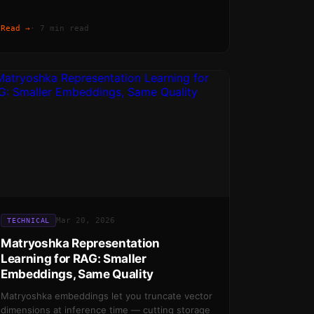
Read →
·
7 min read
Mar 20, 2026
TECHNICAL
Matryoshka Representation
Learning for RAG: Smaller
Embeddings, Same Quality
Matryoshka embeddings let you truncate vector
dimensions at inference time — cutting storage