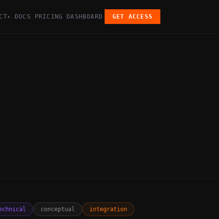
CT
DOCS
PRICING
DASHBOARD
GET ACCESS
▾
echnical
conceptual
integration