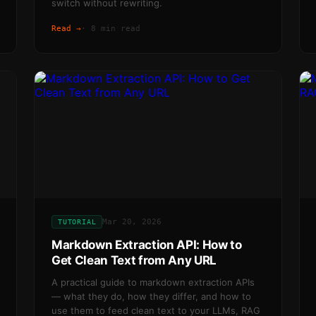
switch without rewriting.
Read →
·
8 min read
Mar 20, 2026
TUTORIAL
Markdown Extraction API: How to
Get Clean Text from Any URL
A practical guide to markdown extraction APIs
— what they do, how they differ, and how to
use them to feed clean text to your LLMs, RAG