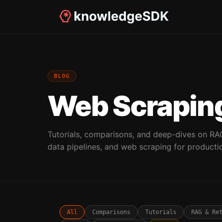
BLOG
Web Scraping
Tutorials, comparisons, and deep-dives on RA
data pipelines, and web scraping for producti
All
Comparisons
Tutorials
RAG & Re