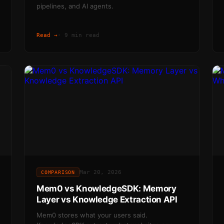
pipelines, and AI agents.
Read →
·
9 min read
Mar 20, 2026
COMPARISON
Mem0 vs KnowledgeSDK: Memory
Layer vs Knowledge Extraction API
Mem0 stores what your users said.