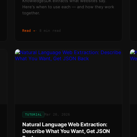
KnowledgeSDK extracts what websites say.
Here's when to use each — and how they work
together.
Read →
·
8 min read
Mar 20, 2026
TUTORIAL
Natural Language Web Extraction:
Describe What You Want, Get JSON