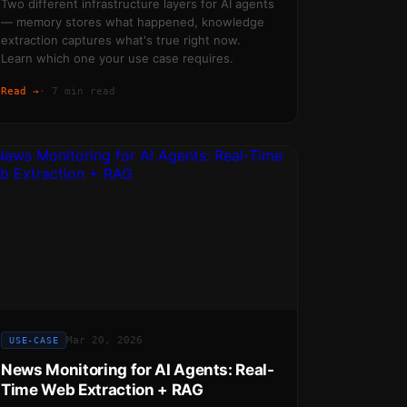
Two different infrastructure layers for AI agents
— memory stores what happened, knowledge
extraction captures what's true right now.
Learn which one your use case requires.
Read →
·
7 min read
Mar 20, 2026
USE-CASE
News Monitoring for AI Agents: Real-
Time Web Extraction + RAG