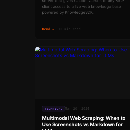
server that gives Claude, Cursor, or any MCP
client access to a live web knowledge base
powered by KnowledgeSDK.
Read →
·
10 min read
Mar 20, 2026
TECHNICAL
Multimodal Web Scraping: When to
Use Screenshots vs Markdown for