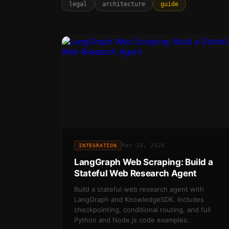
legal
architecture
guide
Mar 20, 2026
INTEGRATION
LangGraph Web Scraping: Build a
Stateful Web Research Agent
Build a stateful web research agent with
LangGraph and KnowledgeSDK. Includes
checkpointing, conditional routing, and full
Python and Node.js code examples.