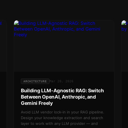
Mar 20, 2026
ARCHITECTURE
Building LLM-Agnostic RAG: Switch
Between OpenAI, Anthropic, and
Gemini Freely
Avoid LLM vendor lock-in in your RAG pipeline.
Design your knowledge extraction and search
layer to work with any LLM provider — and