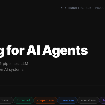
WHY KNOWLEDGESDK
PRODU
▾
 for AI Agents
G pipelines, LLM
on AI systems.
trieval
tutorial
comparison
use-case
education
t