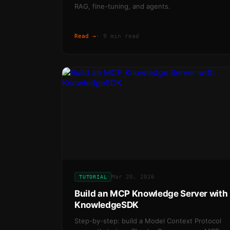
RAG, fine-tuning, and agents.
Read →
·
9 min read
Mar 20, 2026
TUTORIAL
Build an MCP Knowledge Server with
KnowledgeSDK
Step-by-step: build a Model Context Protocol