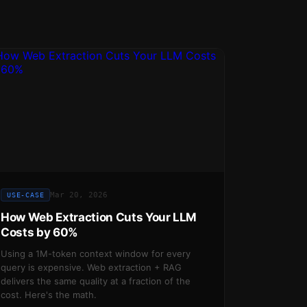
Mar 20, 2026
USE-CASE
How Web Extraction Cuts Your LLM
Costs by 60%
Using a 1M-token context window for every
query is expensive. Web extraction + RAG
delivers the same quality at a fraction of the
cost. Here's the math.