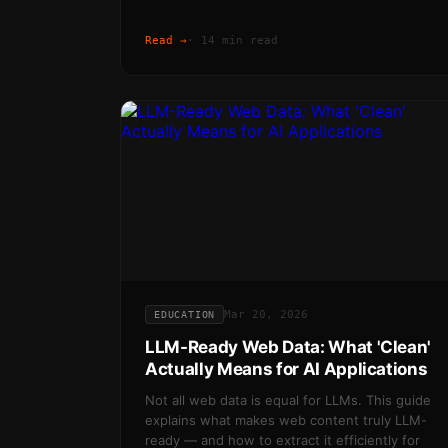
Read →
·
14 min read
Mar 20, 2026
EDUCATION
LLM-Ready Web Data: What 'Clean'
Actually Means for AI Applications
Not all web data is equal for LLMs. This guide
explains what makes web content truly LLM-
ready — and how to extract it efficiently for