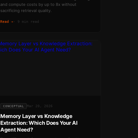
and compute costs by up to 8x without
sacrificing retrieval quality.
Read →
·
9 min read
Mar 20, 2026
CONCEPTUAL
Memory Layer vs Knowledge
Extraction: Which Does Your AI
Agent Need?