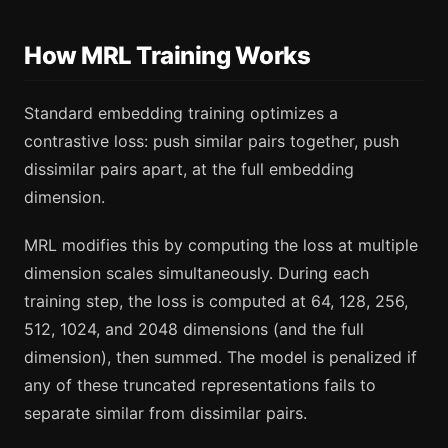
How MRL Training Works
Standard embedding training optimizes a
contrastive loss: push similar pairs together, push
dissimilar pairs apart, at the full embedding
dimension.
MRL modifies this by computing the loss at multiple
dimension scales simultaneously. During each
training step, the loss is computed at 64, 128, 256,
512, 1024, and 2048 dimensions (and the full
dimension), then summed. The model is penalized if
any of these truncated representations fails to
separate similar from dissimilar pairs.