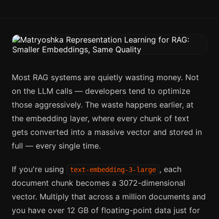
Most RAG systems are quietly wasting money. Not
on the LLM calls — developers tend to optimize
those aggressively. The waste happens earlier, at
the embedding layer, where every chunk of text
gets converted into a massive vector and stored in
full — every single time.
If you're using
, each
text-embedding-3-large
document chunk becomes a 3072-dimensional
vector. Multiply that across a million documents and
you have over 12 GB of floating-point data just for