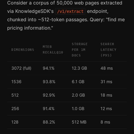
Consider a corpus of 50,000 web pages extracted
via KnowledgeSDK's
endpoint,
/v1/extract
chunked into ~512-token passages. Query: "find me
pricing information."
STORAGE
SEARCH
MTEB
DIMENSIONS
PER 1M
LATENCY
RECALL@10
DOCS
(P95)
3072 (full)
94.1%
12.3 GB
48 ms
1536
93.8%
6.1 GB
31 ms
512
92.9%
2.0 GB
18 ms
256
91.4%
1.0 GB
12 ms
128
88.2%
512 MB
8 ms