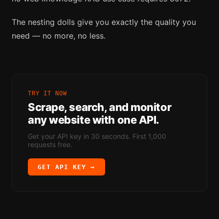
The nesting dolls give you exactly the quality you
need — no more, no less.
TRY IT NOW
Scrape, search, and monitor
any website with one API.
Get your API key in 30 seconds. First 1,000
requests free.
GET API KEY →