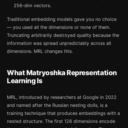
256-dim vectors.
Traditional embedding models gave you no choice
— you used all the dimensions or none of them.
Truncating arbitrarily destroyed quality because the
information was spread unpredictably across all
dimensions. MRL changes this.
What Matryoshka Representation
Learning Is
MRL, introduced by researchers at Google in 2022
and named after the Russian nesting dolls, is a
training technique that produces embeddings with a
nested structure. The first 128 dimensions encode