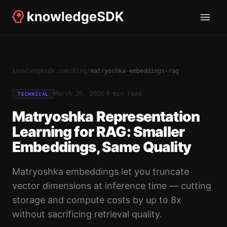
knowledgesdk.com
/
blog
/
matryoshka-embeddings-rag
·
March 20, 2026
9 min read
TECHNICAL
Matryoshka Representation
Learning for RAG: Smaller
Embeddings, Same Quality
Matryoshka embeddings let you truncate
vector dimensions at inference time — cutting
storage and compute costs by up to 8x
without sacrificing retrieval quality.