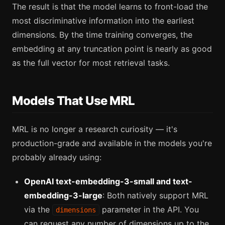
The result is that the model learns to front-load the
most discriminative information into the earliest
dimensions. By the time training converges, the
embedding at any truncation point is nearly as good
as the full vector for most retrieval tasks.
Models That Use MRL
MRL is no longer a research curiosity — it's
production-grade and available in the models you're
probably already using:
OpenAI text-embedding-3-small and text-
embedding-3-large
: Both natively support MRL
via the
parameter in the API. You
dimensions
can request any number of dimensions up to the