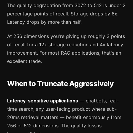
The quality degradation from 3072 to 512 is under 2
percentage points of recall. Storage drops by 6x.
Latency drops by more than half.
At 256 dimensions you're giving up roughly 3 points
of recall for a 12x storage reduction and 4x latency
improvement. For most RAG applications, that's an
excellent trade.
When to Truncate Aggressively
Latency-sensitive applications
— chatbots, real-
time search, any user-facing product where sub-
20ms retrieval matters — benefit enormously from
256 or 512 dimensions. The quality loss is