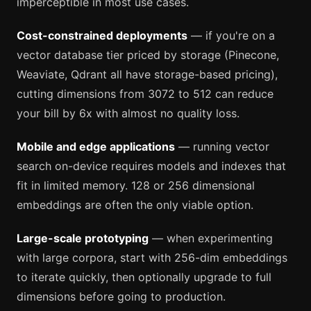
imperceptible in most use cases.
Cost-constrained deployments
— if you're on a
vector database tier priced by storage (Pinecone,
Weaviate, Qdrant all have storage-based pricing),
cutting dimensions from 3072 to 512 can reduce
your bill by 6x with almost no quality loss.
Mobile and edge applications
— running vector
search on-device requires models and indexes that
fit in limited memory. 128 or 256 dimensional
embeddings are often the only viable option.
Large-scale prototyping
— when experimenting
with large corpora, start with 256-dim embeddings
to iterate quickly, then optionally upgrade to full
dimensions before going to production.