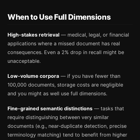
When to Use Full Dimensions
High-stakes retrieval
— medical, legal, or financial
applications where a missed document has real
consequences. Even a 2% drop in recall might be
unacceptable.
Low-volume corpora
— if you have fewer than
100,000 documents, storage costs are negligible
and you might as well use full dimensions.
Fine-grained semantic distinctions
— tasks that
require distinguishing between very similar
documents (e.g., near-duplicate detection, precise
terminology matching) tend to benefit from higher