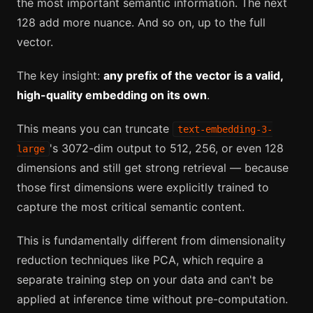
the most important semantic information. The next
128 add more nuance. And so on, up to the full
vector.
The key insight:
any prefix of the vector is a valid,
high-quality embedding on its own
.
This means you can truncate
text-embedding-3-
's 3072-dim output to 512, 256, or even 128
large
dimensions and still get strong retrieval — because
those first dimensions were explicitly trained to
capture the most critical semantic content.
This is fundamentally different from dimensionality
reduction techniques like PCA, which require a
separate training step on your data and can't be
applied at inference time without pre-computation.