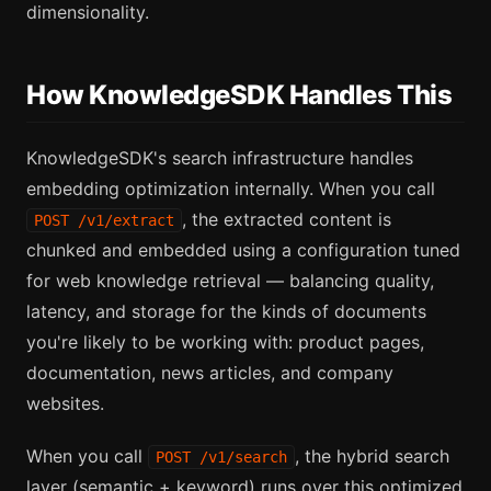
dimensionality.
How KnowledgeSDK Handles This
KnowledgeSDK's search infrastructure handles
embedding optimization internally. When you call
, the extracted content is
POST /v1/extract
chunked and embedded using a configuration tuned
for web knowledge retrieval — balancing quality,
latency, and storage for the kinds of documents
you're likely to be working with: product pages,
documentation, news articles, and company
websites.
When you call
, the hybrid search
POST /v1/search
layer (semantic + keyword) runs over this optimized