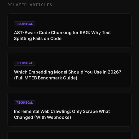
RELATED ARTICLES
TECHNICAL
AST-Aware Code Chunking for RAG: Why Text
Splitting Fails on Code
TECHNICAL
Which Embedding Model Should You Use in 2026?
(Full MTEB Benchmark Guide)
TECHNICAL
Incremental Web Crawling: Only Scrape What
Changed (With Webhooks)