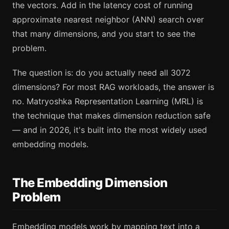
the vectors. Add in the latency cost of running
approximate nearest neighbor (ANN) search over
that many dimensions, and you start to see the
problem.
The question is: do you actually need all 3072
dimensions? For most RAG workloads, the answer is
no. Matryoshka Representation Learning (MRL) is
the technique that makes dimension reduction safe
— and in 2026, it's built into the most widely used
embedding models.
The Embedding Dimension
Problem
Embedding models work by mapping text into a