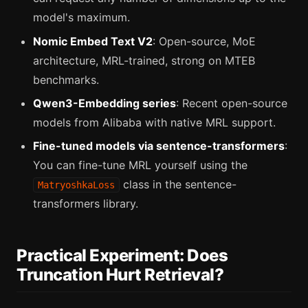
model's maximum.
Nomic Embed Text V2
: Open-source, MoE
architecture, MRL-trained, strong on MTEB
benchmarks.
Qwen3-Embedding series
: Recent open-source
models from Alibaba with native MRL support.
Fine-tuned models via sentence-transformers
:
You can fine-tune MRL yourself using the
class in the sentence-
MatryoshkaLoss
transformers library.
Practical Experiment: Does
Truncation Hurt Retrieval?