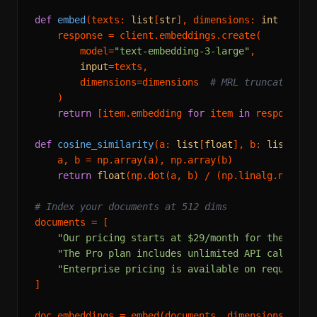
def
embed
(
texts: 
list
[
str
], dimensions: 
int
 = 
512
    response = client.embeddings.create(

        model=
"text-embedding-3-large"
,

input
=texts,

        dimensions=dimensions  
# MRL truncation h
    )

return
 [item.embedding 
for
 item 
in
 response.da
def
cosine_similarity
(
a: 
list
[
float
], b: 
list
[
flo
    a, b = np.array(a), np.array(b)

return
float
(np.dot(a, b) / (np.linalg.norm(a)
# Index your documents at 512 dims
documents = [

"Our pricing starts at $29/month for the Star
"The Pro plan includes unlimited API calls an
"Enterprise pricing is available on request w
]

doc_embeddings = embed(documents, dimensions=
512
)
