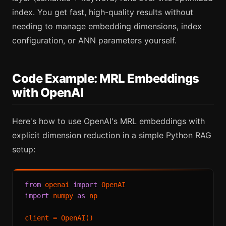
index. You get fast, high-quality results without
needing to manage embedding dimensions, index
configuration, or ANN parameters yourself.
Code Example: MRL Embeddings
with OpenAI
Here's how to use OpenAI's MRL embeddings with
explicit dimension reduction in a simple Python RAG
setup:
from
 openai 
import
import
 numpy 
as
 np

client = OpenAI()
