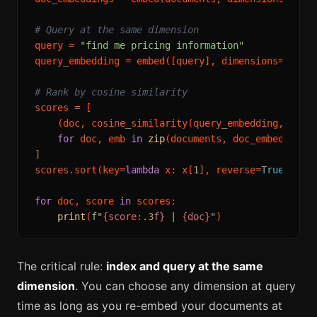
# Query at the same dimension
query = 
"find me pricing information"
query_embedding = embed([query], dimensions=
512
)[
# Rank by cosine similarity
scores = [

    (doc, cosine_similarity(query_embedding, emb))
for
 doc, emb 
in
zip
(documents, doc_embeddings)
]

scores.sort(key=
lambda
 x: x[
1
], reverse=
True
)

for
 doc, score 
in
 scores:

print
(
f"
{score:
.3
f}
 | 
{doc}
"
The critical rule:
index and query at the same
dimension
. You can choose any dimension at query
time as long as you re-embed your documents at