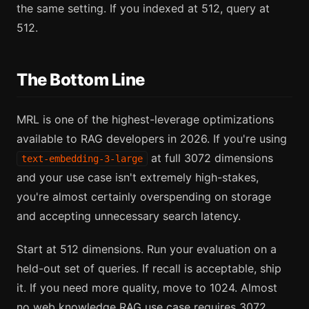
the same setting. If you indexed at 512, query at
512.
The Bottom Line
MRL is one of the highest-leverage optimizations
available to RAG developers in 2026. If you're using
at full 3072 dimensions
text-embedding-3-large
and your use case isn't extremely high-stakes,
you're almost certainly overspending on storage
and accepting unnecessary search latency.
Start at 512 dimensions. Run your evaluation on a
held-out set of queries. If recall is acceptable, ship
it. If you need more quality, move to 1024. Almost
no web knowledge RAG use case requires 3072.