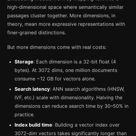
high-dimensional space where semantically similar
passages cluster together. More dimensions, in
theory, mean more expressive representations with
finer-grained distinctions.
But more dimensions come with real costs:
Storage
: Each dimension is a 32-bit float (4
bytes). At 3072 dims, one million documents
consume ~12 GB for vectors alone.
Search latency
: ANN search algorithms (HNSW,
IVF, etc.) scale with dimensionality. Halving the
dimensions can reduce search time by 30–50% in
practice.
Index build time
: Building a vector index over
3072-dim vectors takes significantly longer than