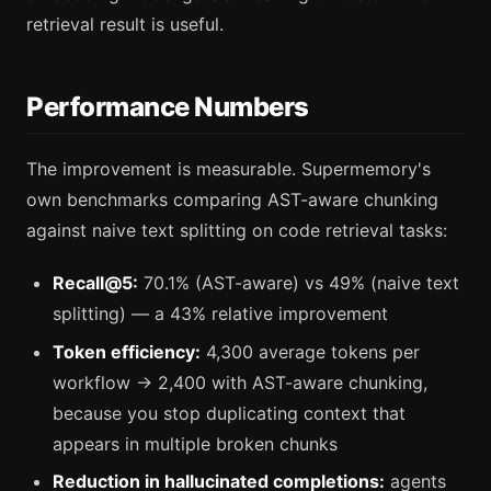
retrieval result is useful.
Performance Numbers
The improvement is measurable. Supermemory's
own benchmarks comparing AST-aware chunking
against naive text splitting on code retrieval tasks:
Recall@5:
70.1% (AST-aware) vs 49% (naive text
splitting) — a 43% relative improvement
Token efficiency:
4,300 average tokens per
workflow → 2,400 with AST-aware chunking,
because you stop duplicating context that
appears in multiple broken chunks
Reduction in hallucinated completions:
agents