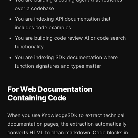
over a codebase
You are indexing API documentation that
includes code examples
You are building code review AI or code search
functionality
You are indexing SDK documentation where
function signatures and types matter
For Web Documentation
Containing Code
When you use KnowledgeSDK to extract technical
documentation pages, the extraction automatically
converts HTML to clean markdown. Code blocks in