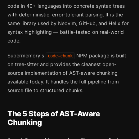
code in 40+ languages into concrete syntax trees
with deterministic, error-tolerant parsing. It is the
same library used by Neovim, GitHub, and Helix for
syntax highlighting — battle-tested on real-world
code.
Supermemory's
NPM package is built
code-chunk
on tree-sitter and provides the cleanest open-
source implementation of AST-aware chunking
available today. It handles the full pipeline from
source file to structured chunks.
The 5 Steps of AST-Aware
Chunking