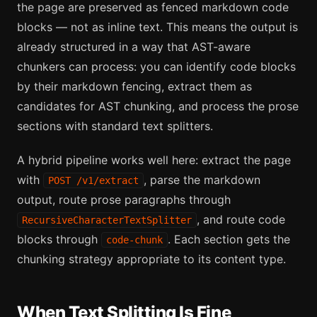
the page are preserved as fenced markdown code
blocks — not as inline text. This means the output is
already structured in a way that AST-aware
chunkers can process: you can identify code blocks
by their markdown fencing, extract them as
candidates for AST chunking, and process the prose
sections with standard text splitters.
A hybrid pipeline works well here: extract the page
with
, parse the markdown
POST /v1/extract
output, route prose paragraphs through
, and route code
RecursiveCharacterTextSplitter
blocks through
. Each section gets the
code-chunk
chunking strategy appropriate to its content type.
When Text Splitting Is Fine