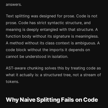
answers.
Text splitting was designed for prose. Code is not
prose. Code has strict syntactic structure, and
meaning is deeply entangled with that structure. A
function body without its signature is meaningless.
A method without its class context is ambiguous. A
code block without the imports it depends on
cannot be understood in isolation.
AST-aware chunking solves this by treating code as
what it actually is: a structured tree, not a stream of
tokens.
Why Naive Splitting Fails on Code