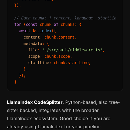
});

// Each chunk: { content, language, startLine, en
for
 (
const
 chunk 
of
 chunks) {

await
 ks.
index
({

content
: chunk.
content
,

metadata
: {

file
: 
'./src/auth/middleware.ts'
,

scope
: chunk.
scope
,

startLine
: chunk.
startLine
,

    },

  });

LlamaIndex CodeSplitter.
Python-based, also tree-
sitter backed, integrates with the broader
LlamaIndex ecosystem. Good choice if you are
already using LlamaIndex for your pipeline.