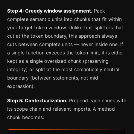
Step 4: Greedy window assignment.
Pack
complete semantic units into chunks that fit within
your target token window. Unlike text splitters that
cut at the token boundary, this approach always
cuts between complete units — never inside one. If
a single function exceeds the token limit, it is either
kept as a single oversized chunk (preserving
integrity) or split at the most semantically neutral
boundary (between statements, not mid-
expression).
Step 5: Contextualization.
Prepend each chunk with
its scope chain and relevant imports. A method
chunk becomes: