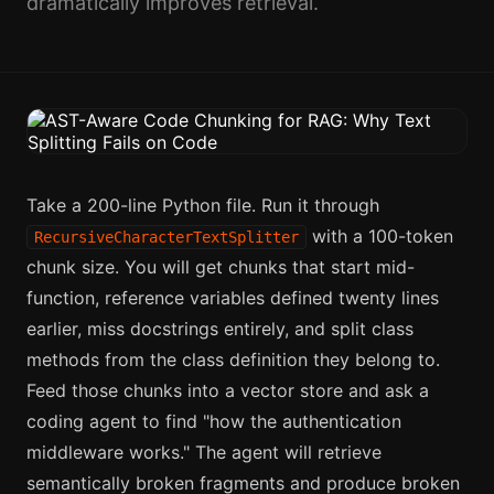
dramatically improves retrieval.
Take a 200-line Python file. Run it through
with a 100-token
RecursiveCharacterTextSplitter
chunk size. You will get chunks that start mid-
function, reference variables defined twenty lines
earlier, miss docstrings entirely, and split class
methods from the class definition they belong to.
Feed those chunks into a vector store and ask a
coding agent to find "how the authentication
middleware works." The agent will retrieve
semantically broken fragments and produce broken