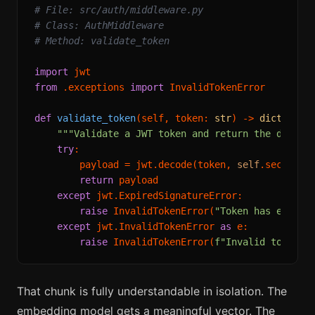
# File: src/auth/middleware.py
# Class: AuthMiddleware
# Method: validate_token
import
from
 .exceptions 
import
 InvalidTokenError

def
validate_token
(
self, token: 
str
) -> 
dict
:

"""Validate a JWT token and return the decode
try
:

        payload = jwt.decode(token, 
self
.secret, 
return
 payload

except
 jwt.ExpiredSignatureError:

raise
 InvalidTokenError(
"Token has expire
except
 jwt.InvalidTokenError 
as
 e:

raise
 InvalidTokenError(
f"Invalid token: 
That chunk is fully understandable in isolation. The
embedding model gets a meaningful vector. The