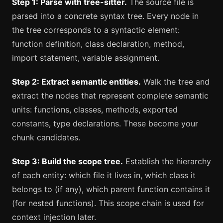
Step 1: Parse with tree-sitter.
The source file is
parsed into a concrete syntax tree. Every node in
the tree corresponds to a syntactic element:
function definition, class declaration, method,
import statement, variable assignment.
Step 2: Extract semantic entities.
Walk the tree and
extract the nodes that represent complete semantic
units: functions, classes, methods, exported
constants, type declarations. These become your
chunk candidates.
Step 3: Build the scope tree.
Establish the hierarchy
of each entity: which file it lives in, which class it
belongs to (if any), which parent function contains it
(for nested functions). This scope chain is used for
context injection later.