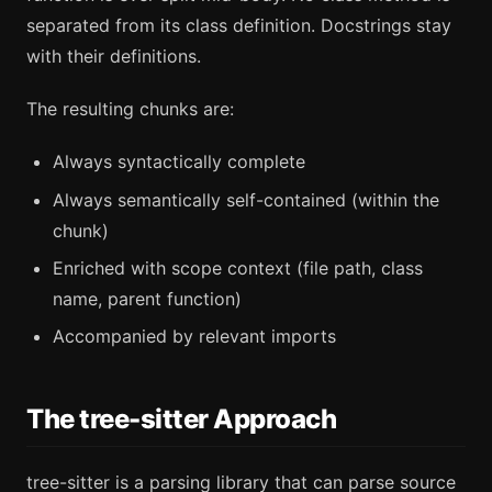
separated from its class definition. Docstrings stay
with their definitions.
The resulting chunks are:
Always syntactically complete
Always semantically self-contained (within the
chunk)
Enriched with scope context (file path, class
name, parent function)
Accompanied by relevant imports
The tree-sitter Approach
tree-sitter is a parsing library that can parse source