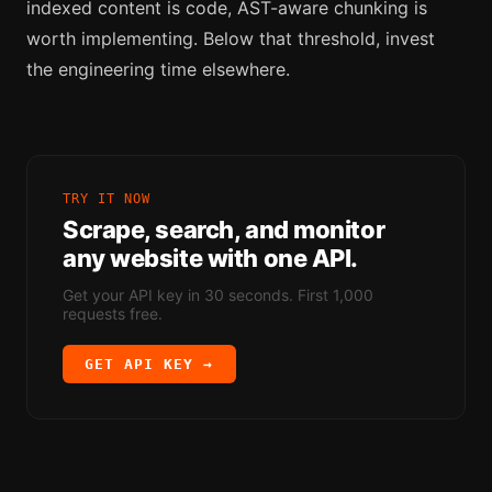
indexed content is code, AST-aware chunking is
worth implementing. Below that threshold, invest
the engineering time elsewhere.
TRY IT NOW
Scrape, search, and monitor
any website with one API.
Get your API key in 30 seconds. First 1,000
requests free.
GET API KEY →