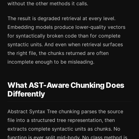
without the other methods it calls.
The result is degraded retrieval at every level.
Embedding models produce lower-quality vectors
for syntactically broken code than for complete
syntactic units. And even when retrieval surfaces
the right file, the chunks returned are often
incomplete enough to be misleading.
What AST-Aware Chunking Does
Differently
Abstract Syntax Tree chunking parses the source
file into a structured tree representation, then
extracts complete syntactic units as chunks. No
function is ever split mid-body. No class method is