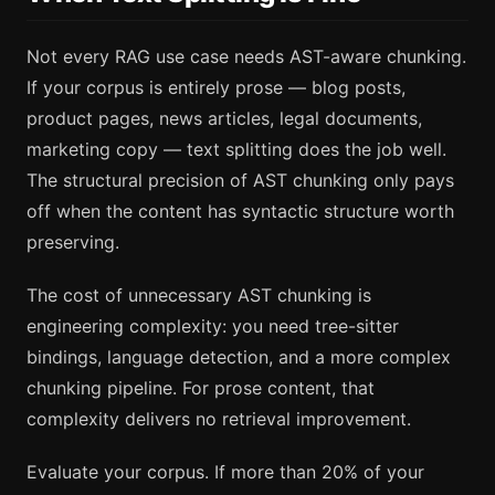
Not every RAG use case needs AST-aware chunking.
If your corpus is entirely prose — blog posts,
product pages, news articles, legal documents,
marketing copy — text splitting does the job well.
The structural precision of AST chunking only pays
off when the content has syntactic structure worth
preserving.
The cost of unnecessary AST chunking is
engineering complexity: you need tree-sitter
bindings, language detection, and a more complex
chunking pipeline. For prose content, that
complexity delivers no retrieval improvement.
Evaluate your corpus. If more than 20% of your