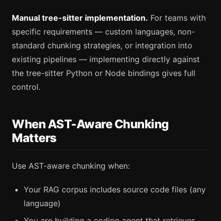
Manual tree-sitter implementation.
For teams with
specific requirements — custom languages, non-
standard chunking strategies, or integration into
existing pipelines — implementing directly against
the tree-sitter Python or Node bindings gives full
control.
When AST-Aware Chunking
Matters
Use AST-aware chunking when:
Your RAG corpus includes source code files (any
language)
You are building a coding agent that retrieves