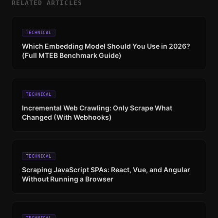
RELATED ARTICLES
TECHNICAL
Which Embedding Model Should You Use in 2026?
(Full MTEB Benchmark Guide)
TECHNICAL
Incremental Web Crawling: Only Scrape What
Changed (With Webhooks)
TECHNICAL
Scraping JavaScript SPAs: React, Vue, and Angular
Without Running a Browser
TECHNICAL