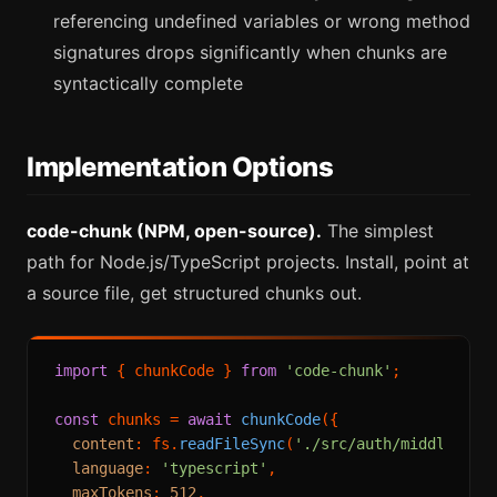
referencing undefined variables or wrong method
signatures drops significantly when chunks are
syntactically complete
Implementation Options
code-chunk (NPM, open-source).
The simplest
path for Node.js/TypeScript projects. Install, point at
a source file, get structured chunks out.
import
 { chunkCode } 
from
'code-chunk'
;

const
 chunks = 
await
chunkCode
({

content
: fs.
readFileSync
(
'./src/auth/middleware
language
: 
'typescript'
,

maxTokens
: 
512
,
