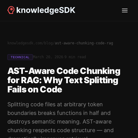
knowledgesdk.com
/
blog
/
ast-aware-chunking-code-rag
·
March 20, 2026
9 min read
TECHNICAL
AST-Aware Code Chunking
for RAG: Why Text Splitting
Fails on Code
Splitting code files at arbitrary token
boundaries breaks functions in half and
destroys semantic meaning. AST-aware
chunking respects code structure — and