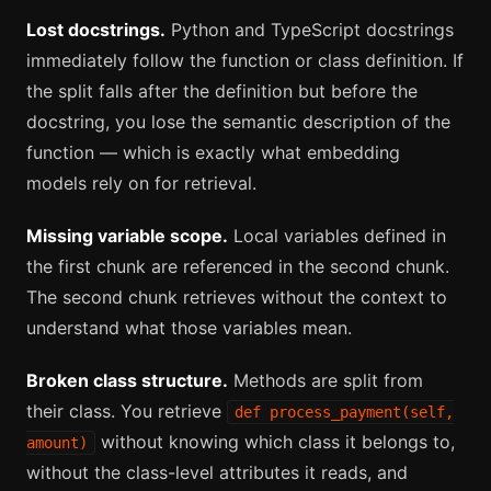
Lost docstrings.
Python and TypeScript docstrings
immediately follow the function or class definition. If
the split falls after the definition but before the
docstring, you lose the semantic description of the
function — which is exactly what embedding
models rely on for retrieval.
Missing variable scope.
Local variables defined in
the first chunk are referenced in the second chunk.
The second chunk retrieves without the context to
understand what those variables mean.
Broken class structure.
Methods are split from
their class. You retrieve
def process_payment(self,
without knowing which class it belongs to,
amount)
without the class-level attributes it reads, and