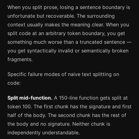
When you split prose, losing a sentence boundary is
unfortunate but recoverable. The surrounding
context usually makes the meaning clear. When you
split code at an arbitrary token boundary, you get
something much worse than a truncated sentence —
you get syntactically invalid or semantically broken
fragments.
Specific failure modes of naive text splitting on
code:
Split mid-function.
A 150-line function gets split at
token 100. The first chunk has the signature and first
half of the body. The second chunk has the rest of
the body and no signature. Neither chunk is
independently understandable.