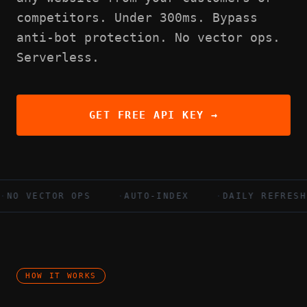
competitors. Under 300ms. Bypass
anti-bot protection. No vector ops.
Serverless.
GET FREE API KEY →
VECTOR OPS
·
AUTO-INDEX
·
DAILY REFRESH
HOW IT WORKS