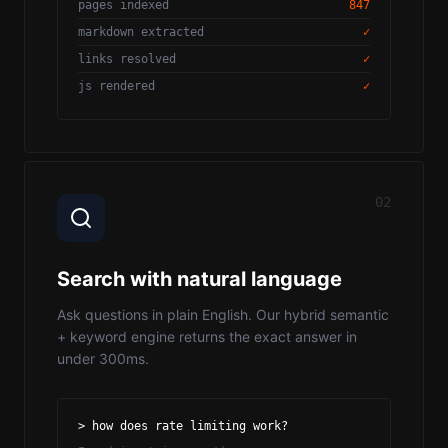
pages indexed
847
markdown extracted
✓
links resolved
✓
js rendered
✓
02
Search with natural language
Ask questions in plain English. Our hybrid semantic
+ keyword engine returns the exact answer in
under 300ms.
> how does rate limiting work?