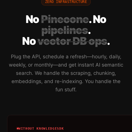
ZERO INFRASTRUCTURE
No
Pinecone
. No
pipelines
.
No
vector DB ops
.
Plug the API, schedule a refresh—hourly, daily,
weekly, or monthly—and get instant AI semantic
search. We handle the scraping, chunking,
embeddings, and re-indexing. You handle the
fun stuff.
WITHOUT KNOWLEDGESDK