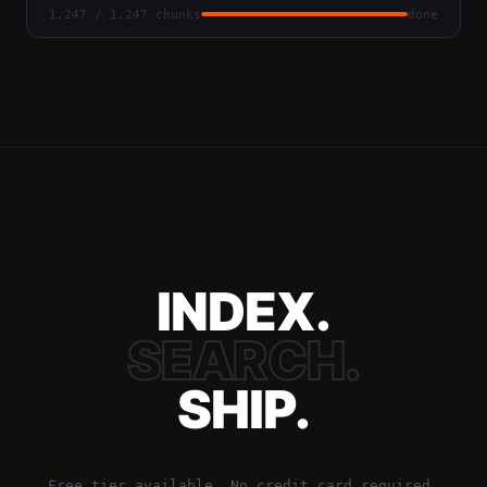
1,247 / 1,247 chunks
done
INDEX.
SEARCH.
SHIP.
Free tier available. No credit card required.