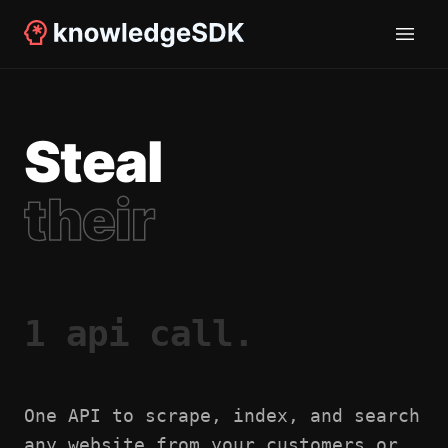
Steal
their
1 api call.
One API to scrape, index, and search
any website from your customers or