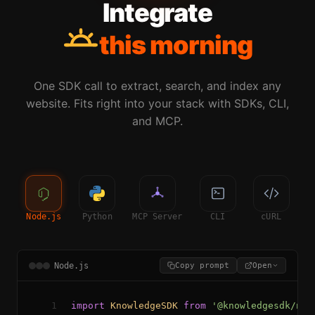
Integrate
this morning
One SDK call to extract, search, and index any
website. Fits right into your stack with SDKs, CLI,
and MCP.
Node.js
Python
MCP Server
CLI
cURL
Node.js
Copy prompt
Open
1
import
KnowledgeSDK
from
'@knowledgesdk/nod