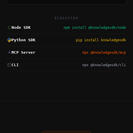
ECOSYSTEM
Node SDK
npm install @knowledgesdk/node
Python SDK
pip install knowledgesdk
MCP Server
npx @knowledgesdk/mcp
CLI
npx @knowledgesdk/cli