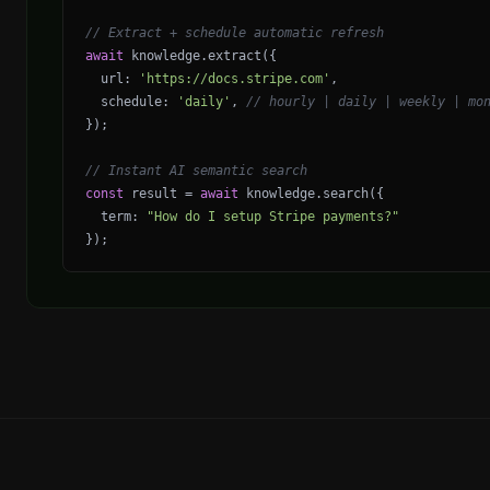
// Extract + schedule automatic refresh
await
knowledge
.
extract
({
url
:
'https://docs.stripe.com'
,
schedule
:
'daily'
,
// hourly | daily | weekly | mo
});
// Instant AI semantic search
const
result
=
await
knowledge
.
search
({
term
:
"How do I setup Stripe payments?"
});