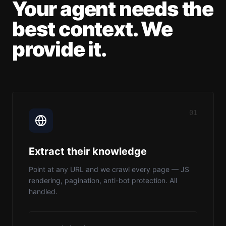
Your agent needs the
best context. We
provide it.
01
Extract their knowledge
Point at any URL and we crawl every page — JS
rendering, pagination, anti-bot protection. All
handled.