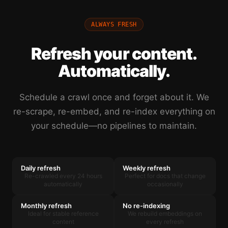
ALWAYS FRESH
Refresh your content.
Automatically.
Schedule a crawl once and forget about it. We
re-scrape, re-embed, and re-index everything on
your schedule—no pipelines to maintain.
Daily refresh
Weekly refresh
Re-crawled every 24 hours
Perfect for docs that change
automatically
occasionally
Monthly refresh
No re-indexing
Ideal for stable reference
We rebuild embeddings on
content
every refresh