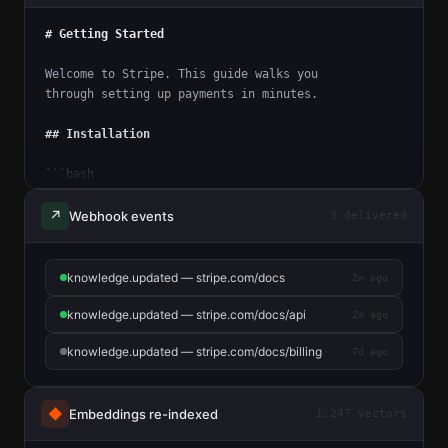
# Getting Started
Welcome to Stripe. This guide walks you
through setting up payments in minutes.
## Installation
```bash
npm install stripe
```
↗
Webhook events
3 delivered
## Authentication
knowledge.updated — stripe.com/docs
2m ago
All API requests require a secret key.
Pass it in the `Authorization` header.
knowledge.updated — stripe.com/docs/api
2m ago
knowledge.updated — stripe.com/docs/billing
7d ago
◆
Embeddings re-indexed
1,247 vectors