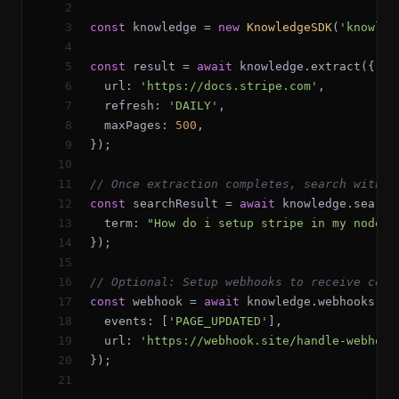
2
3
const
knowledge
=
new
KnowledgeSDK
(
'knowled
4
5
const
result
=
await
knowledge
.
extract
({
6
url
:
'https://docs.stripe.com'
,
7
refresh
:
'DAILY'
,
8
maxPages
:
500
,
9
});
10
11
// Once extraction completes, search with A
12
const
searchResult
=
await
knowledge
.
search
13
term
:
"How do i setup stripe in my node.j
14
});
15
16
// Optional: Setup webhooks to receive cont
17
const
webhook
=
await
knowledge
.
webhooks
.
cr
18
events
:
[
'PAGE_UPDATED'
]
,
19
url
:
'https://webhook.site/handle-webhook
20
});
21