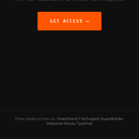
GET ACCESS →
Other products from us:
SmashSend
·
TidySupport
·
SuperBuilder
·
Inbounter
·
Blossu
·
TypeHop