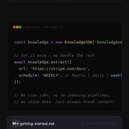
schedule-refresh.ts
const
knowledge
=
new
KnowledgeSDK
(
'knowledgesdk_
// Set it once — we handle the rest
await
knowledge
.
extract
({
url
:
'https://stripe.com/docs'
,
  schedule: 
'
WEEKLY
'
, 
// 
hourly
 | 
daily
 | 
weekly
 
});
// No cron jobs, no re-indexing pipelines,
// no stale data. Just always-fresh content.
getting-started.md
M↓
42 pages extracted