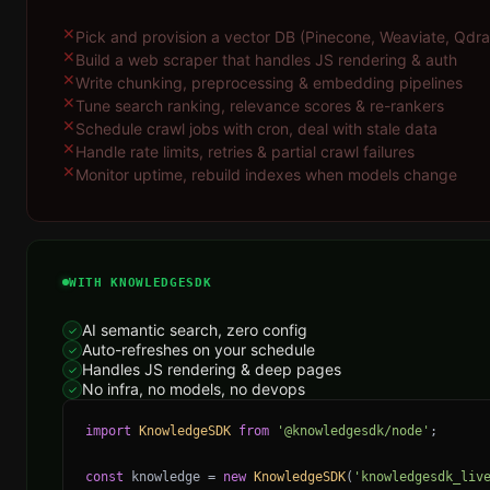
✕
Pick and provision a vector DB (Pinecone, Weaviate, Qdran
✕
Build a web scraper that handles JS rendering & auth
✕
Write chunking, preprocessing & embedding pipelines
✕
Tune search ranking, relevance scores & re-rankers
✕
Schedule crawl jobs with cron, deal with stale data
✕
Handle rate limits, retries & partial crawl failures
✕
Monitor uptime, rebuild indexes when models change
WITH KNOWLEDGESDK
AI semantic search, zero config
✓
Auto-refreshes on your schedule
✓
Handles JS rendering & deep pages
✓
No infra, no models, no devops
✓
import
KnowledgeSDK
from
'@knowledgesdk/node'
;
const
knowledge
=
new
KnowledgeSDK
(
'knowledgesdk_liv