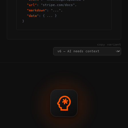
"url"
: "stripe.com/docs",
"markdown"
: "...",
"data"
: { ... }
}
copy variant