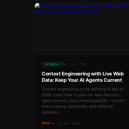
Mar 20, 2026
TUTORIAL
Context Engineering with Live Web
Data: Keep Your AI Agents Current
Context engineering is the defining AI skill of
2026. Learn how to pipe live web data into
agent context using KnowledgeSDK — just-in-
time scraping, webhooks, and temporal
metadata.
Read →
·
13 min read