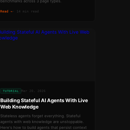
benchmarks across 3 page types.
Read →
·
14 min read
Mar 20, 2026
TUTORIAL
Building Stateful AI Agents With Live
Web Knowledge
Stateless agents forget everything. Stateful
agents with web knowledge are unstoppable.
Here's how to build agents that persist context