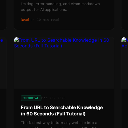
limiting, error handling, and clean markdown
output for AI applications.
Read →
·
10 min read
Mar 20, 2026
TUTORIAL
From URL to Searchable Knowledge
in 60 Seconds (Full Tutorial)
The fastest way to turn any website into a