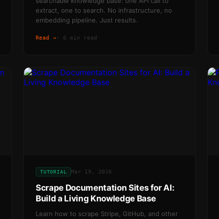
searchable knowledge base: one API call to
extract, one to search. No infrastructure, no
embedding pipeline. Just results.
Read →
·
6 min read
Mar 19, 2026
TUTORIAL
Scrape Documentation Sites for AI:
Build a Living Knowledge Base
Learn how to scrape Stripe, GitHub, and other