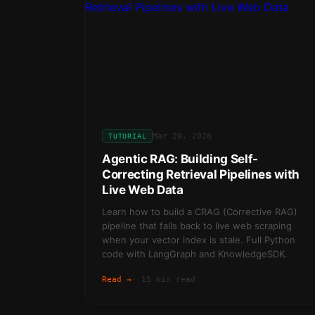
Mar 20, 2026
TUTORIAL
Agentic RAG: Building Self-
Correcting Retrieval Pipelines with
Live Web Data
Learn how to build a CRAG (Corrective RAG)
pipeline that falls back to live web scraping
when your vector index is stale. Full Python
code with LangGraph and KnowledgeSDK.
Read →
·
15 min read