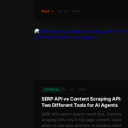
Read →
·
10 min read
Mar 20, 2026
TUTORIAL
SERP API vs Content Scraping API:
Two Different Tools for AI Agents
SERP APIs return search result lists. Content
scraping APIs return full page content. Learn
when to use each and how to combine them