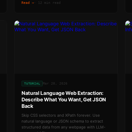
Read →
·
12 min read
Mar 20, 2026
TUTORIAL
Natural Language Web Extraction:
Describe What You Want, Get JSON
Back
Skip CSS selectors and XPath forever. Use
natural language or JSON schema to extract
structured data from any webpage with LLM-