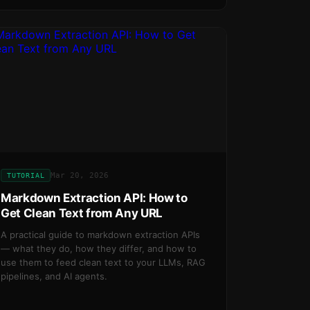
Mar 20, 2026
TUTORIAL
Markdown Extraction API: How to
Get Clean Text from Any URL
A practical guide to markdown extraction APIs
— what they do, how they differ, and how to
use them to feed clean text to your LLMs, RAG
pipelines, and AI agents.