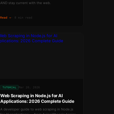
AND stay current with the web.
Read →
·
8 min read
Mar 20, 2026
TUTORIAL
Web Scraping in Node.js for AI
Applications: 2026 Complete Guide
A developer guide to web scraping in Node.js