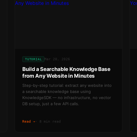
Mar 20, 2026
TUTORIAL
Build a Searchable Knowledge Base
from Any Website in Minutes
Step-by-step tutorial: extract any website into
a searchable knowledge base using
KnowledgeSDK — no infrastructure, no vector
DB setup, just a few API calls.
Read →
·
8 min read