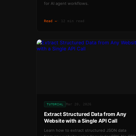
for AI agent workflows.
Read →
·
12 min read
Mar 20, 2026
TUTORIAL
Extract Structured Data from Any
Website with a Single API Call
Learn how to extract structured JSON data