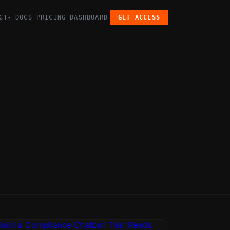
CT
DOCS
PRICING
DASHBOARD
GET ACCESS
▾