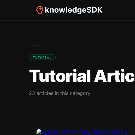
← Blog
TUTORIAL
Tutorial
Artic
23
article
s
in this category