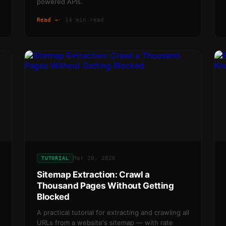
powered APIs.
Read →
·
14 min read
Mar 20, 2026
TUTORIAL
Sitemap Extraction: Crawl a
Thousand Pages Without Getting
Blocked
A practical tutorial for extracting and crawling all
URLs from a website's sitemap — with rate