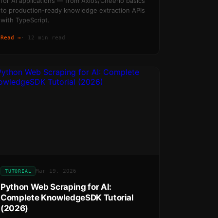
for AI applications — from Axios/Cheerio basics
to production-ready knowledge extraction APIs
with TypeScript.
Read →
·
12 min read
Mar 19, 2026
TUTORIAL
Python Web Scraping for AI:
Complete KnowledgeSDK Tutorial
(2026)