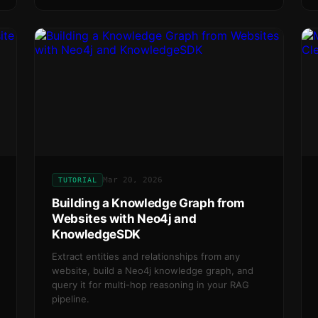
Mar 20, 2026
TUTORIAL
Building a Knowledge Graph from
Websites with Neo4j and
KnowledgeSDK
Extract entities and relationships from any
website, build a Neo4j knowledge graph, and
query it for multi-hop reasoning in your RAG
pipeline.