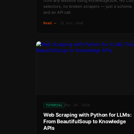
from any website using KnowledgeSDK. No CSS
selectors, no broken scrapers — just a schema
and an API call.
Read →
·
12 min read
Mar 20, 2026
TUTORIAL
Web Scraping with Python for LLMs:
From BeautifulSoup to Knowledge
APIs