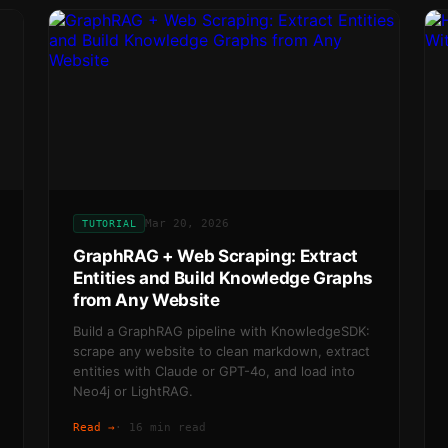
Mar 20, 2026
TUTORIAL
GraphRAG + Web Scraping: Extract
Entities and Build Knowledge Graphs
from Any Website
Build a GraphRAG pipeline with KnowledgeSDK:
scrape any website to clean markdown, extract
entities with Claude or GPT-4o, and load into
Neo4j or LightRAG.
Read →
·
16 min read