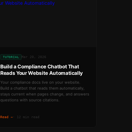
Mar 20, 2026
TUTORIAL
Build a Compliance Chatbot That
Reads Your Website Automatically
Your compliance docs live on your website.
Build a chatbot that reads them automatically,
stays current when pages change, and answers
questions with source citations.
Read →
·
12 min read