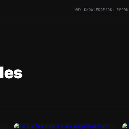
WHY KNOWLEDGESDK
PRODU
▾
les