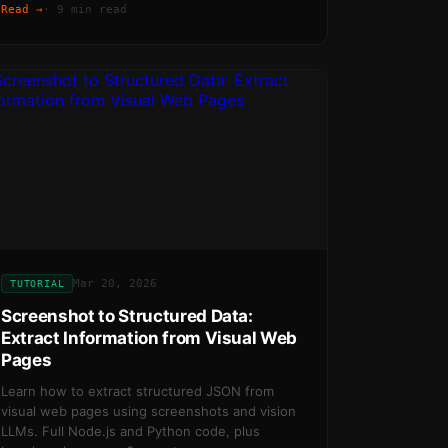
Read →
·
9 min read
Mar 20, 2026
TUTORIAL
Screenshot to Structured Data:
Extract Information from Visual Web
Pages
Learn how to extract structured JSON from
visual web pages using screenshots and vision
LLMs. Full Node.js and Python code, plus