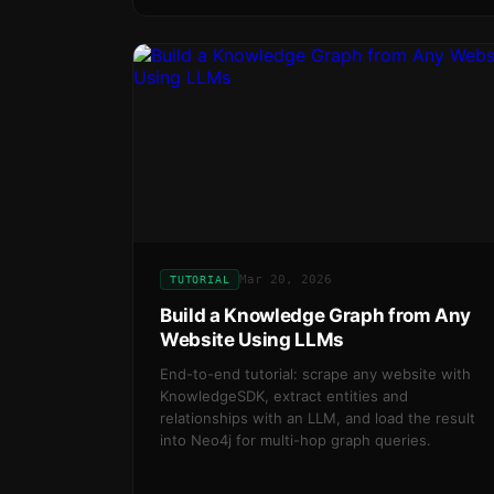
Mar 20, 2026
TUTORIAL
Build a Knowledge Graph from Any
Website Using LLMs
End-to-end tutorial: scrape any website with
KnowledgeSDK, extract entities and
relationships with an LLM, and load the result
into Neo4j for multi-hop graph queries.