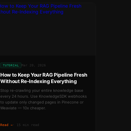
Mar 20, 2026
TUTORIAL
How to Keep Your RAG Pipeline Fresh
Without Re-Indexing Everything
Stop re-crawling your entire knowledge base
every 24 hours. Use KnowledgeSDK webhooks
to update only changed pages in Pinecone or
Weaviate — 10x cheaper.
Read →
·
15 min read