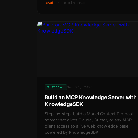
Read →
·
16 min read
Mar 20, 2026
TUTORIAL
Build an MCP Knowledge Server with
KnowledgeSDK
Step-by-step: build a Model Context Protocol
server that gives Claude, Cursor, or any MCP
client access to a live web knowledge base
powered by KnowledgeSDK.