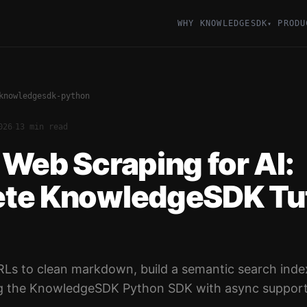
WHY KNOWLEDGESDK
PRODU
▾
knowledgesdk-python
·
026
13 min read
Web Scraping for AI:
te KnowledgeSDK Tut
RLs to clean markdown, build a semantic search inde
g the KnowledgeSDK Python SDK with async support