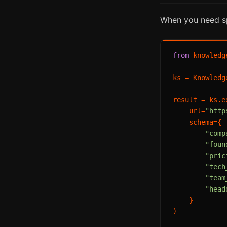
When you need spe
from
 knowledg
ks = Knowledg
result = ks.ex
    url=
"http
    schema={

"comp
"foun
"pric
"tech
"team
"head
    }

)
