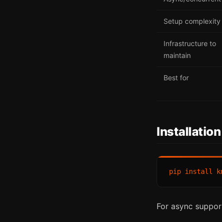
Setup complexity
Infrastructure to
maintain
Best for
Installation
For async suppor