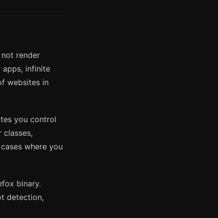
 not render
apps, infinite
of websites in
ites you control
r classes,
e cases where you
fox binary.
t detection,