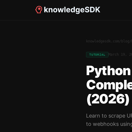
knowledgesdk.com
/
blog
/
March 19, 2
TUTORIAL
Python 
Comple
(2026)
Learn to scrape U
to webhooks usin