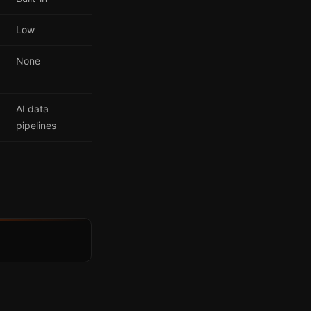
Low
None
AI data
pipelines