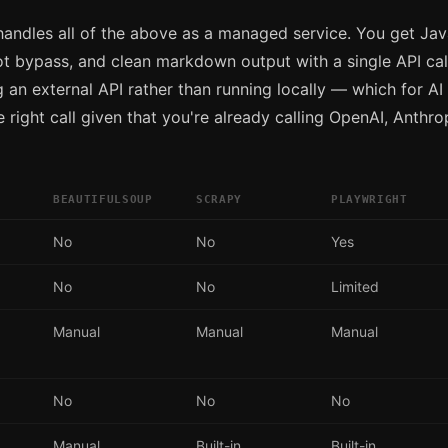
andles all of the above as a managed service. You get Jav
ot bypass, and clean markdown output with a single API call
g an external API rather than running locally — which for AI 
 right call given that you're already calling OpenAI, Anthro
BEAUTIFULSOUP
SCRAPY
PLAYWRIGHT
No
No
Yes
No
No
Limited
Manual
Manual
Manual
No
No
No
Manual
Built-in
Built-in