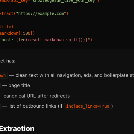
eSDK(api_key=
"knowledgesdk_live_your_key"
)

xtract(
"https://example.com"
)

markdown[:
500
count: 
{
len
(result.markdown.split())}
"
ct has:
— clean text with all navigation, ads, and boilerplate s
own
— page title
 canonical URL after redirects
— list of outbound links (if
)
include_links=True
Extraction