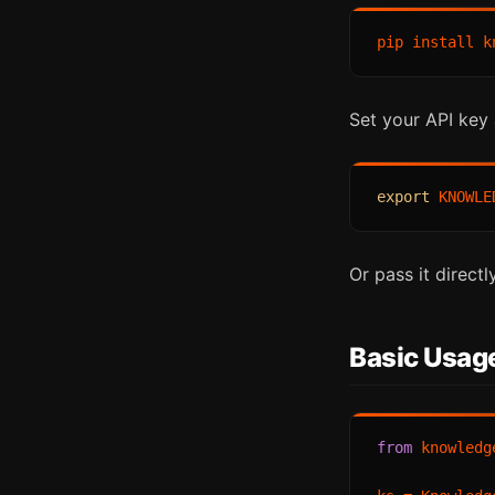
Set your API key 
export
Or pass it direct
Basic Usage
from
 knowledg