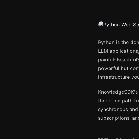
Python is the dom
LLM applications,
painful: Beautifu
powerful but com
infrastructure yo
KnowledgeSDK's
three-line path f
synchronous and 
subscriptions, an