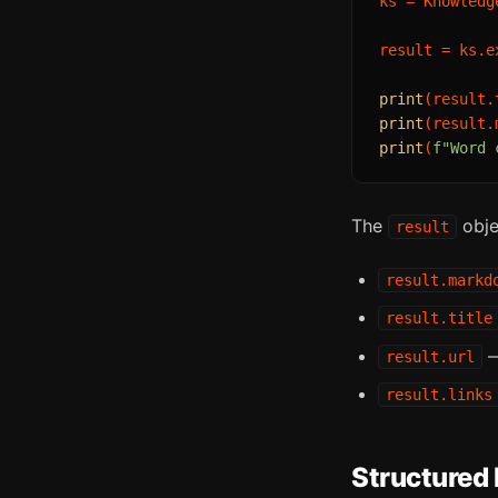
ks = Knowledg
result = ks.e
print
print
(result.
print
(
f"Word 
The
obje
result
result.markd
result.title
—
result.url
result.links
Structured 