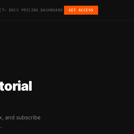
CT
DOCS
PRICING
DASHBOARD
GET ACCESS
▾
orial
x, and subscribe
.