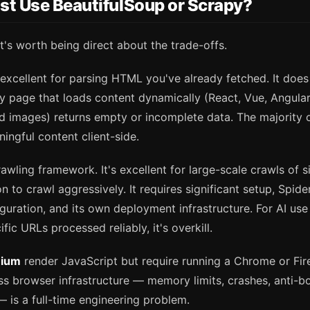
st Use BeautifulSoup or Scrapy?
it's worth being direct about the trade-offs.
 excellent for parsing HTML you've already fetched. It does
y page that loads content dynamically (React, Vue, Angular 
ed images) returns empty or incomplete data. The majority 
ngful content client-side.
crawling framework. It's excellent for large-scale crawls of s
n to crawl aggressively. It requires significant setup, Spide
guration, and its own deployment infrastructure. For AI us
ic URLs processed reliably, it's overkill.
nium
render JavaScript but require running a Chrome or Fire
s browser infrastructure — memory limits, crashes, anti-bo
— is a full-time engineering problem.