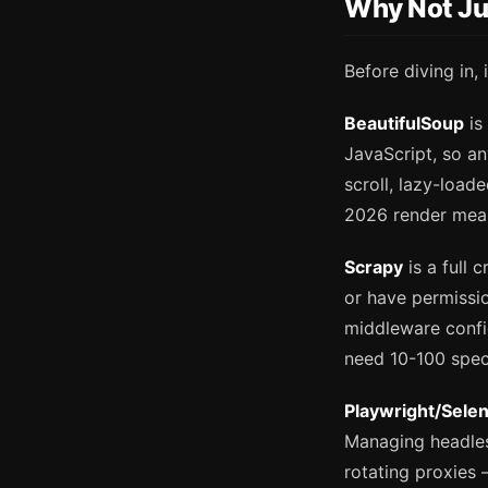
Why Not Ju
Before diving in, 
BeautifulSoup
is
JavaScript, so an
scroll, lazy-load
2026 render meani
Scrapy
is a full 
or have permissio
middleware confi
need 10-100 specif
Playwright/Sele
Managing headles
rotating proxies 