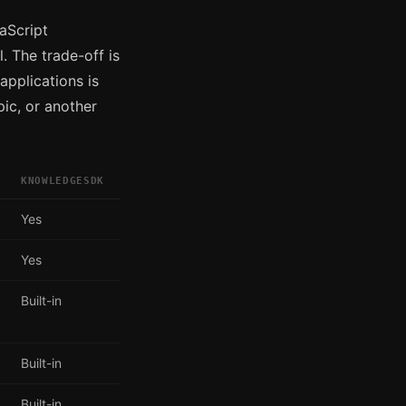
aScript
. The trade-off is
applications is
pic, or another
KNOWLEDGESDK
Yes
Yes
Built-in
Built-in
Built-in