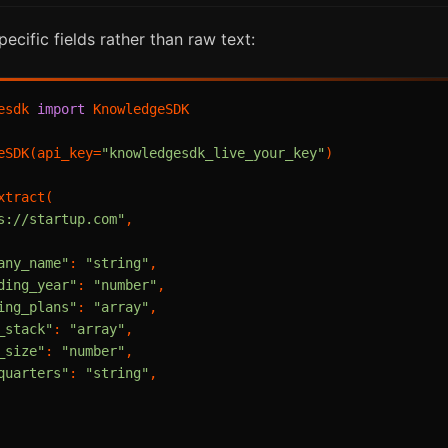
cific fields rather than raw text:
esdk 
import
 KnowledgeSDK

eSDK(api_key=
"knowledgesdk_live_your_key"
)

tract(

s://startup.com"
,

any_name"
: 
"string"
,

ding_year"
: 
"number"
,

ing_plans"
: 
"array"
,

_stack"
: 
"array"
,

_size"
: 
"number"
,

quarters"
: 
"string"
,
