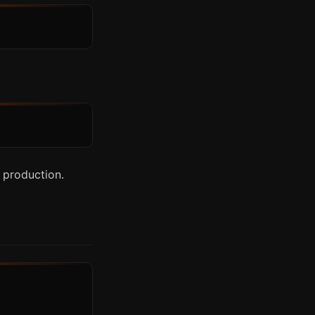
 production.