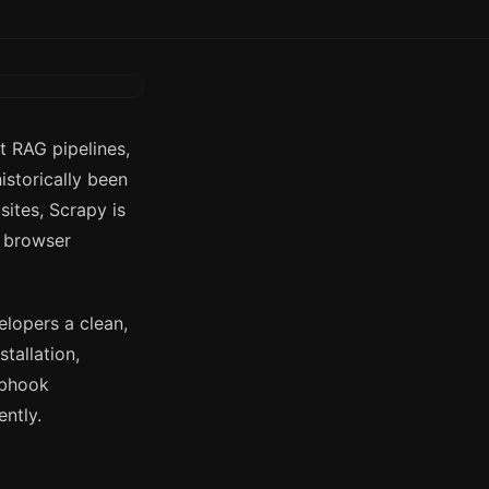
t RAG pipelines,
istorically been
ites, Scrapy is
g browser
lopers a clean,
tallation,
ebhook
ently.