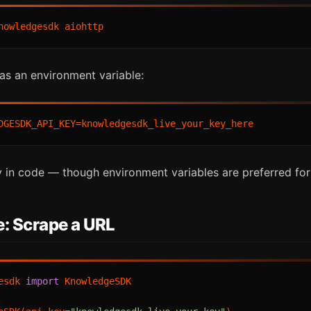
as an environment variable:
ly in code — though environment variables are preferred for
: Scrape a URL
esdk 
import
 KnowledgeSDK
