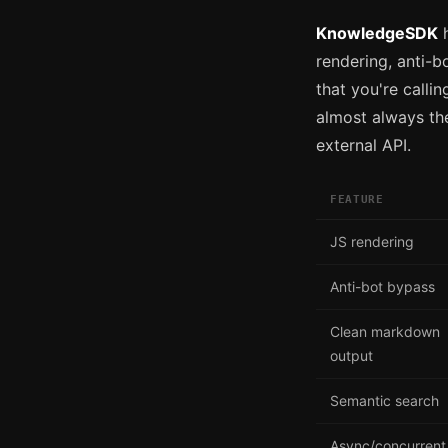
KnowledgeSDK
h
rendering, anti-b
that you're callin
almost always the
external API.
FEATURE
JS rendering
Anti-bot bypass
Clean markdown
output
Semantic search
Async/concurrent