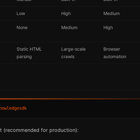
Low
High
Medium
None
Medium
High
Static HTML
Large-scale
Browser
parsing
crawls
automation
t (recommended for production):