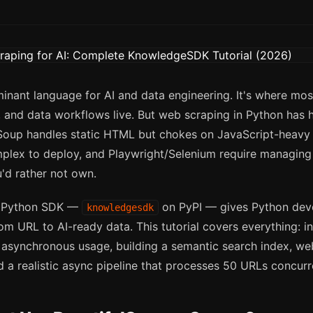
inant language for AI and data engineering. It's where mos
 and data workflows live. But web scraping in Python has h
lSoup handles static HTML but chokes on JavaScript-heavy s
plex to deploy, and Playwright/Selenium require managin
u'd rather not own.
 Python SDK —
on PyPI — gives Python deve
knowledgesdk
rom URL to AI-ready data. This tutorial covers everything: ins
asynchronous usage, building a semantic search index, w
d a realistic async pipeline that processes 50 URLs concurr