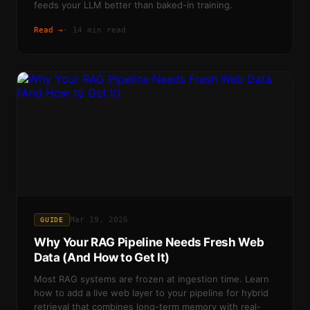
feeds your LLM better than baked-in training.
Read →
·
14 min read
Mar 19, 2026
GUIDE
Why Your RAG Pipeline Needs Fresh Web
Data (And How to Get It)
Most RAG systems are frozen at ingestion time. Learn
how to add a live web layer to your pipeline for hybrid
retrieval that combines long-term memory with real-