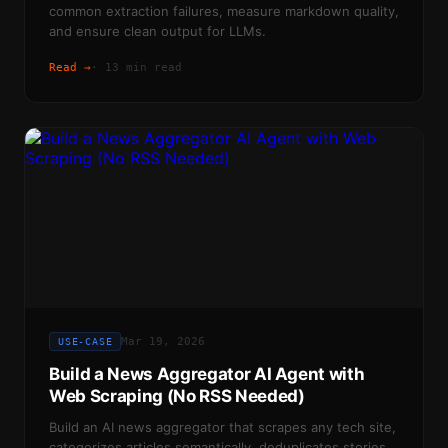
common extraction failures, measure markdown quality,
and ensure clean output for LLMs.
Read →
·
13 min read
Mar 19, 2026
USE-CASE
Build a News Aggregator AI Agent with
Web Scraping (No RSS Needed)
Build an AI news aggregator that scrapes any tech site,
categorizes articles semantically, deduplicates stories,