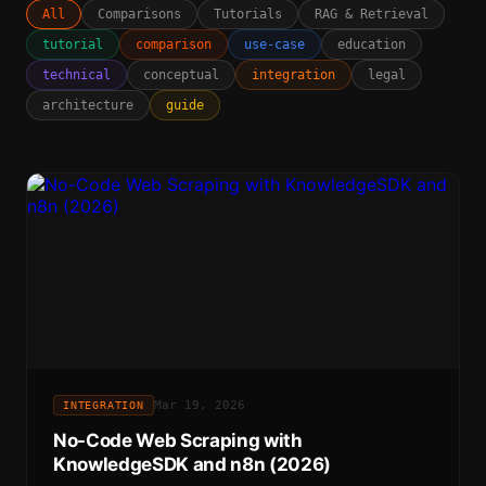
All
Comparisons
Tutorials
RAG & Retrieval
tutorial
comparison
use-case
education
technical
conceptual
integration
legal
architecture
guide
Mar 19, 2026
INTEGRATION
No-Code Web Scraping with
KnowledgeSDK and n8n (2026)