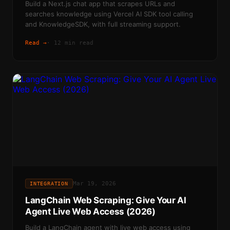
Build a Next.js chat app that scrapes URLs and
searches knowledge using Vercel AI SDK tool calling
and KnowledgeSDK, with full streaming support.
Read →
·
12 min read
Mar 19, 2026
INTEGRATION
LangChain Web Scraping: Give Your AI
Agent Live Web Access (2026)
Build a LangChain agent with live web access using