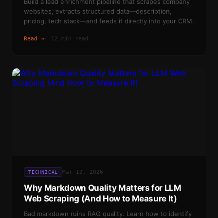
Build a lead enrichment pipeline that scrapes company
websites, extracts structured data—description,
pricing, tech stack—and feeds it directly into your CRM.
Read →
·
12 min read
Mar 19, 2026
TECHNICAL
Why Markdown Quality Matters for LLM
Web Scraping (And How to Measure It)
Bad markdown ruins RAG quality. Learn how to identify