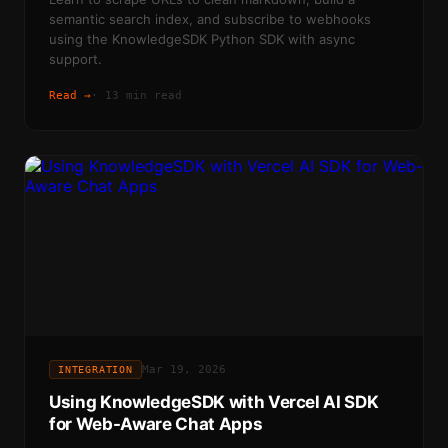
semantic search index, and subscribe to webhooks
using the KnowledgeSDK Python SDK with async
support.
Read →
·
13 min read
Mar 19, 2026
INTEGRATION
Using KnowledgeSDK with Vercel AI SDK
for Web-Aware Chat Apps