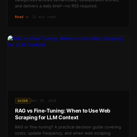
and delivers a daily brief—no RSS required.
Read →
·
12 min read
Mar 19, 2026
GUIDE
RAG vs Fine-Tuning: When to Use Web
Scraping for LLM Context
RAG or fine-tuning? A practical decision guide covering
costs, update frequency, and when web scraping