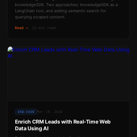
knowledgeSDK. Two approaches: knowledgeSDK as a
LangChain tool, and adding semantic search for
querying scraped content.
Read →
·
13 min read
Mar 19, 2026
USE-CASE
Enrich CRM Leads with Real-Time Web
Data Using AI