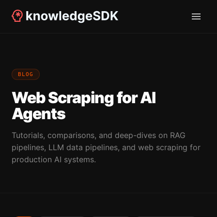
BLOG
Web Scraping for AI
Agents
Tutorials, comparisons, and deep-dives on RAG
pipelines, LLM data pipelines, and web scraping for
production AI systems.