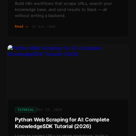
Build n8n workflows that scrape URLs, search your
knowledge base, and send results to Slack — all
without writing a backend.
Read →
·
11 min read
Mar 19, 2026
TUTORIAL
Python Web Scraping for AI: Complete
KnowledgeSDK Tutorial (2026)
Learn to scrape URLs to clean markdown, build a