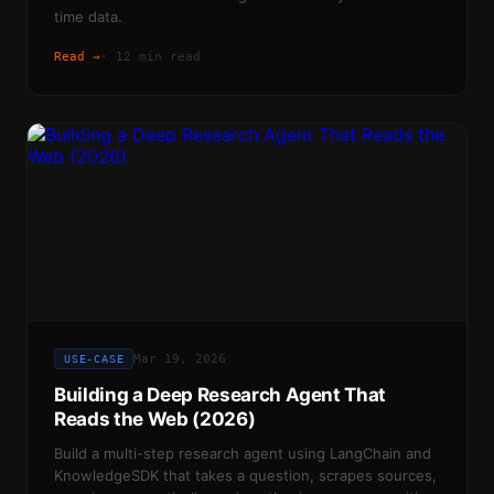
time data.
Read →
·
12 min read
Mar 19, 2026
USE-CASE
Building a Deep Research Agent That
Reads the Web (2026)
Build a multi-step research agent using LangChain and
KnowledgeSDK that takes a question, scrapes sources,