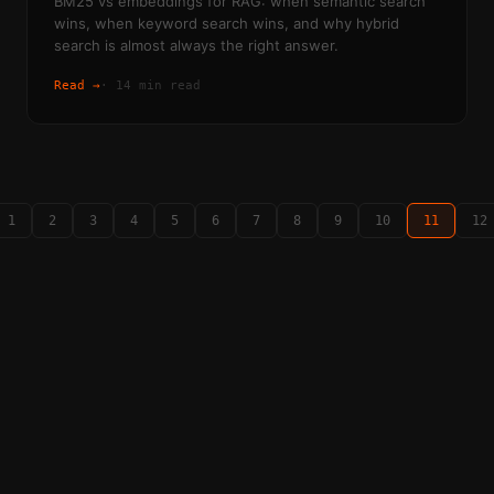
BM25 vs embeddings for RAG: when semantic search
wins, when keyword search wins, and why hybrid
search is almost always the right answer.
Read →
·
14 min read
1
2
3
4
5
6
7
8
9
10
11
12