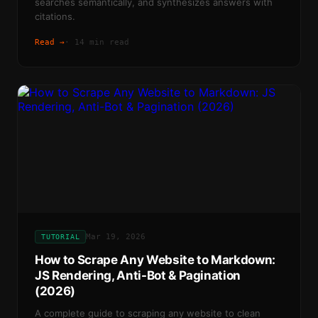
searches semantically, and synthesizes answers with
citations.
Read →
·
14 min read
Mar 19, 2026
TUTORIAL
How to Scrape Any Website to Markdown:
JS Rendering, Anti-Bot & Pagination
(2026)
A complete guide to scraping any website to clean