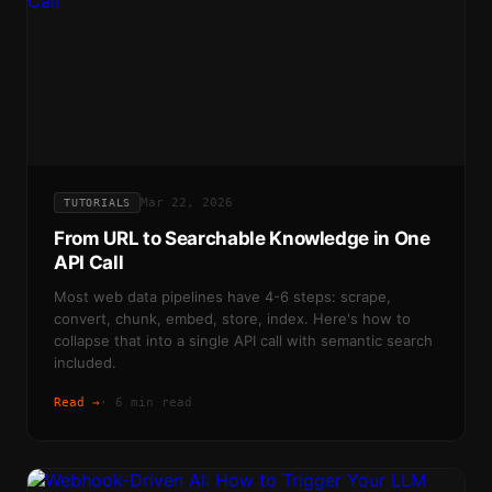
Mar 22, 2026
TUTORIALS
From URL to Searchable Knowledge in One
API Call
Most web data pipelines have 4-6 steps: scrape,
convert, chunk, embed, store, index. Here's how to
collapse that into a single API call with semantic search
included.
Read →
·
6 min read