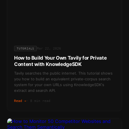
Mar 22, 2026
TUTORIALS
How to Build Your Own Tavily for Private
Content with KnowledgeSDK
Tavily searches the public internet. This tutorial shows
you how to build an equivalent private-corpus search
system for your own URLs using KnowledgeSDK's
extract and search API.
Read →
·
8 min read