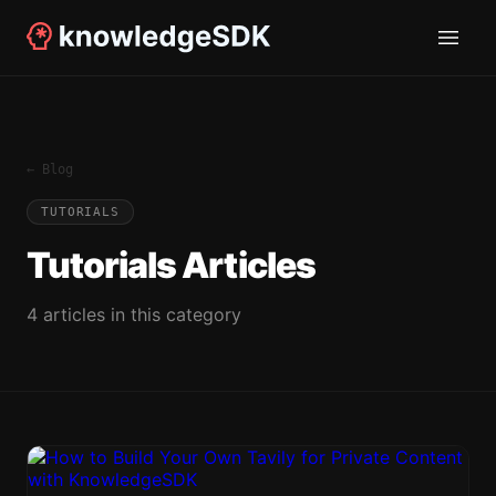
← Blog
TUTORIALS
Tutorials
Articles
4
article
s
in this category