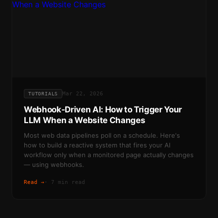
Mar 22, 2026
TUTORIALS
Webhook-Driven AI: How to Trigger Your
LLM When a Website Changes
Most web data pipelines poll on a schedule. Here's
how to build a reactive system that fires your AI
workflow only when a monitored page actually changes
— using webhooks.
Read →
·
7 min read