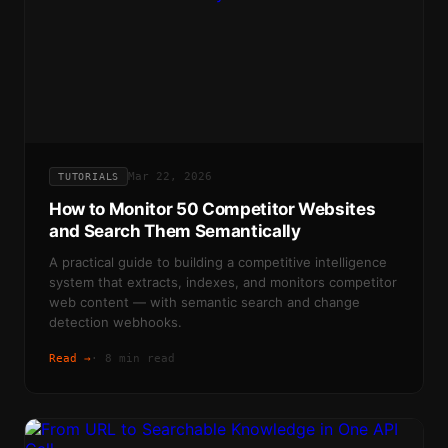
Mar 22, 2026
TUTORIALS
How to Monitor 50 Competitor Websites
and Search Them Semantically
A practical guide to building a competitive intelligence
system that extracts, indexes, and monitors competitor
web content — with semantic search and change
detection webhooks.
Read →
·
8 min read