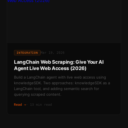
Mar 19, 2026
INTEGRATION
LangChain Web Scraping: Give Your AI
Agent Live Web Access (2026)
Build a LangChain agent with live web access using
knowledgeSDK. Two approaches: knowledgeSDK as a
LangChain tool, and adding semantic search for
querying scraped content.
Read →
·
13 min read