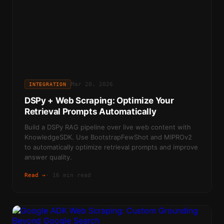
Mar 20, 2026
INTEGRATION
DSPy + Web Scraping: Optimize Your
Retrieval Prompts Automatically
Build a DSPy RAG pipeline over live web content with
KnowledgeSDK. Use BootstrapFewShot and MIPROv2
to automatically optimize retrieval prompts and improve
answer quality.
Read →
·
16 min read