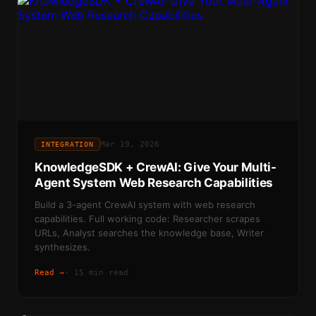
Mar 19, 2026
INTEGRATION
KnowledgeSDK + CrewAI: Give Your Multi-
Agent System Web Research Capabilities
Build a 3-agent CrewAI system with web research
capabilities. Full working code: Researcher scrapes
URLs, Analyst searches the knowledge base, Writer
synthesizes.
Read →
·
15 min read