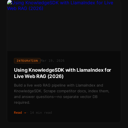
Mar 19, 2026
INTEGRATION
Using KnowledgeSDK with LlamaIndex for
Live Web RAG (2026)
Build a live web RAG pipeline with LlamaIndex and
KnowledgeSDK. Scrape competitor docs, index them,
and answer questions—no separate vector DB
required.
Read →
·
14 min read