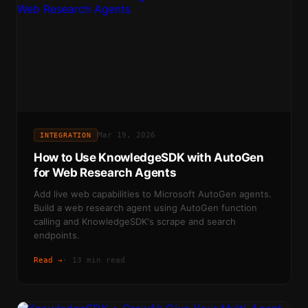
Mar 19, 2026
INTEGRATION
How to Use KnowledgeSDK with AutoGen
for Web Research Agents
Add live web capabilities to Microsoft AutoGen agents.
Build a web research agent using AutoGen function
calling and KnowledgeSDK's scrape and search
endpoints.
Read →
·
13 min read