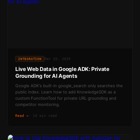
Mar 20, 2026
INTEGRATION
Live Web Data in Google ADK: Private
Grounding for AI Agents
Google ADK's built-in google_search only searches the
public index. Learn how to add KnowledgeSDK as a
custom FunctionTool for private URL grounding and
competitor monitoring.
Read →
·
14 min read