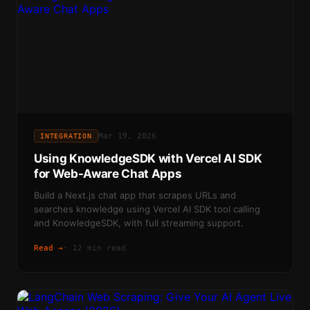
Mar 19, 2026
INTEGRATION
Using KnowledgeSDK with Vercel AI SDK
for Web-Aware Chat Apps
Build a Next.js chat app that scrapes URLs and
searches knowledge using Vercel AI SDK tool calling
and KnowledgeSDK, with full streaming support.
Read →
·
12 min read