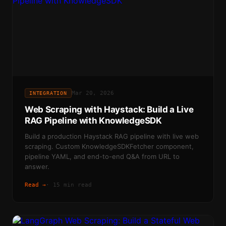
Mar 20, 2026
INTEGRATION
Web Scraping with Haystack: Build a Live
RAG Pipeline with KnowledgeSDK
Build a production Haystack RAG pipeline with live web
scraping. Custom KnowledgeSDKFetcher component,
pipeline YAML, and end-to-end Q&A from URL to
answer.
Read →
·
15 min read