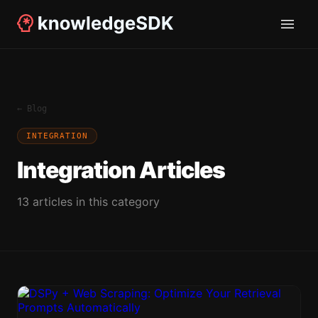
← Blog
INTEGRATION
Integration
Articles
13
article
s
in this category