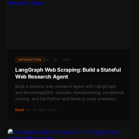
Mar 20, 2026
INTEGRATION
LangGraph Web Scraping: Build a Stateful
Web Research Agent
Build a stateful web research agent with LangGraph
and KnowledgeSDK. Includes checkpointing, conditional
routing, and full Python and Node.js code examples.
Read →
·
14 min read