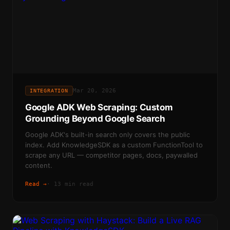
Mar 20, 2026
INTEGRATION
Google ADK Web Scraping: Custom
Grounding Beyond Google Search
Google ADK's built-in search only covers the public
index. Add KnowledgeSDK as a custom FunctionTool to
scrape any URL — competitor pages, docs, paywalled
content.
Read →
·
13 min read