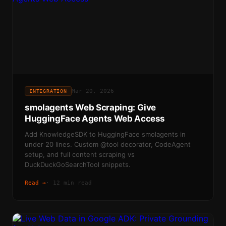
Mar 20, 2026
INTEGRATION
smolagents Web Scraping: Give
HuggingFace Agents Web Access
Add KnowledgeSDK to HuggingFace smolagents in
under 20 lines. Custom @tool decorator, CodeAgent
setup, and full content scraping vs
DuckDuckGoSearchTool snippets.
Read →
·
12 min read