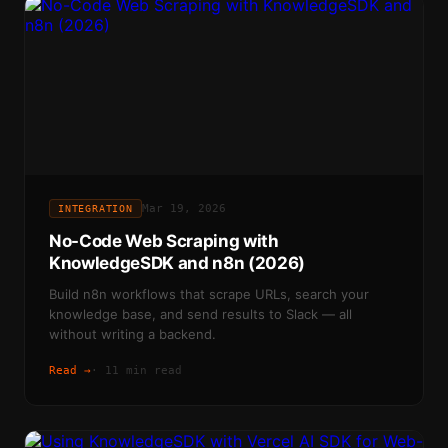
Mar 19, 2026
INTEGRATION
No-Code Web Scraping with
KnowledgeSDK and n8n (2026)
Build n8n workflows that scrape URLs, search your
knowledge base, and send results to Slack — all
without writing a backend.
Read →
·
11 min read