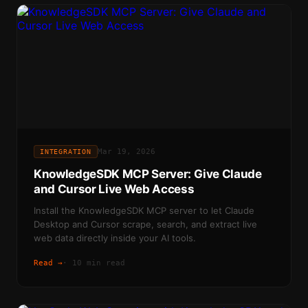
Mar 19, 2026
INTEGRATION
KnowledgeSDK MCP Server: Give Claude
and Cursor Live Web Access
Install the KnowledgeSDK MCP server to let Claude
Desktop and Cursor scrape, search, and extract live
web data directly inside your AI tools.
Read →
·
10 min read