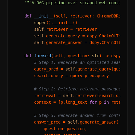
"""A RAG pipeline over scraped web content.""
def
__init__
(
self, retriever: ChromaDBRetriev
super
().__init__()

self
.retriever = retriever

self
.generate_query = dspy.ChainOfThought(
self
.generate_answer = dspy.ChainOfThought
def
forward
(
self, question: 
str
) -> dspy.Predi
# Step 1: Generate an optimized search qu
        query_pred = 
self
.generate_query(question=
        search_query = query_pred.query

# Step 2: Retrieve relevant passages
        retrieval = 
self
.retriever(search_query)

        context = [p.long_text 
for
 p 
in
 retrieval.
# Step 3: Generate answer from context
        answer_pred = 
self
.generate_answer(

            question=question,
