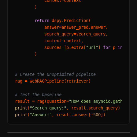
            context=context

        )

return
 dspy.Prediction(

            answer=answer_pred.answer,

            search_query=search_query,

            context=context,

            sources=[p.extra[
"url"
] 
for
 p 
in
 retri
        )

# Create the unoptimized pipeline
rag = WebRAGPipeline(retriever)

# Test the baseline
result = rag(question=
"How does asyncio.gather() 
print
(
"Search query:"
print
(
"Answer:"
, result.answer[:
500