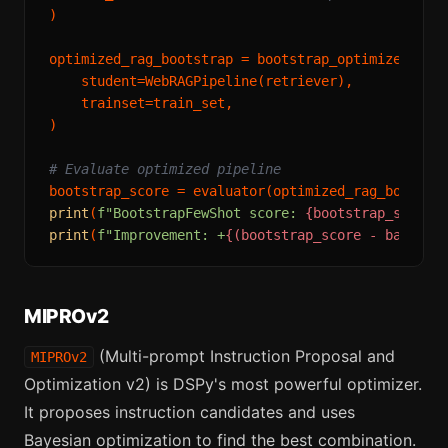
)

optimized_rag_bootstrap = bootstrap_optimizer.
com
    student=WebRAGPipeline(retriever),

    trainset=train_set,

)

# Evaluate optimized pipeline
print
(
f"BootstrapFewShot score: 
{bootstrap_score:
print
(
f"Improvement: +
{(bootstrap_score - baselin
MIPROv2
(Multi-prompt Instruction Proposal and
MIPROv2
Optimization v2) is DSPy's most powerful optimizer.
It proposes instruction candidates and uses
Bayesian optimization to find the best combination.