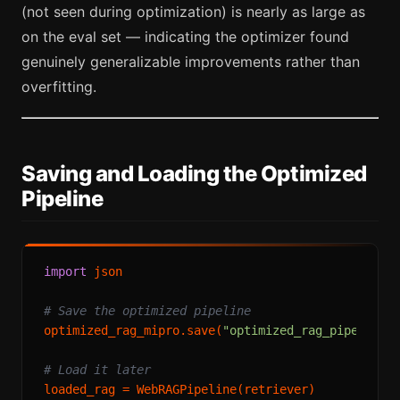
(not seen during optimization) is nearly as large as
on the eval set — indicating the optimizer found
genuinely generalizable improvements rather than
overfitting.
Saving and Loading the Optimized
Pipeline
import
 json

# Save the optimized pipeline
optimized_rag_mipro.save(
"optimized_rag_pipeline.
# Load it later
loaded_rag = WebRAGPipeline(retriever)
