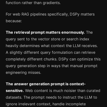
function rather than gradients.
For web RAG pipelines specifically, DSPy matters
because:
The retrieval prompt matters enormously.
The
query sent to the vector store or search index
heavily determines what context the LLM receives.
A slightly different query formulation can retrieve
completely different chunks. DSPy can optimize this
query generation step in ways that manual prompt
engineering misses.
The answer generation prompt is context-
sensitive.
Web content is much noisier than curated
datasets. The prompt needs to instruct the LLM to
ignore irrelevant context, handle incomplete