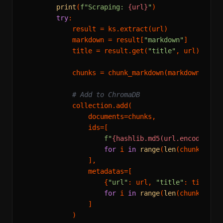
print
(
f"Scraping: 
{url}
"
)

try
:

            result = ks.extract(url)

            markdown = result[
"markdown"
]

            title = result.get(
"title"
, url)

            chunks = chunk_markdown(markdown)

# Add to ChromaDB
            collection.add(

                documents=chunks,

                ids=[

f"
{hashlib.md5(url.encode()).
for
 i 
in
range
(
len
(chunks))

                ],

                metadatas=[

                    {
"url"
: url, 
"title"
: title, 
for
 i 
in
range
(
len
(chunks))

                ]

            )
