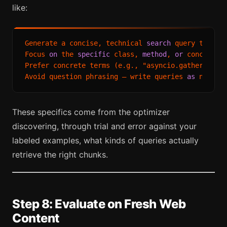
like:
Generate a concise, technical 
search
 query that us
Focus 
on
 the 
specific
 class, 
method
, 
or
 concept be
Prefer concrete terms (e.g., "asyncio.gather exce
Avoid question phrasing — write queries 
as
 noun p
These specifics come from the optimizer
discovering, through trial and error against your
labeled examples, what kinds of queries actually
retrieve the right chunks.
Step 8: Evaluate on Fresh Web
Content