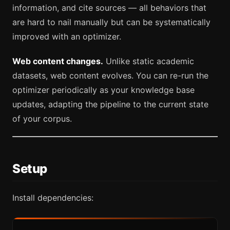
information, and cite sources — all behaviors that
are hard to nail manually but can be systematically
improved with an optimizer.
Web content changes.
Unlike static academic
datasets, web content evolves. You can re-run the
optimizer periodically as your knowledge base
updates, adapting the pipeline to the current state
of your corpus.
Setup
Install dependencies: