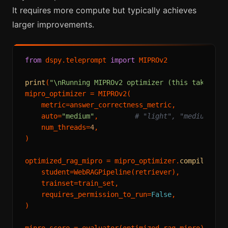
It requires more compute but typically achieves
larger improvements.
from
 dspy.teleprompt 
import
 MIPROv2

print
(
"\nRunning MIPROv2 optimizer (this takes se
mipro_optimizer = MIPROv2(

    metric=answer_correctness_metric,

    auto=
"medium"
,         
# "light", "medium", o
    num_threads=
4
,

)

optimized_rag_mipro = mipro_optimizer.
compile
(

    student=WebRAGPipeline(retriever),

    trainset=train_set,

    requires_permission_to_run=
False
,

)
