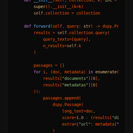
def
__init__
(
self, collection, k: 
int
 = 
3
):

super
().__init__(k=k)

self
.collection = collection

def
forward
(
self, query: 
str
) -> dspy.Predicti
        results = 
self
.collection.query(

            query_texts=[query],

            n_results=
self
.k

        )

        passages = []

for
 i, (doc, metadata) 
in
enumerate
(
zip
(

            results[
"documents"
][
0
],

            results[
"metadatas"
][
0
]

        )):

            passages.append(

                dspy.Passage(

                    long_text=doc,

                    score=
1.0
 - (results[
"distanc
                    extra={
"url"
: metadata[
"url"
]
                )
