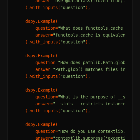
        answer=
"Use @dataclass(frozen=True). This
    ).with_inputs(
"question"
),

    dspy.Example(

        question=
"What does functools.cache do di
        answer=
"functools.cache is equivalent to 
    ).with_inputs(
"question"
),

    dspy.Example(

        question=
"How does pathlib.Path.glob() di
        answer=
"Path.glob() matches files in the 
    ).with_inputs(
"question"
),

    dspy.Example(

        question=
"What is the purpose of __slots_
        answer=
"__slots__ restricts instance attr
    ).with_inputs(
"question"
),

    dspy.Example(

        question=
"How do you use contextlib.suppr
        answer=
"contextlib.suppress(*exceptions) 