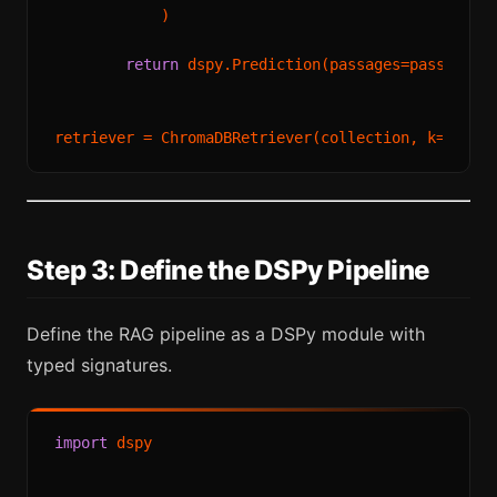
            )

return
 dspy.Prediction(passages=passages)

retriever = ChromaDBRetriever(collection, k=
3
Step 3: Define the DSPy Pipeline
Define the RAG pipeline as a DSPy module with
typed signatures.
import
 dspy
