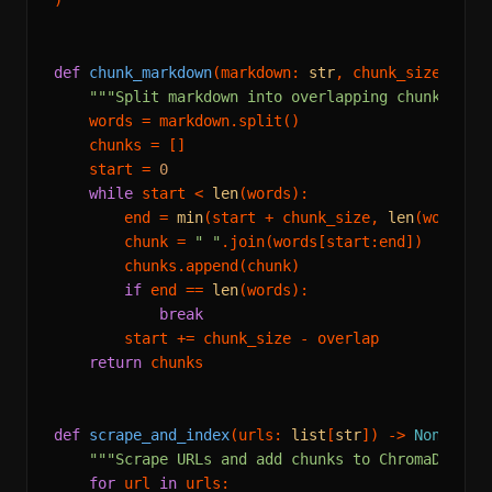
def
chunk_markdown
(
markdown: 
str
, chunk_size: 
int
"""Split markdown into overlapping chunks of 
    words = markdown.split()

    chunks = []

    start = 
0
while
 start < 
len
(words):

        end = 
min
(start + chunk_size, 
len
(words))

        chunk = 
" "
.join(words[start:end])

        chunks.append(chunk)

if
 end == 
len
(words):

break
        start += chunk_size - overlap

return
 chunks

def
scrape_and_index
(
urls: 
list
[
str
]
) -> 
None
:

"""Scrape URLs and add chunks to ChromaDB."""
for
 url 
in
 urls:
