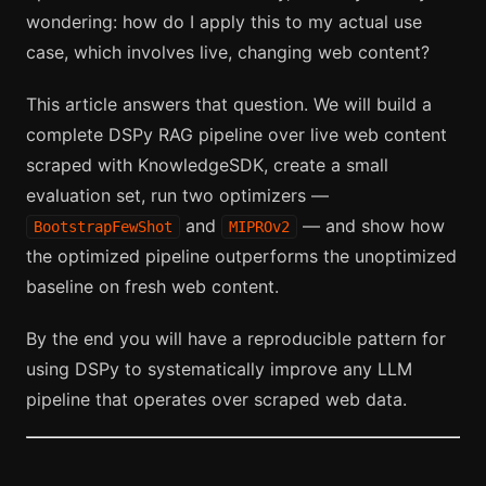
wondering: how do I apply this to my actual use
case, which involves live, changing web content?
This article answers that question. We will build a
complete DSPy RAG pipeline over live web content
scraped with KnowledgeSDK, create a small
evaluation set, run two optimizers —
and
— and show how
BootstrapFewShot
MIPROv2
the optimized pipeline outperforms the unoptimized
baseline on fresh web content.
By the end you will have a reproducible pattern for
using DSPy to systematically improve any LLM
pipeline that operates over scraped web data.