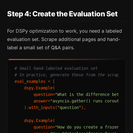
Step 4: Create the Evaluation Set
For DSPy optimization to work, you need a labeled
evaluation set. Scrape additional pages and hand-
label a small set of Q&A pairs.
# Small hand-labeled evaluation set
# In practice, generate these from the scraped co
eval_examples = [

    dspy.Example(

        question=
"What is the difference between 
        answer=
"asyncio.gather() runs coroutines 
    ).with_inputs(
"question"
),

    dspy.Example(

        question=
"How do you create a frozen data