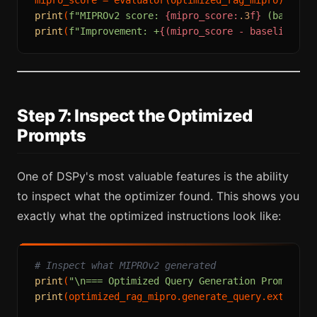
print
(
f"MIPROv2 score: 
{mipro_score:
.3
f}
 (baselin
print
(
f"Improvement: +
{(mipro_score - baseline_sc
Step 7: Inspect the Optimized
Prompts
One of DSPy's most valuable features is the ability
to inspect what the optimizer found. This shows you
exactly what the optimized instructions look like:
# Inspect what MIPROv2 generated
print
(
"\n=== Optimized Query Generation Prompt ==
print
(optimized_rag_mipro.generate_query.extended_