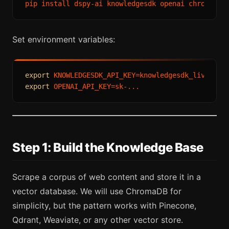
Set environment variables:
export
export
Step 1: Build the Knowledge Base
Scrape a corpus of web content and store it in a
vector database. We will use ChromaDB for
simplicity, but the pattern works with Pinecone,
Qdrant, Weaviate, or any other vector store.