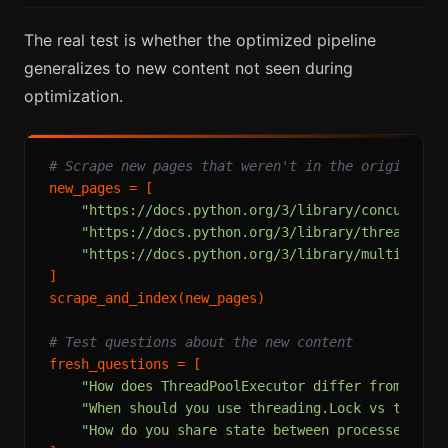
The real test is whether the optimized pipeline
generalizes to new content not seen during
optimization.
# Scrape new pages that weren't in the original c
new_pages = [

"https://docs.python.org/3/library/concurrent
"https://docs.python.org/3/library/threading.
"https://docs.python.org/3/library/multiproce
]

scrape_and_index(new_pages)

# Test questions about the new content
fresh_questions = [

"How does ThreadPoolExecutor differ from Proc
"When should you use threading.Lock vs thread
"How do you share state between processes in 