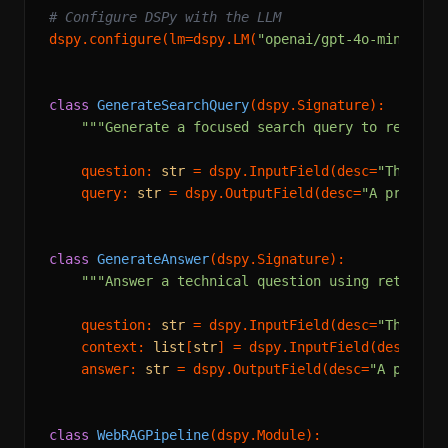
# Configure DSPy with the LLM
dspy.configure(lm=dspy.LM(
"openai/gpt-4o-mini"
))

class
GenerateSearchQuery
(dspy.Signature):

"""Generate a focused search query to retriev
    question: 
str
 = dspy.InputField(desc=
"The use
    query: 
str
 = dspy.OutputField(desc=
"A precise
class
GenerateAnswer
(dspy.Signature):

"""Answer a technical question using retrieve
    question: 
str
 = dspy.InputField(desc=
"The use
    context: 
list
[
str
] = dspy.InputField(desc=
"Re
    answer: 
str
 = dspy.OutputField(desc=
"A precis
class
WebRAGPipeline
(dspy.Module):
