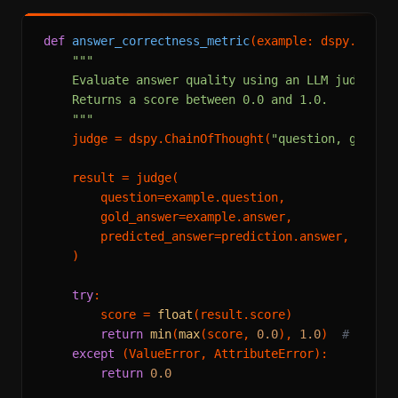
def
answer_correctness_metric
(
example: dspy.Examp
"""

    Evaluate answer quality using an LLM judge.

    Returns a score between 0.0 and 1.0.

    """
    judge = dspy.ChainOfThought(
"question, gold_a
    result = judge(

        question=example.question,

        gold_answer=example.answer,

        predicted_answer=prediction.answer,

    )

try
:

        score = 
float
(result.score)

return
min
(
max
(score, 
0.0
), 
1.0
)  
# clamp
except
 (ValueError, AttributeError):

return
0.0