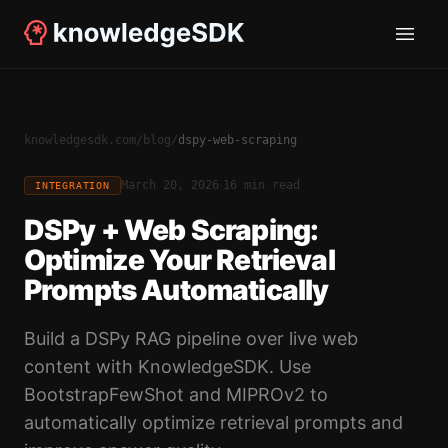
knowledgesdk.com
/
blog
/
dspy-web-scraping
·
March 20, 2026
16 min read
INTEGRATION
DSPy + Web Scraping:
Optimize Your Retrieval
Prompts Automatically
Build a DSPy RAG pipeline over live web
content with KnowledgeSDK. Use
BootstrapFewShot and MIPROv2 to
automatically optimize retrieval prompts and