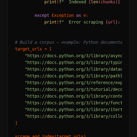
print
(
f"  Indexed 
{
len
(chunks)}
 chunk
except
 Exception 
as
 e:

print
(
f"  Error scraping 
{url}
: 
{e}
"
)

# Build a corpus — example: Python documentation
target_urls = [

"https://docs.python.org/3/library/asyncio.ht
"https://docs.python.org/3/library/typing.htm
"https://docs.python.org/3/library/dataclasse
"https://docs.python.org/3/library/pathlib.ht
"https://docs.python.org/3/reference/expressi
"https://docs.python.org/3/tutorial/decorator
"https://docs.python.org/3/library/contextlib
"https://docs.python.org/3/library/functools.
"https://docs.python.org/3/library/itertools.
"https://docs.python.org/3/library/collection
]
