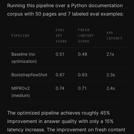
Running this pipeline over a Python documentation
corpus with 50 pages and 7 labeled eval examples:
EVAL
FRESH
AVG
PIPELINE
SET
CONTENT
LATENCY
SCORE
SCORE
Baseline (no
0.51
0.48
2.1s
optimization)
BootstrapFewShot
0.67
0.63
2.3s
MIPROv2
0.74
0.71
2.4s
(medium)
The optimized pipeline achieves roughly 45%
improvement in answer quality with only a 15%
latency increase. The improvement on fresh content