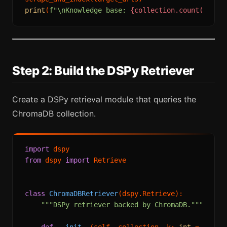
print
(
f"\nKnowledge base: 
{collection.count()}
 ch
Step 2: Build the DSPy Retriever
Create a DSPy retrieval module that queries the
ChromaDB collection.
import
from
 dspy 
import
 Retrieve

class
ChromaDBRetriever
(dspy.Retrieve):

"""DSPy retriever backed by ChromaDB."""