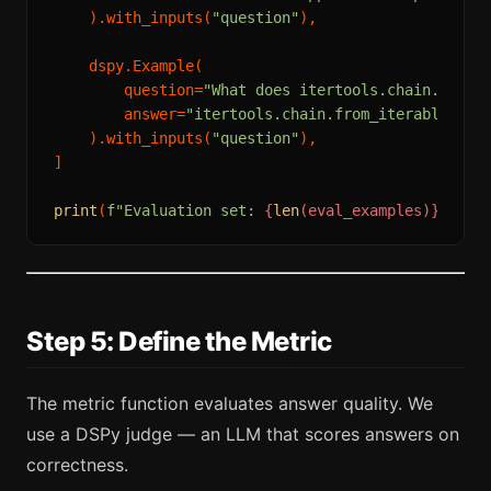
    ).with_inputs(
"question"
),

    dspy.Example(

        question=
"What does itertools.chain.from_
        answer=
"itertools.chain.from_iterable() f
    ).with_inputs(
"question"
),

]

print
(
f"Evaluation set: 
{
len
(eval_examples)}
 exam
Step 5: Define the Metric
The metric function evaluates answer quality. We
use a DSPy judge — an LLM that scores answers on
correctness.