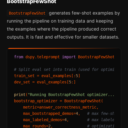
BootstrapFewShot
generates few-shot examples by
BootstrapFewShot
running the pipeline on training data and keeping
the examples where the pipeline produced correct
outputs. It is fast and effective for smaller datasets.
from
 dspy.teleprompt 
import
 BootstrapFewShot

# Split eval set into train (used for optimizatio
train_set = eval_examples[:
5
]

dev_set = eval_examples[
5
:]

print
(
"Running BootstrapFewShot optimizer..."
)

bootstrap_optimizer = BootstrapFewShot(

    metric=answer_correctness_metric,

    max_bootstrapped_demos=
4
,   
# max few-shot ex
    max_labeled_demos=
4
,        
# max labeled exa
    max_rounds=
2
,               
# optimization ro