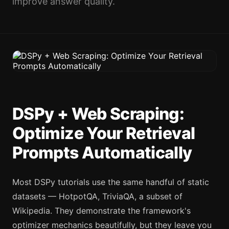
improve answer quality.
DSPy + Web Scraping:
Optimize Your Retrieval
Prompts Automatically
Most DSPy tutorials use the same handful of static
datasets — HotpotQA, TriviaQA, a subset of
Wikipedia. They demonstrate the framework's
optimizer mechanics beautifully, but they leave you