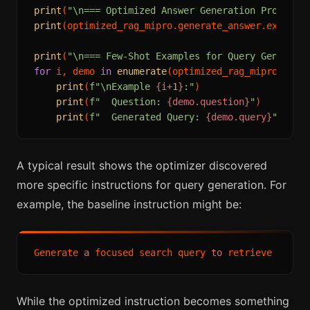
print
(
"\n=== Optimized Answer Generation Prompt =
print
(optimized_rag_mipro.generate_answer.extended
print
(
"\n=== Few-Shot Examples for Query Generati
for
 i, demo 
in
enumerate
(optimized_rag_mipro.gener
print
(
f"\nExample 
{i+
1
}
:"
)

print
(
f"  Question: 
{demo.question}
"
)

print
(
f"  Generated Query: 
{demo.query}
"
A typical result shows the optimizer discovered
more specific instructions for query generation. For
example, the baseline instruction might be:
Generate 
a
 focused search query 
to
While the optimized instruction becomes something