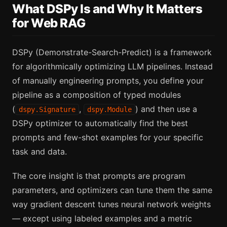
What DSPy Is and Why It Matters
for Web RAG
DSPy (Demonstrate-Search-Predict) is a framework
for algorithmically optimizing LLM pipelines. Instead
of manually engineering prompts, you define your
pipeline as a composition of typed modules
(
,
) and then use a
dspy.Signature
dspy.Module
DSPy optimizer to automatically find the best
prompts and few-shot examples for your specific
task and data.
The core insight is that prompts are program
parameters, and optimizers can tune them the same
way gradient descent tunes neural network weights
— except using labeled examples and a metric