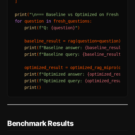
]

print
(
"\n=== Baseline vs Optimized on Fresh Conte
for
 question 
in
 fresh_questions:

print
(
f"Q: 
{question}
"
)

    baseline_result = rag(question=question)

print
(
f"Baseline answer: 
{baseline_result.ans
print
(
f"Baseline query: 
{baseline_result.sear
    optimized_result = optimized_rag_mipro(questio
print
(
f"Optimized answer: 
{optimized_result.a
print
(
f"Optimized query: 
{optimized_result.se
print
Benchmark Results