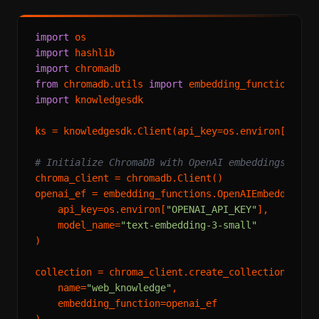
import
import
import
from
 chromadb.utils 
import
import
 knowledgesdk

ks = knowledgesdk.Client(api_key=os.environ[
"KNOW
# Initialize ChromaDB with OpenAI embeddings
chroma_client = chromadb.Client()

openai_ef = embedding_functions.OpenAIEmbeddingFun
    api_key=os.environ[
"OPENAI_API_KEY"
],

    model_name=
"text-embedding-3-small"
)

collection = chroma_client.create_collection(

    name=
"web_knowledge"
,

    embedding_function=openai_ef

)
