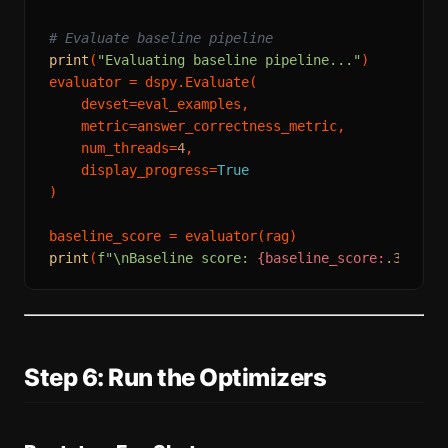
# Evaluate baseline pipeline
print
(
"Evaluating baseline pipeline..."
)

evaluator = dspy.Evaluate(

    devset=eval_examples,

    metric=answer_correctness_metric,

    num_threads=
4
,

    display_progress=
True
)

print
(
f"\nBaseline score: 
{baseline_score:
.3
f}
"
Step 6: Run the Optimizers