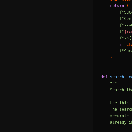
return
 (

f"Suc
f"Con
f"---
f"
{re
f"\n[
if
 ch
f"Suc
    )

def
search_kn
"""

    Search th
    Use this 
    The searc
    accurate 
    already i