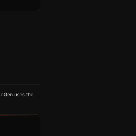
utoGen uses the