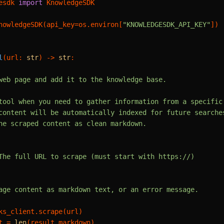
esdk 
import
 KnowledgeSDK

nowledgeSDK(api_key=os.environ[
"KNOWLEDGESDK_API_KEY"
])

l
(
url: 
str
) -> 
str
:

web page and add it to the knowledge base.

tool when you need to gather information from a specific 
content will be automatically indexed for future searches
he scraped content as clean markdown.

The full URL to scrape (must start with https://)

age content as markdown text, or an error message.

ks_client.scrape(url)

t = 
len
(result.markdown)
