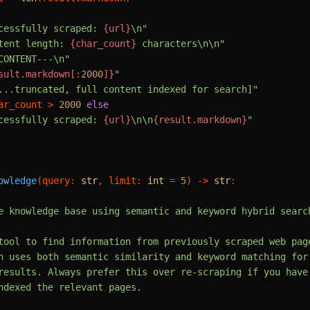
cessfully scraped: 
{url}
\n"
tent length: 
{char_count}
 characters\n\n"
CONTENT---\n"
sult.markdown[:
2000
]}
"
...truncated, full content indexed for search]"
ar_count > 
2000
else
cessfully scraped: 
{url}
\n\n
{result.markdown}
"
owledge
(
query: 
str
, limit: 
int
 = 
5
) -> 
str
:

e knowledge base using semantic and keyword hybrid search
tool to find information from previously scraped web page
h uses both semantic similarity and keyword matching for

results. Always prefer this over re-scraping if you have

ndexed the relevant pages.
