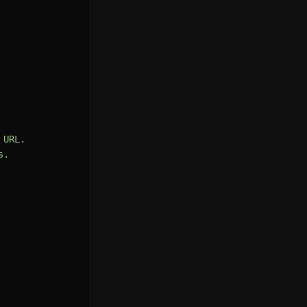
URL.

.
