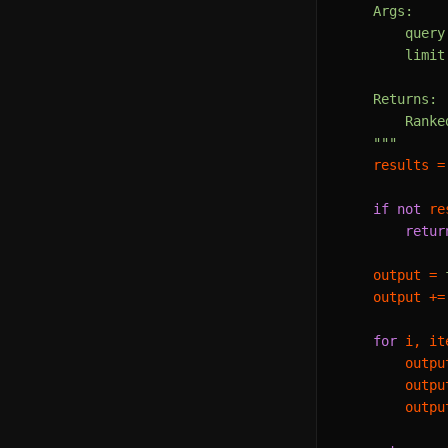
    Args:

        query
        limit
    Returns:

        Ranke
    """
    results =
if
not
 re
retur
    output = 
    output +=
for
 i, it
        outpu
        outpu
        outpu