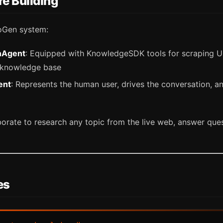
e Building
oGen system:
hAgent
: Equipped with KnowledgeSDK tools for scraping 
 knowledge base
ent
: Represents the human user, drives the conversation, a
orate to research any topic from the live web, answer ques
es