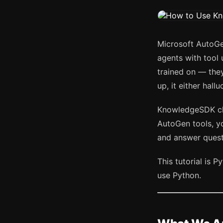
Microsoft AutoGe
agents with tool 
trained on — the
up, it either hallu
KnowledgeSDK cha
AutoGen tools, yo
and answer questi
This tutorial is
use Python.