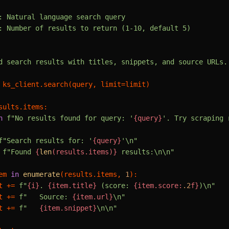
: Natural language search query

: Number of results to return (1-10, default 5)

d search results with titles, snippets, and source URLs.

 ks_client.search(query, limit=limit)

sults.items:

n
f"No results found for query: '
{query}
'. Try scraping 
f"Search results for: '
{query}
'\n"
 
f"Found 
{
len
(results.items)}
 results:\n\n"
em 
in
enumerate
(results.items, 
1
):

t += 
f"
{i}
. 
{item.title}
 (score: 
{item.score:
.2
f}
)\n"
t += 
f"   Source: 
{item.url}
\n"
t += 
f"   
{item.snippet}
\n\n"