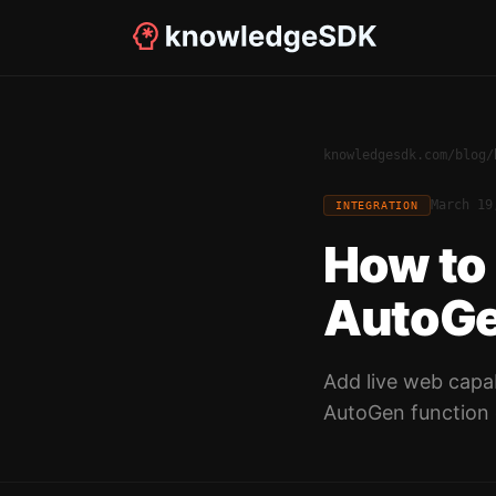
knowledgesdk.com
/
blog
/
March 19
INTEGRATION
How to
AutoGe
Add live web capab
AutoGen function 