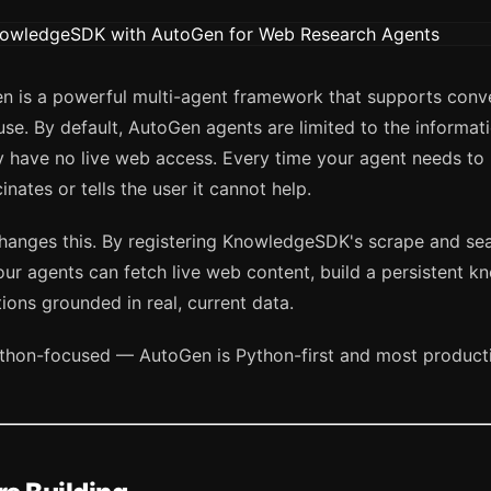
n is a powerful multi-agent framework that supports conve
use. By default, AutoGen agents are limited to the informat
y have no live web access. Every time your agent needs to
cinates or tells the user it cannot help.
nges this. By registering KnowledgeSDK's scrape and sea
ur agents can fetch live web content, build a persistent k
ons grounded in real, current data.
 Python-focused — AutoGen is Python-first and most produc