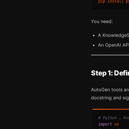
You need:
A KnowledgeSD
An OpenAI API
Step 1: De
AutoGen tools are
docstring and sig
# Python — Kn
import