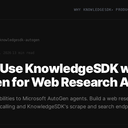
WHY KNOWLEDGESDK
PRODU
▾
knowledgesdk-autogen
·
, 2026
13 min read
 Use KnowledgeSDK w
n for Web Research 
ilities to Microsoft AutoGen agents. Build a web res
calling and KnowledgeSDK's scrape and search endp