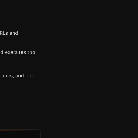
URLs and
nd executes tool
tions, and cite