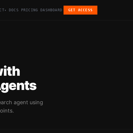
CT
DOCS
PRICING
DASHBOARD
GET ACCESS
▾
ith
Agents
earch agent using
oints.