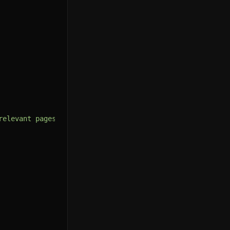
relevant pages first."