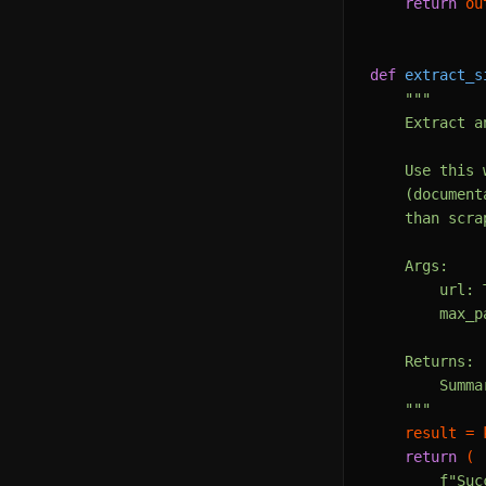
return
 ou
def
extract_s
"""

    Extract a
    Use this 
    (document
    than scra
    Args:

        url: 
        max_p
    Returns:

        Summa
    """
    result = 
return
 (

f"Suc