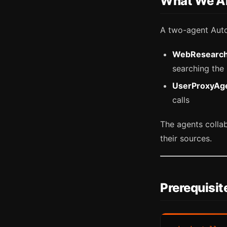
What We Ar
A two-agent Aut
WebResearc
searching the
UserProxyAg
calls
The agents collab
their sources.
Prerequisit