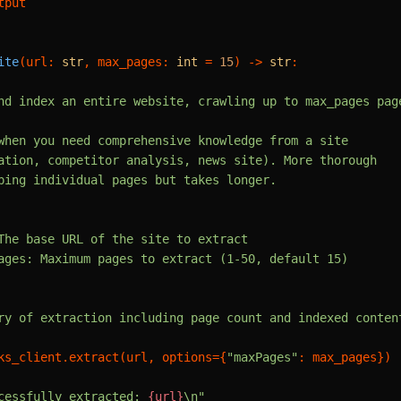
tput

ite
(
url: 
str
, max_pages: 
int
 = 
15
) -> 
str
:

nd index an entire website, crawling up to max_pages page
when you need comprehensive knowledge from a site

ation, competitor analysis, news site). More thorough

ping individual pages but takes longer.

The base URL of the site to extract

ages: Maximum pages to extract (1-50, default 15)

ry of extraction including page count and indexed content
ks_client.extract(url, options={
"maxPages"
: max_pages})

cessfully extracted: 
{url}
\n"