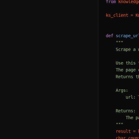
from
 knowledg
ks_client = K
def
scrape_ur
"""

    Scrape a 
    Use this 
    The page 
    Returns t
    Args:

        url: 
    Returns:

        The p
    """
    result = 
    char_coun