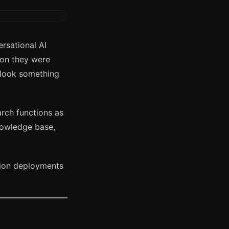
rsational AI
ion they were
 look something
rch functions as
nowledge base,
tion deployments