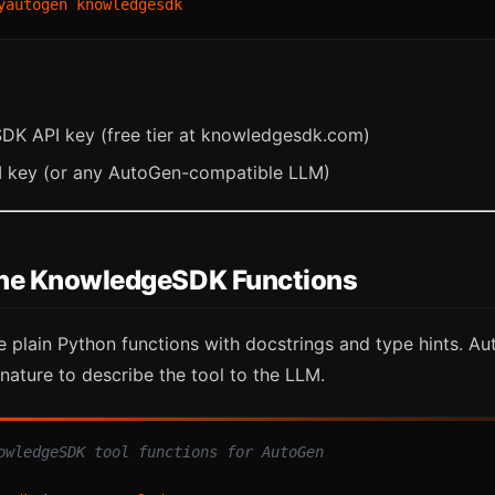
K API key (free tier at knowledgesdk.com)
 key (or any AutoGen-compatible LLM)
fine KnowledgeSDK Functions
 plain Python functions with docstrings and type hints. A
nature to describe the tool to the LLM.
owledgeSDK tool functions for AutoGen