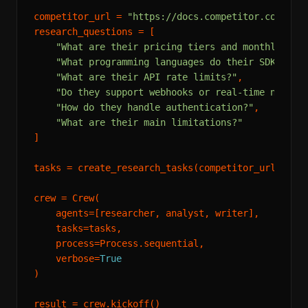
competitor_url = 
"https://docs.competitor.com"
research_questions = [

"What are their pricing tiers and monthly cos
"What programming languages do their SDKs sup
"What are their API rate limits?"
,

"Do they support webhooks or real-time notifi
"How do they handle authentication?"
,

"What are their main limitations?"
]

tasks = create_research_tasks(competitor_url, rese
crew = Crew(

    agents=[researcher, analyst, writer],

    tasks=tasks,

    process=Process.sequential,

    verbose=
True
)
