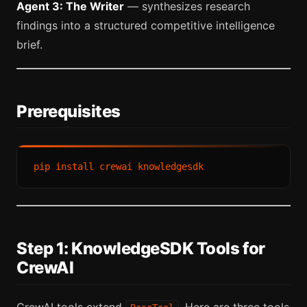
Agent 3: The Writer
— synthesizes research
findings into a structured competitive intelligence
brief.
Prerequisites
Step 1: KnowledgeSDK Tools for
CrewAI
CrewAI tools extend
. Here are three tools