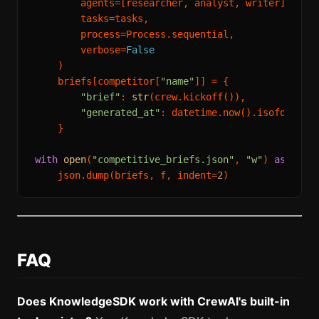
        agents=[researcher, analyst, writer],

        tasks=tasks,

        process=Process.sequential,

        verbose=
False
    )

    briefs[competitor[
"name"
]] = {

"brief"
: 
str
(crew.kickoff()),

"generated_at"
: datetime.now().isoformat()
    }

with
open
(
"competitive_briefs.json"
, 
"w"
) 
as
 f:

    json.dump(briefs, f, indent=
2
FAQ
Does KnowledgeSDK work with CrewAI's built-in