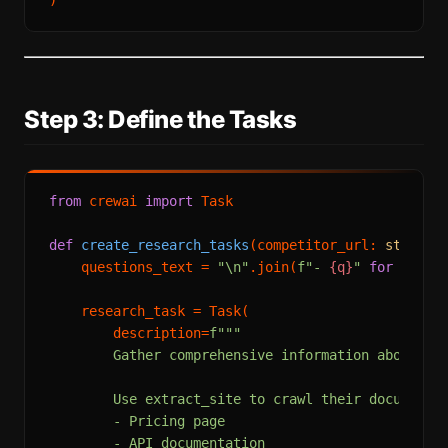
Step 3: Define the Tasks
from
 crewai 
import
 Task

def
create_research_tasks
(
competitor_url: 
str
, re
    questions_text = 
"\n"
.join(
f"- 
{q}
"
for
 q 
in
 
    research_task = Task(

        description=
f"""

        Gather comprehensive information about th
        Use extract_site to crawl their documentat
        - Pricing page

        - API documentation  
