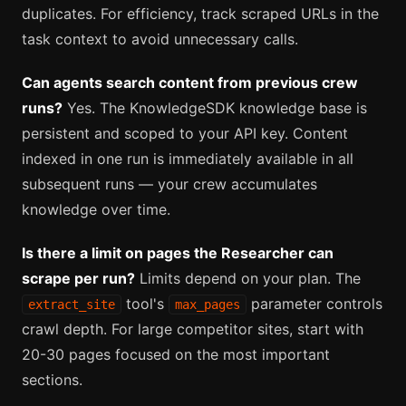
duplicates. For efficiency, track scraped URLs in the
task context to avoid unnecessary calls.
Can agents search content from previous crew
runs?
Yes. The KnowledgeSDK knowledge base is
persistent and scoped to your API key. Content
indexed in one run is immediately available in all
subsequent runs — your crew accumulates
knowledge over time.
Is there a limit on pages the Researcher can
scrape per run?
Limits depend on your plan. The
tool's
parameter controls
extract_site
max_pages
crawl depth. For large competitor sites, start with
20-30 pages focused on the most important
sections.