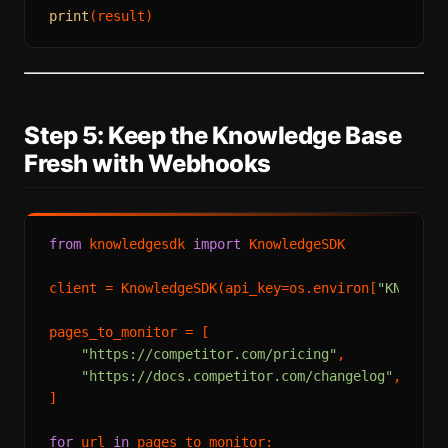
print
Step 5: Keep the Knowledge Base
Fresh with Webhooks
from
 knowledgesdk 
import
 KnowledgeSDK

client = KnowledgeSDK(api_key=os.environ[
"KNOWLED
pages_to_monitor = [

"https://competitor.com/pricing"
,

"https://docs.competitor.com/changelog"
,

]

for
 url 
in
 pages_to_monitor:
