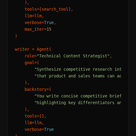
    ),

    tools=[search_tool],

    llm=llm,

    verbose=
True
,

    max_iter=
15
)

writer = Agent(

    role=
"Technical Content Strategist"
,

    goal=(

"Synthesize competitive research into a c
"that product and sales teams can act on.
    ),

    backstory=(

"You write concise competitive briefs for
"highlighting key differentiators and str
    ),

    tools=[],

    llm=llm,

    verbose=
True