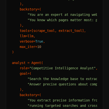
    ),

    backstory=(

"You are an expert at navigating web sour
"You know which pages matter most: pricin
    ),

    tools=[scrape_tool, extract_tool],

    llm=llm,

    verbose=
True
,

    max_iter=
10
)

analyst = Agent(

    role=
"Competitive Intelligence Analyst"
,

    goal=(

"Search the knowledge base to extract spe
"Answer precise questions about competito
    ),

    backstory=(

"You extract precise information from lar
"running targeted searches and cross-refe