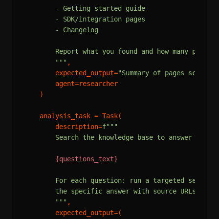
        - Getting started guide

        - SDK/integration pages

        - Changelog

        Report what you found and how many pages w
        """
,

        expected_output=
"Summary of pages scraped
        agent=researcher

    )

    analysis_task = Task(

        description=
f"""

        Search the knowledge base to answer these 
{questions_text}
        For each question: run a targeted search, 
        the specific answer with source URLs. Note
        """
,

        expected_output=(
