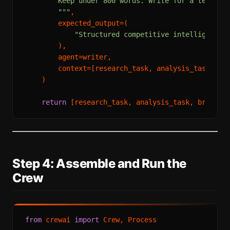
        Keep under 800 words. Write for a technica
        """
,

        expected_output=(

"Structured competitive intelligence 
        ),

        agent=writer,

        context=[research_task, analysis_task]

    )

return
Step 4: Assemble and Run the
Crew
from
 crewai 
import
 Crew, Process
