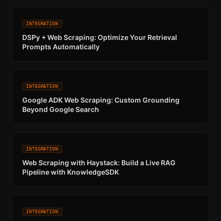
INTEGRATION
DSPy + Web Scraping: Optimize Your Retrieval
Prompts Automatically
INTEGRATION
Google ADK Web Scraping: Custom Grounding
Beyond Google Search
INTEGRATION
Web Scraping with Haystack: Build a Live RAG
Pipeline with KnowledgeSDK
INTEGRATION