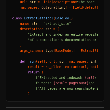
    url: 
str
 = Field(description=
"The base URL of
    max_pages: 
Optional
[
int
] = Field(default=
20
, 
class
ExtractSiteTool
(
BaseTool
):

    name: 
str
 = 
"extract_site"
    description: 
str
 = (

"Extract and index an entire website. Use
"of a competitor's documentation or produ
    )

    args_schema: 
type
[BaseModel] = ExtractSiteInpu
def
_run
(
self, url: 
str
, max_pages: 
int
 = 
20
)
        result = ks_client.extract(url, options={
return
 (

f"Extracted and indexed: 
{url}
\n"
f"Pages: 
{result.pageCount}
\n"
f"All pages are now searchable in the