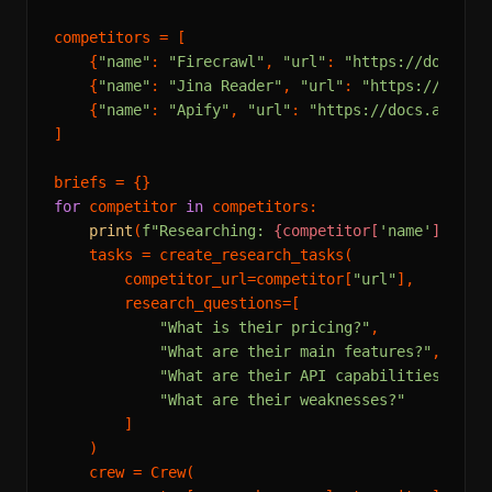
competitors = [

    {
"name"
: 
"Firecrawl"
, 
"url"
: 
"https://docs.fi
    {
"name"
: 
"Jina Reader"
, 
"url"
: 
"https://docs.
    {
"name"
: 
"Apify"
, 
"url"
: 
"https://docs.apify.
]

for
 competitor 
in
 competitors:

print
(
f"Researching: 
{competitor[
'name'
]}
..."
)
    tasks = create_research_tasks(

        competitor_url=competitor[
"url"
],

        research_questions=[

"What is their pricing?"
,

"What are their main features?"
,

"What are their API capabilities?"
,

"What are their weaknesses?"
        ]

    )

    crew = Crew(
