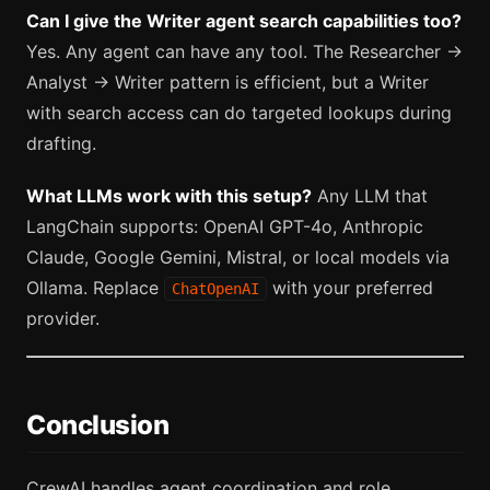
Can I give the Writer agent search capabilities too?
Yes. Any agent can have any tool. The Researcher →
Analyst → Writer pattern is efficient, but a Writer
with search access can do targeted lookups during
drafting.
What LLMs work with this setup?
Any LLM that
LangChain supports: OpenAI GPT-4o, Anthropic
Claude, Google Gemini, Mistral, or local models via
Ollama. Replace
with your preferred
ChatOpenAI
provider.
Conclusion
CrewAI handles agent coordination and role