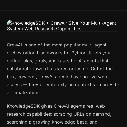
CrewAI is one of the most popular multi-agent
orchestration frameworks for Python. It lets you
define roles, goals, and tasks for AI agents that
collaborate toward a shared outcome. Out of the
box, however, CrewAI agents have no live web
access — they operate only on context you provide
at initialization.
KnowledgeSDK gives CrewAI agents real web
research capabilities: scraping URLs on demand,
searching a growing knowledge base, and