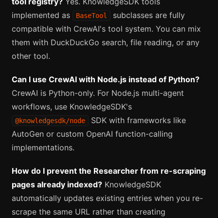
tool registry?
Yes. KnowledgeSDK tools
implemented as
subclasses are fully
BaseTool
compatible with CrewAI's tool system. You can mix
them with DuckDuckGo search, file reading, or any
other tool.
Can I use CrewAI with Node.js instead of Python?
CrewAI is Python-only. For Node.js multi-agent
workflows, use KnowledgeSDK's
SDK with frameworks like
@knowledgesdk/node
AutoGen or custom OpenAI function-calling
implementations.
How do I prevent the Researcher from re-scraping
pages already indexed?
KnowledgeSDK
automatically updates existing entries when you re-
scrape the same URL rather than creating