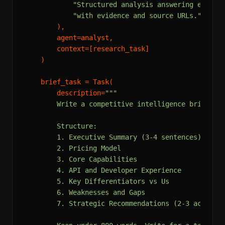
"Structured analysis answering each r
"with evidence and source URLs."
        ),

        agent=analyst,

        context=[research_task]

    )

    brief_task = Task(

        description=
"""

        Write a competitive intelligence brief usi
        Structure:

        1. Executive Summary (3-4 sentences)

        2. Pricing Model

        3. Core Capabilities

        4. API and Developer Experience

        5. Key Differentiators vs Us

        6. Weaknesses and Gaps

        7. Strategic Recommendations (2-3 action i