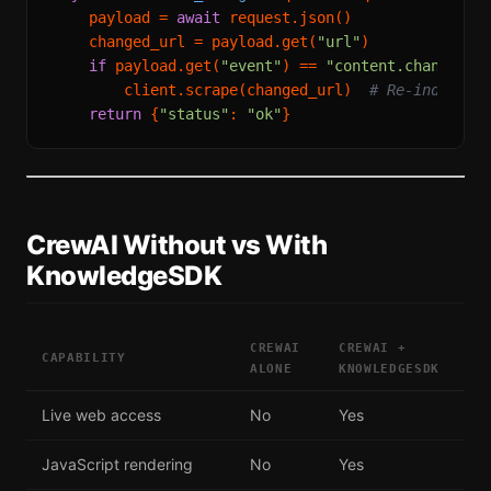
    payload = 
await
 request.json()

    changed_url = payload.get(
"url"
)

if
 payload.get(
"event"
) == 
"content.changed"
        client.scrape(changed_url)  
# Re-index th
return
 {
"status"
: 
"ok"
CrewAI Without vs With
KnowledgeSDK
CREWAI
CREWAI +
CAPABILITY
ALONE
KNOWLEDGESDK
Live web access
No
Yes
JavaScript rendering
No
Yes