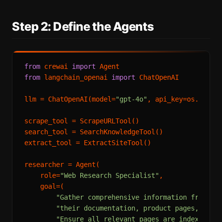
Step 2: Define the Agents
from
 crewai 
import
from
 langchain_openai 
import
 ChatOpenAI

llm = ChatOpenAI(model=
"gpt-4o"
, api_key=os.envir
scrape_tool = ScrapeURLTool()

search_tool = SearchKnowledgeTool()

extract_tool = ExtractSiteTool()

researcher = Agent(

    role=
"Web Research Specialist"
,

    goal=(

"Gather comprehensive information from co
"their documentation, product pages, pric
"Ensure all relevant pages are indexed be