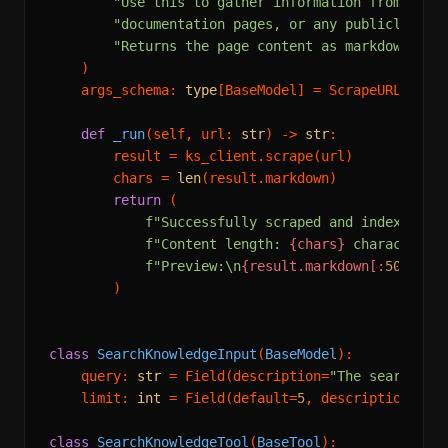
"Use this to gather information from comp
"documentation pages, or any publicly acc
"Returns the page content as markdown."
    )

    args_schema: 
type
[BaseModel] = ScrapeURLInput

def
_run
(
self, url: 
str
) -> 
str
:

        result = ks_client.scrape(url)

        chars = 
len
(result.markdown)

return
 (

f"Successfully scraped and indexed: 
{
f"Content length: 
{chars}
 characters\
f"Preview:\n
{result.markdown[:
500
]}
..
        )

class
SearchKnowledgeInput
(
BaseModel
):

    query: 
str
 = Field(description=
"The search qu
    limit: 
int
 = Field(default=
5
, description=
"Nu
class
SearchKnowledgeTool
(
BaseTool
):
