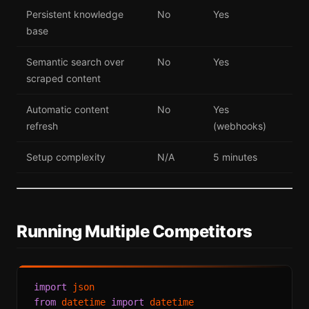
Persistent knowledge
No
Yes
base
Semantic search over
No
Yes
scraped content
Automatic content
No
Yes
refresh
(webhooks)
Setup complexity
N/A
5 minutes
Running Multiple Competitors
import
from
 datetime 
import
 datetime
