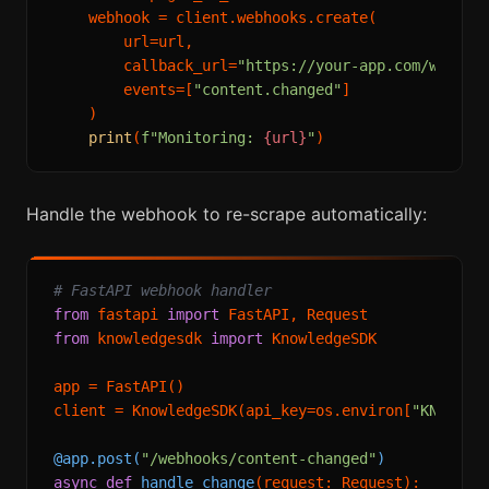
    webhook = client.webhooks.create(

        url=url,

        callback_url=
"https://your-app.com/webhoo
        events=[
"content.changed"
]

    )

print
(
f"Monitoring: 
{url}
"
Handle the webhook to re-scrape automatically:
# FastAPI webhook handler
from
 fastapi 
import
from
 knowledgesdk 
import
 KnowledgeSDK

app = FastAPI()

client = KnowledgeSDK(api_key=os.environ[
"KNOWLED
@app.post(
"/webhooks/content-changed"
)
async
def
handle_change
(
request: Request
):
