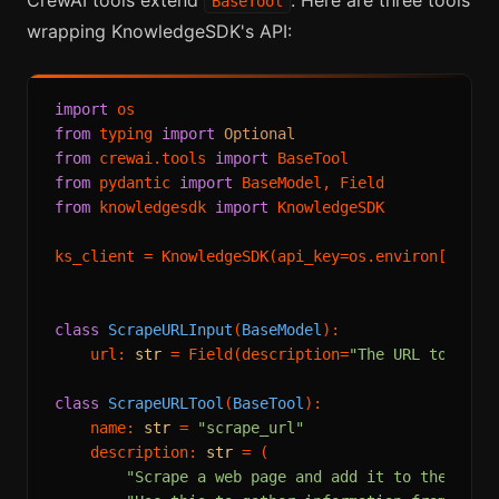
BaseTool
wrapping KnowledgeSDK's API:
import
from
 typing 
import
Optional
from
 crewai.tools 
import
from
 pydantic 
import
from
 knowledgesdk 
import
 KnowledgeSDK

ks_client = KnowledgeSDK(api_key=os.environ[
"KNOW
class
ScrapeURLInput
(
BaseModel
):

    url: 
str
 = Field(description=
"The URL to scra
class
ScrapeURLTool
(
BaseTool
):

    name: 
str
 = 
"scrape_url"
    description: 
str
 = (

"Scrape a web page and add it to the know