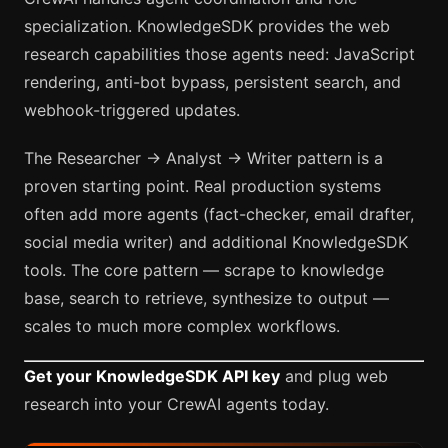
specialization. KnowledgeSDK provides the web
research capabilities those agents need: JavaScript
rendering, anti-bot bypass, persistent search, and
webhook-triggered updates.
The Researcher → Analyst → Writer pattern is a
proven starting point. Real production systems
often add more agents (fact-checker, email drafter,
social media writer) and additional KnowledgeSDK
tools. The core pattern — scrape to knowledge
base, search to retrieve, synthesize to output —
scales to much more complex workflows.
Get your KnowledgeSDK API key
and plug web
research into your CrewAI agents today.