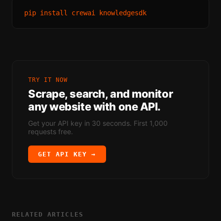
TRY IT NOW
Scrape, search, and monitor
any website with one API.
Get your API key in 30 seconds. First 1,000
requests free.
GET API KEY →
RELATED ARTICLES