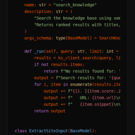
    name: 
str
 = 
"search_knowledge"
    description: 
str
 = (

"Search the knowledge base using semantic
"Returns ranked results with titles, snip
    )

    args_schema: 
type
[BaseModel] = SearchKnowledge
def
_run
(
self, query: 
str
, limit: 
int
 = 
5
) ->
        results = ks_client.search(query, limit=li
if
not
 results.items:

return
f"No results found for: '
{quer
        output = 
f"Search results for: '
{query}
'\
for
 i, item 
in
enumerate
(results.items, 
1
)
            output += 
f"
{i}
. [
{item.score:
.2
f}
] 
{
            output += 
f"   URL: 
{item.url}
\n"
            output += 
f"   
{item.snippet}
\n\n"
return
 output

class
ExtractSiteInput
(
BaseModel
):
