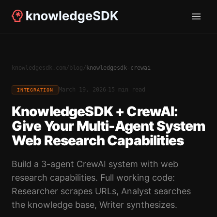
knowledgesdk.com
/
blog
/
knowledgesdk-crewai
·
March 19, 2026
15 min read
INTEGRATION
KnowledgeSDK + CrewAI:
Give Your Multi-Agent System
Web Research Capabilities
Build a 3-agent CrewAI system with web
research capabilities. Full working code:
Researcher scrapes URLs, Analyst searches
the knowledge base, Writer synthesizes.