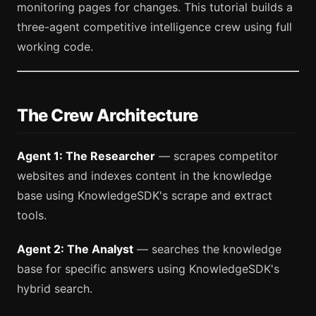
monitoring pages for changes. This tutorial builds a
three-agent competitive intelligence crew using full
working code.
The Crew Architecture
Agent 1: The Researcher
— scrapes competitor
websites and indexes content in the knowledge
base using KnowledgeSDK's scrape and extract
tools.
Agent 2: The Analyst
— searches the knowledge
base for specific answers using KnowledgeSDK's
hybrid search.