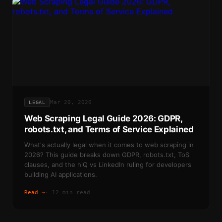
Mar 20, 2026
LEGAL
Web Scraping Legal Guide 2026: GDPR,
robots.txt, and Terms of Service Explained
What's actually legal when it comes to web scraping in
2026? This guide breaks down GDPR, robots.txt, ToS
clauses, and the hiQ vs LinkedIn ruling for developers
building AI applications.
Read →
·
12 min read