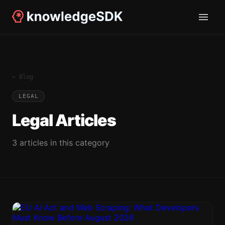
← Blog
LEGAL
Legal
Articles
3
article
s
in this category