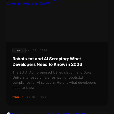
Mar 20, 2026
LEGAL
Robots.txt and AI Scraping: What
Developers Need to Know in 2026
The EU AI Act, proposed US legislation, and Duke
University research are reshaping robots.txt
compliance for AI scrapers. Here is what developers
need to know.
Read →
·
12 min read