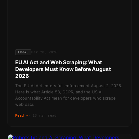
Mar 20, 2026
LEGAL
EU AI Act and Web Scraping: What
Developers Must Know Before August
2026
The EU AI Act enters full enforcement August 2, 2026.
Here is what Article 53, GDPR, and the US AI
Accountability Act mean for developers who scrape
web data.
Read →
·
13 min read