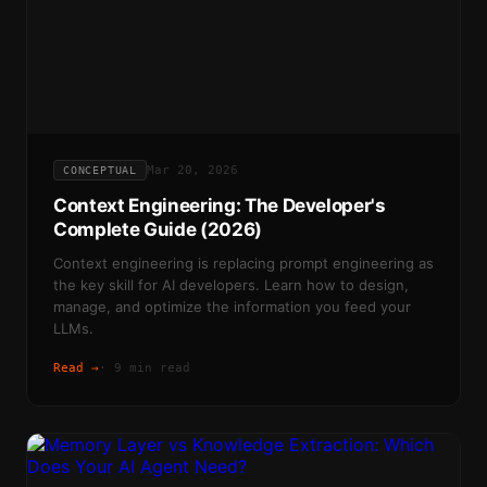
Mar 20, 2026
CONCEPTUAL
Context Engineering: The Developer's
Complete Guide (2026)
Context engineering is replacing prompt engineering as
the key skill for AI developers. Learn how to design,
manage, and optimize the information you feed your
LLMs.
Read →
·
9 min read