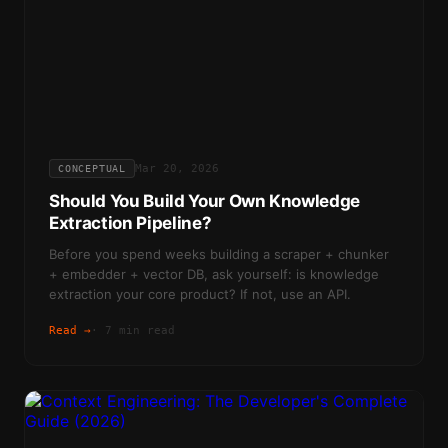
Mar 20, 2026
CONCEPTUAL
Should You Build Your Own Knowledge
Extraction Pipeline?
Before you spend weeks building a scraper + chunker
+ embedder + vector DB, ask yourself: is knowledge
extraction your core product? If not, use an API.
Read →
·
7 min read