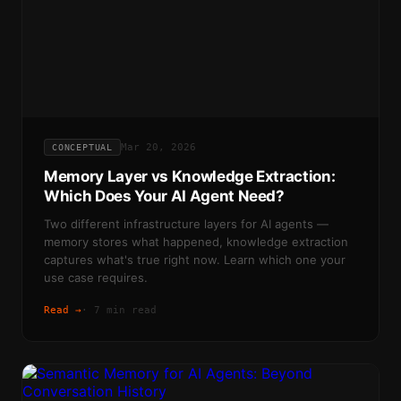
Mar 20, 2026
CONCEPTUAL
Memory Layer vs Knowledge Extraction:
Which Does Your AI Agent Need?
Two different infrastructure layers for AI agents —
memory stores what happened, knowledge extraction
captures what's true right now. Learn which one your
use case requires.
Read →
·
7 min read