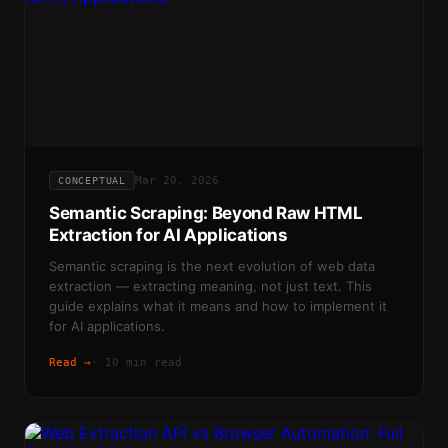
Mar 20, 2026
CONCEPTUAL
Semantic Scraping: Beyond Raw HTML
Extraction for AI Applications
Semantic scraping is the next evolution of web data
extraction — extracting meaning, not just text. This
guide explains what it means and how to implement it
for AI applications.
Read →
·
10 min read