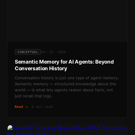
Mar 20, 2026
CONCEPTUAL
Semantic Memory for AI Agents: Beyond
Conversation History
Conversation history is just one type of agent memory.
Semantic memory — structured knowledge about the
world — is what lets agents reason about facts, not
just recall chat logs.
Read →
·
8 min read