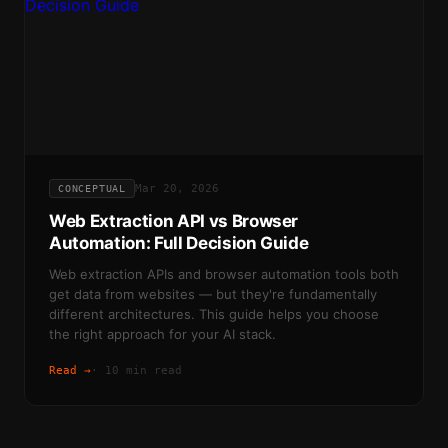
Mar 20, 2026
CONCEPTUAL
Web Extraction API vs Browser
Automation: Full Decision Guide
Web extraction APIs and browser automation tools both
get data from websites — but they're fundamentally
different architectures. This guide helps you choose
the right approach for your AI stack.
Read →
·
10 min read