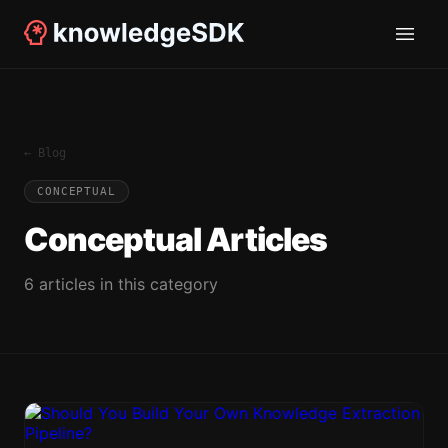
← Blog
CONCEPTUAL
Conceptual
Articles
6
article
s
in this category