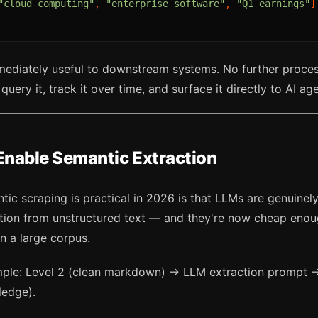
"cloud computing"
,
"enterprise software"
,
"Q1 earnings"
]
mmediately useful to downstream systems. No further proce
query it, track it over time, and surface it directly to AI ag
nable Semantic Extraction
ic scraping is practical in 2026 is that LLMs are genuinel
ction from unstructured text — and they're now cheap enou
n a large corpus.
imple: Level 2 (clean markdown) → LLM extraction prompt 
ledge).