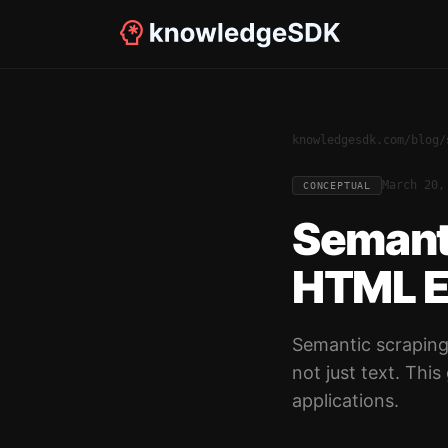
knowledgesdk.com
/
blog
/
March 20,
CONCEPTUAL
Semant
HTML Ex
Semantic scraping
not just text. Thi
applications.