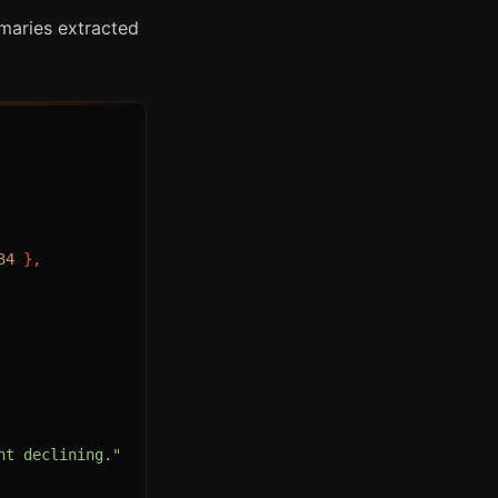
mmaries extracted
34
}
,
nt declining."
,