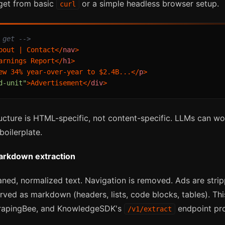
 get from basic
or a simple headless browser setup.
curl
 get -->
bout | Contact
</
nav
>
arnings Report
</
h1
>
ew 34% year-over-year to $2.4B...
</
p
>
d-unit"
>
Advertisement
</
div
>
ructure is HTML-specific, not content-specific. LLMs can wo
oilerplate.
markdown extraction
aned, normalized text. Navigation is removed. Ads are stri
erved as markdown (headers, lists, code blocks, tables). Thi
ScrapingBee, and KnowledgeSDK's
endpoint pr
/v1/extract