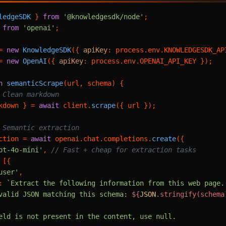
ledgeSDK
 } 
from
'@knowledgesdk/node'
from
'openai'
;

= 
new
KnowledgeSDK
({ 
apiKey
: process.
env
.
KNOWLEDGESDK_AP
= 
new
OpenAI
({ 
apiKey
: process.
env
.
OPENAI_API_KEY
 });

n
semanticScrape
(
url, schema
) {

 Clean markdown
kdown } = 
await
 client.
scrape
({ url });

 Semantic extraction
ction = 
await
 openai.
chat
.
completions
.
create
({

pt-4o-mini'
, 
// Fast + cheap for extraction tasks
 [{

user'
,

: 
`Extract the following information from this web page. 
valid JSON matching this schema: 
${
JSON
.stringify(schema
eld is not present in the content, use null.
