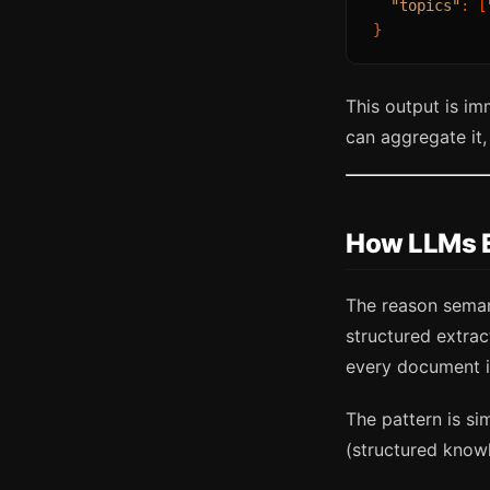
"topics"
:
[
}
This output is i
can aggregate it, 
How LLMs E
The reason semant
structured extra
every document i
The pattern is s
(structured know