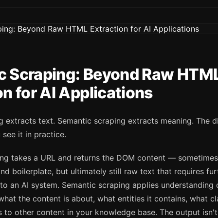
c Scraping: Beyond Raw HTM
on for AI Applications
 extracts text. Semantic scraping extracts meaning. The d
 see it in practice.
ping takes a URL and returns the DOM content — sometimes
nd boilerplate, but ultimately still raw text that requires fu
l to an AI system. Semantic scraping applies understanding 
s what the content is about, what entities it contains, what c
s to other content in your knowledge base. The output isn't 