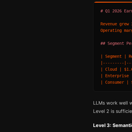
# Q1 2026 Ear
Revenue grew 
Operating mar
## Segment Pe
| Segment | R
|---------|--
| Cloud | $1.
| Enterprise 
LLMs work well wi
Level 2 is sufficie
Level 3: Semant