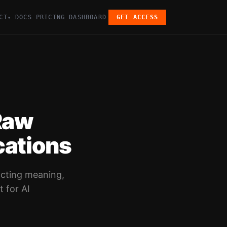
CT
DOCS
PRICING
DASHBOARD
GET ACCESS
▾
Raw
cations
acting meaning,
t for AI