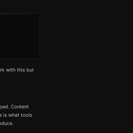
rk with this but
pped. Content
s is what tools
oduce.