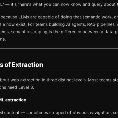
RL" — it's "here's what you can now know and query about 
s because LLMs are capable of doing that semantic work, an
ale now exist. For teams building AI agents, RAG pipelines
ms, semantic scraping is the difference between a data pi
ine.
s of Extraction
about web extraction in three distinct levels. Most teams sta
ons need Level 3.
ML extraction
M content — sometimes stripped of obvious navigation, s