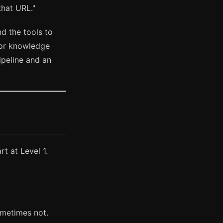
that URL."
d the tools to
, or knowledge
peline and an
rt at Level 1.
ometimes not.