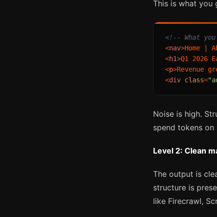
This is what you
<!-- What you
<
nav
>
Home | A
<
h1
>
Q1 2026 E
<
p
>
Revenue gr
<
div
class
=
"a
Noise is high. St
spend tokens on b
Level 2: Clean 
The output is cle
structure is pres
like Firecrawl, 