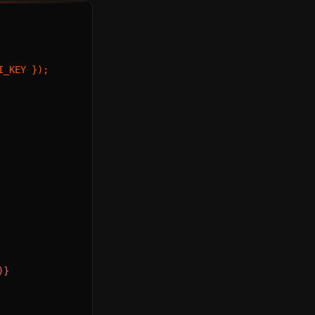
I_KEY


)}