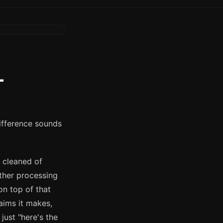
L
ifference sounds
 cleaned of
rther processing
on top of that
laims it makes,
just "here's the