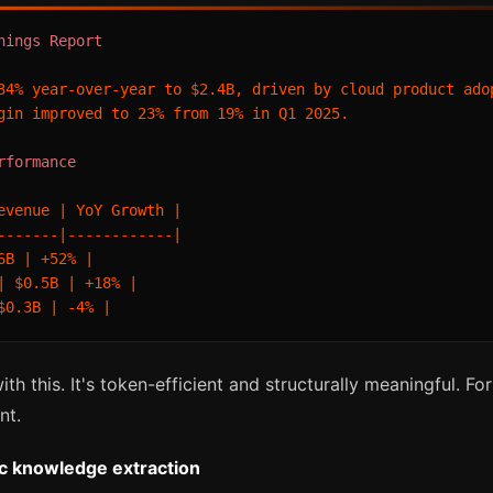
nings Report
34% year-over-year to $2.4B, driven by cloud product adop
gin improved to 23% from 19% in Q1 2025.

rformance
evenue | YoY Growth |

-------|------------|

6B | +52% |

| $0.5B | +18% |

th this. It's token-efficient and structurally meaningful. F
nt.
ic knowledge extraction