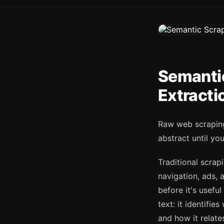
Semanti
Extracti
Raw web scraping
abstract until you
Traditional scra
navigation, ads, a
before it's usefu
text: it identifie
and how it relate