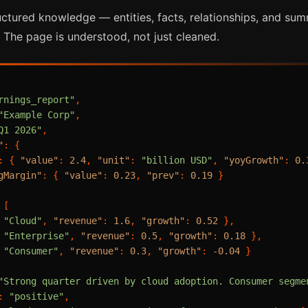
uctured knowledge — entities, facts, relationships, and su
 The page is understood, not just cleaned.
rnings_report"
,
"Example Corp"
,
Q1 2026"
,
"
:
{
:
{
"value"
:
2.4
,
"unit"
:
"billion USD"
,
"yoyGrowth"
:
0.
gMargin"
:
{
"value"
:
0.23
,
"prev"
:
0.19
}
[
"Cloud"
,
"revenue"
:
1.6
,
"growth"
:
0.52
}
,
"Enterprise"
,
"revenue"
:
0.5
,
"growth"
:
0.18
}
,
"Consumer"
,
"revenue"
:
0.3
,
"growth"
:
-0.04
}
"Strong quarter driven by cloud adoption. Consumer segme
:
"positive"
,