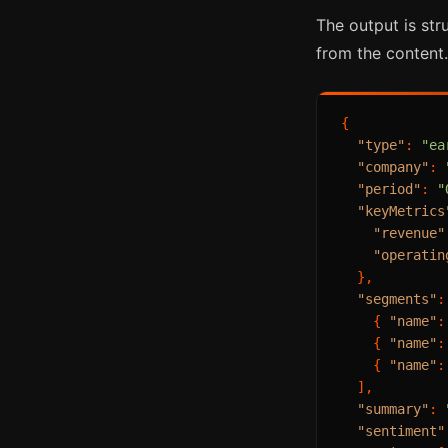
The output is str
from the content.
{
"type"
:
"ea
"company"
:
"period"
:
"
"keyMetrics
"revenue"
"operatin
}
,
"segments"
:
{
"name"
:
{
"name"
:
{
"name"
:
]
,
"summary"
:
"sentiment"