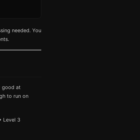
ssing needed. You
ents.
y good at
gh to run on
→ Level 3