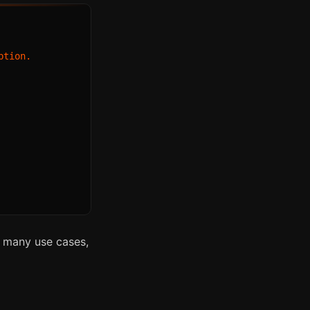
tion.

or many use cases,