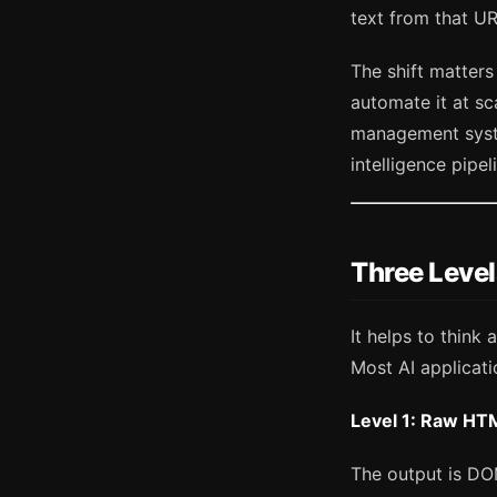
text from that U
The shift matter
automate it at sc
management syste
intelligence pipel
Three Level
It helps to think 
Most AI applicati
Level 1: Raw HT
The output is DO