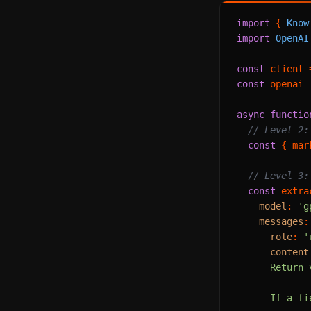
import
 { 
Know
import
OpenAI
const
 client 
const
 openai 
async
functio
// Level 2:
const
 { mar
// Level 3:
const
 extra
model
: 
'g
messages
:
role
: 
'
content
      Return 
      If a fi