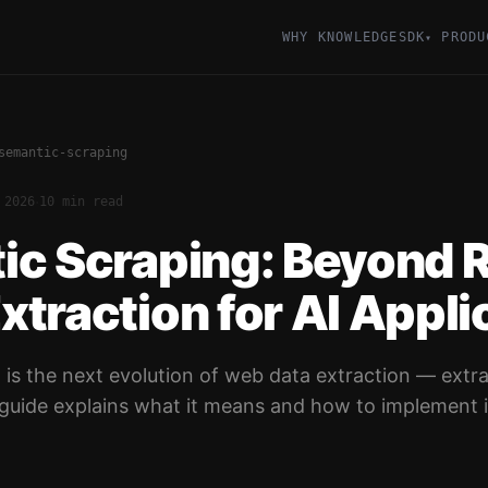
WHY KNOWLEDGESDK
PRODU
▾
semantic-scraping
·
 2026
10 min read
ic Scraping: Beyond 
traction for AI Appli
 is the next evolution of web data extraction — extr
s guide explains what it means and how to implement i