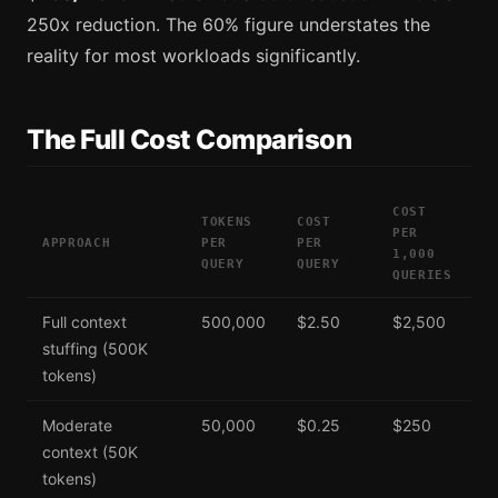
250x reduction. The 60% figure understates the
reality for most workloads significantly.
The Full Cost Comparison
COST
TOKENS
COST
PER
APPROACH
PER
PER
1,000
QUERY
QUERY
QUERIES
Full context
500,000
$2.50
$2,500
stuffing (500K
tokens)
Moderate
50,000
$0.25
$250
context (50K
tokens)