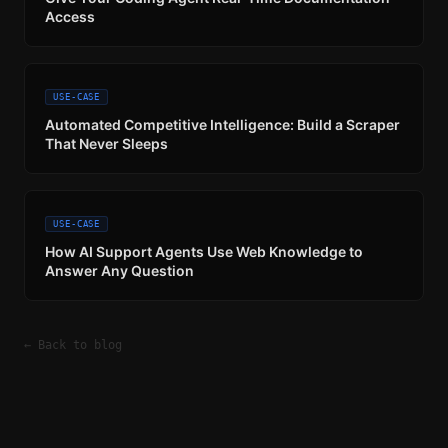
Access
USE-CASE
Automated Competitive Intelligence: Build a Scraper
That Never Sleeps
USE-CASE
How AI Support Agents Use Web Knowledge to
Answer Any Question
← Back to blog