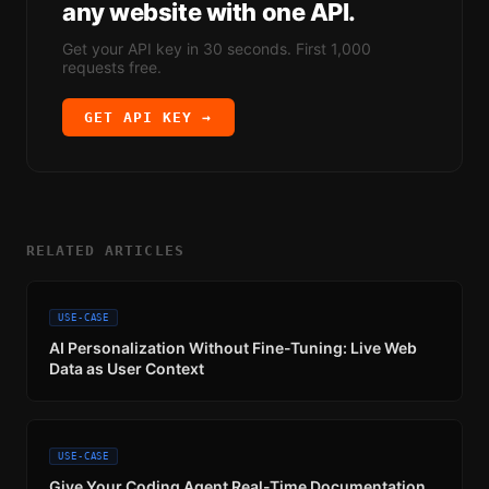
any website with one API.
Get your API key in 30 seconds. First 1,000
requests free.
GET API KEY →
RELATED ARTICLES
USE-CASE
AI Personalization Without Fine-Tuning: Live Web
Data as User Context
USE-CASE
Give Your Coding Agent Real-Time Documentation