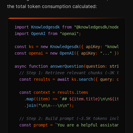
the total token consumption calculated:
import
Knowledgesdk
from
"@knowledgesdk/node"
import
OpenAI
from
"openai"
;

const
 ks = 
new
Knowledgesdk
({ 
apiKey
: 
"knowledges
const
 openai = 
new
OpenAI
({ 
apiKey
: 
"..."
 });

async
function
answerQuestion
(
question
: 
string
): 
// Step 1: Retrieve relevant chunks (~3K tokens
const
 results = 
await
 ks.
search
({ 
query
: questi
const
 context = results.
items
    .
map
(
(
item
) =>
`## 
${item.title}
\n\n
${item.co
    .
join
(
"\n\n---\n\n"
);

// Step 2: Build prompt (~3.5K tokens including
const
 prompt = 
`You are a helpful assistant. Ans