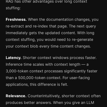
RAG has other advantages over long context
stuffing:
Freshness.
When the documentation changes, you
re-extract and re-index that page. The next query
immediately gets the updated content. With long
context stuffing, you would need to re-generate
your context blob every time content changes.
Latency.
Shorter context windows process faster.
Inference time scales with context length — a
3,000-token context processes significantly faster
than a 500,000-token context. For user-facing
applications, this difference is felt.
Relevance.
Counterintuitively, shorter context often
produces better answers. When you give an LLM