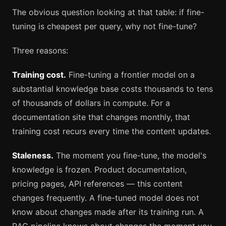
The obvious question looking at that table: if fine-
tuning is cheapest per query, why not fine-tune?
Three reasons:
Training cost.
Fine-tuning a frontier model on a
substantial knowledge base costs thousands to tens
of thousands of dollars in compute. For a
documentation site that changes monthly, that
training cost recurs every time the content updates.
Staleness.
The moment you fine-tune, the model's
knowledge is frozen. Product documentation,
pricing pages, API references — this content
changes frequently. A fine-tuned model does not
know about changes made after its training run. A
RAG pipeline knows about changes the moment you