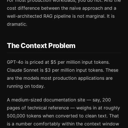
For most production workloads, you do not. And the
cost difference between the naive approach and a
well-architected RAG pipeline is not marginal. It is
dramatic.
The Context Problem
GPT-4o is priced at $5 per million input tokens.
Claude Sonnet is $3 per million input tokens. These
are the models most production applications are
running on today.
A medium-sized documentation site — say, 200
pages of technical reference — weighs in at roughly
500,000 tokens when converted to clean text. That
is a number comfortably within the context window