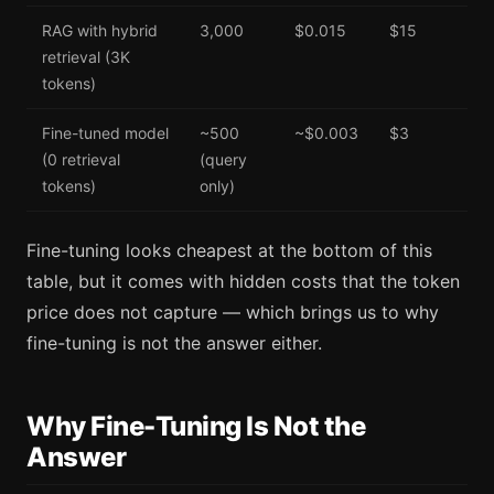
RAG with hybrid
3,000
$0.015
$15
retrieval (3K
tokens)
Fine-tuned model
~500
~$0.003
$3
(0 retrieval
(query
tokens)
only)
Fine-tuning looks cheapest at the bottom of this
table, but it comes with hidden costs that the token
price does not capture — which brings us to why
fine-tuning is not the answer either.
Why Fine-Tuning Is Not the
Answer