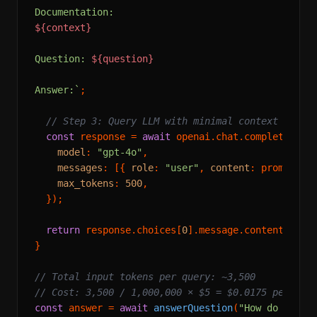
${context}
Question: 
${question}
Answer:`
;

// Step 3: Query LLM with minimal context
const
 response = 
await
 openai.
chat
.
completions
.
model
: 
"gpt-4o"
,

messages
: [{ 
role
: 
"user"
, 
content
: prompt }],
max_tokens
: 
500
,

  });

return
 response.
choices
[
0
].
message
.
content
 ?? 
"
}

// Total input tokens per query: ~3,500
// Cost: 3,500 / 1,000,000 × $5 = $0.0175 per que
const
 answer = 
await
answerQuestion
(
"How do I imp