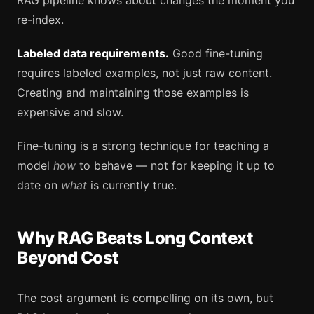
re-index.
Labeled data requirements.
Good fine-tuning
requires labeled examples, not just raw content.
Creating and maintaining those examples is
expensive and slow.
Fine-tuning is a strong technique for teaching a
model
how
to behave — not for keeping it up to
date on
what
is currently true.
Why RAG Beats Long Context
Beyond Cost
The cost argument is compelling on its own, but