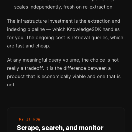
scales independently, fresh on re-extraction
The infrastructure investment is the extraction and
indexing pipeline — which KnowledgeSDK handles
for you. The ongoing cost is retrieval queries, which
are fast and cheap.
At any meaningful query volume, the choice is not
really a tradeoff. It is the difference between a
product that is economically viable and one that is
not.
TRY IT NOW
Scrape, search, and monitor