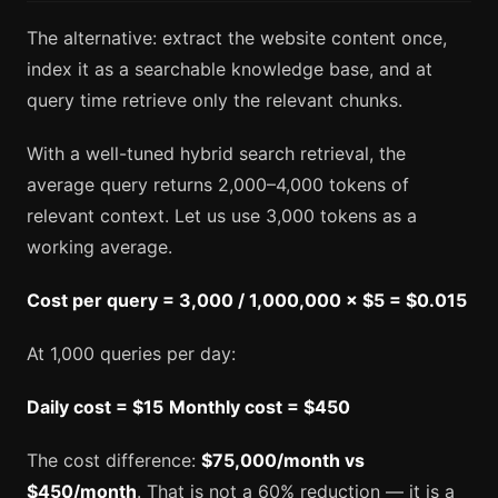
The alternative: extract the website content once,
index it as a searchable knowledge base, and at
query time retrieve only the relevant chunks.
With a well-tuned hybrid search retrieval, the
average query returns 2,000–4,000 tokens of
relevant context. Let us use 3,000 tokens as a
working average.
Cost per query = 3,000 / 1,000,000 × $5 = $0.015
At 1,000 queries per day:
Daily cost = $15
Monthly cost = $450
The cost difference:
$75,000/month vs
$450/month
. That is not a 60% reduction — it is a