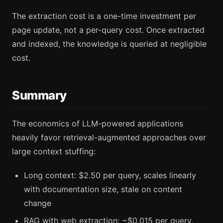
The extraction cost is a one-time investment per
page update, not a per-query cost. Once extracted
and indexed, the knowledge is queried at negligible
cost.
Summary
The economics of LLM-powered applications
heavily favor retrieval-augmented approaches over
large context stuffing:
Long context: $2.50 per query, scales linearly
with documentation size, stale on content
change
RAG with web extraction: ~$0.015 per query,