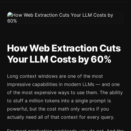
How Web Extraction Cuts
Your LLM Costs by 60%
Long context windows are one of the most
impressive capabilities in modern LLMs — and one
of the most expensive ways to use them. The ability
to stuff a million tokens into a single prompt is
powerful, but the cost math only works if you
actually need all of that context for every query.