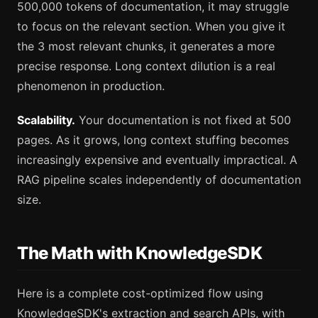
500,000 tokens of documentation, it may struggle
to focus on the relevant section. When you give it
the 3 most relevant chunks, it generates a more
precise response. Long context dilution is a real
phenomenon in production.
Scalability.
Your documentation is not fixed at 500
pages. As it grows, long context stuffing becomes
increasingly expensive and eventually impractical. A
RAG pipeline scales independently of documentation
size.
The Math with KnowledgeSDK
Here is a complete cost-optimized flow using
KnowledgeSDK's extraction and search APIs, with