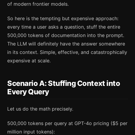
of modern frontier models.
So here is the tempting but expensive approach:
every time a user asks a question, stuff the entire
500,000 tokens of documentation into the prompt.
The LLM will definitely have the answer somewhere
in its context. Simple, effective, and catastrophically
expensive at scale.
Scenario A: Stuffing Context into
Every Query
Let us do the math precisely.
500,000 tokens per query at GPT-4o pricing ($5 per
million input tokens):