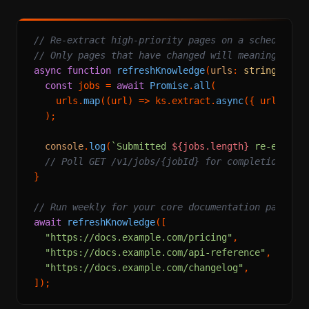
// Re-extract high-priority pages on a schedule
// Only pages that have changed will meaningfully
async
function
refreshKnowledge
(
urls
: 
string
[]
) {

const
 jobs = 
await
Promise
.
all
(

    urls.
map
(
(
url
) =>
 ks.
extract
.
async
({ url }))

  );

console
.
log
(
`Submitted 
${jobs.length}
 re-extrac
// Poll GET /v1/jobs/{jobId} for completion
}

// Run weekly for your core documentation pages
await
refreshKnowledge
([

"https://docs.example.com/pricing"
,

"https://docs.example.com/api-reference"
,

"https://docs.example.com/changelog"
,
