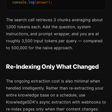
console
.
log
The search call retrieves 3 chunks averaging about
1,000 tokens each. Add the question, system
instructions, and prompt wrapper, and you are at
roughly 3,500 input tokens per query — compared
to 500,000 for the naive approach.
Re-Indexing Only What Changed
The ongoing extraction cost is also minimal when
handled intelligently. Rather than re-extracting your
entire knowledge base on a schedule, use
KnowledgeSDK's async extraction with webhooks to
re-index pages only when their content changes: