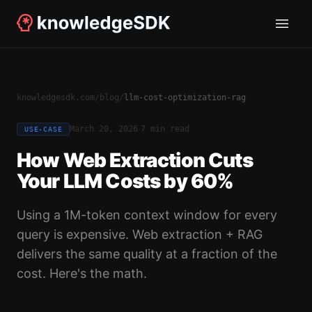
knowledgesdk.com
/
blog
/
llm-cost-optimization-rag
·
March 20, 2026
7 min read
USE-CASE
How Web Extraction Cuts
Your LLM Costs by 60%
Using a 1M-token context window for every
query is expensive. Web extraction + RAG
delivers the same quality at a fraction of the
cost. Here's the math.