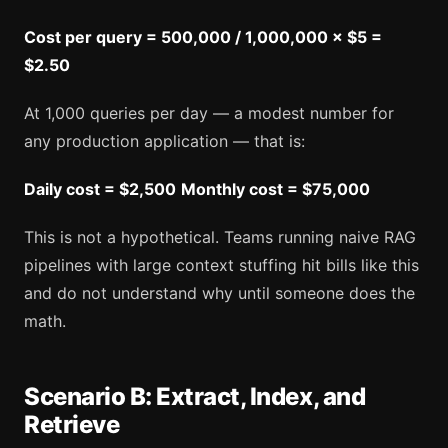
Cost per query = 500,000 / 1,000,000 × $5 =
$2.50
At 1,000 queries per day — a modest number for
any production application — that is:
Daily cost = $2,500
Monthly cost = $75,000
This is not a hypothetical. Teams running naive RAG
pipelines with large context stuffing hit bills like this
and do not understand why until someone does the
math.
Scenario B: Extract, Index, and
Retrieve