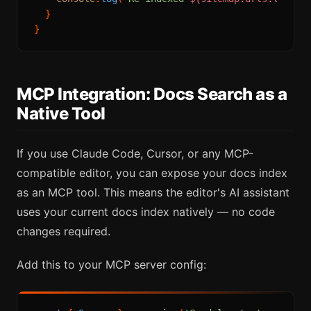
  }

MCP Integration: Docs Search as a
Native Tool
If you use Claude Code, Cursor, or any MCP-
compatible editor, you can expose your docs index
as an MCP tool. This means the editor's AI assistant
uses your current docs index natively — no code
changes required.
Add this to your MCP server config: