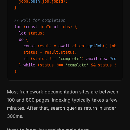
  jobs.
push
(job.
jobId
);

}

// Poll for completion
for
 (
const
 jobId 
of
 jobs) {

let
 status;

do
 {

const
 result = 
await
 client.
getJob
({ jobId });
    status = result.
status
;

if
 (status !== 
'complete'
) 
await
new
Promise
(
  } 
while
 (status !== 
'complete'
 && status !== 
'f
Most framework documentation sites are between
100 and 800 pages. Indexing typically takes a few
minutes. After that, search queries return in under
300ms.
What to index beyond the main docs: