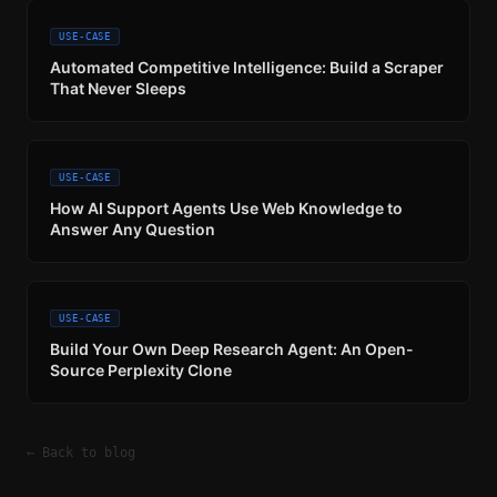
USE-CASE
Automated Competitive Intelligence: Build a Scraper
That Never Sleeps
USE-CASE
How AI Support Agents Use Web Knowledge to
Answer Any Question
USE-CASE
Build Your Own Deep Research Agent: An Open-
Source Perplexity Clone
← Back to blog