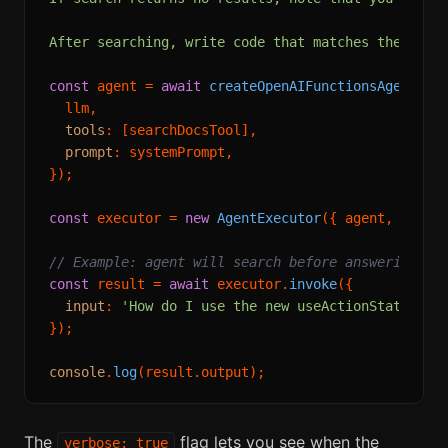
After searching, write code that matches the docu
const
 agent = 
await
createOpenAIFunctionsAgent
({

  llm,

tools
: [searchDocsTool],

prompt
: systemPrompt,

});

const
 executor = 
new
AgentExecutor
({ agent, 
tools
// Example: agent will search before answering
const
 result = 
await
 executor.
invoke
({

input
: 
'How do I use the new useActionState hoo
});

console
.
log
(result.
output
The
flag lets you see when the
verbose: true