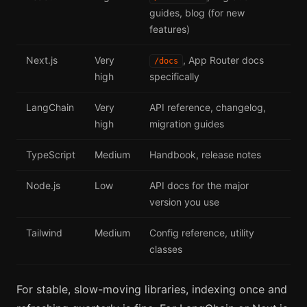
guides, blog (for new
features)
Next.js
Very
, App Router docs
/docs
high
specifically
LangChain
Very
API reference, changelog,
high
migration guides
TypeScript
Medium
Handbook, release notes
Node.js
Low
API docs for the major
version you use
Tailwind
Medium
Config reference, utility
classes
For stable, slow-moving libraries, indexing once and