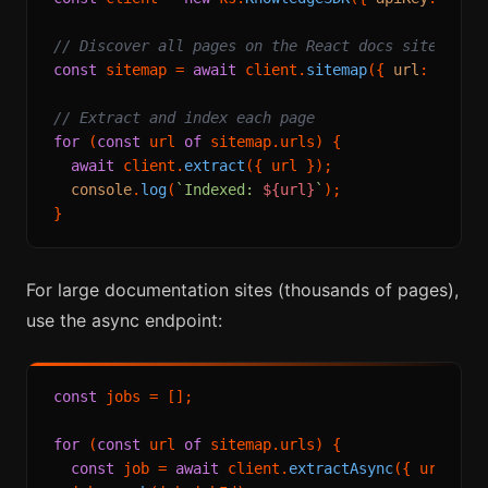
// Discover all pages on the React docs site
const
 sitemap = 
await
 client.
sitemap
({ 
url
: 
'http
// Extract and index each page
for
 (
const
 url 
of
 sitemap.
urls
) {

await
 client.
extract
({ url });

console
.
log
(
`Indexed: 
${url}
`
);

For large documentation sites (thousands of pages),
use the async endpoint:
const
 jobs = [];

for
 (
const
 url 
of
 sitemap.
urls
) {

const
 job = 
await
 client.
extractAsync
({ url });
