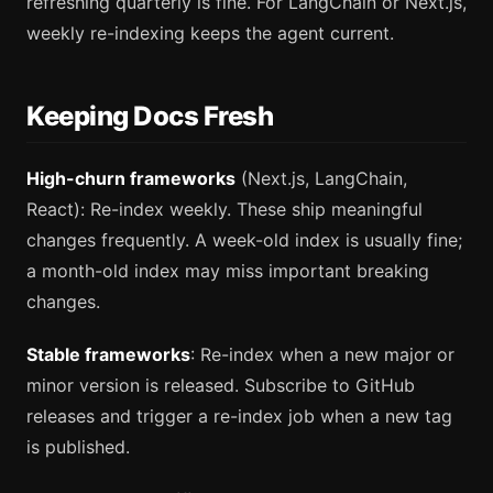
refreshing quarterly is fine. For LangChain or Next.js,
weekly re-indexing keeps the agent current.
Keeping Docs Fresh
High-churn frameworks
(Next.js, LangChain,
React): Re-index weekly. These ship meaningful
changes frequently. A week-old index is usually fine;
a month-old index may miss important breaking
changes.
Stable frameworks
: Re-index when a new major or
minor version is released. Subscribe to GitHub
releases and trigger a re-index job when a new tag
is published.