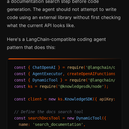
a documentation search step before code
generation. The agent should not attempt to write
code using an external library without first checking
what the current API looks like.
Here's a LangChain-compatible coding agent
pattern that does this:
const
 { 
ChatOpenAI
 } = 
require
(
'@langchain/openai
const
 { 
AgentExecutor
, createOpenAIFunctionsAgent
const
 { 
DynamicTool
 } = 
require
(
'@langchain/core/
const
 ks = 
require
(
'@knowledgesdk/node'
);

const
 client = 
new
 ks.
KnowledgeSDK
({ 
apiKey
: proc
// Define the docs search tool
const
 searchDocsTool = 
new
DynamicTool
({

name
: 
'search_documentation'
,
