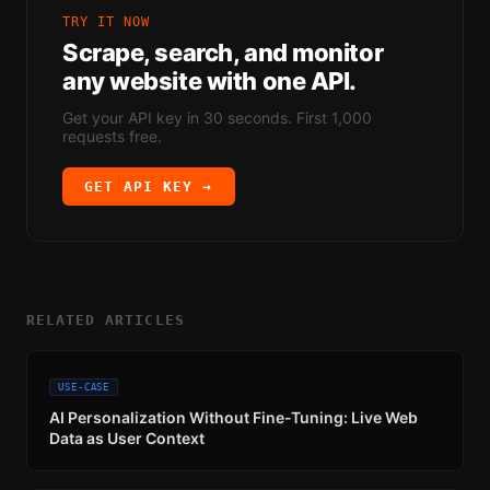
TRY IT NOW
Scrape, search, and monitor
any website with one API.
Get your API key in 30 seconds. First 1,000
requests free.
GET API KEY →
RELATED ARTICLES
USE-CASE
AI Personalization Without Fine-Tuning: Live Web
Data as User Context