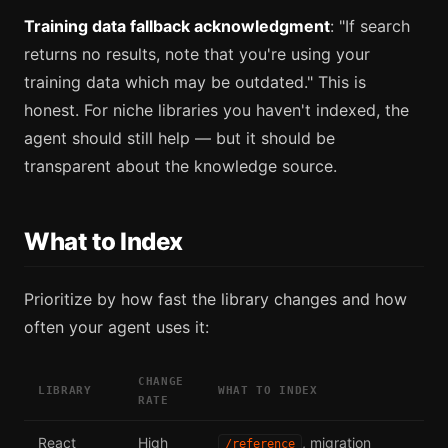
Training data fallback acknowledgment
: "If search
returns no results, note that you're using your
training data which may be outdated." This is
honest. For niche libraries you haven't indexed, the
agent should still help — but it should be
transparent about the knowledge source.
What to Index
Prioritize by how fast the library changes and how
often your agent uses it:
CHANGE
LIBRARY
WHAT TO INDEX
RATE
React
High
, migration
/reference