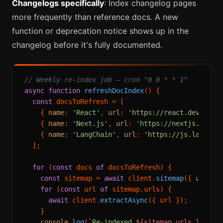
Changelogs specifically
: Index changelog pages
more frequently than reference docs. A new
function or deprecation notice shows up in the
changelog before it's fully documented.
// Weekly re-index job — cron "0 0 * * 1"
async
function
refreshDocIndex
(
) {

const
 docsToRefresh = [

    { 
name
: 
'React'
, 
url
: 
'https://react.dev/refe
    { 
name
: 
'Next.js'
, 
url
: 
'https://nextjs.org/d
    { 
name
: 
'LangChain'
, 
url
: 
'https://js.langcha
  ];

for
 (
const
 docs 
of
 docsToRefresh) {

const
 sitemap = 
await
 client.
sitemap
({ 
url
: d
for
 (
const
 url 
of
 sitemap.
urls
) {

await
 client.
extractAsync
({ url });

    }

console
.
log
(
`Re-indexed 
${sitemap.urls.length