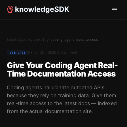
knowledgesdk.com
/
blog
/
coding-agent-docs-access
·
March 20, 2026
9 min read
USE-CASE
Give Your Coding Agent Real-
Time Documentation Access
Coding agents hallucinate outdated APIs
because they rely on training data. Give them
real-time access to the latest docs — indexed
from the actual documentation site.