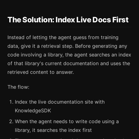
The Solution: Index Live Docs First
Instead of letting the agent guess from training
data, give it a retrieval step. Before generating any
code involving a library, the agent searches an index
of that library's current documentation and uses the
retrieved content to answer.
The flow:
Index the live documentation site with
KnowledgeSDK
When the agent needs to write code using a
library, it searches the index first