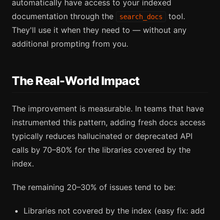
automatically have access to your indexed
documentation through the
tool.
search_docs
They'll use it when they need to — without any
additional prompting from you.
The Real-World Impact
The improvement is measurable. In teams that have
instrumented this pattern, adding fresh docs access
typically reduces hallucinated or deprecated API
calls by 70–80% for the libraries covered by the
index.
The remaining 20–30% of issues tend to be:
Libraries not covered by the index (easy fix: add