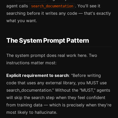
agent calls
. You'll see it
search_documentation
searching before it writes any code — that's exactly
what you want.
The System Prompt Pattern
The system prompt does real work here. Two
instructions matter most:
Explicit requirement to search
: "Before writing
code that uses any external library, you MUST use
search_documentation." Without the "MUST," agents
will skip the search step when they feel confident
from training data — which is precisely when they're
most likely to hallucinate.