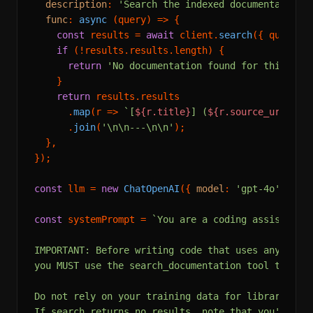
description
: 
'Search the indexed documentation 
func
: 
async
 (query) => {

const
 results = 
await
 client.
search
({ query, 
if
 (!results.
results
.
length
) {

return
'No documentation found for this que
    }

return
 results.
results
      .
map
(
r
 =>
`[
${r.title}
] (
${r.source_url}
)\n
      .
join
(
'\n\n---\n\n'
);

  },

});

const
 llm = 
new
ChatOpenAI
({ 
model
: 
'gpt-4o'
, 
tem
const
 systemPrompt = 
`You are a coding assistant w
IMPORTANT: Before writing code that uses any exter
you MUST use the search_documentation tool to look
Do not rely on your training data for library APIs
If search returns no results, note that you're usi