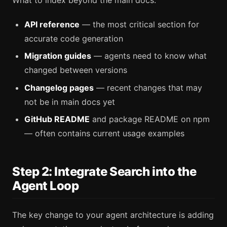
API reference
— the most critical section for
accurate code generation
Migration guides
— agents need to know what
changed between versions
Changelog pages
— recent changes that may
not be in main docs yet
GitHub README
and package README on npm
— often contains current usage examples
Step 2: Integrate Search into the
Agent Loop
The key change to your agent architecture is adding