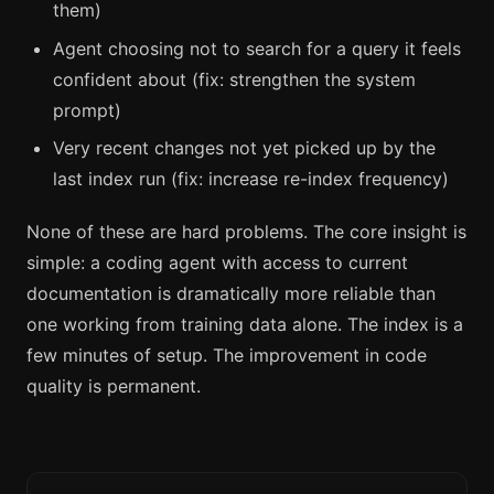
them)
Agent choosing not to search for a query it feels
confident about (fix: strengthen the system
prompt)
Very recent changes not yet picked up by the
last index run (fix: increase re-index frequency)
None of these are hard problems. The core insight is
simple: a coding agent with access to current
documentation is dramatically more reliable than
one working from training data alone. The index is a
few minutes of setup. The improvement in code
quality is permanent.