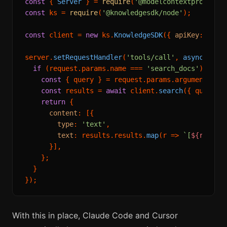
const
 { 
Server
 } = 
require
(
'@modelcontextprotocol
const
 ks = 
require
(
'@knowledgesdk/node'
);

const
 client = 
new
 ks.
KnowledgeSDK
({ 
apiKey
: proc
server.
setRequestHandler
(
'tools/call'
, 
async
 (requ
if
 (request.
params
.
name
 === 
'search_docs'
) {

const
 { query } = request.
params
.
arguments
;

const
 results = 
await
 client.
search
({ query, 
return
 {

content
: [{

type
: 
'text'
,

text
: results.
results
.
map
(
r
 =>
`[
${r.sour
      }],

    };

  }

With this in place, Claude Code and Cursor