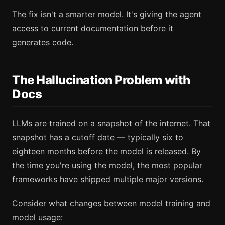
The fix isn't a smarter model. It's giving the agent
access to current documentation before it
generates code.
The Hallucination Problem with
Docs
LLMs are trained on a snapshot of the internet. That
snapshot has a cutoff date — typically six to
eighteen months before the model is released. By
the time you're using the model, the most popular
frameworks have shipped multiple major versions.
Consider what changes between model training and
model usage: