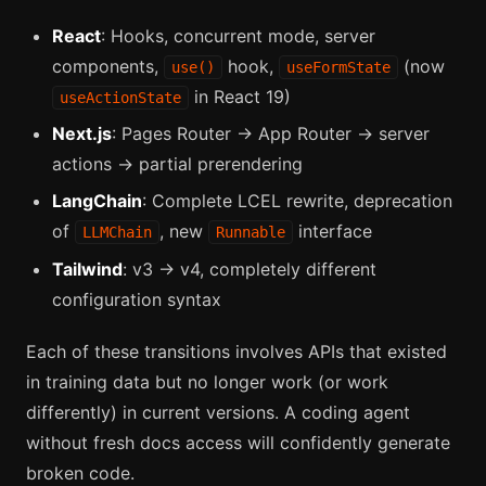
React
: Hooks, concurrent mode, server
components,
hook,
(now
use()
useFormState
in React 19)
useActionState
Next.js
: Pages Router → App Router → server
actions → partial prerendering
LangChain
: Complete LCEL rewrite, deprecation
of
, new
interface
LLMChain
Runnable
Tailwind
: v3 → v4, completely different
configuration syntax
Each of these transitions involves APIs that existed
in training data but no longer work (or work
differently) in current versions. A coding agent
without fresh docs access will confidently generate
broken code.