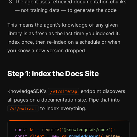
The agent uses retrieved documentation chunks
— not training data — to generate the code
This means the agent's knowledge of any given
library is as fresh as the last time you indexed it.
Index once, then re-index on a schedule or when
you know a new version dropped.
Step 1: Index the Docs Site
KnowledgeSDK's
endpoint discovers
/v1/sitemap
all pages on a documentation site. Pipe that into
to index everything.
/v1/extract
const
 ks = 
require
(
'@knowledgesdk/node'
const
 client = 
new
 ks.
KnowledgeSDK
({ 
apiKey
: 
'kno