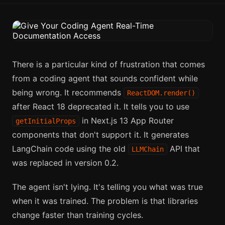
There is a particular kind of frustration that comes
from a coding agent that sounds confident while
being wrong. It recommends
ReactDOM.render()
after React 18 deprecated it. It tells you to use
in Next.js 13 App Router
getInitialProps
components that don't support it. It generates
LangChain code using the old
API that
LLMChain
was replaced in version 0.2.
The agent isn't lying. It's telling you what was true
when it was trained. The problem is that libraries
change faster than training cycles.