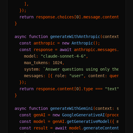
    ],

  });

return
 response.
choices
[
0
].
message
.
content
 ?? 
"
}

async
function
generateWithAnthropic
(
context
: 
str
const
 anthropic = 
new
Anthropic
();

const
 response = 
await
 anthropic.
messages
.
creat
model
: 
"claude-sonnet-4-6"
,

max_tokens
: 
1024
,

system
: 
`Answer questions using only the prov
messages
: [{ 
role
: 
"user"
, 
content
: query }],

  });

return
 response.
content
[
0
].
type
 === 
"text"
 ? re
}

async
function
generateWithGemini
(
context
: 
string
const
 genAI = 
new
GoogleGenerativeAI
(process.
en
const
 model = genAI.
getGenerativeModel
({ 
model
:
const
 result = 
await
 model.
generateContent
(
