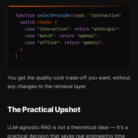
function
selectProvider
(
task
: 
"interactive"
 | 
"ba
switch
 (task) {

case
"interactive"
: 
return
"anthropic"
; 
// be
case
"batch"
: 
return
"openai"
;          
// co
case
"offline"
: 
return
"gemini"
;        
// fl
  }

You get the quality-cost trade-off you want, without
any changes to the retrieval layer.
The Practical Upshot
LLM-agnostic RAG is not a theoretical ideal — it's a
practical decision that saves real engineering time