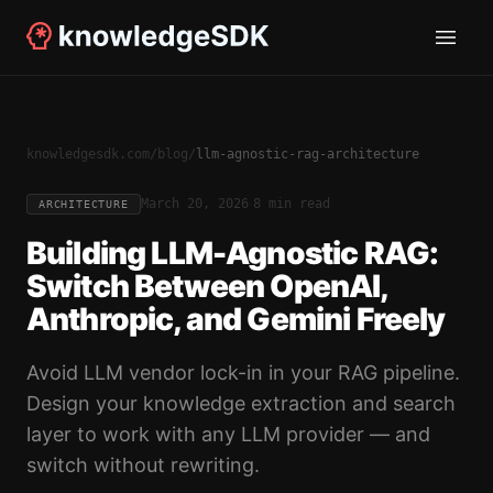
knowledgesdk.com
/
blog
/
llm-agnostic-rag-architecture
·
March 20, 2026
8 min read
ARCHITECTURE
Building LLM-Agnostic RAG:
Switch Between OpenAI,
Anthropic, and Gemini Freely
Avoid LLM vendor lock-in in your RAG pipeline.
Design your knowledge extraction and search
layer to work with any LLM provider — and
switch without rewriting.