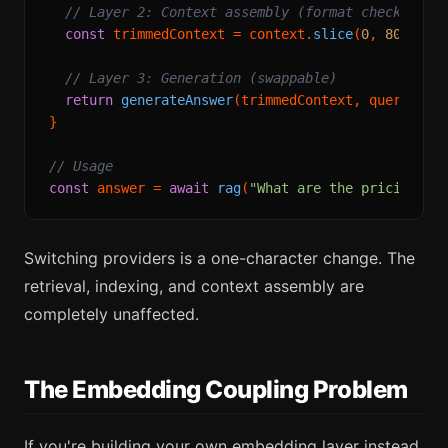
// Layer 2: Context assembly (format check, tok
const
 trimmedContext = context.
slice
(
0
, 
8000
); 
// Layer 3: Generation (swappable)
return
generateAnswer
(trimmedContext, query, pro
}

// Usage
const
 answer = 
await
rag
(
"What are the pricing pl
Switching providers is a one-character change. The
retrieval, indexing, and context assembly are
completely unaffected.
The Embedding Coupling Problem
If you're building your own embedding layer instead