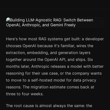
Here's how most RAG systems get built: a developer
chooses OpenAI because it's familiar, wires the
extraction, embedding, and generation layers
together around the OpenAI API, and ships. Six
months later, Anthropic releases a model with better
reasoning for their use case, or the company wants
to move to a self-hosted model for data privacy
reasons. The migration estimate comes back at
three to four weeks.
The root cause is almost always the same: the