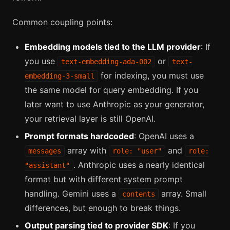
Common coupling points:
Embedding models tied to the LLM provider
: If
you use
or
text-embedding-ada-002
text-
for indexing, you must use
embedding-3-small
the same model for query embedding. If you
later want to use Anthropic as your generator,
your retrieval layer is still OpenAI.
Prompt formats hardcoded
: OpenAI uses a
array with
and
messages
role: "user"
role:
. Anthropic uses a nearly identical
"assistant"
format but with different system prompt
handling. Gemini uses a
array. Small
contents
differences, but enough to break things.
Output parsing tied to provider SDK
: If you