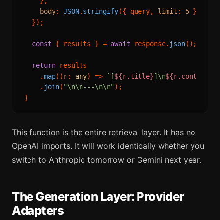
    },

body
: 
JSON
.
stringify
({ query, 
limit
: 
5
 }),

  });

const
 { results } = 
await
 response.
json
();

return
 results

    .
map
(
(
r
: 
any
) =>
`[
${r.title}
]\n
${r.content}
`
)
    .
join
(
"\n\n---\n\n"
);

This function is the entire retrieval layer. It has no
OpenAI imports. It will work identically whether you
switch to Anthropic tomorrow or Gemini next year.
The Generation Layer: Provider
Adapters