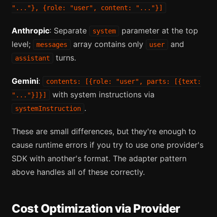
"..."}, {role: "user", content: "..."}]
Anthropic
: Separate
parameter at the top
system
level;
array contains only
and
messages
user
turns.
assistant
Gemini
:
contents: [{role: "user", parts: [{text:
with system instructions via
"..."}]}]
.
systemInstruction
These are small differences, but they're enough to
cause runtime errors if you try to use one provider's
SDK with another's format. The adapter pattern
above handles all of these correctly.
Cost Optimization via Provider