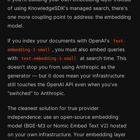
of using KnowledgeSDK's managed search, there's
one more coupling point to address: the embedding
model.
If you index your documents with OpenAI's
text-
, you must also embed queries
embedding-3-small
with
at search time. This
text-embedding-3-small
doesn't stop you from using Anthropic as the
generator — but it does mean your infrastructure
still touches the OpenAI API even when you've
"switched" to Anthropic.
The cleanest solution for true provider
independence: use an open-source embedding
model (BGE-M3 or Nomic Embed Text V2) hosted
on your own infrastructure. Your embedding layer