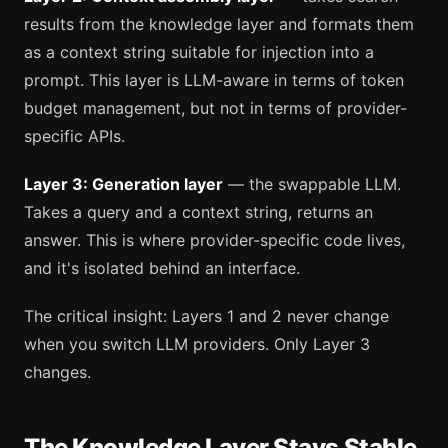
results from the knowledge layer and formats them
as a context string suitable for injection into a
prompt. This layer is LLM-aware in terms of token
budget management, but not in terms of provider-
specific APIs.
Layer 3: Generation layer
— the swappable LLM.
Takes a query and a context string, returns an
answer. This is where provider-specific code lives,
and it's isolated behind an interface.
The critical insight: Layers 1 and 2 never change
when you switch LLM providers. Only Layer 3
changes.
The Knowledge Layer Stays Stable