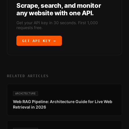
Scrape, search, and monitor
any website with one API.
Get your API key in 30 seconds. First 1,000
requests free.
GET API KEY →
RELATED ARTICLES
ARCHITECTURE
Web RAG Pipeline: Architecture Guide for Live Web
Retrieval in 2026