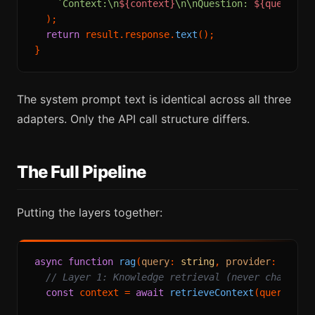
`Context:\n
${context}
\n\nQuestion: 
${query}
`
  );

return
 result.
response
.
text
();

The system prompt text is identical across all three
adapters. Only the API call structure differs.
The Full Pipeline
Putting the layers together:
async
function
rag
(
query
: 
string
, 
provider
: 
Provi
// Layer 1: Knowledge retrieval (never changes)
const
 context = 
await
retrieveContext
(query);
