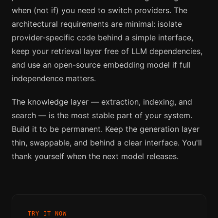
when (not if) you need to switch providers. The
architectural requirements are minimal: isolate
provider-specific code behind a simple interface,
keep your retrieval layer free of LLM dependencies,
and use an open-source embedding model if full
independence matters.
The knowledge layer — extraction, indexing, and
search — is the most stable part of your system.
Build it to be permanent. Keep the generation layer
thin, swappable, and behind a clear interface. You'll
thank yourself when the next model releases.
TRY IT NOW