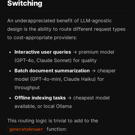
Switching
An underappreciated benefit of LLM-agnostic
design is the ability to route different request types
to cost-appropriate providers:
Interactive user queries
→ premium model
(GPT-4o, Claude Sonnet) for quality
Batch document summarization
→ cheaper
model (GPT-4o-mini, Claude Haiku) for
throughput
Offline indexing tasks
→ cheapest model
available, or local Ollama
This routing logic is trivial to add to the
function:
generateAnswer