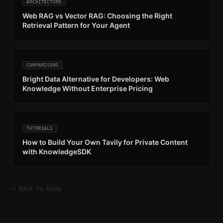
ARCHITECTURE
Web RAG vs Vector RAG: Choosing the Right
Retrieval Pattern for Your Agent
COMPARISONS
Bright Data Alternative for Developers: Web
Knowledge Without Enterprise Pricing
TUTORIALS
How to Build Your Own Tavily for Private Content
with KnowledgeSDK
← Back to blog