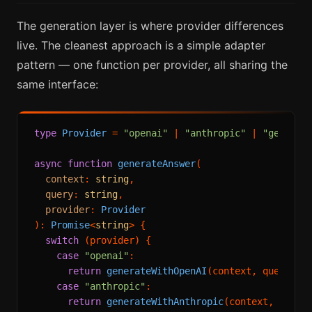
The generation layer is where provider differences
live. The cleanest approach is a simple adapter
pattern — one function per provider, all sharing the
same interface:
type
Provider
 = 
"openai"
 | 
"anthropic"
 | 
"gemini"
;
async
function
generateAnswer
(
context
: 
string
,

query
: 
string
,

provider
: 
Provider
): 
Promise
<
string
> {

switch
 (provider) {

case
"openai"
:

return
generateWithOpenAI
(context, query);

case
"anthropic"
:

return
generateWithAnthropic
(context, query)