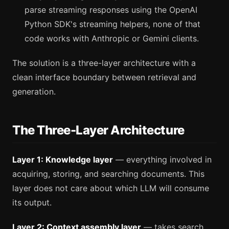
parse streaming responses using the OpenAI
Python SDK's streaming helpers, none of that
code works with Anthropic or Gemini clients.
The solution is a three-layer architecture with a
clean interface boundary between retrieval and
generation.
The Three-Layer Architecture
Layer 1: Knowledge layer
— everything involved in
acquiring, storing, and searching documents. This
layer does not care about which LLM will consume
its output.
Layer 2: Context assembly layer
— takes search