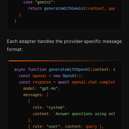
case
"gemini"
:

return
generateWithGemini
(context, query);

  }

Each adapter handles the provider-specific message
format:
async
function
generateWithOpenAI
(
context
: 
string
const
 openai = 
new
OpenAI
();

const
 response = 
await
 openai.
chat
.
completions
.
model
: 
"gpt-4o"
,

messages
: [

      {

role
: 
"system"
,

content
: 
`Answer questions using only the
      },

      { 
role
: 
"user"
, 
content
: query },
