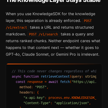
When you use KnowledgeSDK for the knowledge
layer, this separation is already enforced.
POST
takes a URL and returns structured
/v1/extract
markdown.
takes a query and
POST /v1/search
returns ranked chunks. Neither endpoint cares what
happens to that content next — whether it goes to
GPT-4o, Claude Sonnet, or Gemini Pro is irrelevant.
// This code never changes regardless of which LL
async
function
retrieveContext
(
query
: 
string
): 
Pr
const
 response = 
await
fetch
(
"https://api.knowl
method
: 
"POST"
,

headers
: {

"x-api-key"
: process.
env
.
KNOWLEDGESDK_API_K
"Content-Type"
: 
"application/json"
,
