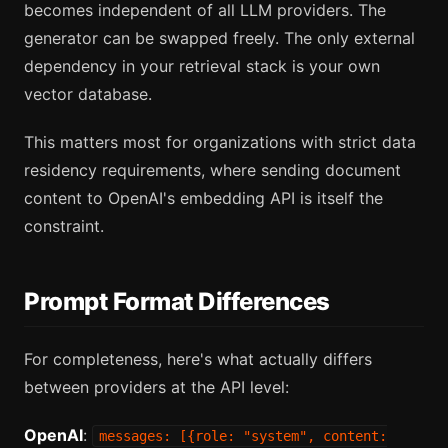
becomes independent of all LLM providers. The
generator can be swapped freely. The only external
dependency in your retrieval stack is your own
vector database.
This matters most for organizations with strict data
residency requirements, where sending document
content to OpenAI's embedding API is itself the
constraint.
Prompt Format Differences
For completeness, here's what actually differs
between providers at the API level:
OpenAI
:
messages: [{role: "system", content: