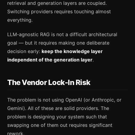
retrieval and generation layers are coupled.
Switching providers requires touching almost
everything.
LLM-agnostic RAG is not a difficult architectural
goal — but it requires making one deliberate
decision early:
keep the knowledge layer
independent of the generation layer
.
The Vendor Lock-In Risk
The problem is not using OpenAI (or Anthropic, or
Gemini). All of these are solid providers. The
problem is designing your system such that
swapping one of them out requires significant
rework.