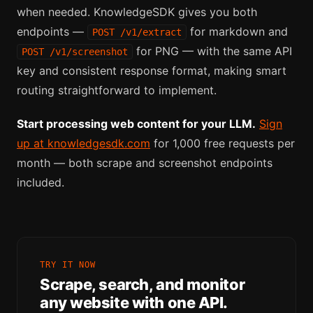
when needed. KnowledgeSDK gives you both
endpoints —
for markdown and
POST /v1/extract
for PNG — with the same API
POST /v1/screenshot
key and consistent response format, making smart
routing straightforward to implement.
Start processing web content for your LLM.
Sign
up at knowledgesdk.com
for 1,000 free requests per
month — both scrape and screenshot endpoints
included.
TRY IT NOW
Scrape, search, and monitor
any website with one API.