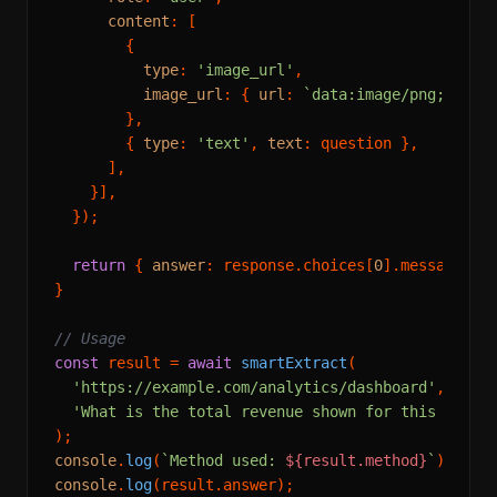
content
: [

        {

type
: 
'image_url'
,

image_url
: { 
url
: 
`data:image/png;base6
        },

        { 
type
: 
'text'
, 
text
: question },

      ],

    }],

  });

return
 { 
answer
: response.
choices
[
0
].
message
.
co
}

// Usage
const
 result = 
await
smartExtract
(

'https://example.com/analytics/dashboard'
,

'What is the total revenue shown for this month
console
.
log
(
`Method used: 
${result.method}
`
console
.
log
(result.
answer