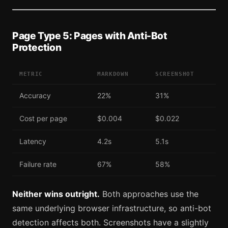
Page Type 5: Pages with Anti-Bot
Protection
METRIC
MARKDOWN
SCREENSHOT
Accuracy
22%
31%
Cost per page
$0.004
$0.022
Latency
4.2s
5.1s
Failure rate
67%
58%
Neither wins outright.
Both approaches use the
same underlying browser infrastructure, so anti-bot
detection affects both. Screenshots have a slightly