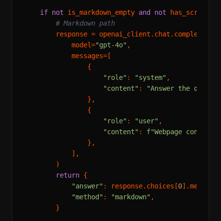
if
not
 is_markdown_empty 
and
not
 has_screensho
# Markdown path
        response = openai_client.chat.completions.
            model=
"gpt-4o"
,

            messages=[

                {

"role"
: 
"system"
,

"content"
: 
"Answer the questi
                },

                {

"role"
: 
"user"
,

"content"
: 
f"Webpage content:
                },

            ],

        )

return
 {

"answer"
: response.choices[
0
].message.
"method"
: 
"markdown"
,

        }
