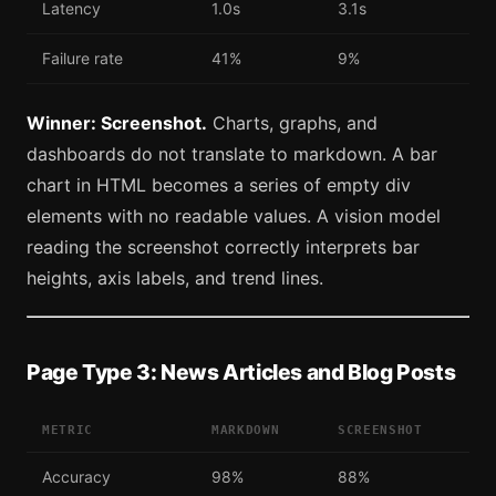
Latency
1.0s
3.1s
Failure rate
41%
9%
Winner: Screenshot.
Charts, graphs, and
dashboards do not translate to markdown. A bar
chart in HTML becomes a series of empty div
elements with no readable values. A vision model
reading the screenshot correctly interprets bar
heights, axis labels, and trend lines.
Page Type 3: News Articles and Blog Posts
METRIC
MARKDOWN
SCREENSHOT
Accuracy
98%
88%