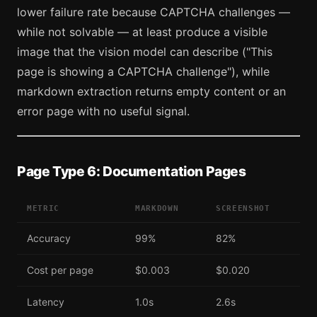
lower failure rate because CAPTCHA challenges —
while not solvable — at least produce a visible
image that the vision model can describe ("This
page is showing a CAPTCHA challenge"), while
markdown extraction returns empty content or an
error page with no useful signal.
Page Type 6: Documentation Pages
METRIC
MARKDOWN
SCREENSHOT
Accuracy
99%
82%
Cost per page
$0.003
$0.020
Latency
1.0s
2.6s