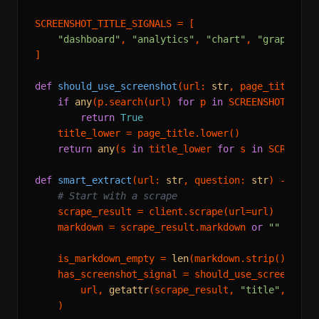
SCREENSHOT_TITLE_SIGNALS = [

"dashboard"
, 
"analytics"
, 
"chart"
, 
"graph"
, 
"
]

def
should_use_screenshot
(
url: 
str
, page_title: 
s
if
any
(p.search(url) 
for
 p 
in
 SCREENSHOT_URL_P
return
True
    title_lower = page_title.lower()

return
any
(s 
in
 title_lower 
for
 s 
in
 SCREENSHO
def
smart_extract
(
url: 
str
, question: 
str
) -> 
dic
# Start with a scrape
    scrape_result = client.scrape(url=url)

    markdown = scrape_result.markdown 
or
""
    is_markdown_empty = 
len
(markdown.strip()) < 
2
    has_screenshot_signal = should_use_screenshot(
        url, 
getattr
(scrape_result, 
"title"
, 
""
) 
    )
