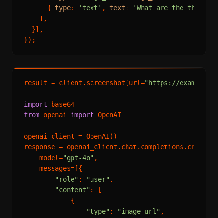
      { 
type
: 
'text'
, 
text
: 
'What are the three m
    ],

  }],

result = client.screenshot(url=
"https://example.c
import
from
 openai 
import
 OpenAI

openai_client = OpenAI()

response = openai_client.chat.completions.create(

    model=
"gpt-4o"
,

    messages=[{

"role"
: 
"user"
,

"content"
: [

            {

"type"
: 
"image_url"
,
