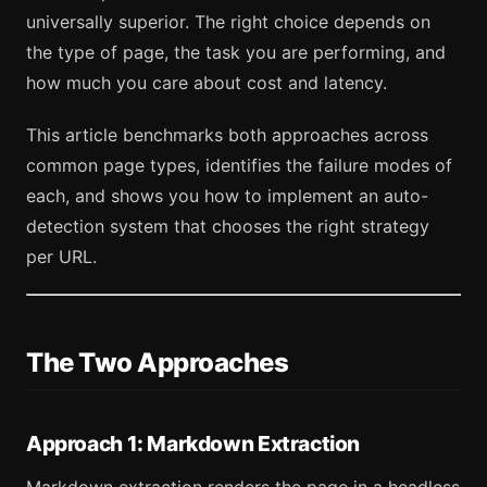
universally superior. The right choice depends on
the type of page, the task you are performing, and
how much you care about cost and latency.
This article benchmarks both approaches across
common page types, identifies the failure modes of
each, and shows you how to implement an auto-
detection system that chooses the right strategy
per URL.
The Two Approaches
Approach 1: Markdown Extraction