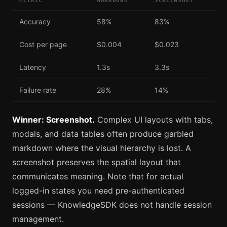
METRIC
MARKDOWN
SCREENSHOT
Accuracy
58%
83%
Cost per page
$0.004
$0.023
Latency
1.3s
3.3s
Failure rate
28%
14%
Winner: Screenshot.
Complex UI layouts with tabs,
modals, and data tables often produce garbled
markdown where the visual hierarchy is lost. A
screenshot preserves the spatial layout that
communicates meaning. Note that for actual
logged-in states you need pre-authenticated
sessions — KnowledgeSDK does not handle session
management.