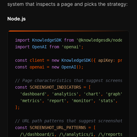
system that inspects a page and picks the strategy:
Node.js
import
KnowledgeSDK
from
'@knowledgesdk/node'
import
OpenAI
from
'openai'
;

const
 client = 
new
KnowledgeSDK
({ 
apiKey
: process
const
 openai = 
new
OpenAI
();

// Page characteristics that suggest screenshot i
const
SCREENSHOT_INDICATORS
 = [

'dashboard'
, 
'analytics'
, 
'chart'
, 
'graph'
, 
'vi
'metrics'
, 
'report'
, 
'monitor'
, 
'stats'
,

];

// URL path patterns that suggest screenshot is b
const
SCREENSHOT_URL_PATTERNS
 = [

/\/dashboard/i
, 
/\/analytics/i
, 
/\/reports?/i
,
