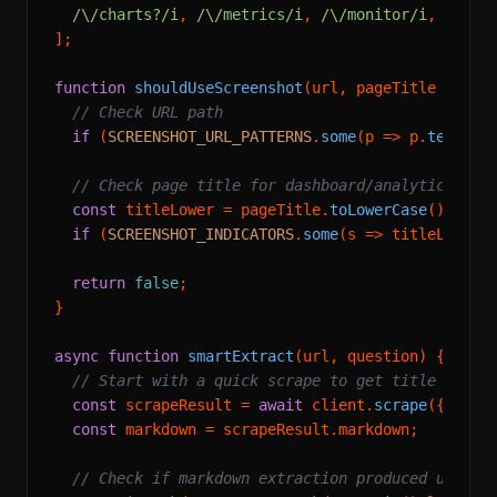
/\/charts?/i
, 
/\/metrics/i
, 
/\/monitor/i
,

];

function
shouldUseScreenshot
(
url, pageTitle = 
''
) 
// Check URL path
if
 (
SCREENSHOT_URL_PATTERNS
.
some
(
p
 =>
 p.
test
(ur
// Check page title for dashboard/analytics sig
const
 titleLower = pageTitle.
toLowerCase
();

if
 (
SCREENSHOT_INDICATORS
.
some
(
s
 =>
 titleLower.
return
false
;

}

async
function
smartExtract
(
url, question
) {

// Start with a quick scrape to get title and c
const
 scrapeResult = 
await
 client.
scrape
({ url }
const
 markdown = scrapeResult.
markdown
;

// Check if markdown extraction produced useful