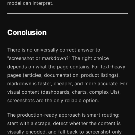
model can interpret.
Conclusion
There is no universally correct answer to
"screenshot or markdown?" The right choice
depends on what the page contains. For text-heavy
pages (articles, documentation, product listings),
markdown is faster, cheaper, and more accurate. For
visual content (dashboards, charts, complex UIs),
screenshots are the only reliable option.
The production-ready approach is smart routing:
start with a scrape, detect whether the content is
visually encoded, and fall back to screenshot only