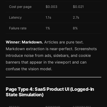
Cost per page
$0.003
$0.021
Latency
1.1s
2.7s
Failure rate
1%
8%
Winner: Markdown.
Articles are pure text.
Markdown extraction is near-perfect. Screenshots
introduce noise from ads, sidebars, and cookie
banners that appear in the viewport and can
confuse the vision model.
Page Type 4: SaaS Product UI (Logged-In
State Simulation)