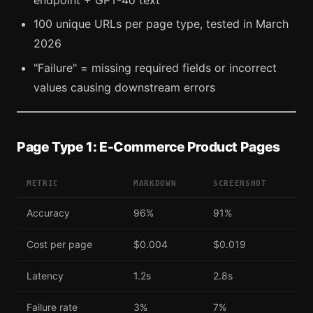
endpoint + GPT-4o text
100 unique URLs per page type, tested in March
2026
"Failure" = missing required fields or incorrect
values causing downstream errors
Page Type 1: E-Commerce Product Pages
METRIC
MARKDOWN
SCREENSHOT
Accuracy
96%
91%
Cost per page
$0.004
$0.019
Latency
1.2s
2.8s
Failure rate
3%
7%