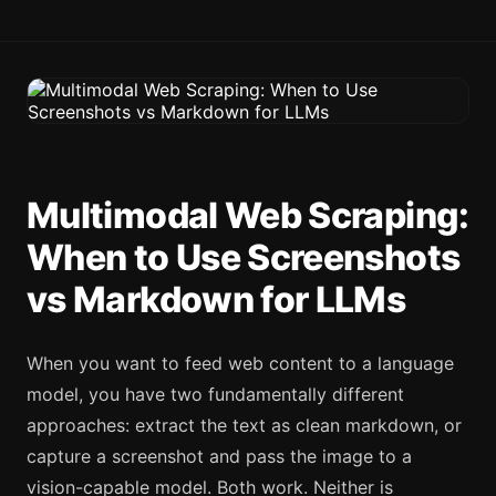
Multimodal Web Scraping:
When to Use Screenshots
vs Markdown for LLMs
When you want to feed web content to a language
model, you have two fundamentally different
approaches: extract the text as clean markdown, or
capture a screenshot and pass the image to a
vision-capable model. Both work. Neither is