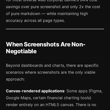
savings over pure screenshot and only 2x the cost
of pure markdown — while maintaining high
accuracy across all page types.
When Screenshots Are Non-
Negotiable
Beyond dashboards and charts, there are specific
scenarios where screenshots are the only viable
approach:
Canvas-rendered applications
: Some apps (Figma,
Google Maps, certain financial charting tools)
render entirely on an HTML5 canvas. There is no