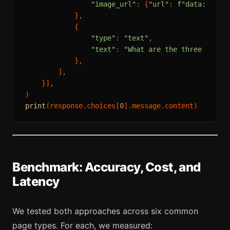
"image_url"
: {
"url"
: 
f"data:image
            },

            {

"type"
: 
"text"
,

"text"
: 
"What are the three most 
            },

        ],

    }],

print
(response.choices[
0
Benchmark: Accuracy, Cost, and
Latency
We tested both approaches across six common
page types. For each, we measured: