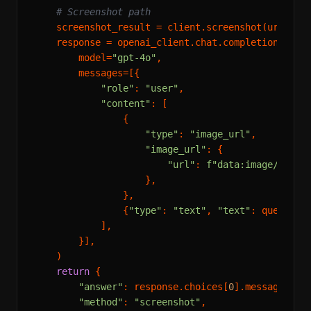
# Screenshot path
    screenshot_result = client.screenshot(url=url)
    response = openai_client.chat.completions.crea
        model=
"gpt-4o"
,

        messages=[{

"role"
: 
"user"
,

"content"
: [

                {

"type"
: 
"image_url"
,

"image_url"
: {

"url"
: 
f"data:image/png;b
                    },

                },

                {
"type"
: 
"text"
, 
"text"
: question}
            ],

        }],

    )

return
 {

"answer"
: response.choices[
0
].message.cont
"method"
: 
"screenshot"
,
