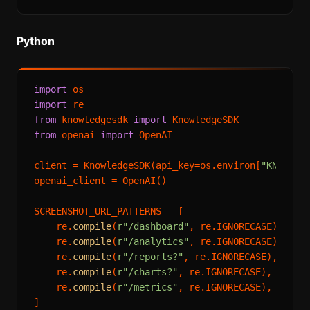
Python
import
import
from
 knowledgesdk 
import
from
 openai 
import
 OpenAI

client = KnowledgeSDK(api_key=os.environ[
"KNOWLED
openai_client = OpenAI()

SCREENSHOT_URL_PATTERNS = [

    re.
compile
(
r"/dashboard"
, re.IGNORECASE),

    re.
compile
(
r"/analytics"
, re.IGNORECASE),

    re.
compile
(
r"/reports?"
, re.IGNORECASE),

    re.
compile
(
r"/charts?"
, re.IGNORECASE),

    re.
compile
(
r"/metrics"
, re.IGNORECASE),

]
