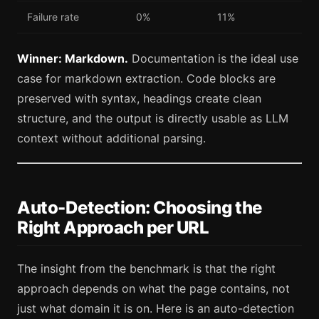
Failure rate
0%
11%
Winner: Markdown.
Documentation is the ideal use
case for markdown extraction. Code blocks are
preserved with syntax, headings create clean
structure, and the output is directly usable as LLM
context without additional parsing.
Auto-Detection: Choosing the
Right Approach per URL
The insight from the benchmark is that the right
approach depends on what the page contains, not
just what domain it is on. Here is an auto-detection