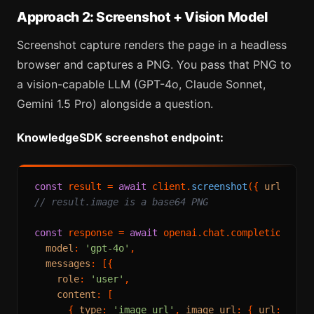
Approach 2: Screenshot + Vision Model
Screenshot capture renders the page in a headless
browser and captures a PNG. You pass that PNG to
a vision-capable LLM (GPT-4o, Claude Sonnet,
Gemini 1.5 Pro) alongside a question.
KnowledgeSDK screenshot endpoint:
const
 result = 
await
 client.
screenshot
({ 
url
: 
'ht
// result.image is a base64 PNG
const
 response = 
await
 openai.
chat
.
completions
.
cr
model
: 
'gpt-4o'
,

messages
: [{

role
: 
'user'
,

content
: [

      { 
type
: 
'image_url'
, 
image_url
: { 
url
: 
`dat