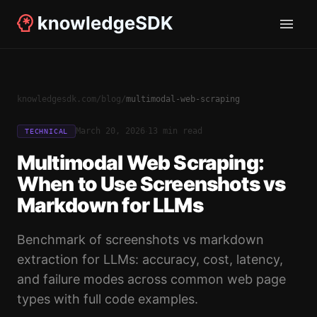
knowledgesdk.com
/
blog
/
multimodal-web-scraping
·
March 20, 2026
13 min read
TECHNICAL
Multimodal Web Scraping:
When to Use Screenshots vs
Markdown for LLMs
Benchmark of screenshots vs markdown
extraction for LLMs: accuracy, cost, latency,
and failure modes across common web page
types with full code examples.