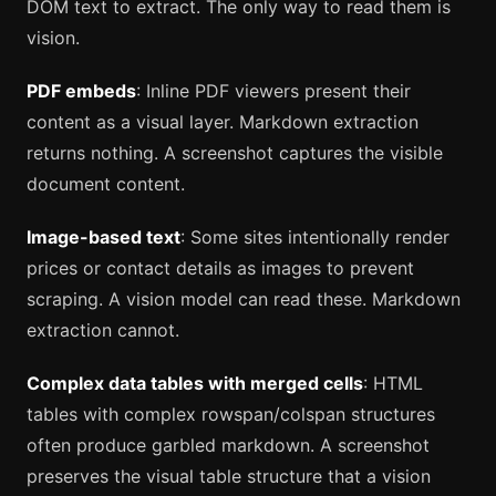
DOM text to extract. The only way to read them is
vision.
PDF embeds
: Inline PDF viewers present their
content as a visual layer. Markdown extraction
returns nothing. A screenshot captures the visible
document content.
Image-based text
: Some sites intentionally render
prices or contact details as images to prevent
scraping. A vision model can read these. Markdown
extraction cannot.
Complex data tables with merged cells
: HTML
tables with complex rowspan/colspan structures
often produce garbled markdown. A screenshot
preserves the visual table structure that a vision