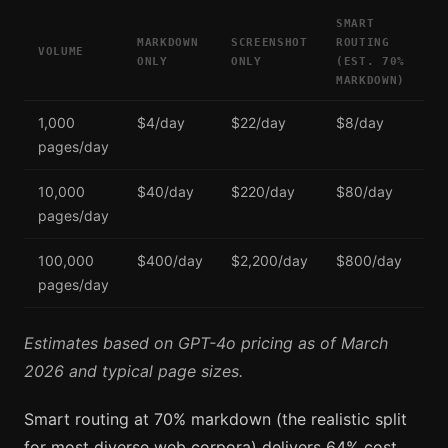
SMART
MARKDOWN
SCREENSHOT
ROUTING
VOLUME
ONLY
ONLY
(EST. 70%
MARKDOWN)
1,000
$4/day
$22/day
$8/day
pages/day
10,000
$40/day
$220/day
$80/day
pages/day
100,000
$400/day
$2,200/day
$800/day
pages/day
Estimates based on GPT-4o pricing as of March
2026 and typical page sizes.
Smart routing at 70% markdown (the realistic split
for most diverse web corpora) delivers 64% cost