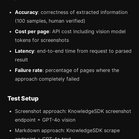
Accuracy
: correctness of extracted information
(100 samples, human verified)
Cost per page
: API cost including vision model
tokens for screenshots
Latency
: end-to-end time from request to parsed
result
Failure rate
: percentage of pages where the
approach completely failed
Test Setup
Screenshot approach: KnowledgeSDK screenshot
endpoint + GPT-4o vision
Markdown approach: KnowledgeSDK scrape