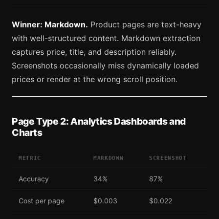
Winner: Markdown.
Product pages are text-heavy
with well-structured content. Markdown extraction
captures price, title, and description reliably.
Screenshots occasionally miss dynamically loaded
prices or render at the wrong scroll position.
Page Type 2: Analytics Dashboards and
Charts
METRIC
MARKDOWN
SCREENSHOT
Accuracy
34%
87%
Cost per page
$0.003
$0.022