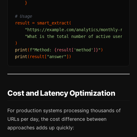
    }

# Usage
result = smart_extract(

"https://example.com/analytics/monthly-report
"What is the total number of active users sho
print
(
f"Method: 
{result[
'method'
]}
"
print
(result[
"answer"
Cost and Latency Optimization
For production systems processing thousands of
URLs per day, the cost difference between
approaches adds up quickly: