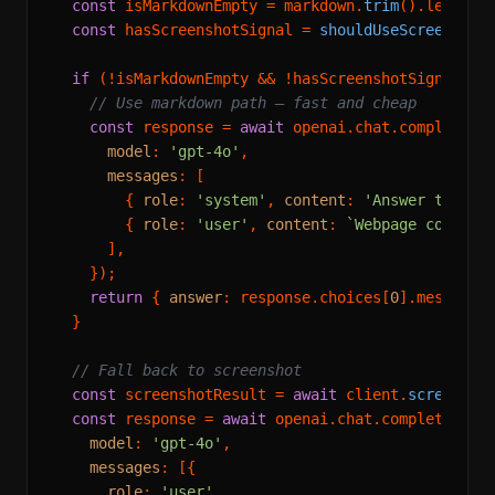
const
 isMarkdownEmpty = markdown.
trim
().
length
 
const
 hasScreenshotSignal = 
shouldUseScreenshot
if
 (!isMarkdownEmpty && !hasScreenshotSignal) {

// Use markdown path — fast and cheap
const
 response = 
await
 openai.
chat
.
completion
model
: 
'gpt-4o'
,

messages
: [

        { 
role
: 
'system'
, 
content
: 
'Answer the qu
        { 
role
: 
'user'
, 
content
: 
`Webpage content
      ],

    });

return
 { 
answer
: response.
choices
[
0
].
message
.
  }

// Fall back to screenshot
const
 screenshotResult = 
await
 client.
screensho
const
 response = 
await
 openai.
chat
.
completions
.
model
: 
'gpt-4o'
,

messages
: [{

role
: 
'user'
,
