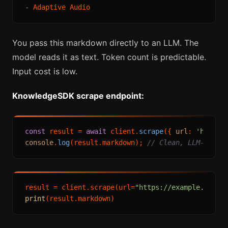
-
You pass this markdown directly to an LLM. The
model reads it as text. Token count is predictable.
Input cost is low.
KnowledgeSDK scrape endpoint:
const
 result = 
await
 client.
scrape
({ 
url
: 
'https:
console
.
log
(result.
markdown
); 
// Clean, LLM-ready
result = client.scrape(url=
"https://example.com/p
print