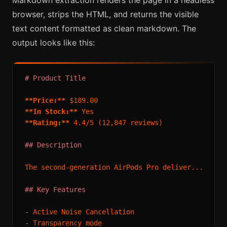
Markdown extraction renders the page in a headless
browser, strips the HTML, and returns the visible
text content formatted as clean markdown. The
output looks like this:
# Product Title
**Price:**
**In Stock:**
**Rating:**
 4.4/5 (12,847 reviews)

## Description
The second-generation AirPods Pro deliver...

## Key Features
-
-