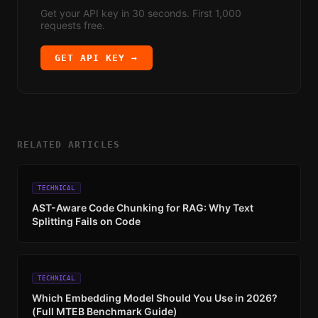
Get your API key in 30 seconds. First 1,000
requests free.
GET API KEY →
RELATED ARTICLES
TECHNICAL
AST-Aware Code Chunking for RAG: Why Text
Splitting Fails on Code
TECHNICAL
Which Embedding Model Should You Use in 2026?
(Full MTEB Benchmark Guide)