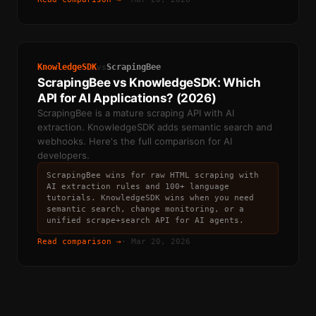
KnowledgeSDK
ScrapingBee
vs
ScrapingBee vs KnowledgeSDK: Which
API for AI Applications? (2026)
ScrapingBee is a mature scraping API with AI
extraction. KnowledgeSDK adds semantic search and
webhooks. Here's the full comparison for AI
developers.
ScrapingBee wins for raw HTML scraping with
AI extraction rules and 100+ language
tutorials. KnowledgeSDK wins when you need
semantic search, change monitoring, or a
unified scrape+search API for AI agents.
Read comparison →
·
Mar 20, 2026