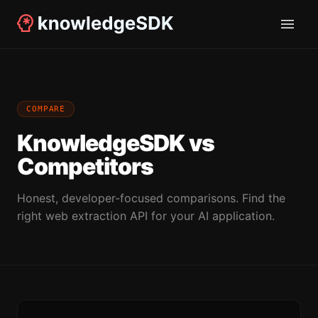
COMPARE
KnowledgeSDK vs
Competitors
Honest, developer-focused comparisons. Find the
right web extraction API for your AI application.