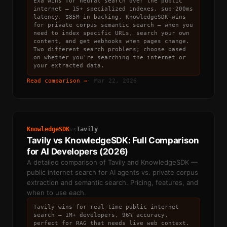
Exa wins for neural search over the public
internet — 15+ specialized indexes, sub-200ms
latency, $85M in backing. KnowledgeSDK wins
for private corpus semantic search — when you
need to index specific URLs, search your own
content, and get webhooks when pages change.
Two different search problems; choose based
on whether you're searching the internet or
your extracted data.
Read comparison →
·
Mar 22, 2026
KnowledgeSDK
Tavily
vs
Tavily vs KnowledgeSDK: Full Comparison
for AI Developers (2026)
A detailed comparison of Tavily and KnowledgeSDK —
public internet search for AI agents vs. private corpus
extraction and semantic search. Pricing, features, and
when to use each.
Tavily wins for real-time public internet
search — 1M+ developers, 96% accuracy,
perfect for RAG that needs live web context.