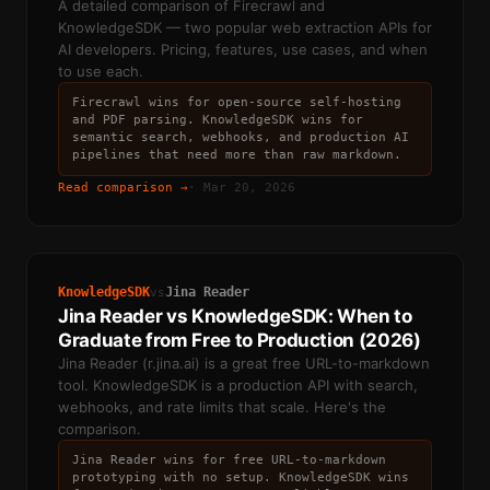
A detailed comparison of Firecrawl and
KnowledgeSDK — two popular web extraction APIs for
AI developers. Pricing, features, use cases, and when
to use each.
Firecrawl wins for open-source self-hosting
and PDF parsing. KnowledgeSDK wins for
semantic search, webhooks, and production AI
pipelines that need more than raw markdown.
Read comparison →
·
Mar 20, 2026
KnowledgeSDK
Jina Reader
vs
Jina Reader vs KnowledgeSDK: When to
Graduate from Free to Production (2026)
Jina Reader (r.jina.ai) is a great free URL-to-markdown
tool. KnowledgeSDK is a production API with search,
webhooks, and rate limits that scale. Here's the
comparison.
Jina Reader wins for free URL-to-markdown
prototyping with no setup. KnowledgeSDK wins