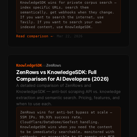
KnowledgeSDK wins for private corpus search —
index specific URLs, search them
semantically, get webhooks when they change.
If you want to search the internet, use
Tavily. If you want to search your own
indexed content, use KnowledgeSDK.
Read comparison →
·
Mar 22, 2026
KnowledgeSDK
ZenRows
vs
ZenRows vs KnowledgeSDK: Full
Comparison for AI Developers (2026)
A detailed comparison of ZenRows and
KnowledgeSDK — anti-bot scraping API vs. knowledge
extraction and semantic search. Pricing, features, and
when to use each.
ZenRows wins for anti-bot bypass at scale —
55M IPs, 99.93% success rate,
Cloudflare/DataDome/GeeTest handling.
KnowledgeSDK wins when you need the content
to be immediately searchable, monitored with
webhooks, or accessible to AI agents via MCP