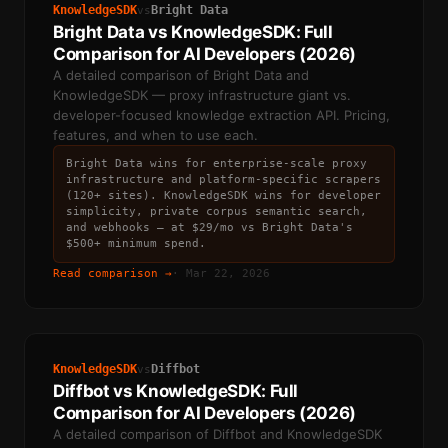
KnowledgeSDK
Bright Data
vs
Bright Data vs KnowledgeSDK: Full
Comparison for AI Developers (2026)
A detailed comparison of Bright Data and
KnowledgeSDK — proxy infrastructure giant vs.
developer-focused knowledge extraction API. Pricing,
features, and when to use each.
Bright Data wins for enterprise-scale proxy
infrastructure and platform-specific scrapers
(120+ sites). KnowledgeSDK wins for developer
simplicity, private corpus semantic search,
and webhooks — at $29/mo vs Bright Data's
$500+ minimum spend.
Read comparison →
·
Mar 22, 2026
KnowledgeSDK
Diffbot
vs
Diffbot vs KnowledgeSDK: Full
Comparison for AI Developers (2026)
A detailed comparison of Diffbot and KnowledgeSDK