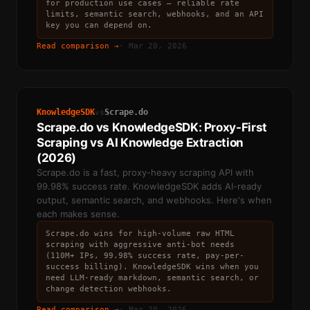
for production use cases — reliable rate
limits, semantic search, webhooks, and an API
key you can depend on.
Read comparison →
·
Mar 20, 2026
KnowledgeSDK
Scrape.do
vs
Scrape.do vs KnowledgeSDK: Proxy-First
Scraping vs AI Knowledge Extraction
(2026)
Scrape.do is a fast, proxy-heavy scraping API with
99.98% success rate. KnowledgeSDK adds AI-ready
output, semantic search, and webhooks. Here's when
each makes sense.
Scrape.do wins for high-volume raw HTML
scraping with aggressive anti-bot needs
(110M+ IPs, 99.98% success rate, pay-per-
success billing). KnowledgeSDK wins when you
need LLM-ready markdown, semantic search, or
change detection webhooks.
Read comparison →
·
Mar 20, 2026