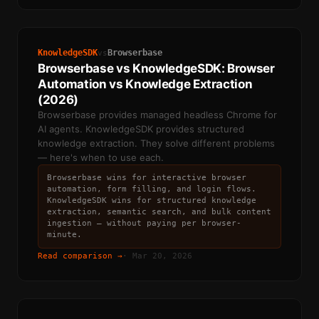
KnowledgeSDK
Browserbase
vs
Browserbase vs KnowledgeSDK: Browser
Automation vs Knowledge Extraction
(2026)
Browserbase provides managed headless Chrome for
AI agents. KnowledgeSDK provides structured
knowledge extraction. They solve different problems
— here's when to use each.
Browserbase wins for interactive browser
automation, form filling, and login flows.
KnowledgeSDK wins for structured knowledge
extraction, semantic search, and bulk content
ingestion — without paying per browser-
minute.
Read comparison →
·
Mar 20, 2026