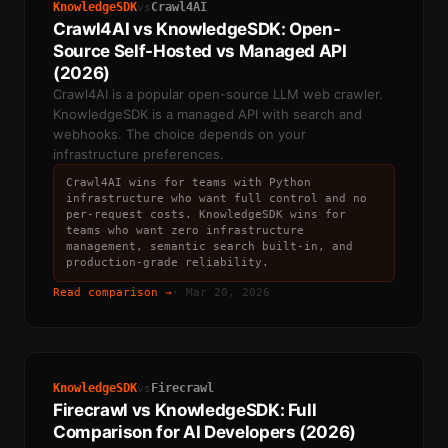
KnowledgeSDK
Crawl4AI
vs
Crawl4AI vs KnowledgeSDK: Open-
Source Self-Hosted vs Managed API
(2026)
Crawl4AI is a popular open-source LLM web crawler.
KnowledgeSDK is a managed API with search and
webhooks. The choice depends on your
infrastructure preferences.
Crawl4AI wins for teams with Python
infrastructure who want full control and no
per-request costs. KnowledgeSDK wins for
teams who want zero infrastructure
management, semantic search built-in, and
production-grade reliability.
Read comparison →
·
Mar 20, 2026
KnowledgeSDK
Firecrawl
vs
Firecrawl vs KnowledgeSDK: Full
Comparison for AI Developers (2026)