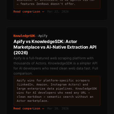
— features ZenRows doesn't offer.
Read comparison →
·
Mar 22, 2026
KnowledgeSDK
Apify
vs
Apify vs KnowledgeSDK: Actor
Marketplace vs AI-Native Extraction API
(2026)
Apify is a full-featured web scraping platform with
thousands of Actors. KnowledgeSDK is a simpler API
for AI developers who need clean web data fast. Full
comparison.
Apify wins for platform-specific scrapers
(LinkedIn, Amazon, Instagram Actors) and
large enterprise data pipelines. KnowledgeSDK
wins for AI developers who need any URL →
clean markdown → semantic search without an
Actor marketplace.
Read comparison →
·
Mar 20, 2026