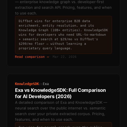
— enterprise knowledge graph vs. developer-first
extraction and search API. Pricing, features, and when
to use each.
Diffbot wins for enterprise B2B data
enrichment, entity resolution, and its
Knowledge Graph (10B+ entities). KnowledgeSDK
wins for developers who need URL-to-markdown
+ semantic search at $29/mo vs Diffbot's
$299/mo floor — without learning a
proprietary query language.
Read comparison →
·
Mar 22, 2026
KnowledgeSDK
Exa
vs
Exa vs KnowledgeSDK: Full Comparison
for AI Developers (2026)
A detailed comparison of Exa and KnowledgeSDK —
neural search over the public internet vs. semantic
search over your private extracted corpus. Pricing,
features, and when to use each.