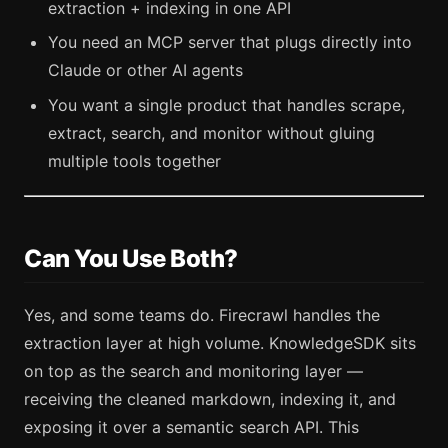
extraction + indexing in one API
You need an MCP server that plugs directly into
Claude or other AI agents
You want a single product that handles scrape,
extract, search, and monitor without gluing
multiple tools together
Can You Use Both?
Yes, and some teams do. Firecrawl handles the
extraction layer at high volume. KnowledgeSDK sits
on top as the search and monitoring layer —
receiving the cleaned markdown, indexing it, and
exposing it over a semantic search API. This