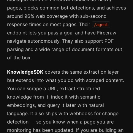
pages, blocks common bot detections, and achieves
around 96% web coverage with sub-second
response times on most pages. Their
/agent
endpoint lets you pass a goal and have Firecrawl
navigate autonomously. They also support PDF
parsing and a wide range of document formats out
of the box.
KnowledgeSDK
covers the same extraction layer
but extends into what you do with scraped content.
You can scrape a URL, extract structured
knowledge from it, index it with semantic
embeddings, and query it later with natural
language. It also ships with webhooks for change
detection — so you know when a page you are
monitoring has been updated. If you are building an