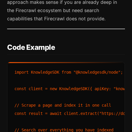
approach makes sense if you are already deep in
the Firecrawl ecosystem but need search
capabilities that Firecrawl does not provide.
Code Example
import
KnowledgeSDK
from
"@knowledgesdk/node"
;

const
 client = 
new
KnowledgeSDK
({ 
apiKey
: 
"knowle
// Scrape a page and index it in one call
const
 result = 
await
 client.
extract
(
"https://docs
// Search over everything you have indexed