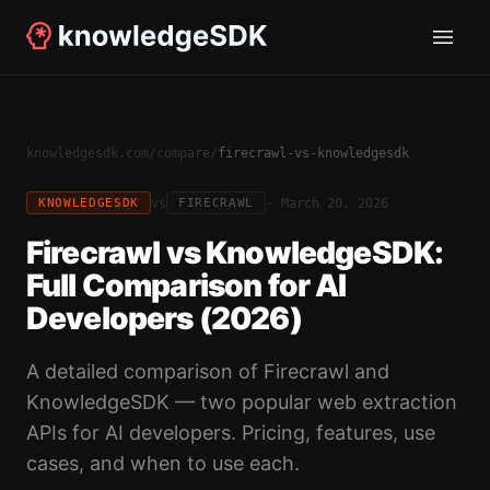
knowledgesdk.com
/
compare
/
firecrawl-vs-knowledgesdk
vs
·
March 20, 2026
KNOWLEDGESDK
FIRECRAWL
Firecrawl vs KnowledgeSDK:
Full Comparison for AI
Developers (2026)
A detailed comparison of Firecrawl and
KnowledgeSDK — two popular web extraction
APIs for AI developers. Pricing, features, use
cases, and when to use each.