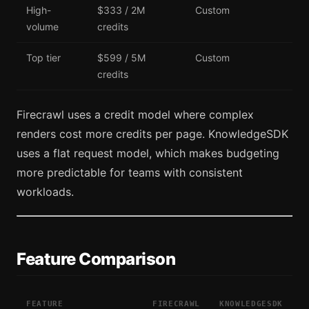
High-
$333 / 2M
Custom
volume
credits
Top tier
$599 / 5M
Custom
credits
Firecrawl uses a credit model where complex
renders cost more credits per page. KnowledgeSDK
uses a flat request model, which makes budgeting
more predictable for teams with consistent
workloads.
Feature Comparison
FEATURE
FIRECRAWL
KNOWLEDGESDK