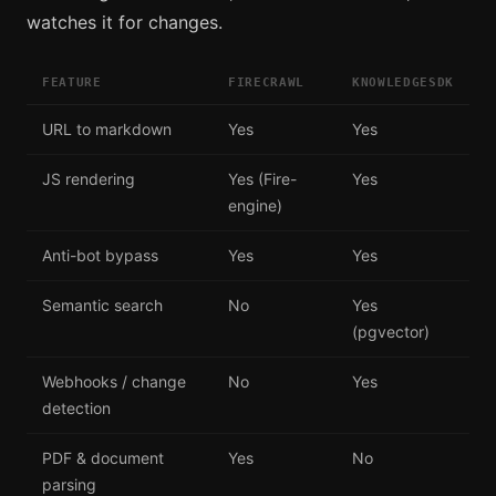
watches it for changes.
FEATURE
FIRECRAWL
KNOWLEDGESDK
URL to markdown
Yes
Yes
JS rendering
Yes (Fire-
Yes
engine)
Anti-bot bypass
Yes
Yes
Semantic search
No
Yes
(pgvector)
Webhooks / change
No
Yes
detection
PDF & document
Yes
No
parsing