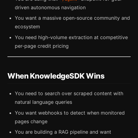
driven autonomous navigation
You want a massive open-source community and
ecosystem
You need high-volume extraction at competitive
per-page credit pricing
When KnowledgeSDK Wins
You need to search over scraped content with
natural language queries
You want webhooks to detect when monitored
pages change
You are building a RAG pipeline and want