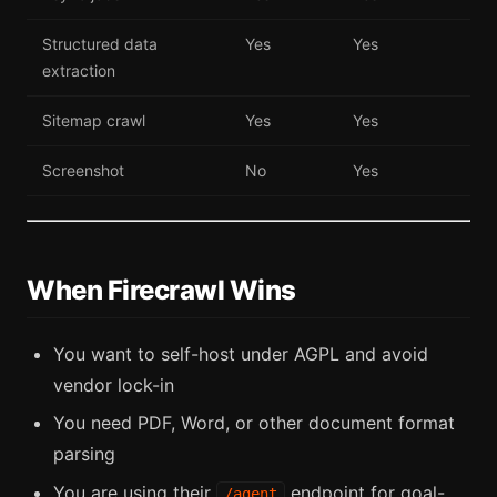
Structured data
Yes
Yes
extraction
Sitemap crawl
Yes
Yes
Screenshot
No
Yes
When Firecrawl Wins
You want to self-host under AGPL and avoid
vendor lock-in
You need PDF, Word, or other document format
parsing
You are using their
endpoint for goal-
/agent