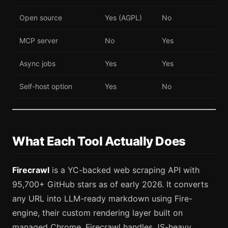
Open source
Yes (AGPL)
No
MCP server
No
Yes
Async jobs
Yes
Yes
Self-host option
Yes
No
What Each Tool Actually Does
Firecrawl
is a YC-backed web scraping API with
95,700+ GitHub stars as of early 2026. It converts
any URL into LLM-ready markdown using Fire-
engine, their custom rendering layer built on
managed Chrome. Firecrawl handles JS-heavy