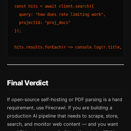
const
 hits = 
await
 client.
search
({

query
: 
"how does rate limiting work"
,

projectId
: 
"proj_docs"
});

hits.
results
.
forEach
(
r
 =>
console
.
log
(r.
title
, r.
Final Verdict
If open-source self-hosting or PDF parsing is a hard
requirement, use Firecrawl. If you are building a
production AI pipeline that needs to scrape, store,
search, and monitor web content — and you want