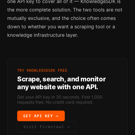
one API key to cover all of it — KnowledgeSDK is
the more complete solution. The two tools are not
mutually exclusive, and the choice often comes
down to whether you want a scraping tool or a
knowledge infrastructure layer.
TRY KNOWLEDGESDK FREE
Scrape, search, and monitor
any website with one API.
Get your API key in 30 seconds. First 1,000
requests free. No credit card required.
GET API KEY →
Visit
Firecrawl
→