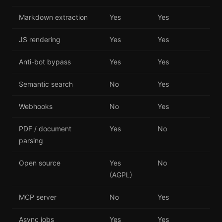
Markdown extraction
Yes
Yes
JS rendering
Yes
Yes
Anti-bot bypass
Yes
Yes
Semantic search
No
Yes
Webhooks
No
Yes
PDF / document
Yes
No
parsing
Open source
Yes
No
(AGPL)
MCP server
No
Yes
Async jobs
Yes
Yes