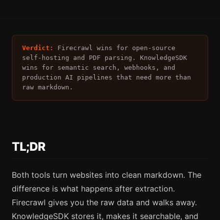
Verdict:
Firecrawl wins for open-source
self-hosting and PDF parsing. KnowledgeSDK
wins for semantic search, webhooks, and
production AI pipelines that need more than
raw markdown.
TL;DR
Both tools turn websites into clean markdown. The
difference is what happens after extraction.
Firecrawl gives you the raw data and walks away.
KnowledgeSDK stores it, makes it searchable, and