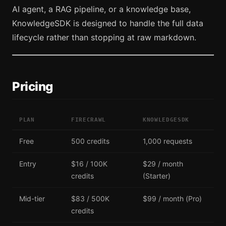
AI agent, a RAG pipeline, or a knowledge base,
KnowledgeSDK is designed to handle the full data
lifecycle rather than stopping at raw markdown.
Pricing
PLAN
FIRECRAWL
KNOWLEDGESDK
Free
500 credits
1,000 requests
Entry
$16 / 100K
$29 / month
credits
(Starter)
Mid-tier
$83 / 500K
$99 / month (Pro)
credits