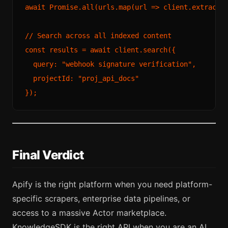
await
Promise
.
all
(urls.
map
(
url
 =>
 client.
extract
(u
// Search across all indexed content
const
 results = 
await
 client.
search
({

query
: 
"webhook signature verification"
,

projectId
: 
"proj_api_docs"
Final Verdict
Apify is the right platform when you need platform-
specific scrapers, enterprise data pipelines, or
access to a massive Actor marketplace.
KnowledgeSDK is the right API when you are an AI