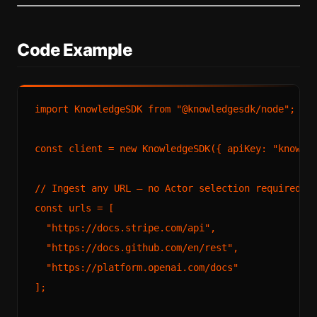
Code Example
import
KnowledgeSDK
from
"@knowledgesdk/node"
;

const
 client = 
new
KnowledgeSDK
({ 
apiKey
: 
"knowle
// Ingest any URL — no Actor selection required
const
 urls = [

"https://docs.stripe.com/api"
,

"https://docs.github.com/en/rest"
,

"https://platform.openai.com/docs"
];
