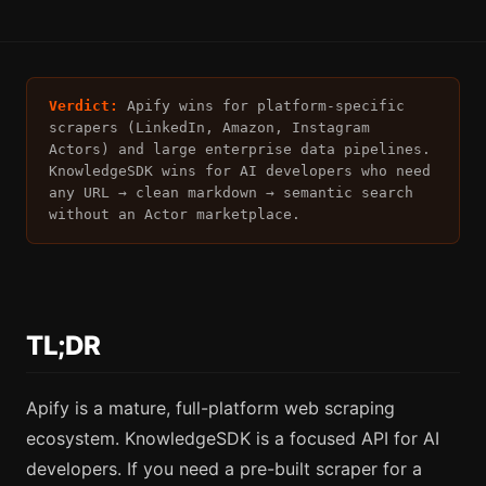
Verdict:
Apify wins for platform-specific
scrapers (LinkedIn, Amazon, Instagram
Actors) and large enterprise data pipelines.
KnowledgeSDK wins for AI developers who need
any URL → clean markdown → semantic search
without an Actor marketplace.
TL;DR
Apify is a mature, full-platform web scraping
ecosystem. KnowledgeSDK is a focused API for AI
developers. If you need a pre-built scraper for a