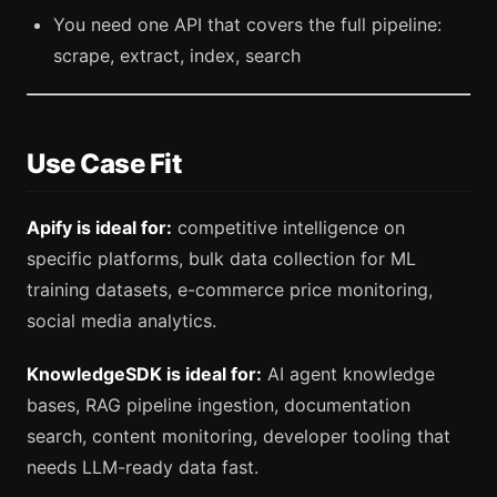
You need one API that covers the full pipeline:
scrape, extract, index, search
Use Case Fit
Apify is ideal for:
competitive intelligence on
specific platforms, bulk data collection for ML
training datasets, e-commerce price monitoring,
social media analytics.
KnowledgeSDK is ideal for:
AI agent knowledge
bases, RAG pipeline ingestion, documentation
search, content monitoring, developer tooling that
needs LLM-ready data fast.