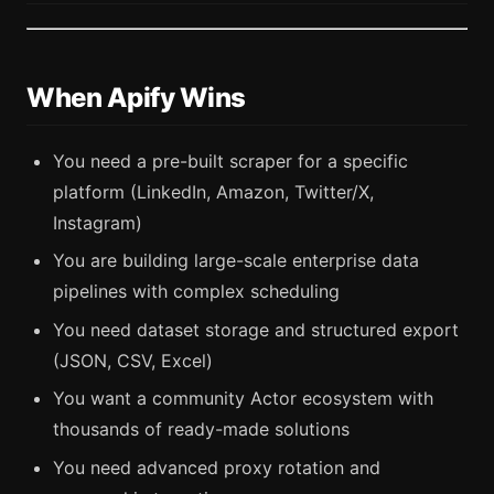
When Apify Wins
You need a pre-built scraper for a specific
platform (LinkedIn, Amazon, Twitter/X,
Instagram)
You are building large-scale enterprise data
pipelines with complex scheduling
You need dataset storage and structured export
(JSON, CSV, Excel)
You want a community Actor ecosystem with
thousands of ready-made solutions
You need advanced proxy rotation and