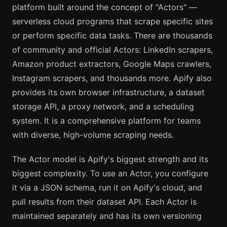
platform built around the concept of "Actors" —
serverless cloud programs that scrape specific sites
or perform specific data tasks. There are thousands
of community and official Actors: LinkedIn scrapers,
Amazon product extractors, Google Maps crawlers,
Instagram scrapers, and thousands more. Apify also
provides its own browser infrastructure, a dataset
storage API, a proxy network, and a scheduling
system. It is a comprehensive platform for teams
with diverse, high-volume scraping needs.
The Actor model is Apify's biggest strength and its
biggest complexity. To use an Actor, you configure
it via a JSON schema, run it on Apify's cloud, and
pull results from their dataset API. Each Actor is
maintained separately and has its own versioning