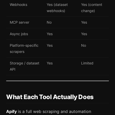
Webhooks
Yes (dataset
Yes (content
webhooks)
change)
MCP server
No
Yes
Async jobs
Yes
Yes
Platform-specific
Yes
No
scrapers
Storage / dataset
Yes
Limited
API
What Each Tool Actually Does
Apify
is a full web scraping and automation