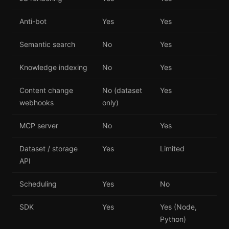
Anti-bot
Yes
Yes
Semantic search
No
Yes
Knowledge indexing
No
Yes
Content change
No (dataset
Yes
webhooks
only)
MCP server
No
Yes
Dataset / storage
Yes
Limited
API
Scheduling
Yes
No
SDK
Yes
Yes (Node,
Python)