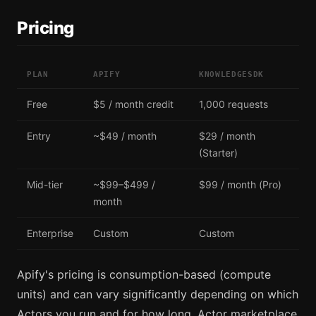
Pricing
PLAN
APIFY
KNOWLEDGESDK
Free
$5 / month credit
1,000 requests
Entry
~$49 / month
$29 / month
(Starter)
Mid-tier
~$99–$499 /
$99 / month (Pro)
month
Enterprise
Custom
Custom
Apify's pricing is consumption-based (compute
units) and can vary significantly depending on which
Actors you run and for how long. Actor marketplace