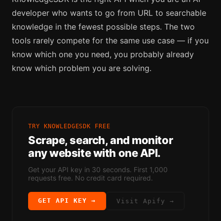
developer who wants to go from URL to searchable
knowledge in the fewest possible steps. The two
tools rarely compete for the same use case — if you
know which one you need, you probably already
know which problem you are solving.
TRY KNOWLEDGESDK FREE
Scrape, search, and monitor
any website with one API.
Get your API key in 30 seconds. First 1,000
requests free. No credit card required.
GET API KEY →
Visit
Apify
→