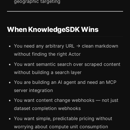
geographic targeting
When KnowledgeSDK Wins
You need any arbitrary URL → clean markdown
without finding the right Actor
You want semantic search over scraped content
without building a search layer
You are building an AI agent and need an MCP
server integration
You want content change webhooks — not just
dataset completion webhooks
You want simple, predictable pricing without
worrying about compute unit consumption