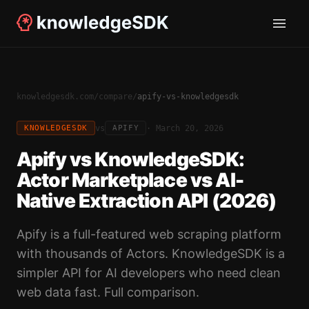
knowledgesdk.com
/
compare
/
apify-vs-knowledgesdk
vs
·
March 20, 2026
KNOWLEDGESDK
APIFY
Apify vs KnowledgeSDK:
Actor Marketplace vs AI-
Native Extraction API (2026)
Apify is a full-featured web scraping platform
with thousands of Actors. KnowledgeSDK is a
simpler API for AI developers who need clean
web data fast. Full comparison.