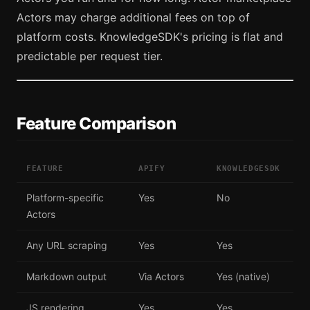
Actors may charge additional fees on top of
platform costs. KnowledgeSDK's pricing is flat and
predictable per request tier.
Feature Comparison
FEATURE
APIFY
KNOWLEDGESDK
Platform-specific
Yes
No
Actors
Any URL scraping
Yes
Yes
Markdown output
Via Actors
Yes (native)
JS rendering
Yes
Yes