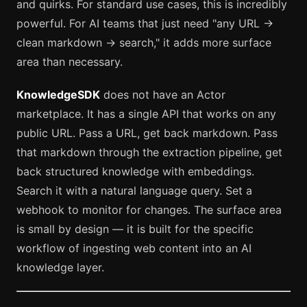
and quirks. For standard use cases, this is incredibly
powerful. For AI teams that just need "any URL →
clean markdown → search," it adds more surface
area than necessary.
KnowledgeSDK
does not have an Actor
marketplace. It has a single API that works on any
public URL. Pass a URL, get back markdown. Pass
that markdown through the extraction pipeline, get
back structured knowledge with embeddings.
Search it with a natural language query. Set a
webhook to monitor for changes. The surface area
is small by design — it is built for the specific
workflow of ingesting web content into an AI
knowledge layer.