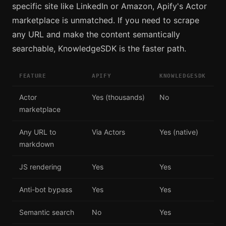
specific site like LinkedIn or Amazon, Apify's Actor
marketplace is unmatched. If you need to scrape
any URL and make the content semantically
searchable, KnowledgeSDK is the faster path.
FEATURE
APIFY
KNOWLEDGESDK
Actor
Yes (thousands)
No
marketplace
Any URL to
Via Actors
Yes (native)
markdown
JS rendering
Yes
Yes
Anti-bot bypass
Yes
Yes
Semantic search
No
Yes