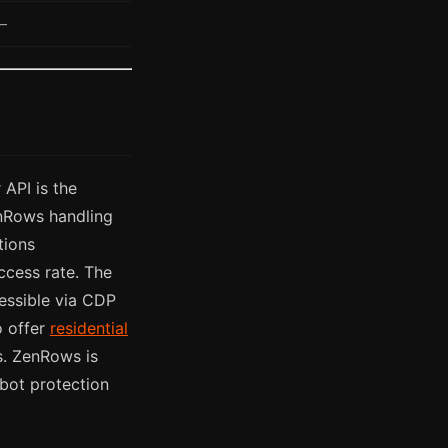
—
 API is the
enRows handling
tions
ccess rate. The
essible via CDP
o offer
residential
es. ZenRows is
bot protection