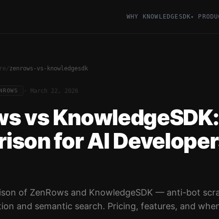
WHY KNOWLEDGESDK
PRODU
▾
re
/
zenrows-vs-knowledgesdk
·
March 22, 2026
NROWS
s vs KnowledgeSDK: 
ison for AI Develope
ison of ZenRows and KnowledgeSDK — anti-bot scra
ion and semantic search. Pricing, features, and when