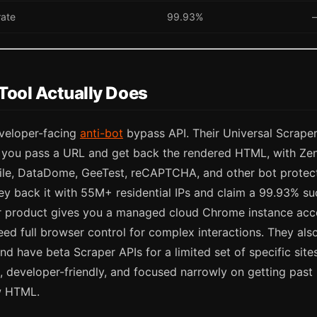
rate
99.93%
Tool Actually Does
veloper-facing
anti-bot
bypass API. Their Universal Scraper
: you pass a URL and get back the rendered HTML, with Z
tile, DataDome, GeeTest, reCAPTCHA, and other bot protec
ey back it with 55M+ residential IPs and claim a 99.93% su
 product gives you a managed cloud Chrome instance acc
eed full browser control for complex interactions. They als
nd have beta Scraper APIs for a limited set of specific sit
 developer-friendly, and focused narrowly on getting past 
w HTML.