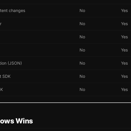
tent changes
No
Yes
r
No
Yes
No
Yes
No
Yes
tion (JSON)
No
Yes
pt SDK
No
Yes
DK
No
Yes
ows Wins