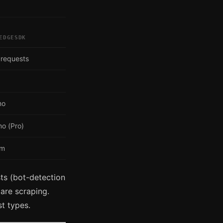
EDGESDK
 requests
mo
o (Pro)
om
ts (bot-detection
are scraping.
t types.