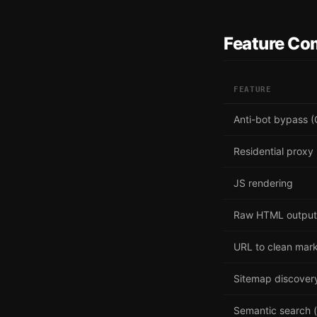
Feature Co
FEATURE
Anti-bot bypass (
Residential proxy
JS rendering
Raw HTML output
URL to clean ma
Sitemap discover
Semantic search (