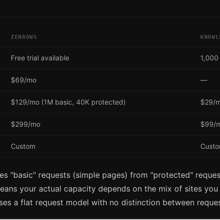
ZENROWS
KNOWL
Free trial available
1,000
$69/mo
—
$129/mo (1M basic, 40K protected)
$29/
$299/mo
$99/m
Custom
Cust
s "basic" requests (simple pages) from "protected" reques
eans your actual capacity depends on the mix of sites you 
s a flat request model with no distinction between reques