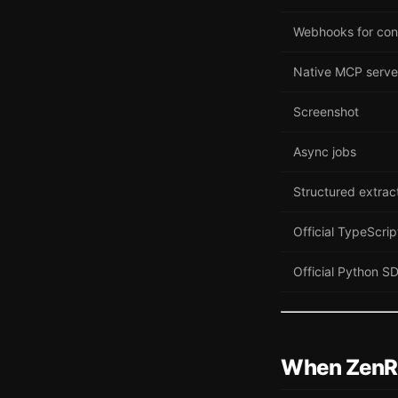
Webhooks for con
Native MCP serve
Screenshot
Async jobs
Structured extrac
Official TypeScri
Official Python S
When ZenR