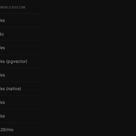
KNOWLEDGESDK
Yes
No
Yes
es (pgvector)
Yes
es (native)
Yes
Yes
$29/mo