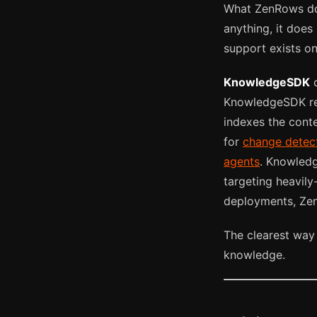
What ZenRows doe
anything, it does
support exists o
KnowledgeSDK
c
KnowledgeSDK re
indexes the conte
for
change detec
agents
. Knowledg
targeting heavily
deployments, Zen
The clearest way
knowledge.