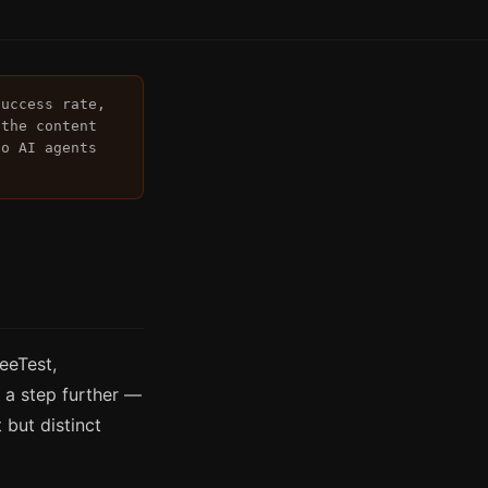
success rate,
 the content
to AI agents
eeTest,
a step further —
 but distinct