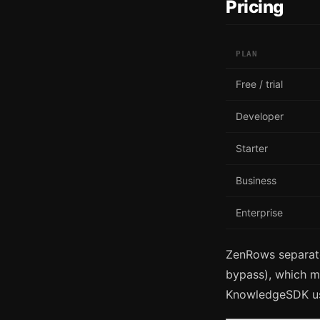
Pricing
PLAN
Free / trial
Developer
Starter
Business
Enterprise
ZenRows separate
bypass), which m
KnowledgeSDK use