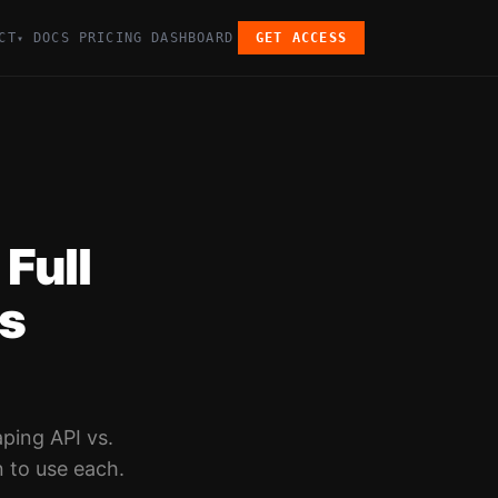
CT
DOCS
PRICING
DASHBOARD
GET ACCESS
▾
Full
rs
ping API vs.
 to use each.