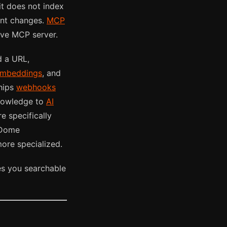
it does not index
ent changes.
MCP
ive MCP server.
d a URL,
mbeddings
, and
ships
webhooks
knowledge to
AI
e specifically
taDome
ore specialized.
s you searchable