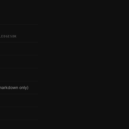
LEDGESDK
markdown only)