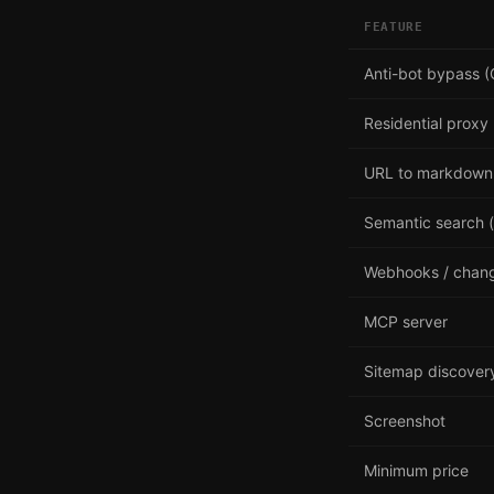
FEATURE
Anti-bot bypass (
Residential proxy
URL to markdown
Semantic search (
Webhooks / chang
MCP server
Sitemap discover
Screenshot
Minimum price