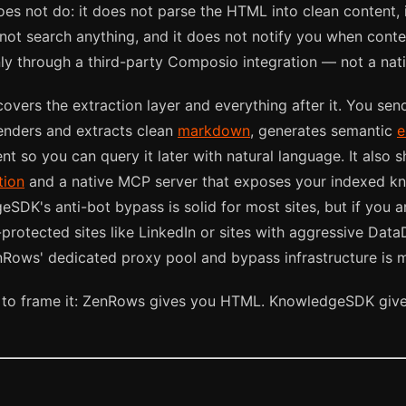
s not do: it does not parse the HTML into clean content, 
 not search anything, and it does not notify you when cont
nly through a third-party Composio integration — not a nat
overs the extraction layer and everything after it. You sen
nders and extracts clean
markdown
, generates semantic
e
nt so you can query it later with natural language. It also 
tion
and a native MCP server that exposes your indexed 
eSDK's anti-bot bypass is solid for most sites, but if you ar
-protected sites like LinkedIn or sites with aggressive Da
Rows' dedicated proxy pool and bypass infrastructure is m
 to frame it: ZenRows gives you HTML. KnowledgeSDK give