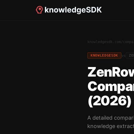
knowledgesdk.com
/
compa
vs
KNOWLEDGESDK
ZE
ZenRow
Compar
(2026)
A detailed compar
knowledge extract