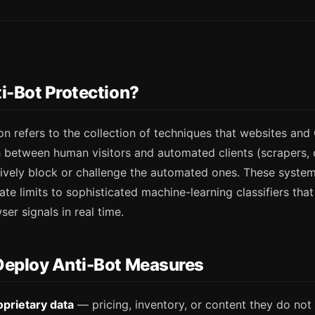
i-Bot Protection?
on refers to the collection of techniques that websites an
h between human visitors and automated clients (scrapers, 
ctively block or challenge the automated ones. These syste
ate limits to sophisticated machine-learning classifiers tha
er signals in real time.
Deploy Anti-Bot Measures
oprietary data
— pricing, inventory, or content they do not