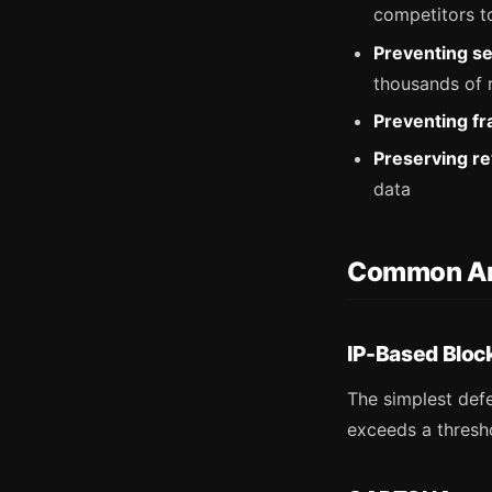
competitors t
Preventing se
thousands of r
Preventing fr
Preserving r
data
Common An
IP-Based Bloc
The simplest defe
exceeds a thresho