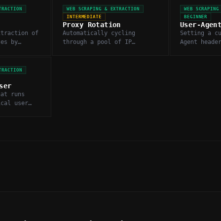
TRACTION
WEB SCRAPING & EXTRACTION
WEB SCRAPING
INTERMEDIATE
BEGINNER
Proxy Rotation
User-Agen
xtraction of
Automatically cycling
Setting a c
tes by
through a pool of IP
Agent heade
y fetching
addresses when scraping to
scraper app
L content.
avoid rate limits and IP-
browser or 
based blocking.
to the targ
TRACTION
ser
hat runs
ical user
 to render
y pages for