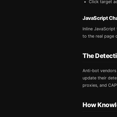
Click target a
JavaScript Ch
Inline JavaScript
to the real page 
The Detect
Anti-bot vendors
update their dete
proxies, and CAP
How Knowl