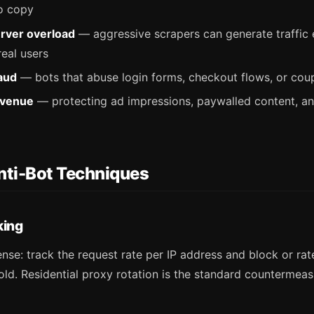
o copy
rver overload
— aggressive scrapers can generate traffic 
eal users
aud
— bots that abuse login forms, checkout flows, or co
evenue
— protecting ad impressions, paywalled content, an
ti-Bot Techniques
king
nse: track the request rate per IP address and block or rate
ld. Residential proxy rotation is the standard countermeas