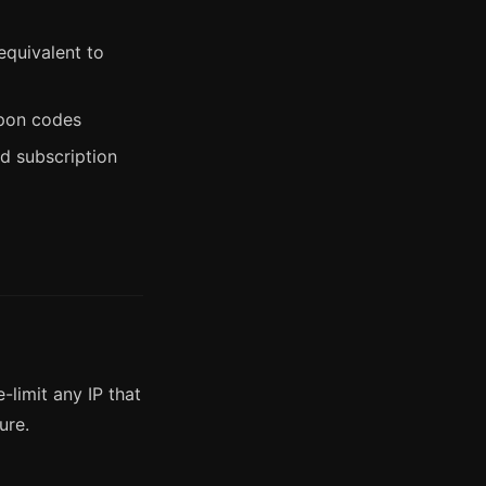
equivalent to
upon codes
d subscription
-limit any IP that
ure.