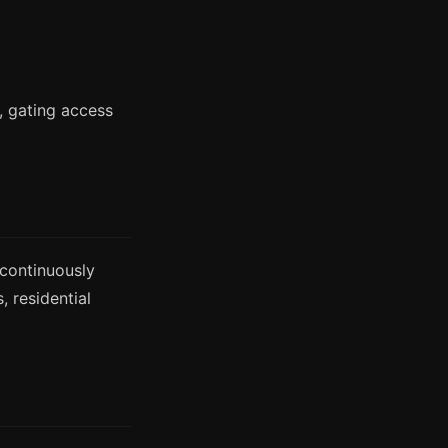
t, gating access
continuously
 residential