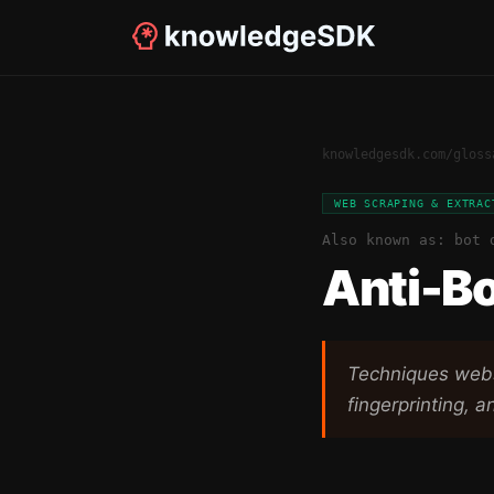
knowledgesdk.com
/
gloss
WEB SCRAPING & EXTRAC
Also known as:
bot 
Anti-Bo
Techniques webs
fingerprinting, a