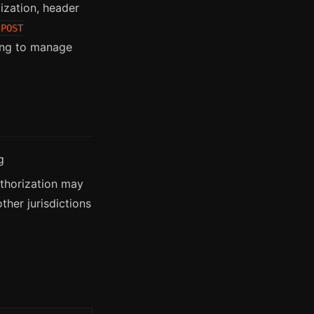
ization, header
POST
ding to manage
g
uthorization may
her jurisdictions