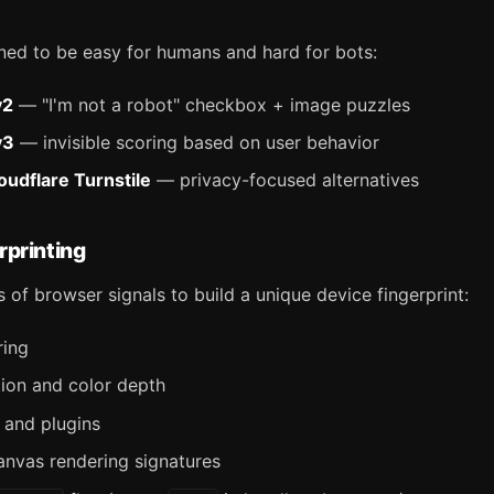
ned to be easy for humans and hard for bots:
v2
— "I'm not a robot" checkbox + image puzzles
v3
— invisible scoring based on user behavior
oudflare Turnstile
— privacy-focused alternatives
rprinting
 of browser signals to build a unique device fingerprint:
ring
tion and color depth
s and plugins
nvas rendering signatures