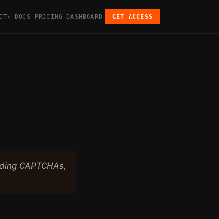
CT
DOCS
PRICING
DASHBOARD
GET ACCESS
▾
luding CAPTCHAs,