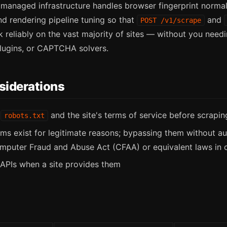
anaged infrastructure handles browser fingerprint normal
d rendering pipeline tuning so that
and
POST /v1/scrape
 reliably on the vast majority of sites — without you nee
plugins, or CAPTCHA solvers.
siderations
k
and the site's terms of service before scrapin
robots.txt
ems exist for legitimate reasons; bypassing them without a
mputer Fraud and Abuse Act (CFAA) or equivalent laws in ot
l APIs when a site provides them