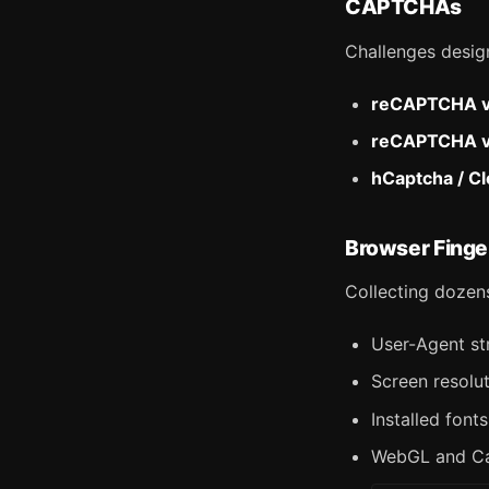
CAPTCHAs
Challenges desig
reCAPTCHA 
reCAPTCHA 
hCaptcha / Cl
Browser Finge
Collecting dozens
User-Agent st
Screen resolu
Installed font
WebGL and Ca