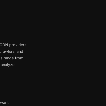
d CDN providers
crawlers, and
ms range from
t analyze
 want