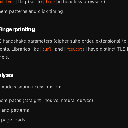
flag (set to
in headless browsers)
bdriver
true
t patterns and click timing
ingerprinting
 handshake parameters (cipher suite order, extensions) to 
nts. Libraries like
and
have distinct TLS f
curl
requests
e's.
lysis
 models scoring sessions on:
t paths (straight lines vs. natural curves)
y and patterns
 page loads