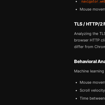
navigator.we
Mouse movemen
TLS / HTTP/2 F
Analyzing the TLS
browser HTTP clie
differ from Chrom
Behavioral Ana
Machine learning
Mouse movemen
Scroll velocit
Time between