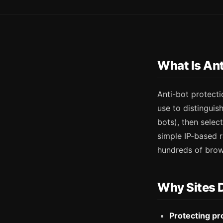
What Is Ant
Anti-bot protecti
use to distinguis
bots), then sele
simple IP-based r
hundreds of brows
Why Sites 
Protecting pr