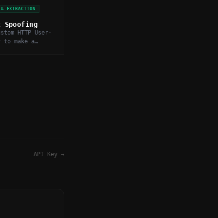
 & EXTRACTION
t Spoofing
ustom HTTP User-
r to make a
ear as a real
specific client
et server.
API Key
→