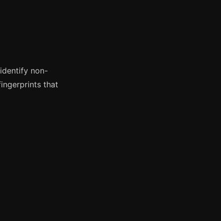
identify non-
ingerprints that