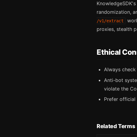
KnowledgeSDK's m
randomization, an
work
/v1/extract
proxies, stealth 
Ethical Con
Always chec
Anti-bot syst
violate the Co
Prefer officia
Related Terms