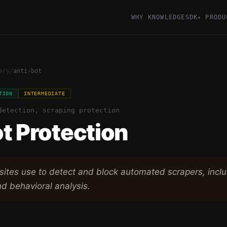
WHY KNOWLEDGESDK
PRODU
▾
ary
/
anti-bot
TION
INTERMEDIATE
detection, scraping protection
t Protection
ites use to detect and block automated scrapers, inc
nd behavioral analysis.