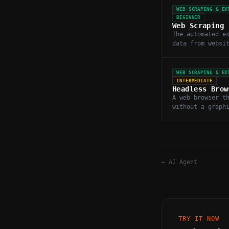
WEB SCRAPING & EX
BEGINNER
Web Scraping
The automated e
data from websi
programmaticall
and parsing HTM
WEB SCRAPING & EX
INTERMEDIATE
Headless Brow
A web browser t
without a graph
interface, used
JavaScript-heav
scraping.
←
AI Agent
TRY IT NOW