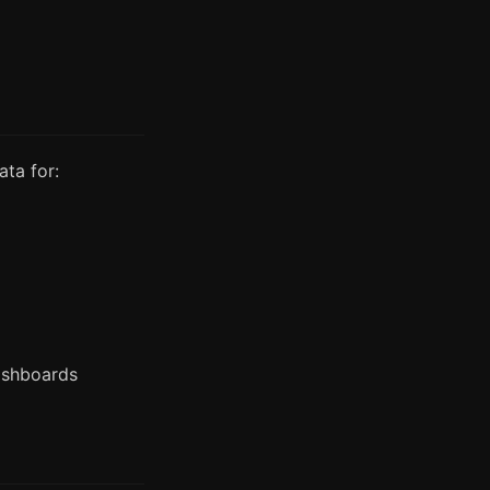
ata for:
ashboards