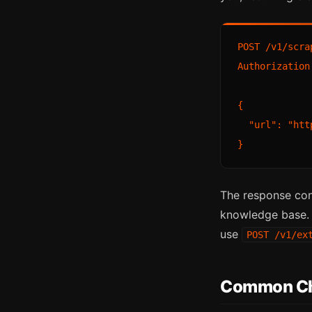
POST /v1/scrap
Authorization
{

  "url": "htt
The response con
knowledge base. F
use
POST /v1/ex
Common Ch