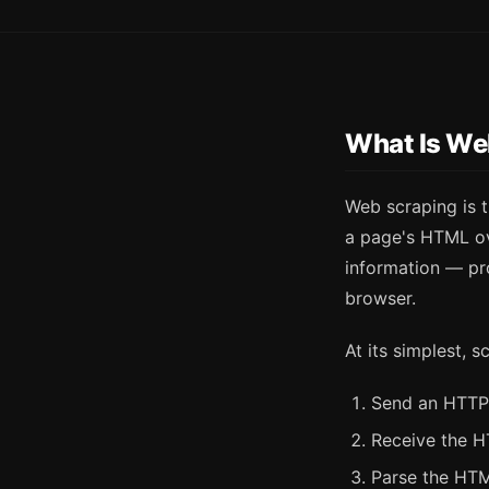
What Is We
Web scraping is 
a page's HTML ov
information — pro
browser.
At its simplest, s
Send an HTTP
Receive the 
Parse the HTM