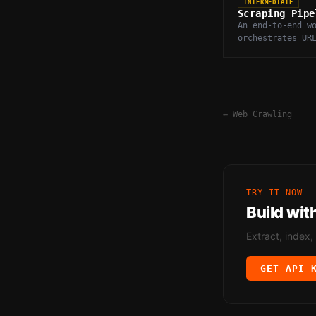
INTERMEDIATE
Scraping Pipe
An end-to-end w
orchestrates UR
fetching, parsi
deduplication, 
of scraped web 
←
Web Crawling
TRY IT NOW
Build wit
Extract, index,
GET API 