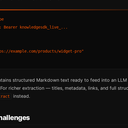
e

: Bearer knowledgesdk_live_...

ps://example.com/products/widget-pro"

tains structured Markdown text ready to feed into an LLM o
or richer extraction — titles, metadata, links, and full str
instead.
tract
allenges