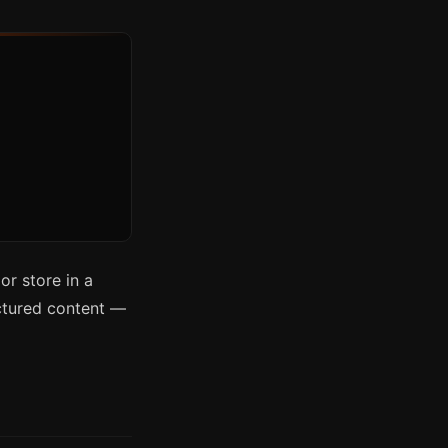
r store in a
uctured content —