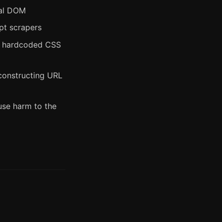
nal DOM
pt scrapers
g hardcoded CSS
 constructing URL
use harm to the