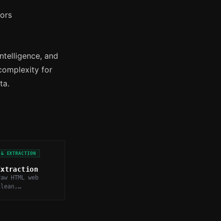
tors
ntelligence, and
complexity for
ta.
 & EXTRACTION
Extraction
raw HTML web
clean,
Markdown text,
vigation, ads,
late.