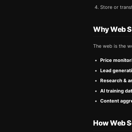
Store or tran
Why Web Sc
The web is the wo
Price monitor
Lead generat
Research & an
AI training da
Content aggr
How Web S