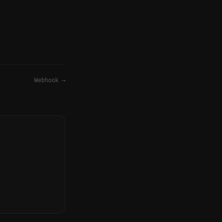
Webhook
→