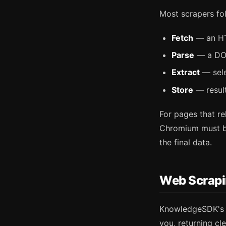
Most scrapers fol
Fetch
— an HTT
Parse
— a DOM
Extract
— sele
Store
— result
For pages that re
Chromium must be
the final data.
Web Scrap
KnowledgeSDK'
you, returning c