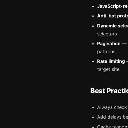
JavaScript-r
Anti-bot prot
Dynamic sele
selectors
Pagination
— m
patterns
Rate limiting
—
target site
Best Practi
Always chec
Add delays be
Cache respons