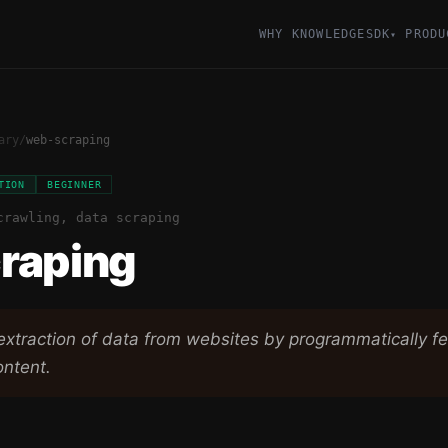
WHY KNOWLEDGESDK
PRODU
▾
ary
/
web-scraping
TION
BEGINNER
crawling, data scraping
raping
xtraction of data from websites by programmatically f
ntent.