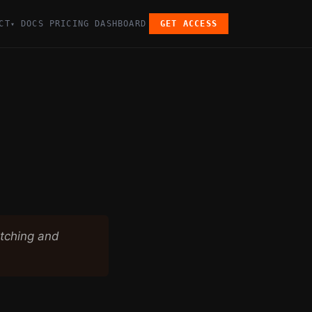
CT
DOCS
PRICING
DASHBOARD
GET ACCESS
▾
etching and