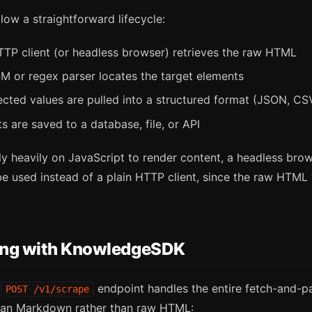
low a straightforward lifecycle:
P client (or headless browser) retrieves the raw HTML
 or regex parser locates the target elements
cted values are pulled into a structured format (JSON, CSV
s are saved to a database, file, or API
ly heavily on JavaScript to render content, a headless bro
 used instead of a plain HTTP client, since the raw HTML w
ing with KnowledgeSDK
s
endpoint handles the entire fetch-and-pa
POST /v1/scrape
lean Markdown rather than raw HTML: