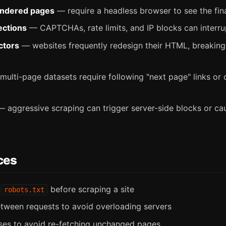
endered pages
— require a headless browser to see the fi
ections
— CAPTCHAs, rate limits, and IP blocks can interru
ctors
— websites frequently redesign their HTML, breakin
ulti-page datasets require following "next page" links or
 aggressive scraping can trigger server-side blocks or ca
ces
k
before scraping a site
robots.txt
tween requests to avoid overloading servers
es to avoid re-fetching unchanged pages