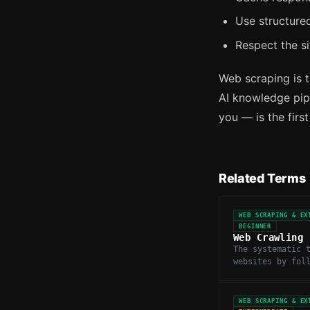
Use structured
Respect the si
Web scraping is t
AI knowledge pipe
you — is the firs
Related Terms
WEB SCRAPING & EX
BEGINNER
Web Crawling
The systematic 
websites by fol
to discover and
at scale.
WEB SCRAPING & EX