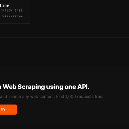
line
orkflow that
L discovery,
ng,
and storage
data.
h
Web Scraping
using one API.
 and search any web content. First 1,000 requests free.
KEY →