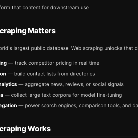
sform that content for downstream use
raping Matters
rld's largest public database. Web scraping unlocks that d
ing
— track competitor pricing in real time
ion
— build contact lists from directories
alytics
— aggregate news, reviews, or social signals
ta
— collect large text corpora for model fine-tuning
egation
— power search engines, comparison tools, and d
craping Works