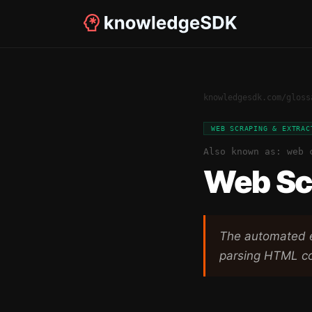
knowledgesdk.com
/
gloss
WEB SCRAPING & EXTRAC
Also known as:
web 
Web Sc
The automated e
parsing HTML co