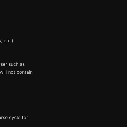
, etc.)
wser such as
ill not contain
rse cycle for