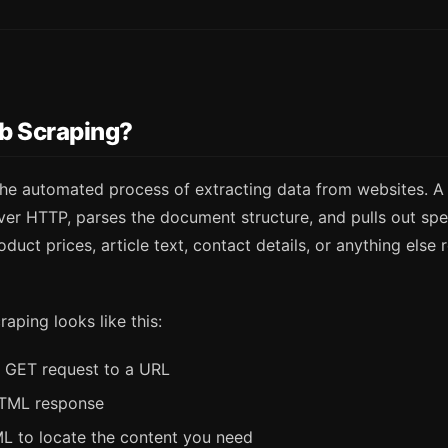
b Scraping?
the automated process of extracting data from websites. A
er HTTP, parses the document structure, and pulls out spec
duct prices, article text, contact details, or anything else 
craping looks like this:
 GET request to a URL
HTML response
L to locate the content you need