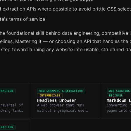
 extraction APIs where possible to avoid brittle CSS selec
te's terms of service
he foundational skill behind data engineering, competitive i
lines. Mastering it — or choosing an API that handles the 
t step toward turning any website into usable, structured da
TRACTION
WEB SCRAPING & EXTRACTION
WEB SCRAPING
INTERMEDIATE
BEGINNER
Headless Browser
Markdown 
traversal of
A web browser that runs
Converting 
lowing links
without a graphical user
pages into 
 fetch pages
interface, used to render
structured 
JavaScript-heavy pages for
removing na
scraping.
and boilerp
TRACTION