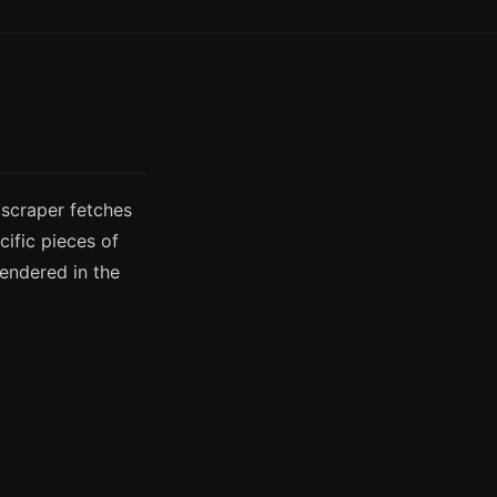
 scraper fetches
ific pieces of
rendered in the