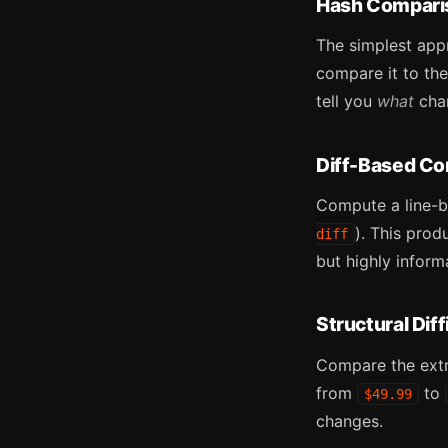
Hash Compari
The simplest app
compare it to the
tell you
what
cha
Diff-Based C
Compute a line-by
). This pro
diff
but highly inform
Structural Diff
Compare the extr
from
to
$49.99
changes.