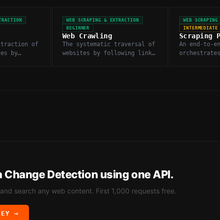
TRACTION
WEB SCRAPING & EXTRACTION
WEB SCRAPING
BEGINNER
INTERMEDIATE
Web Crawling
Scraping 
xtraction of
The systematic traversal of
An end-to-e
tes by
websites by following links
orchestrate
y fetching
to discover and fetch pages
fetching, p
L content.
at scale.
deduplicati
of scraped 
h
Change Detection
using one API.
 and search any web content. First 1,000 requests free.
KEY →