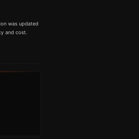
tion was updated
cy and cost.