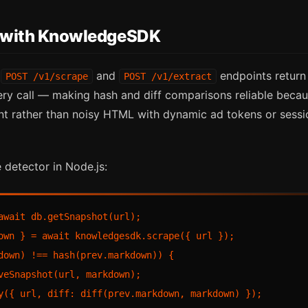
g with KnowledgeSDK
s
and
endpoints return 
POST /v1/scrape
POST /v1/extract
y call — making hash and diff comparisons reliable becau
t rather than noisy HTML with dynamic ad tokens or sess
 detector in Node.js:
await db.getSnapshot(url);

own } = await knowledgesdk.scrape({ url });

down) !== hash(prev.markdown)) {

veSnapshot(url, markdown);

y({ url, diff: diff(prev.markdown, markdown) });
