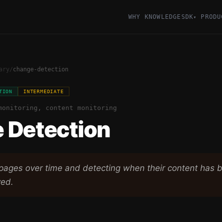
WHY KNOWLEDGESDK
PRODU
▾
ary
/
change-detection
TION
INTERMEDIATE
monitoring, content monitoring
 Detection
pages over time and detecting when their content has 
ved.