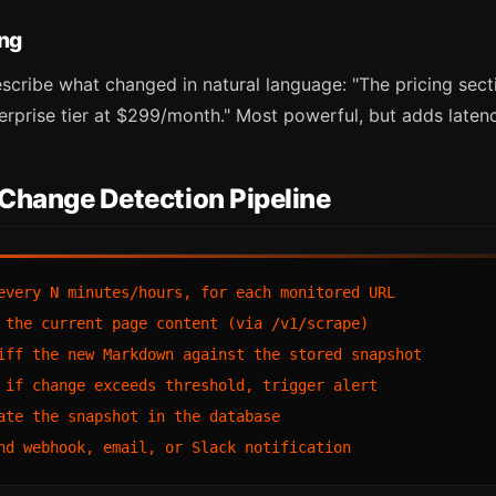
ing
scribe what changed in natural language: "The pricing sec
rprise tier at $299/month." Most powerful, but adds laten
 Change Detection Pipeline
every N minutes/hours, for each monitored URL

 the current page content (via /v1/scrape)

iff the new Markdown against the stored snapshot

 if change exceeds threshold, trigger alert

ate the snapshot in the database
