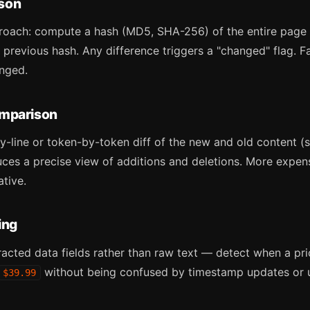
son
roach: compute a hash (MD5, SHA-256) of the entire page
 previous hash. Any difference triggers a "changed" flag. F
nged.
omparison
-line or token-by-token diff of the new and old content (s
duces a precise view of additions and deletions. More expe
ative.
ing
acted data fields rather than raw text — detect when a pri
without being confused by timestamp updates or u
$39.99