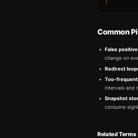
Common Pit
False positiv
change on eve
Redirect loop
Too-frequent 
intervals and
Snapshot sto
consume signif
Related Terms