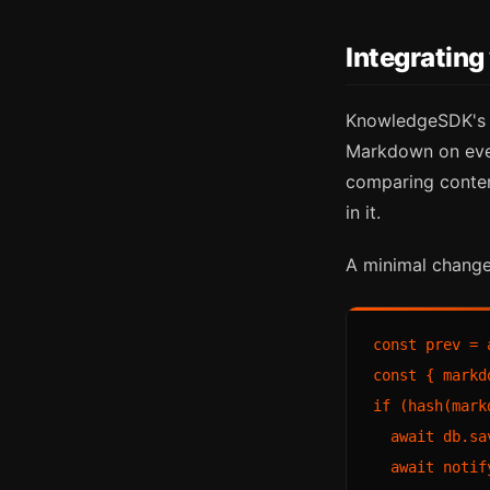
Integratin
KnowledgeSDK'
Markdown on ever
comparing conten
in it.
A minimal change
const prev = 
const { markd
if (hash(mark
  await db.sa
  await notif