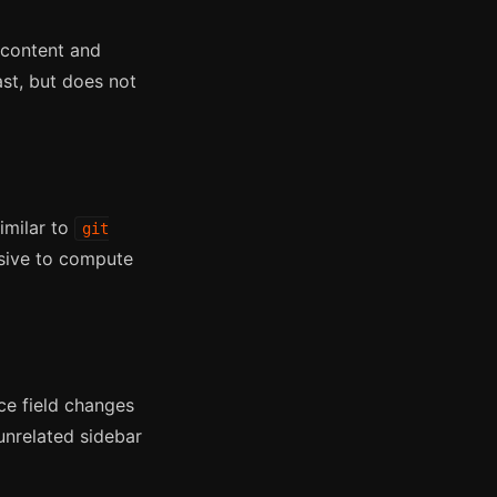
 content and
ast, but does not
imilar to
git
nsive to compute
ce field changes
nrelated sidebar