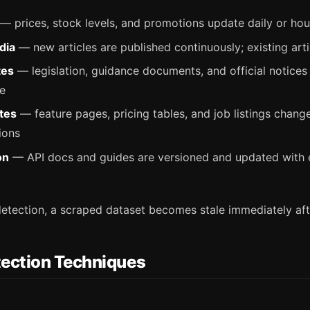
— prices, stock levels, and promotions update daily or hou
dia
— new articles are published continuously; existing arti
tes
— legislation, guidance documents, and official notices
re
tes
— feature pages, pricing tables, and job listings chang
ions
on
— API docs and guides are versioned and updated with 
etection, a scraped dataset becomes stale immediately afte
ection Techniques