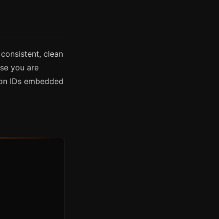
consistent, clean
se you are
ion IDs embedded