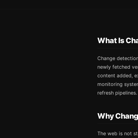
What Is Ch
Change detection
newly fetched ve
content added, ex
monitoring system
refresh pipelines.
Why Change
The web is not st