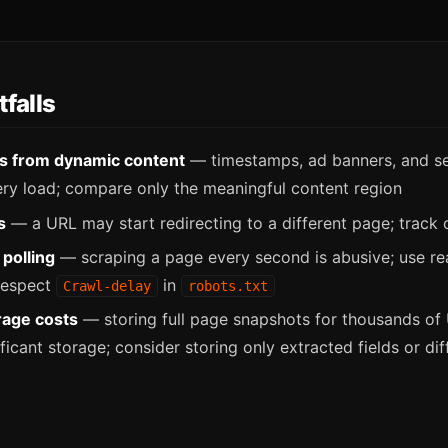
falls
es from dynamic content
— timestamps, ad banners, and se
ry load; compare only the meaningful content region
s
— a URL may start redirecting to a different page; track
polling
— scraping a page every second is abusive; use r
 respect
in
Crawl-delay
robots.txt
rage costs
— storing full page snapshots for thousands of
icant storage; consider storing only extracted fields or dif