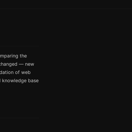
omparing the
s changed — new
ndation of web
AI knowledge base