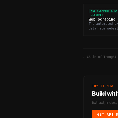
WEB SCRAPING & EX
BEGINNER
Web Scraping
The automated e
data from websi
programmaticall
and parsing HTM
←
Chain of Thought
TRY IT NOW
Build wit
Extract, index,
GET API 