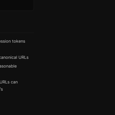
ssion tokens
 canonical URLs
easonable
 URLs can
fs