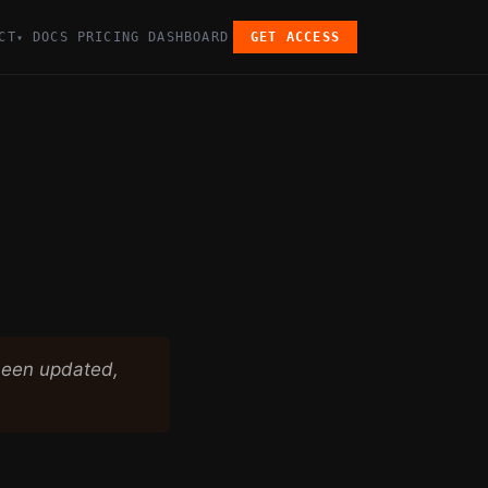
CT
DOCS
PRICING
DASHBOARD
GET ACCESS
▾
been updated,