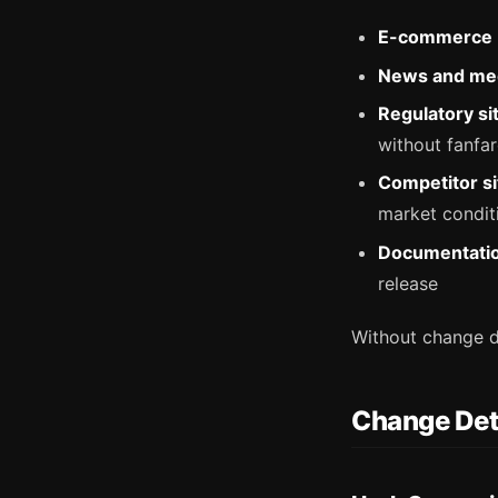
E-commerce
News and me
Regulatory si
without fanfa
Competitor si
market condit
Documentati
release
Without change d
Change Det