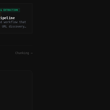
 & EXTRACTION
Pipeline
nd workflow that
s URL discovery,
arsing,
on, and storage
web data.
Chunking
→