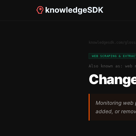
knowledgesdk.com
/
gloss
WEB SCRAPING & EXTRAC
Also known as:
web 
Change
Monitoring web 
added, or remo