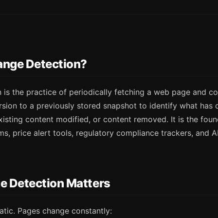
ange Detection?
 is the practice of periodically fetching a web page and c
rsion to a previously stored snapshot to identify what ha
isting content modified, or content removed. It is the fou
s, price alert tools, regulatory compliance trackers, and 
 Detection Matters
atic. Pages change constantly: