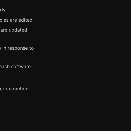
rly
cles are edited
 are updated
e in response to
each software
r extraction.