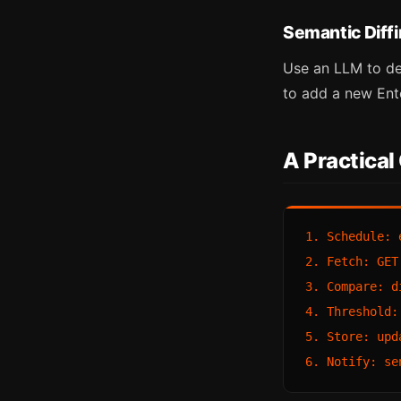
Semantic Diff
Use an LLM to de
to add a new Ente
A Practical
1. Schedule: 
2. Fetch: GET
3. Compare: d
4. Threshold:
5. Store: upd