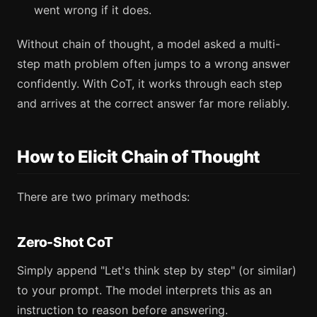
went wrong if it does.
Without chain of thought, a model asked a multi-
step math problem often jumps to a wrong answer
confidently. With CoT, it works through each step
and arrives at the correct answer far more reliably.
How to Elicit Chain of Thought
There are two primary methods:
Zero-Shot CoT
Simply append "Let's think step by step" (or similar)
to your prompt. The model interprets this as an
instruction to reason before answering.