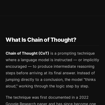
What Is Chain of Thought?
Chain of Thought (CoT)
is a prompting technique
where a language model is instructed — or implicitly
encouraged — to produce intermediate reasoning
steps before arriving at its final answer. Instead of
jumping directly to a conclusion, the model "thinks
aloud," working through the logic step by step.
The technique was first documented in a 2022
Google Research paper and has since become one