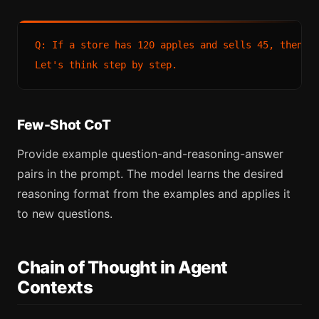
Q: If a store has 120 apples and sells 45, then re
Few-Shot CoT
Provide example question-and-reasoning-answer
pairs in the prompt. The model learns the desired
reasoning format from the examples and applies it
to new questions.
Chain of Thought in Agent
Contexts