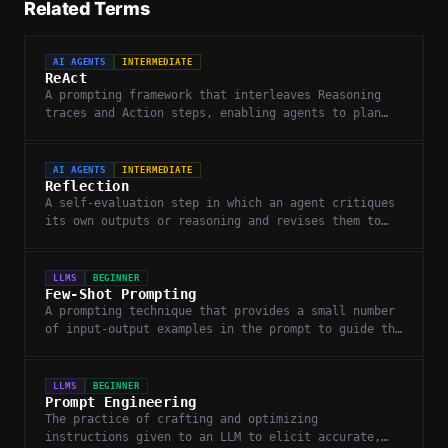
Related Terms
AI AGENTS
INTERMEDIATE
ReAct
A prompting framework that interleaves Reasoning
traces and Action steps, enabling agents to plan
while gathering information.
AI AGENTS
INTERMEDIATE
Reflection
A self-evaluation step in which an agent critiques
its own outputs or reasoning and revises them to
improve quality.
LLMS
BEGINNER
Few-Shot Prompting
A prompting technique that provides a small number
of input-output examples in the prompt to guide the
LLM toward the desired response format.
LLMS
BEGINNER
Prompt Engineering
The practice of crafting and optimizing
instructions given to an LLM to elicit accurate,