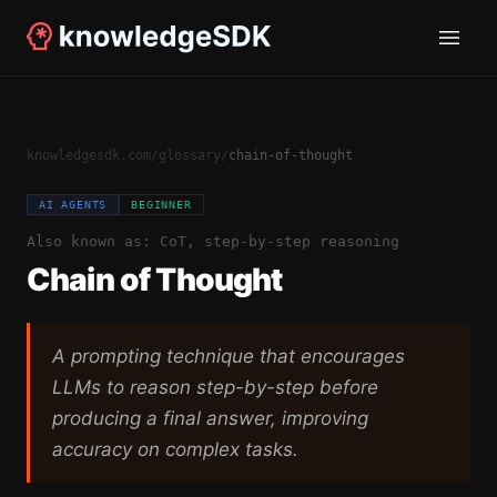
knowledgesdk.com
/
glossary
/
chain-of-thought
AI AGENTS
BEGINNER
Also known as:
CoT, step-by-step reasoning
Chain of Thought
A prompting technique that encourages
LLMs to reason step-by-step before
producing a final answer, improving
accuracy on complex tasks.