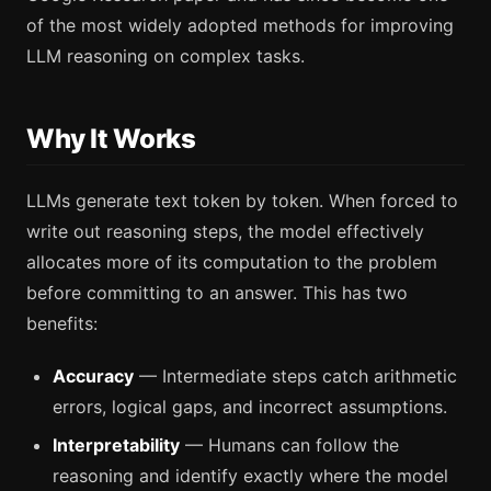
of the most widely adopted methods for improving
LLM reasoning on complex tasks.
Why It Works
LLMs generate text token by token. When forced to
write out reasoning steps, the model effectively
allocates more of its computation to the problem
before committing to an answer. This has two
benefits:
Accuracy
— Intermediate steps catch arithmetic
errors, logical gaps, and incorrect assumptions.
Interpretability
— Humans can follow the
reasoning and identify exactly where the model