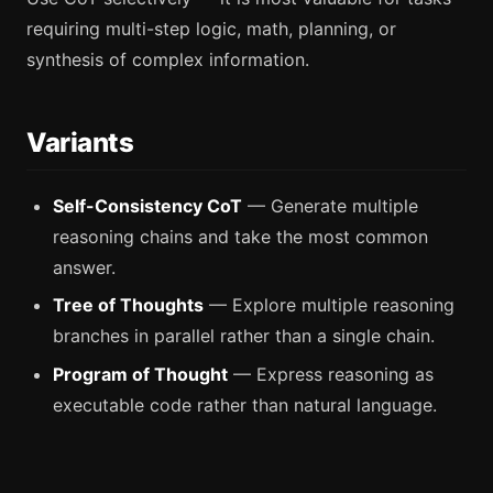
requiring multi-step logic, math, planning, or
synthesis of complex information.
Variants
Self-Consistency CoT
— Generate multiple
reasoning chains and take the most common
answer.
Tree of Thoughts
— Explore multiple reasoning
branches in parallel rather than a single chain.
Program of Thought
— Express reasoning as
executable code rather than natural language.