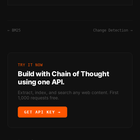
relevant, and well-formatted responses.
←
BM25
Change Detection
→
TRY IT NOW
Build with
Chain of Thought
using one API.
Extract, index, and search any web content. First
1,000 requests free.
GET API KEY →