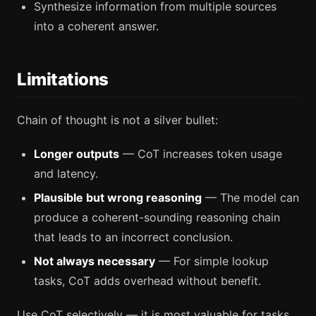
Synthesize information from multiple sources
into a coherent answer.
Limitations
Chain of thought is not a silver bullet:
Longer outputs
— CoT increases token usage
and latency.
Plausible but wrong reasoning
— The model can
produce a coherent-sounding reasoning chain
that leads to an incorrect conclusion.
Not always necessary
— For simple lookup
tasks, CoT adds overhead without benefit.
Use CoT selectively — it is most valuable for tasks