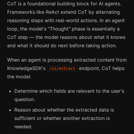
CoT is a foundational building block for AI agents.
Frameworks like ReAct extend CoT by alternating
reasoning steps with real-world actions. In an agent
loop, the model's "Thought" phase is essentially a
CoT step — the model reasons about what it knows
and what it should do next before taking action.
When an agent is processing extracted content from
KnowledgeSDK's
endpoint, CoT helps
/v1/extract
the model:
Determine which fields are relevant to the user's
question.
Reason about whether the extracted data is
sufficient or whether another extraction is
needed.