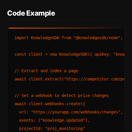
Code Example
import
KnowledgeSDK
from
"@knowledgesdk/node"
;

const
 client = 
new
KnowledgeSDK
({ 
apiKey
: 
"knowle
// Extract and index a page
await
 client.
extract
(
"https://competitor.com/pric
// Set a webhook to detect price changes
await
 client.
webhooks
.
create
({

url
: 
"https://yourapp.com/webhooks/changes"
,

events
: [
"knowledge.updated"
],

projectId
: 
"proj_monitoring"