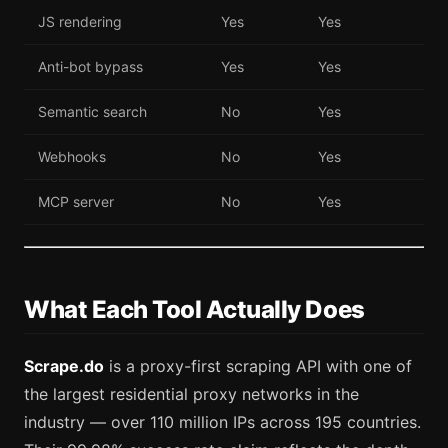
JS rendering
Yes
Yes
Anti-bot bypass
Yes
Yes
Semantic search
No
Yes
Webhooks
No
Yes
MCP server
No
Yes
What Each Tool Actually Does
Scrape.do
is a proxy-first scraping API with one of
the largest residential proxy networks in the
industry — over 110 million IPs across 195 countries.