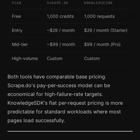
PLAN
SCRAPE.DO
KNOWLEDGESDK
Free
1,000 credits
1,000 requests
Entry
~$29 / month
$29 / month (Starter)
Mid-tier
~$99 / month
$99 / month (Pro)
High-volume
Custom
Custom
Both tools have comparable base pricing.
Scrape.do's pay-per-success model can be
economical for high-failure-rate targets.
KnowledgeSDK's flat per-request pricing is more
predictable for standard workloads where most
pages load successfully.