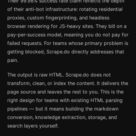
Their 99.98% success rate claim reflects the depth
of their anti-bot infrastructure: rotating residential
proxies, custom fingerprinting, and headless
browser rendering for JS-heavy sites. They bill on a
pay-per-success model, meaning you do not pay for
failed requests. For teams whose primary problem is
getting blocked, Scrape.do directly addresses that
pain.
The output is raw HTML. Scrape.do does not
transform, clean, or index the content. It delivers the
page source and leaves the rest to you. This is the
right design for teams with existing HTML parsing
pipelines — but it means building the markdown
conversion, knowledge extraction, storage, and
search layers yourself.