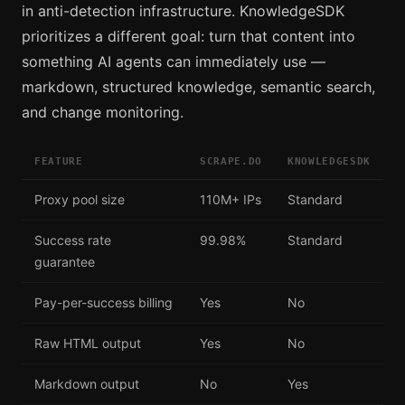
in anti-detection infrastructure. KnowledgeSDK
prioritizes a different goal: turn that content into
something AI agents can immediately use —
markdown, structured knowledge, semantic search,
and change monitoring.
FEATURE
SCRAPE.DO
KNOWLEDGESDK
Proxy pool size
110M+ IPs
Standard
Success rate
99.98%
Standard
guarantee
Pay-per-success billing
Yes
No
Raw HTML output
Yes
No
Markdown output
No
Yes