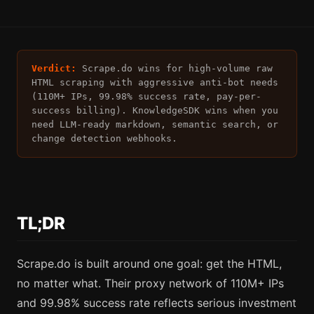
Verdict:
Scrape.do wins for high-volume raw
HTML scraping with aggressive anti-bot needs
(110M+ IPs, 99.98% success rate, pay-per-
success billing). KnowledgeSDK wins when you
need LLM-ready markdown, semantic search, or
change detection webhooks.
TL;DR
Scrape.do is built around one goal: get the HTML,
no matter what. Their proxy network of 110M+ IPs
and 99.98% success rate reflects serious investment