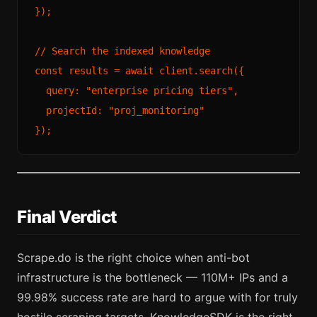
});

// Search the indexed knowledge
const
 results = 
await
 client.
search
({

query
: 
"enterprise pricing tiers"
,

projectId
: 
"proj_monitoring"
Final Verdict
Scrape.do is the right choice when anti-bot
infrastructure is the bottleneck — 110M+ IPs and a
99.98% success rate are hard to argue with for truly
hostile scraping targets. KnowledgeSDK is the right