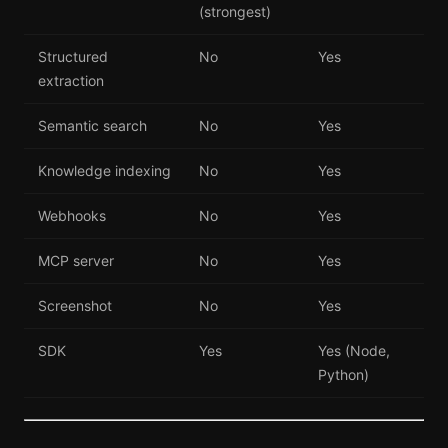
(strongest)
Structured
No
Yes
extraction
Semantic search
No
Yes
Knowledge indexing
No
Yes
Webhooks
No
Yes
MCP server
No
Yes
Screenshot
No
Yes
SDK
Yes
Yes (Node,
Python)