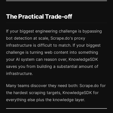
The Practical Trade-off
If your biggest engineering challenge is bypassing
bot detection at scale, Scrape.do's proxy
infrastructure is difficult to match. If your biggest
challenge is turning web content into something
your AI system can reason over, KnowledgeSDK
saves you from building a substantial amount of
infrastructure.
Many teams discover they need both: Scrape.do for
the hardest scraping targets, KnowledgeSDK for
everything else plus the knowledge layer.