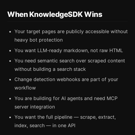
When KnowledgeSDK Wins
Your target pages are publicly accessible without
heavy bot protection
You want LLM-ready markdown, not raw HTML
You need semantic search over scraped content
without building a search stack
Change detection webhooks are part of your
workflow
You are building for AI agents and need MCP
server integration
You want the full pipeline — scrape, extract,
index, search — in one API