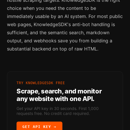
choice when you need the content to be
immediately usable by an AI system. For most public
web pages, KnowledgeSDK's anti-bot handling is
sufficient, and the semantic search, markdown
output, and webhooks save you from building a
substantial backend on top of raw HTML.
TRY KNOWLEDGESDK FREE
Scrape, search, and monitor
any website with one API.
Get your API key in 30 seconds. First 1,000
requests free. No credit card required.
GET API KEY →