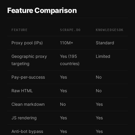
Feature Comparison
FEATURE
SCRAPE.DO
KNOWLEDGESDK
Proxy pool (IPs)
110M+
Standard
Geographic proxy
Yes (195
Limited
targeting
countries)
Pay-per-success
Yes
No
Raw HTML
Yes
No
Clean markdown
No
Yes
JS rendering
Yes
Yes
Anti-bot bypass
Yes
Yes