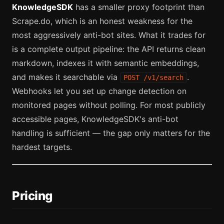
KnowledgeSDK
has a smaller proxy footprint than
Scrape.do, which is an honest weakness for the
most aggressively anti-bot sites. What it trades for
is a complete output pipeline: the API returns clean
markdown, indexes it with semantic embeddings,
and makes it searchable via
.
POST /v1/search
Webhooks let you set up change detection on
monitored pages without polling. For most publicly
accessible pages, KnowledgeSDK's anti-bot
handling is sufficient — the gap only matters for the
hardest targets.
Pricing