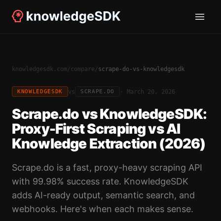
knowledgesdk.com
/
compare
/
scrape-do-vs-knowledgesdk
vs
·
March 20, 2026
KNOWLEDGESDK
SCRAPE.DO
Scrape.do vs KnowledgeSDK:
Proxy-First Scraping vs AI
Knowledge Extraction (2026)
Scrape.do is a fast, proxy-heavy scraping API
with 99.98% success rate. KnowledgeSDK
adds AI-ready output, semantic search, and
webhooks. Here's when each makes sense.