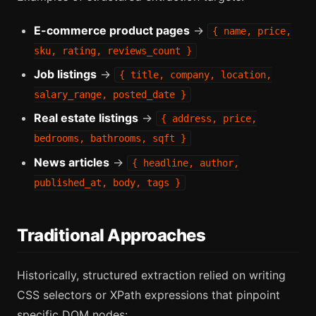
E-commerce product pages
→
{ name, price,
sku, rating, reviews_count }
Job listings
→
{ title, company, location,
salary_range, posted_date }
Real estate listings
→
{ address, price,
bedrooms, bathrooms, sqft }
News articles
→
{ headline, author,
published_at, body, tags }
Traditional Approaches
Historically, structured extraction relied on writing
CSS selectors or XPath expressions that pinpoint
specific DOM nodes: