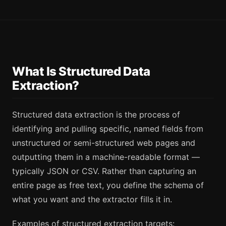
What Is Structured Data
Extraction?
Structured data extraction is the process of
identifying and pulling specific, named fields from
unstructured or semi-structured web pages and
outputting them in a machine-readable format —
typically JSON or CSV. Rather than capturing an
entire page as free text, you define the schema of
what you want and the extractor fills it in.
Examples of structured extraction targets: