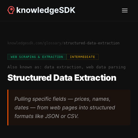
knowledgesdk.com
/
glossary
/
structured-data-extraction
WEB SCRAPING & EXTRACTION
INTERMEDIATE
Also known as:
data extraction, web data parsing
Structured Data Extraction
Pulling specific fields — prices, names,
dates — from web pages into structured
formats like JSON or CSV.