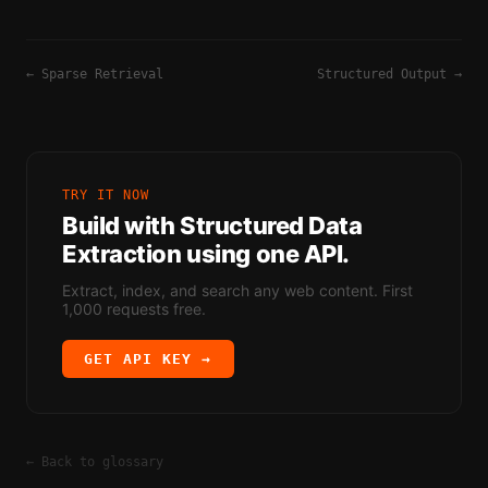
←
Sparse Retrieval
Structured Output
→
TRY IT NOW
Build with
Structured Data
Extraction
using one API.
Extract, index, and search any web content. First
1,000 requests free.
GET API KEY →
← Back to glossary