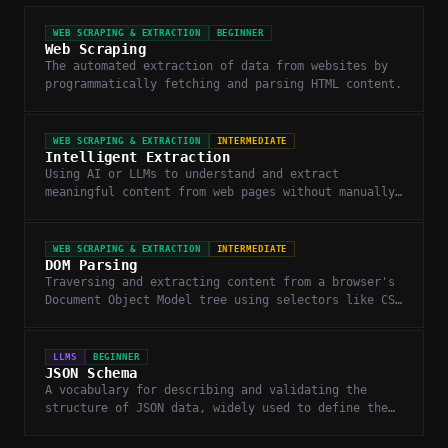
WEB SCRAPING & EXTRACTION
BEGINNER
Web Scraping
The automated extraction of data from websites by
programmatically fetching and parsing HTML content.
WEB SCRAPING & EXTRACTION
INTERMEDIATE
Intelligent Extraction
Using AI or LLMs to understand and extract
meaningful content from web pages without manually
writing CSS selectors or XPath rules.
WEB SCRAPING & EXTRACTION
INTERMEDIATE
DOM Parsing
Traversing and extracting content from a browser's
Document Object Model tree using selectors like CSS
or XPath.
LLMS
BEGINNER
JSON Schema
A vocabulary for describing and validating the
structure of JSON data, widely used to define the
expected output format for LLM function calls.