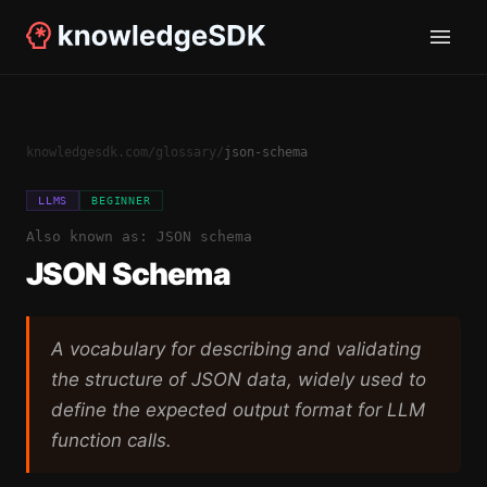
knowledgesdk.com
/
glossary
/
json-schema
LLMS
BEGINNER
Also known as:
JSON schema
JSON Schema
A vocabulary for describing and validating
the structure of JSON data, widely used to
define the expected output format for LLM
function calls.