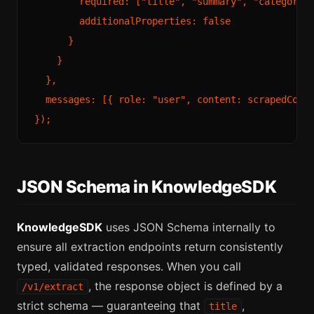
        required: ["title", "summary", "category",
        additionalProperties: false

      }

    }

  },

  messages: [{ role: "user", content: scrapedConte
JSON Schema in KnowledgeSDK
KnowledgeSDK
uses JSON Schema internally to
ensure all extraction endpoints return consistently
typed, validated responses. When you call
, the response object is defined by a
/v1/extract
strict schema — guaranteeing that
,
title