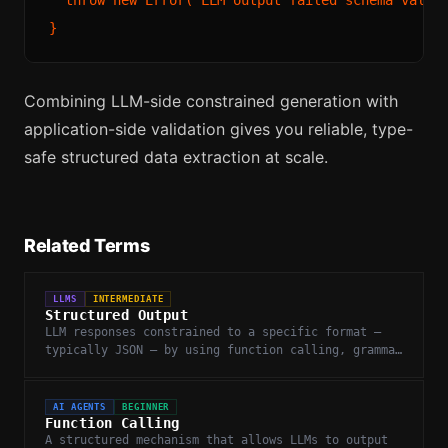
Combining LLM-side constrained generation with
application-side validation gives you reliable, type-
safe structured data extraction at scale.
Related Terms
LLMS
INTERMEDIATE
Structured Output
LLM responses constrained to a specific format —
typically JSON — by using function calling, grammar
constraints, or guided generation.
AI AGENTS
BEGINNER
Function Calling
A structured mechanism that allows LLMs to output