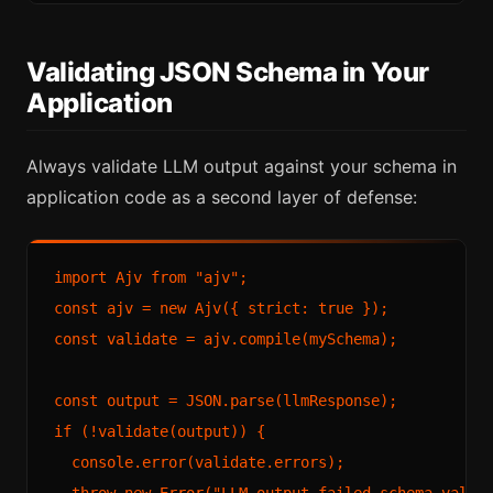
Validating JSON Schema in Your
Application
Always validate LLM output against your schema in
application code as a second layer of defense:
import Ajv from "ajv";

const ajv = new Ajv({ strict: true });

const validate = ajv.compile(mySchema);

const output = JSON.parse(llmResponse);

if (!validate(output)) {

  console.error(validate.errors);

  throw new Error("LLM output failed schema valida