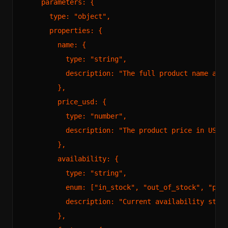
    parameters: {

      type: "object",

      properties: {

        name: {

          type: "string",

          description: "The full product name as i
        },

        price_usd: {

          type: "number",

          description: "The product price in US do
        },

        availability: {

          type: "string",

          enum: ["in_stock", "out_of_stock", "pre_
          description: "Current availability statu
        },
