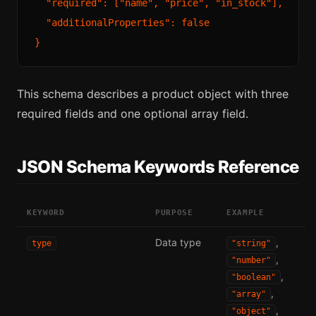
  "required": ["name", "price", "in_stock"],

  "additionalProperties": false

This schema describes a product object with three
required fields and one optional array field.
JSON Schema Keywords Reference
KEYWORD
PURPOSE
EXAMPLE
Data type
,
type
"string"
,
"number"
,
"boolean"
,
"array"
,
"object"