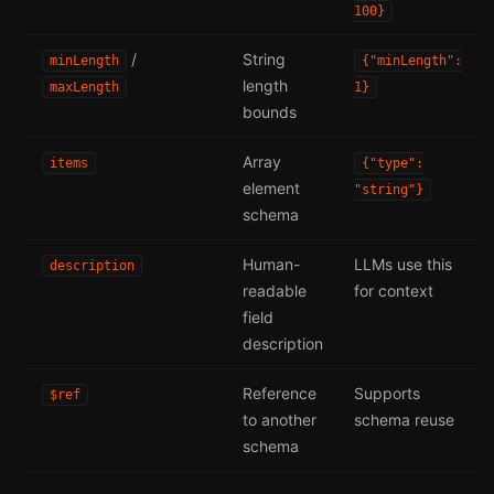
100}
/
String
minLength
{"minLength":
length
maxLength
1}
bounds
Array
items
{"type":
element
"string"}
schema
Human-
LLMs use this
description
readable
for context
field
description
Reference
Supports
$ref
to another
schema reuse
schema