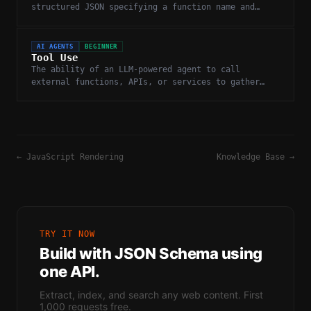
structured JSON specifying a function name and
arguments for external execution.
AI AGENTS
BEGINNER
Tool Use
The ability of an LLM-powered agent to call
external functions, APIs, or services to gather
information or take actions.
←
JavaScript Rendering
Knowledge Base
→
TRY IT NOW
Build with
JSON Schema
using
one API.
Extract, index, and search any web content. First
1,000 requests free.