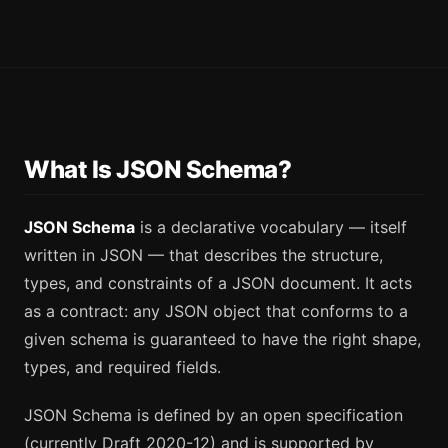
What Is JSON Schema?
JSON Schema
is a declarative vocabulary — itself
written in JSON — that describes the structure,
types, and constraints of a JSON document. It acts
as a contract: any JSON object that conforms to a
given schema is guaranteed to have the right shape,
types, and required fields.
JSON Schema is defined by an open specification
(currently Draft 2020-12) and is supported by