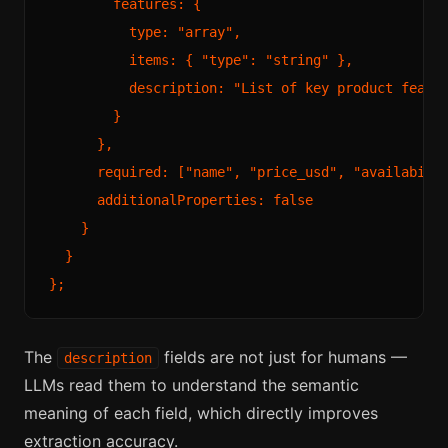
        features: {

          type: "array",

          items: { "type": "string" },

          description: "List of key product featur
        }

      },

      required: ["name", "price_usd", "availabilit
      additionalProperties: false

    }

  }

The
fields are not just for humans —
description
LLMs read them to understand the semantic
meaning of each field, which directly improves
extraction accuracy.