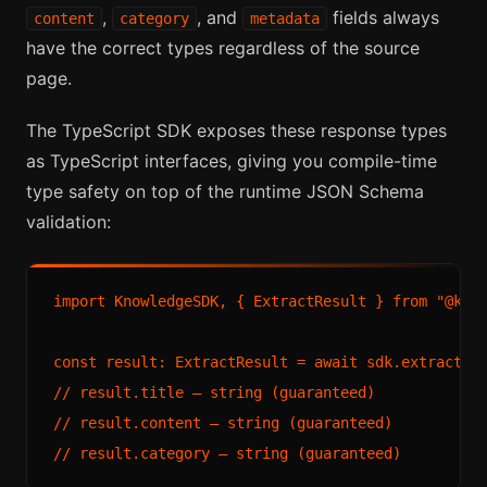
,
, and
fields always
content
category
metadata
have the correct types regardless of the source
page.
The TypeScript SDK exposes these response types
as TypeScript interfaces, giving you compile-time
type safety on top of the runtime JSON Schema
validation:
import KnowledgeSDK, { ExtractResult } from "@know
const result: ExtractResult = await sdk.extract("h
// result.title — string (guaranteed)

// result.content — string (guaranteed)
