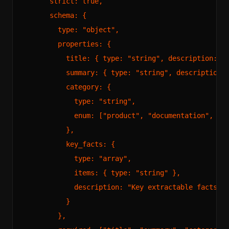
      strict: true,

      schema: {

        type: "object",

        properties: {

          title: { type: "string", description: "P
          summary: { type: "string", description: 
          category: {

            type: "string",

            enum: ["product", "documentation", "bl
          },

          key_facts: {

            type: "array",

            items: { type: "string" },

            description: "Key extractable facts fr
          }

        },
