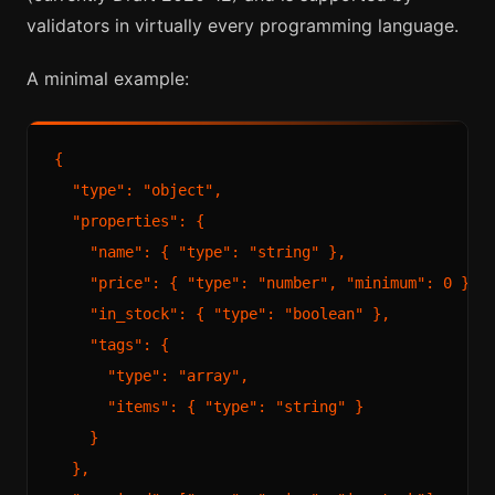
validators in virtually every programming language.
A minimal example:
{

  "type": "object",

  "properties": {

    "name": { "type": "string" },

    "price": { "type": "number", "minimum": 0 },

    "in_stock": { "type": "boolean" },

    "tags": {

      "type": "array",

      "items": { "type": "string" }

    }

  },
