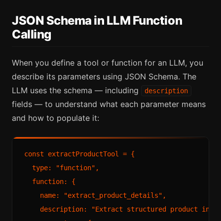
JSON Schema in LLM Function
Calling
When you define a tool or function for an LLM, you
describe its parameters using JSON Schema. The
LLM uses the schema — including
description
fields — to understand what each parameter means
and how to populate it:
const extractProductTool = {

  type: "function",

  function: {

    name: "extract_product_details",

    description: "Extract structured product infor