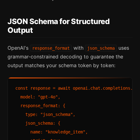
JSON Schema for Structured
Output
OpenAI's
with
uses
response_format
json_schema
grammar-constrained decoding to guarantee the
output matches your schema token by token:
const response = await openai.chat.completions.cre
  model: "gpt-4o",

  response_format: {

    type: "json_schema",

    json_schema: {

      name: "knowledge_item",
