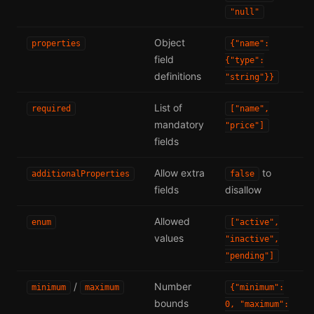
"null"
Object
properties
{"name":
field
{"type":
definitions
"string"}}
List of
required
["name",
mandatory
"price"]
fields
Allow extra
to
additionalProperties
false
fields
disallow
Allowed
enum
["active",
values
"inactive",
"pending"]
/
Number
minimum
maximum
{"minimum":
bounds
0, "maximum":