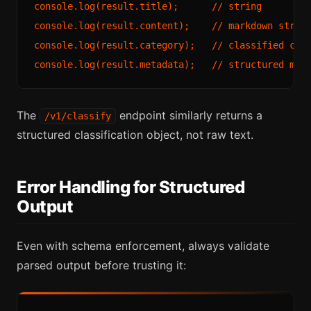
console.log(result.title);      // string

console.log(result.content);    // markdown string
console.log(result.category);   // classified cate
The
endpoint similarly returns a
/v1/classify
structured classification object, not raw text.
Error Handling for Structured
Output
Even with schema enforcement, always validate
parsed output before trusting it: