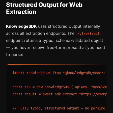
Structured Output for Web
Extraction
KnowledgeSDK
uses structured output internally
across all extraction endpoints. The
/v1/extract
endpoint returns a typed, schema-validated object
— you never receive free-form prose that you need
to parse:
import KnowledgeSDK from "@knowledgesdk/node";

const sdk = new KnowledgeSDK({ apiKey: "knowledges
const result = await sdk.extract("https://example.
// Fully typed, structured output — no parsing req