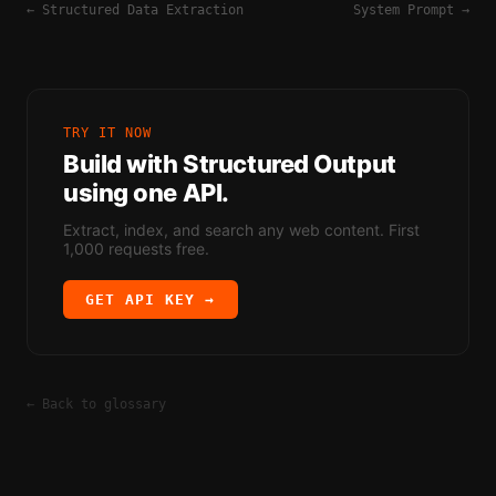
←
Structured Data Extraction
System Prompt
→
TRY IT NOW
Build with
Structured Output
using one API.
Extract, index, and search any web content. First
1,000 requests free.
GET API KEY →
← Back to glossary