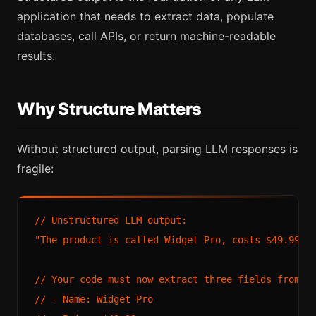
application that needs to extract data, populate
databases, call APIs, or return machine-readable
results.
Why Structure Matters
Without structured output, parsing LLM responses is
fragile:
// Unstructured LLM output:

"The product is called Widget Pro, costs $49.99, a
// Your code must now extract three fields from pr
// - Name: Widget Pro
