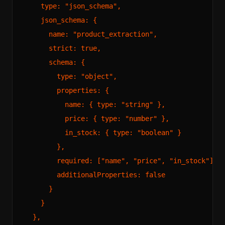
    type: "json_schema",

    json_schema: {

      name: "product_extraction",

      strict: true,

      schema: {

        type: "object",

        properties: {

          name: { type: "string" },

          price: { type: "number" },

          in_stock: { type: "boolean" }

        },

        required: ["name", "price", "in_stock"],

        additionalProperties: false

      }

    }

  },
