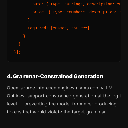
        name: { type: "string", description: "Prod
        price: { type: "number", description: "Pri
      },

      required: ["name", "price"]

    }

  }

4. Grammar-Constrained Generation
Open-source inference engines (llama.cpp, vLLM,
Outlines) support constrained generation at the logit
level — preventing the model from ever producing
tokens that would violate the target grammar.