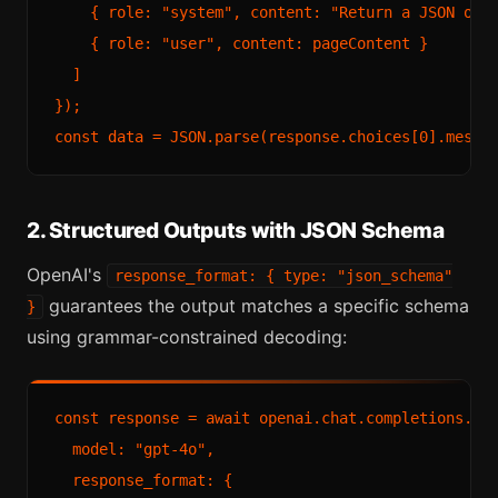
    { role: "system", content: "Return a JSON obje
    { role: "user", content: pageContent }

  ]

});

2. Structured Outputs with JSON Schema
OpenAI's
response_format: { type: "json_schema"
guarantees the output matches a specific schema
}
using grammar-constrained decoding:
const response = await openai.chat.completions.cre
  model: "gpt-4o",

  response_format: {
