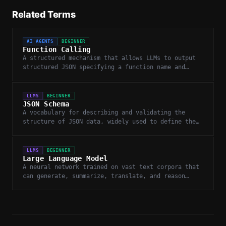
Related Terms
AI AGENTS
BEGINNER
Function Calling
A structured mechanism that allows LLMs to output
structured JSON specifying a function name and
arguments for external execution.
LLMS
BEGINNER
JSON Schema
A vocabulary for describing and validating the
structure of JSON data, widely used to define the
expected output format for LLM function calls.
LLMS
BEGINNER
Large Language Model
A neural network trained on vast text corpora that
can generate, summarize, translate, and reason
about language.