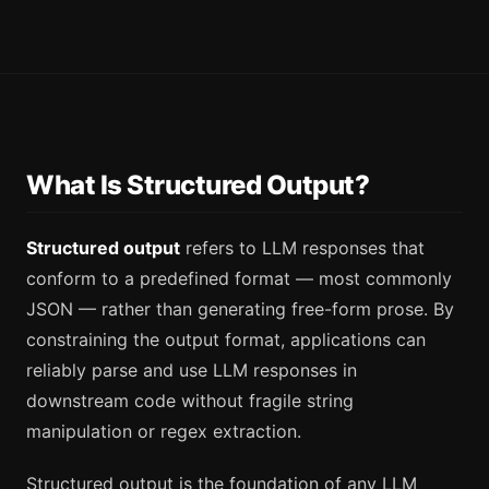
What Is Structured Output?
Structured output
refers to LLM responses that
conform to a predefined format — most commonly
JSON — rather than generating free-form prose. By
constraining the output format, applications can
reliably parse and use LLM responses in
downstream code without fragile string
manipulation or regex extraction.
Structured output is the foundation of any LLM