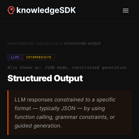
knowledgesdk.com
/
glossary
/
structured-output
LLMS
INTERMEDIATE
Also known as:
JSON mode, constrained generation
Structured Output
LLM responses constrained to a specific
format — typically JSON — by using
function calling, grammar constraints, or
guided generation.