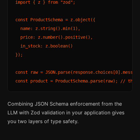
import { z } from "zod";

const ProductSchema = z.object({

  name: z.string().min(1),

  price: z.number().positive(),

  in_stock: z.boolean()

});

const raw = JSON.parse(response.choices[0].message
Combining JSON Schema enforcement from the
LLM with Zod validation in your application gives
you two layers of type safety.