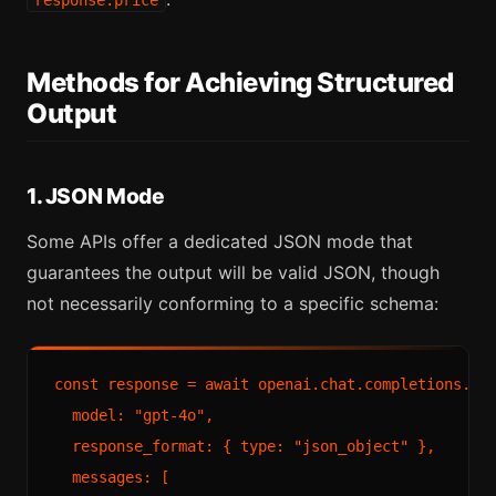
response.price
Methods for Achieving Structured
Output
1. JSON Mode
Some APIs offer a dedicated JSON mode that
guarantees the output will be valid JSON, though
not necessarily conforming to a specific schema:
const response = await openai.chat.completions.cre
  model: "gpt-4o",

  response_format: { type: "json_object" },

  messages: [
