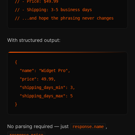
// - Price: $49.99

// - Shipping: 3-5 business days

With structured output:
{

  "name": "Widget Pro",

  "price": 49.99,

  "shipping_days_min": 3,

  "shipping_days_max": 5

No parsing required — just
,
response.name
.