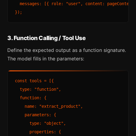
  messages: [{ role: "user", content: pageContent 
3. Function Calling / Tool Use
Define the expected output as a function signature.
The model fills in the parameters:
const tools = [{

  type: "function",

  function: {

    name: "extract_product",

    parameters: {

      type: "object",

      properties: {
