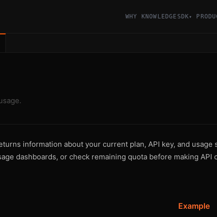
WHY KNOWLEDGESDK
PRODU
▾
usage.
urns information about your current plan, API key, and usage sta
sage dashboards, or check remaining quota before making API c
Example