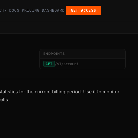
CT
DOCS
PRICING
DASHBOARD
GET ACCESS
▾
ENDPOINTS
/v1/account
GET
tistics for the current billing period. Use it to monitor
alls.