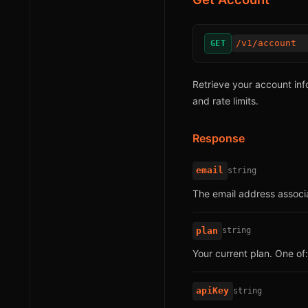
/v1/account
GET
Retrieve your account info
and rate limits.
Response
email
string
The email address associa
plan
string
Your current plan. One of
apiKey
string