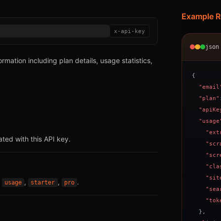
Example 
x-api-key
json
rmation including plan details, usage statistics,
{
"email
"plan"
"apiKe
"usage
"ext
ted with this API key.
"scr
"scr
"cla
"sit
:
,
,
.
usage
starter
pro
"sea
"tok
}
,