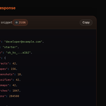
Response
 snippet
JSON
Copy
{}
"
:
"developer@example.com"
,
:
"starter"
,
y"
:
"sk_ks_...a1b2"
,
"
:
{
racts"
:
42
,
apes"
:
156
,
eenshots"
:
18
,
ssifies"
:
42
,
emaps"
:
42
,
rches"
:
1847
,
ens"
:
284500