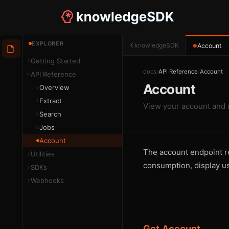
EXPLORER
knowledgeSDK
Account
●
Getting Started
docs
/
API Reference
/
Account
API Reference
Account
Overview
Extract
View your account and 
Search
Jobs
Account
The account endpoint ret
Utilities
consumption, display u
SDKs
Webhooks
Get Account