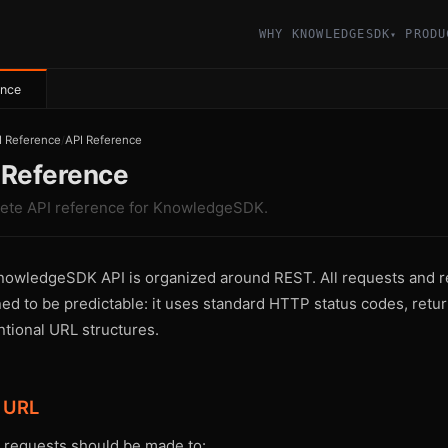
WHY KNOWLEDGESDK
PRODU
▾
ence
I Reference
/
API Reference
 Reference
ete API reference for KnowledgeSDK.
owledgeSDK API is organized around REST. All requests and r
ed to be predictable: it uses standard HTTP status codes, retur
tional URL structures.
 URL
I requests should be made to: