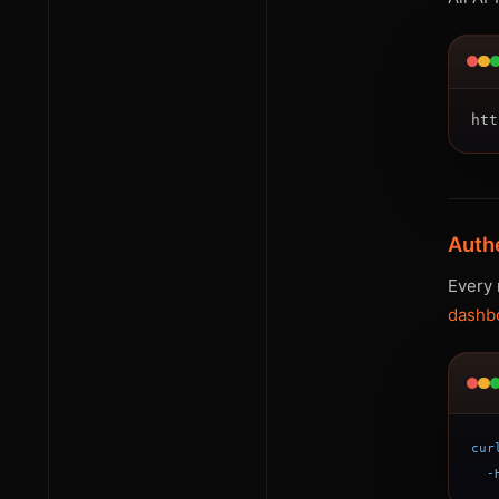
Auth
Every 
dashb
cur
-