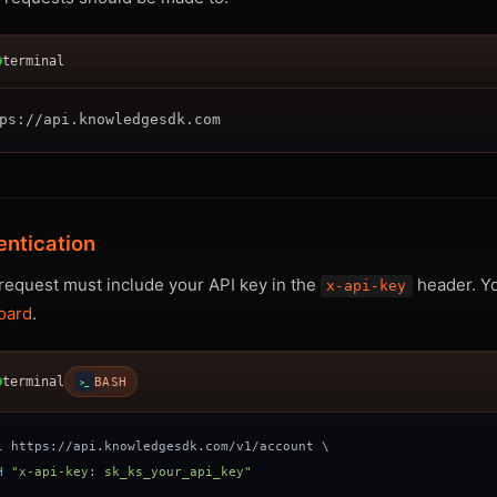
terminal
entication
request must include your API key in the
header. Yo
x-api-key
oard
.
terminal
BASH
>_
l
 https://api.knowledgesdk.com/v1/account 
\
H
"x-api-key: sk_ks_your_api_key"