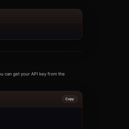
u can get your API key from the
Copy