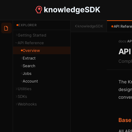
EXPLORER
knowledgeSDK
API Refer
●
Getting Started
docs
/
AP
API Reference
API
Overview
Extract
Compl
Search
Jobs
Account
The Kn
Utilities
design
SDKs
conven
Webhooks
Base
All AP