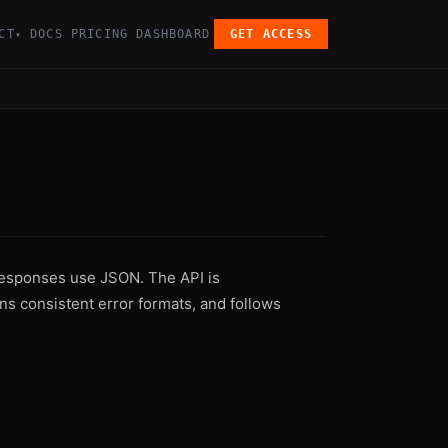
CT
DOCS
PRICING
DASHBOARD
GET ACCESS
▾
esponses use JSON. The API is
ns consistent error formats, and follows