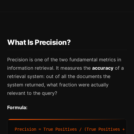
What Is Precision?
Precision is one of the two fundamental metrics in
information retrieval. It measures the
accuracy
of a
retrieval system: out of all the documents the
system returned, what fraction were actually
relevant to the query?
Formula:
Precision = True Positives / (True Positives + Fal