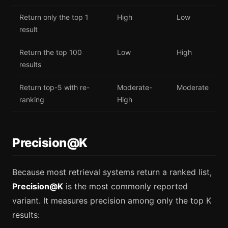
Return only the top 1
High
Low
result
Return the top 100
Low
High
results
Return top-5 with re-
Moderate-
Moderate
ranking
High
Precision@K
Because most retrieval systems return a ranked list,
Precision@K
is the most commonly reported
variant. It measures precision among only the top K
results: