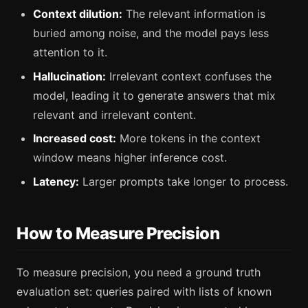
Context dilution:
The relevant information is
buried among noise, and the model pays less
attention to it.
Hallucination:
Irrelevant context confuses the
model, leading it to generate answers that mix
relevant and irrelevant content.
Increased cost:
More tokens in the context
window means higher inference cost.
Latency:
Larger prompts take longer to process.
How to Measure Precision
To measure precision, you need a ground truth
evaluation set: queries paired with lists of known