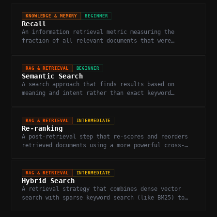
KNOWLEDGE & MEMORY
BEGINNER
Recall
An information retrieval metric measuring the
fraction of all relevant documents that were
successfully retrieved.
RAG & RETRIEVAL
BEGINNER
Semantic Search
A search approach that finds results based on
meaning and intent rather than exact keyword
matching.
RAG & RETRIEVAL
INTERMEDIATE
Re-ranking
A post-retrieval step that re-scores and reorders
retrieved documents using a more powerful cross-
encoder model to improve relevance.
RAG & RETRIEVAL
INTERMEDIATE
Hybrid Search
A retrieval strategy that combines dense vector
search with sparse keyword search (like BM25) to
improve recall and precision.