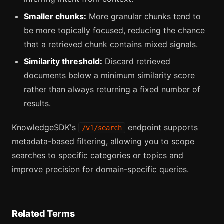
Smaller chunks:
More granular chunks tend to
be more topically focused, reducing the chance
that a retrieved chunk contains mixed signals.
Similarity threshold:
Discard retrieved
documents below a minimum similarity score
rather than always returning a fixed number of
results.
KnowledgeSDK's
endpoint supports
/v1/search
metadata-based filtering, allowing you to scope
searches to specific categories or topics and
improve precision for domain-specific queries.
Related Terms