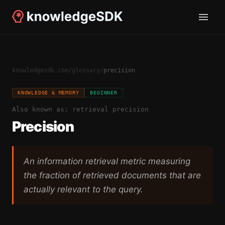
knowledgesdk.com
/
glossary
/
precision
KNOWLEDGE & MEMORY
BEGINNER
Also known as:
retrieval precision
Precision
An information retrieval metric measuring
the fraction of retrieved documents that are
actually relevant to the query.