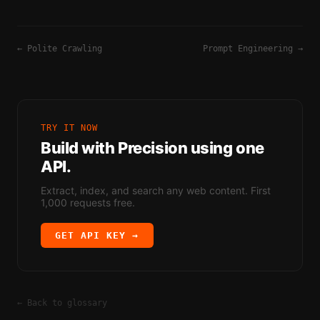
←
Polite Crawling
Prompt Engineering
→
TRY IT NOW
Build with
Precision
using one
API.
Extract, index, and search any web content. First
1,000 requests free.
GET API KEY →
← Back to glossary