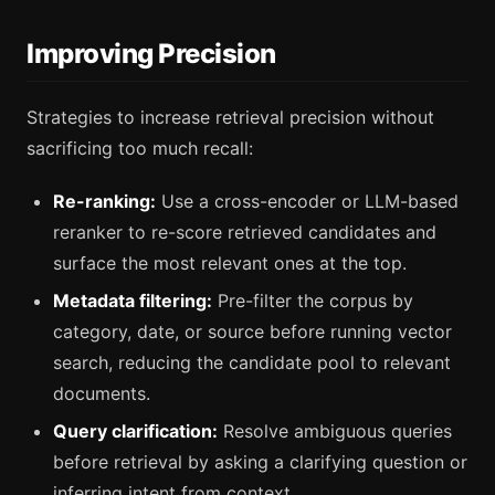
Improving Precision
Strategies to increase retrieval precision without
sacrificing too much recall:
Re-ranking:
Use a cross-encoder or LLM-based
reranker to re-score retrieved candidates and
surface the most relevant ones at the top.
Metadata filtering:
Pre-filter the corpus by
category, date, or source before running vector
search, reducing the candidate pool to relevant
documents.
Query clarification:
Resolve ambiguous queries
before retrieval by asking a clarifying question or
inferring intent from context.