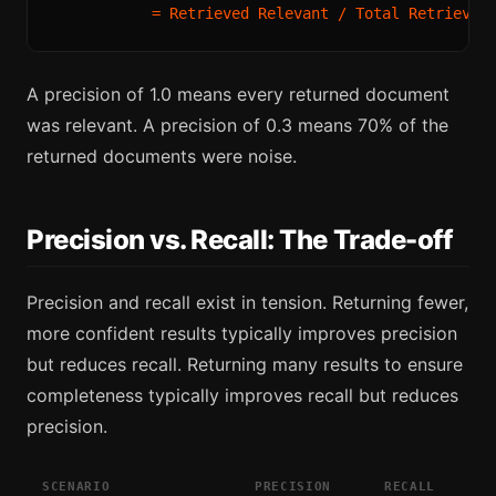
A precision of 1.0 means every returned document
was relevant. A precision of 0.3 means 70% of the
returned documents were noise.
Precision vs. Recall: The Trade-off
Precision and recall exist in tension. Returning fewer,
more confident results typically improves precision
but reduces recall. Returning many results to ensure
completeness typically improves recall but reduces
precision.
SCENARIO
PRECISION
RECALL