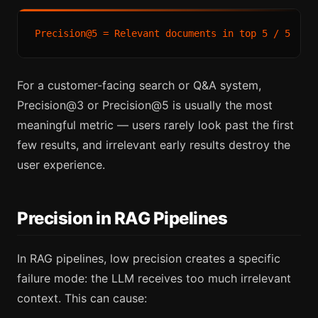
For a customer-facing search or Q&A system,
Precision@3 or Precision@5 is usually the most
meaningful metric — users rarely look past the first
few results, and irrelevant early results destroy the
user experience.
Precision in RAG Pipelines
In RAG pipelines, low precision creates a specific
failure mode: the LLM receives too much irrelevant
context. This can cause: