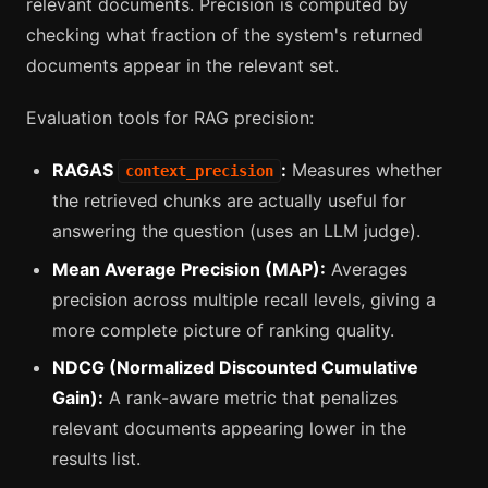
relevant documents. Precision is computed by
checking what fraction of the system's returned
documents appear in the relevant set.
Evaluation tools for RAG precision:
RAGAS
:
Measures whether
context_precision
the retrieved chunks are actually useful for
answering the question (uses an LLM judge).
Mean Average Precision (MAP):
Averages
precision across multiple recall levels, giving a
more complete picture of ranking quality.
NDCG (Normalized Discounted Cumulative
Gain):
A rank-aware metric that penalizes
relevant documents appearing lower in the
results list.