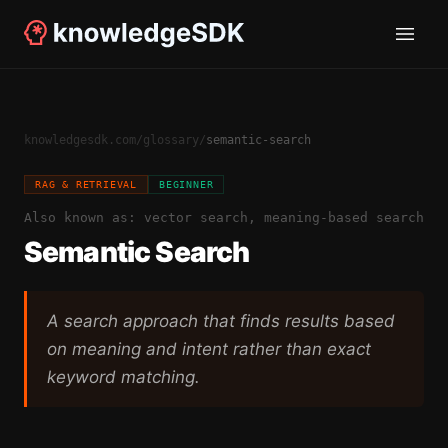
knowledgesdk.com
/
glossary
/
semantic-search
RAG & RETRIEVAL
BEGINNER
Also known as:
vector search, meaning-based search
Semantic Search
A search approach that finds results based
on meaning and intent rather than exact
keyword matching.