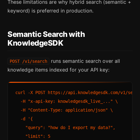
These limitations are why hybrid search (semantic +
keyword) is preferred in production.
Semantic Search with
KnowledgeSDK
runs semantic search over all
POST /v1/search
knowledge items indexed for your API key:
curl -X POST https://api.knowledgesdk.com/v1/searc
  -H "x-api-key: knowledgesdk_live_..." \

  -H "Content-Type: application/json" \

  -d '{

    "query": "how do I export my data?",

    "limit": 5
