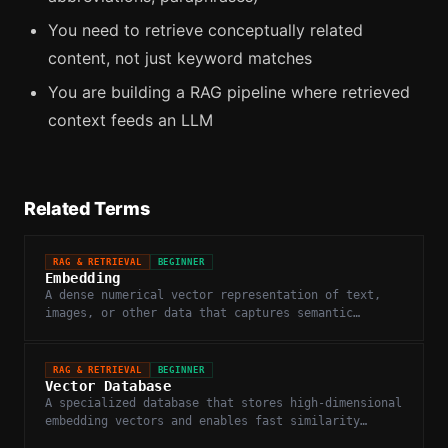
You need to retrieve conceptually related
content, not just keyword matches
You are building a RAG pipeline where retrieved
context feeds an LLM
Related Terms
RAG & RETRIEVAL
BEGINNER
Embedding
A dense numerical vector representation of text,
images, or other data that captures semantic
meaning in a high-dimensional space.
RAG & RETRIEVAL
BEGINNER
Vector Database
A specialized database that stores high-dimensional
embedding vectors and enables fast similarity
search.