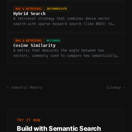
RAG & RETRIEVAL
INTERMEDIATE
Hybrid Search
A retrieval strategy that combines dense vector
search with sparse keyword search (like BM25) to
improve recall and precision.
RAG & RETRIEVAL
BEGINNER
Cosine Similarity
A metric that measures the angle between two
vectors, commonly used to compare how semantically
similar two embeddings are.
←
Semantic Memory
Sitemap
→
TRY IT NOW
Build with
Semantic Search