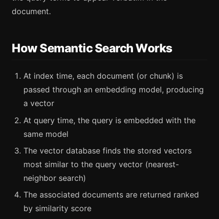
document.
How Semantic Search Works
At index time, each document (or chunk) is
passed through an embedding model, producing
a vector
At query time, the query is embedded with the
same model
The vector database finds the stored vectors
most similar to the query vector (nearest-
neighbor search)
The associated documents are returned ranked
by similarity score