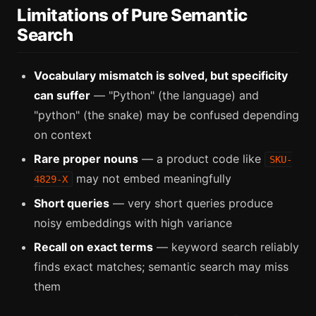
Limitations of Pure Semantic
Search
Vocabulary mismatch is solved, but specificity
can suffer
— "Python" (the language) and
"python" (the snake) may be confused depending
on context
Rare proper nouns
— a product code like
SKU-
may not embed meaningfully
4829-X
Short queries
— very short queries produce
noisy embeddings with high variance
Recall on exact terms
— keyword search reliably
finds exact matches; semantic search may miss
them