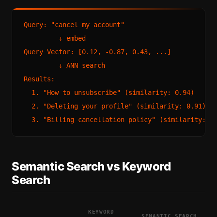
Query: "cancel my account"

         ↓ embed

Query Vector: [0.12, -0.87, 0.43, ...]

         ↓ ANN search

Results:

  1. "How to unsubscribe" (similarity: 0.94)

  2. "Deleting your profile" (similarity: 0.91)

Semantic Search vs Keyword
Search
KEYWORD
SEMANTIC SEARCH