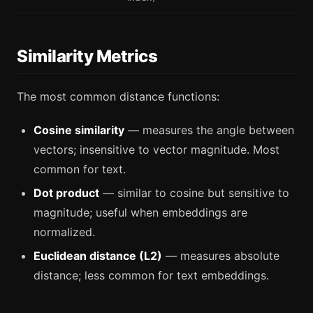
Similarity Metrics
The most common distance functions:
Cosine similarity
— measures the angle between
vectors; insensitive to vector magnitude. Most
common for text.
Dot product
— similar to cosine but sensitive to
magnitude; useful when embeddings are
normalized.
Euclidean distance (L2)
— measures absolute
distance; less common for text embeddings.