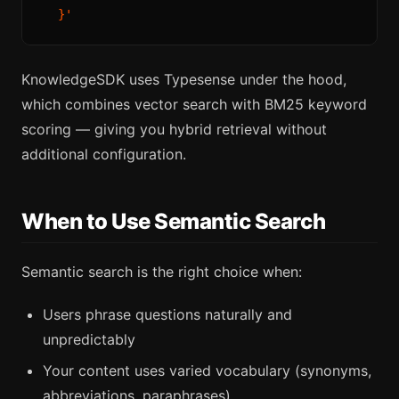
KnowledgeSDK uses Typesense under the hood,
which combines vector search with BM25 keyword
scoring — giving you hybrid retrieval without
additional configuration.
When to Use Semantic Search
Semantic search is the right choice when:
Users phrase questions naturally and
unpredictably
Your content uses varied vocabulary (synonyms,
abbreviations, paraphrases)