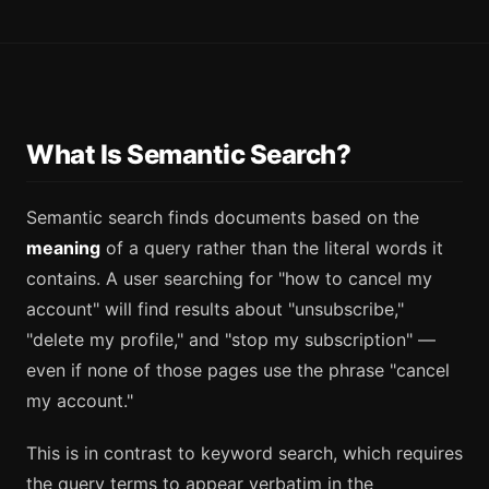
What Is Semantic Search?
Semantic search finds documents based on the
meaning
of a query rather than the literal words it
contains. A user searching for "how to cancel my
account" will find results about "unsubscribe,"
"delete my profile," and "stop my subscription" —
even if none of those pages use the phrase "cancel
my account."
This is in contrast to keyword search, which requires
the query terms to appear verbatim in the