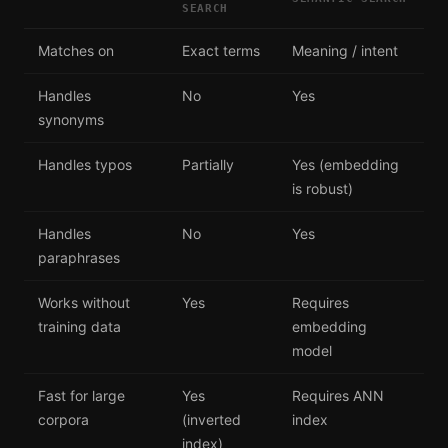
SEARCH
Matches on
Exact terms
Meaning / intent
Handles
No
Yes
synonyms
Handles typos
Partially
Yes (embedding
is robust)
Handles
No
Yes
paraphrases
Works without
Yes
Requires
training data
embedding
model
Fast for large
Yes
Requires ANN
corpora
(inverted
index
index)