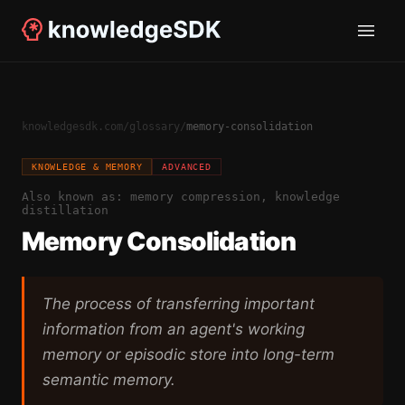
knowledgesdk.com
/
glossary
/
memory-consolidation
KNOWLEDGE & MEMORY
ADVANCED
Also known as:
memory compression, knowledge
distillation
Memory Consolidation
The process of transferring important
information from an agent's working
memory or episodic store into long-term
semantic memory.