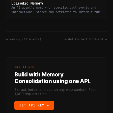
Episodic Memory
An AI agent's memory of specific past events and
interactions, stored and retrieved to inform future
decisions.
←
Memory (AI Agents)
Model Context Protocol
→
TRY IT NOW
Build with
Memory
Consolidation
using one API.
Extract, index, and search any web content. First
1,000 requests free.
GET API KEY →