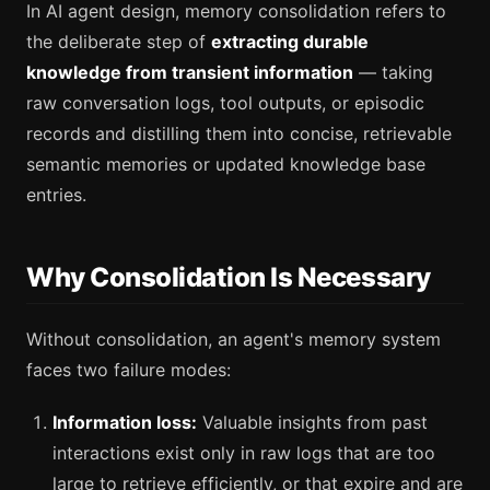
In AI agent design, memory consolidation refers to
the deliberate step of
extracting durable
knowledge from transient information
— taking
raw conversation logs, tool outputs, or episodic
records and distilling them into concise, retrievable
semantic memories or updated knowledge base
entries.
Why Consolidation Is Necessary
Without consolidation, an agent's memory system
faces two failure modes:
Information loss:
Valuable insights from past
interactions exist only in raw logs that are too
large to retrieve efficiently, or that expire and are