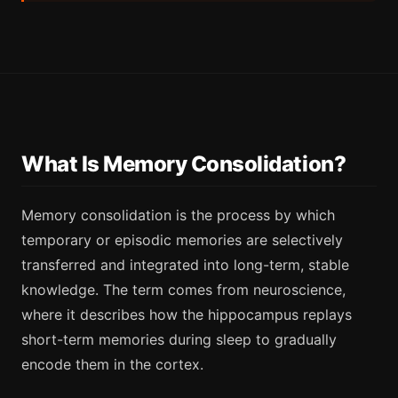
What Is Memory Consolidation?
Memory consolidation is the process by which
temporary or episodic memories are selectively
transferred and integrated into long-term, stable
knowledge. The term comes from neuroscience,
where it describes how the hippocampus replays
short-term memories during sleep to gradually
encode them in the cortex.