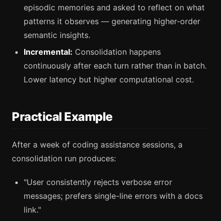
episodic memories and asked to reflect on what
patterns it observes — generating higher-order
semantic insights.
Incremental:
Consolidation happens
continuously after each turn rather than in batch.
Lower latency but higher computational cost.
Practical Example
After a week of coding assistance sessions, a
consolidation run produces:
"User consistently rejects verbose error
messages; prefers single-line errors with a docs
link."