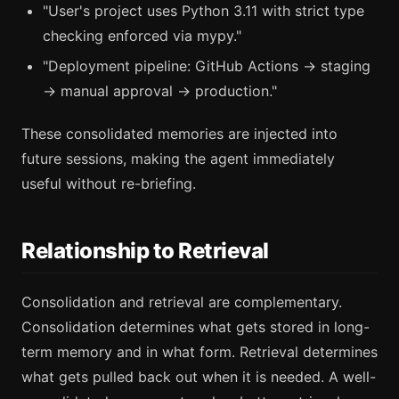
"User's project uses Python 3.11 with strict type
checking enforced via mypy."
"Deployment pipeline: GitHub Actions → staging
→ manual approval → production."
These consolidated memories are injected into
future sessions, making the agent immediately
useful without re-briefing.
Relationship to Retrieval
Consolidation and retrieval are complementary.
Consolidation determines what gets stored in long-
term memory and in what form. Retrieval determines
what gets pulled back out when it is needed. A well-