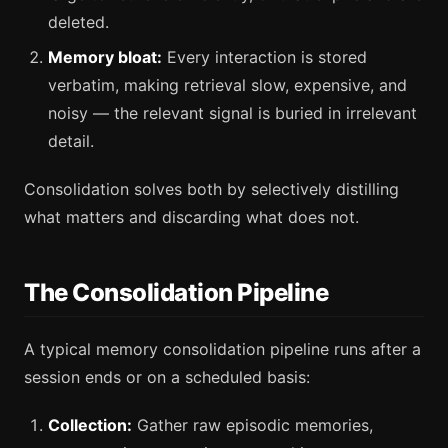
deleted.
Memory bloat:
Every interaction is stored
verbatim, making retrieval slow, expensive, and
noisy — the relevant signal is buried in irrelevant
detail.
Consolidation solves both by selectively distilling
what matters and discarding what does not.
The Consolidation Pipeline
A typical memory consolidation pipeline runs after a
session ends or on a scheduled basis:
Collection:
Gather raw episodic memories,