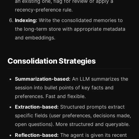
an existing one, flag for review or apply a
recency-preference rule.
Indexing:
Write the consolidated memories to
the long-term store with appropriate metadata
and embeddings.
Consolidation Strategies
Summarization-based:
An LLM summarizes the
session into bullet points of key facts and
preferences. Fast and flexible.
Extraction-based:
Structured prompts extract
specific fields (user preferences, decisions made,
open questions). More structured and queryable.
Reflection-based:
The agent is given its recent