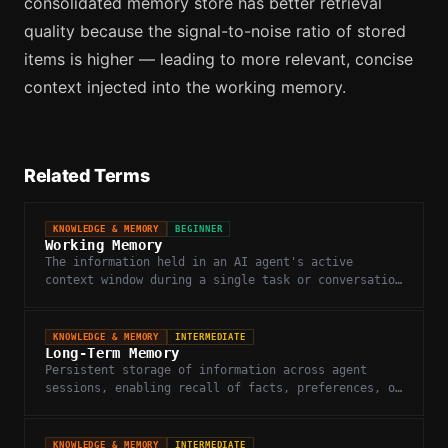
consolidated memory store has better retrieval
quality because the signal-to-noise ratio of stored
items is higher — leading to more relevant, concise
context injected into the working memory.
Related Terms
KNOWLEDGE & MEMORY
BEGINNER
Working Memory
The information held in an AI agent's active
context window during a single task or conversation
turn.
KNOWLEDGE & MEMORY
INTERMEDIATE
Long-Term Memory
Persistent storage of information across agent
sessions, enabling recall of facts, preferences, or
past interactions beyond the context window.
KNOWLEDGE & MEMORY
INTERMEDIATE