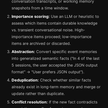
conversation transcripts, or working memory
snapshots from a time window.
Importance scoring:
Use an LLM or heuristic to
assess which items contain durable knowledge
vs. transient conversational noise. High-
importance items proceed; low-importance
items are archived or discarded.
Abstraction:
Convert specific event memories
into generalized semantic facts ("In 4 of the last
5 sessions, the user accepted the JSON output
format" → "User prefers JSON output").
Deduplication:
Check whether similar facts
already exist in long-term memory and merge or
update rather than duplicate.
Conflict resolution:
If the new fact contradicts