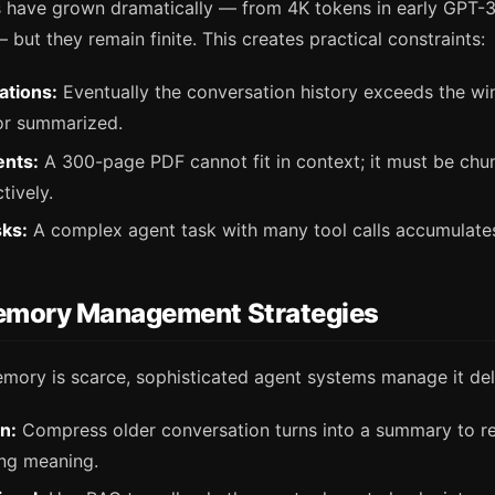
have grown dramatically — from 4K tokens in early GPT-3
ut they remain finite. This creates practical constraints:
ations:
Eventually the conversation history exceeds the w
or summarized.
nts:
A 300-page PDF cannot fit in context; it must be ch
tively.
sks:
A complex agent task with many tool calls accumulates
mory Management Strategies
mory is scarce, sophisticated agent systems manage it deli
n:
Compress older conversation turns into a summary to r
ing meaning.