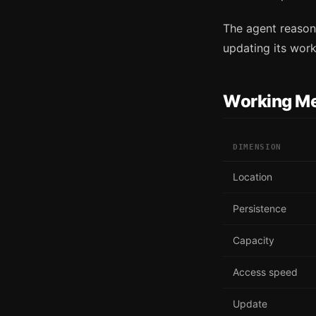
The agent reasons
updating its work
Working M
DIMENSION
Location
Persistence
Capacity
Access speed
Update