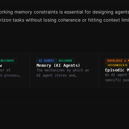
rking memory constraints is essential for designing agents
izon tasks without losing coherence or hitting context limi
BEGINNER
AI AGENTS
BEGINNER
KNOWLEDGE & 
w
Memory (AI Agents)
INTERMEDIATE
Episodic 
ber of
The mechanisms by which an
An AI agent
an process
AI agent stores and
specific pa
erence call,
retrieves information
interaction
input and
across turns, sessions, or
retrieved t
tasks to maintain
decisions.
continuity.