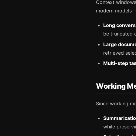
Context windows 
modern models — b
Long convers
be truncated 
Large docume
retrieved selec
Multi-step ta
Working Me
Since working me
Summarizatio
while preserv