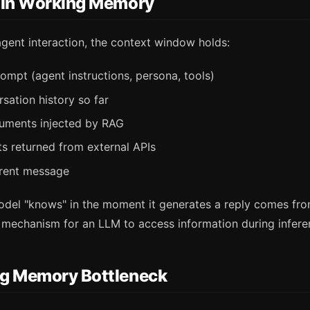
 in Working Memory
agent interaction, the context window holds:
ompt (agent instructions, persona, tools)
rsation history so far
uments injected by RAG
lts returned from external APIs
rrent message
odel "knows" in the moment it generates a reply comes fro
r mechanism for an LLM to access information during infere
g Memory Bottleneck