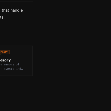
 that handle
ts.
MEMORY
Memory
's memory of
st events and
s, stored and
o inform future