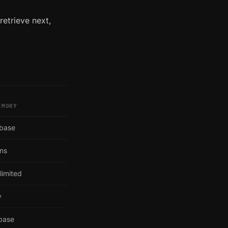
retrieve next,
EMORY
abase
ons
limited
y
abase