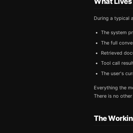
What Lives
During a typical 
The system pr
The full conve
Retrieved doc
Tool call resu
The user's cu
Everything the m
There is no othe
The Workin