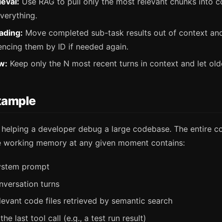
ieval:
Use RAG to pull only the most relevant chunks into c
verything.
ading:
Move completed sub-task results out of context and
encing them by ID if needed again.
w:
Keep only the N most recent turns in context and let older
xample
 helping a developer debug a large codebase. The entire 
The working memory at any given moment contains:
system prompt
nversation turns
levant code files retrieved by semantic search
he last tool call (e.g., a test run result)