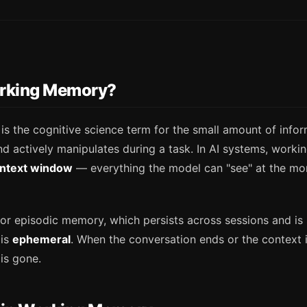
rking Memory?
s the cognitive science term for the small amount of info
and actively manipulates during a task. In AI systems, wor
ntext window
— everything the model can "see" at the mo
or episodic memory, which persists across sessions and is 
 is
ephemeral
. When the conversation ends or the context i
is gone.