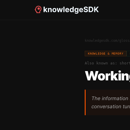
knowledgesdk.com
/
gloss
KNOWLEDGE & MEMORY
Also known as:
shor
Workin
The information 
conversation tur