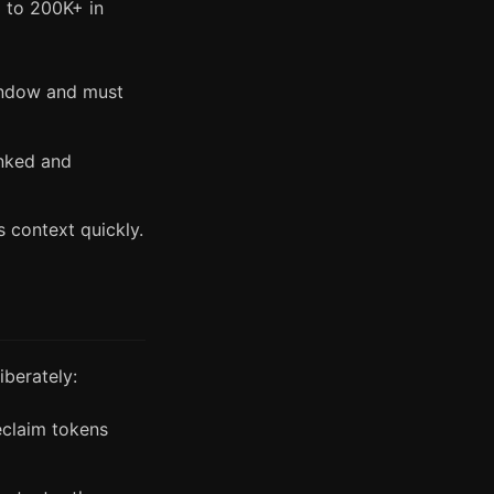
 to 200K+ in
indow and must
unked and
 context quickly.
berately:
eclaim tokens