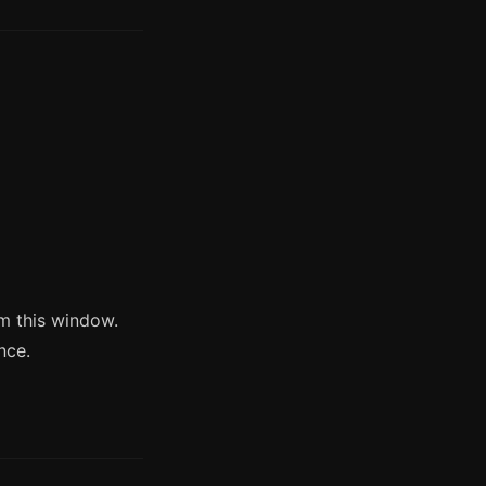
m this window.
nce.