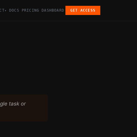
CT
DOCS
PRICING
DASHBOARD
GET ACCESS
▾
gle task or