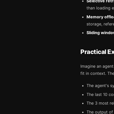
Selective retr
than loading e
Memory offlo
storage, refer
Sliding windo
Practical E
Imagine an agent
fit in context. 
The agent's 
The last 10 co
The 3 most re
The output of t