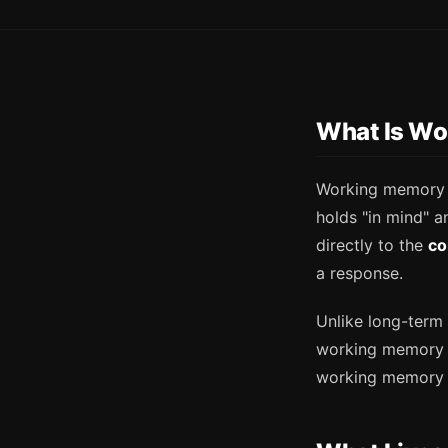
What Is Wo
Working memory i
holds "in mind" 
directly to the
co
a response.
Unlike long-term 
working memory
working memory 