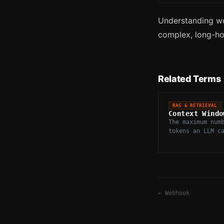
Understanding wo
complex, long-hor
Related Terms
RAG & RETRIEVAL
Context Windo
The maximum num
tokens an LLM c
in a single inf
including both 
output.
←
Webhook