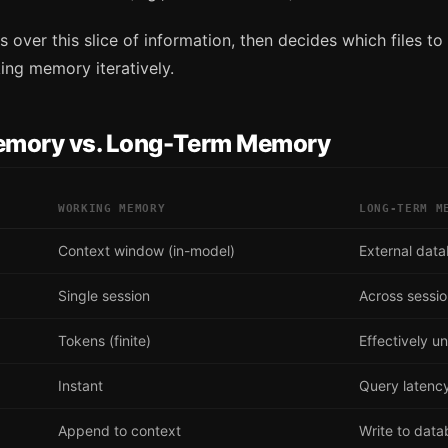
 over this slice of information, then decides which files to 
ing memory iteratively.
emory vs. Long-Term Memory
WORKING MEMORY
LONG-TERM M
Context window (in-model)
External dat
Single session
Across sessi
Tokens (finite)
Effectively un
Instant
Query latenc
Append to context
Write to dat