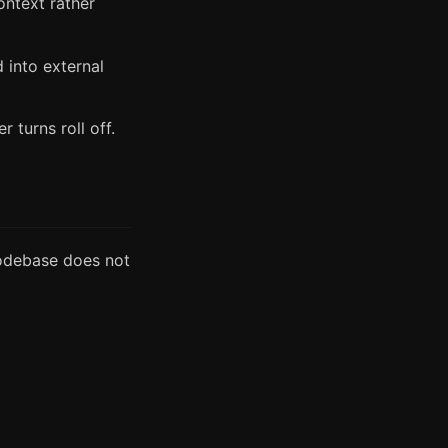
ontext rather
 into external
 turns roll off.
codebase does not