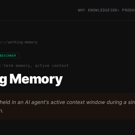
WHY KNOWLEDGESDK
PRODU
▾
ary
/
working-memory
BEGINNER
t-term memory, active context
g Memory
held in an AI agent's active context window during a sin
n.