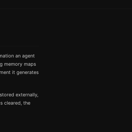
rmation an agent
king memory maps
ment it generates
stored externally,
s cleared, the