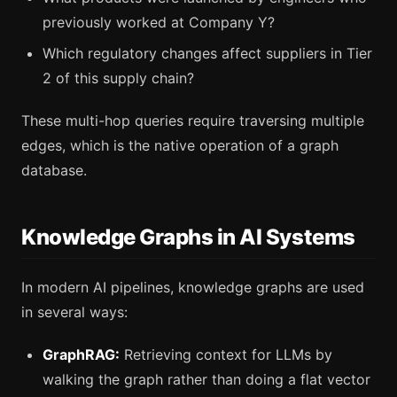
previously worked at Company Y?
Which regulatory changes affect suppliers in Tier
2 of this supply chain?
These multi-hop queries require traversing multiple
edges, which is the native operation of a graph
database.
Knowledge Graphs in AI Systems
In modern AI pipelines, knowledge graphs are used
in several ways:
GraphRAG:
Retrieving context for LLMs by
walking the graph rather than doing a flat vector