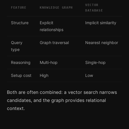
VECTOR
FEATURE
KNOWLEDGE GRAPH
DATABASE
Structure
Explicit
Implicit similarity
relationships
Query
Graph traversal
Nearest neighbor
type
Reasoning
Multi-hop
Single-hop
Setup cost
High
Low
Both are often combined: a vector search narrows
candidates, and the graph provides relational
context.