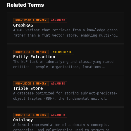
Related Terms
KNOWLEDGE & MEMORY
ADVANCED
GraphRAG
A RAG variant that retrieves from a knowledge graph
rather than a flat vector store, enabling multi-hop
reasoning across connected entities.
KNOWLEDGE & MEMORY
INTERMEDIATE
Entity Extraction
The NLP task of identifying and classifying named
entities — people, organizations, locations,
concepts — in unstructured text.
KNOWLEDGE & MEMORY
ADVANCED
Triple Store
A database optimized for storing subject-predicate-
object triples (RDF), the fundamental unit of
knowledge in semantic web and knowledge graphs.
KNOWLEDGE & MEMORY
ADVANCED
Ontology
A formal representation of a domain's concepts,
categories, and relationships used to structure