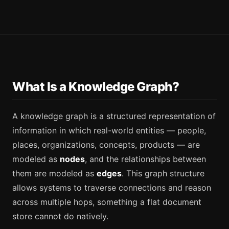
What Is a Knowledge Graph?
A knowledge graph is a structured representation of
information in which real-world entities — people,
places, organizations, concepts, products — are
modeled as
nodes
, and the relationships between
them are modeled as
edges
. This graph structure
allows systems to traverse connections and reason
across multiple hops, something a flat document
store cannot do natively.