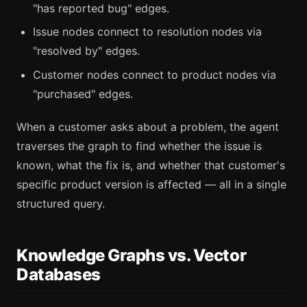
"has reported bug" edges.
Issue nodes connect to resolution nodes via
"resolved by" edges.
Customer nodes connect to product nodes via
"purchased" edges.
When a customer asks about a problem, the agent
traverses the graph to find whether the issue is
known, what the fix is, and whether that customer's
specific product version is affected — all in a single
structured query.
Knowledge Graphs vs. Vector
Databases