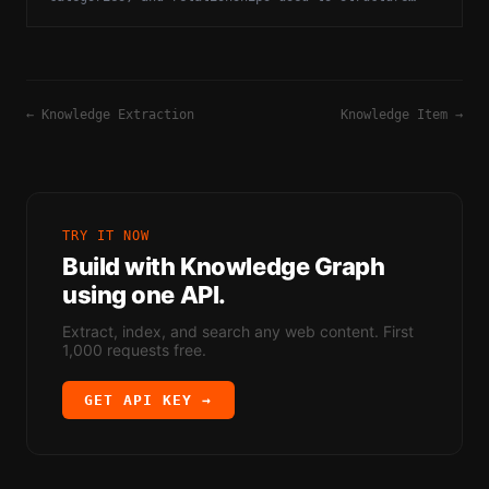
knowledge bases and improve reasoning.
←
Knowledge Extraction
Knowledge Item
→
TRY IT NOW
Build with
Knowledge Graph
using one API.
Extract, index, and search any web content. First
1,000 requests free.
GET API KEY →