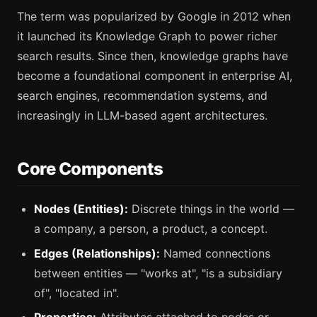
The term was popularized by Google in 2012 when
it launched its Knowledge Graph to power richer
search results. Since then, knowledge graphs have
become a foundational component in enterprise AI,
search engines, recommendation systems, and
increasingly in LLM-based agent architectures.
Core Components
Nodes (Entities):
Discrete things in the world —
a company, a person, a product, a concept.
Edges (Relationships):
Named connections
between entities — "works at", "is a subsidiary
of", "located in".
Properties:
Attributes attached to nodes or