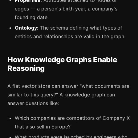
edges — a person's birth year, a company's
founding date.
Ontology:
The schema defining what types of
entities and relationships are valid in the graph.
How Knowledge Graphs Enable
Reasoning
A flat vector store can answer "what documents are
similar to this query?" A knowledge graph can
answer questions like:
Which companies are competitors of Company X
that also sell in Europe?
What products were launched by engineers who