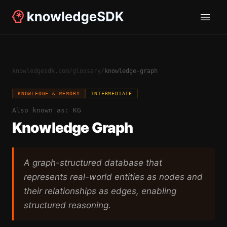
knowledgesdk.com
/
glossary
/
knowledge-graph
KNOWLEDGE & MEMORY
INTERMEDIATE
Also known as:
KG
Knowledge Graph
A graph-structured database that
represents real-world entities as nodes and
their relationships as edges, enabling
structured reasoning.