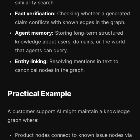
similarity search.
Fact verification:
Checking whether a generated
claim conflicts with known edges in the graph.
Agent memory:
Storing long-term structured
knowledge about users, domains, or the world
that agents can query.
Entity linking:
Resolving mentions in text to
canonical nodes in the graph.
Practical Example
A customer support AI might maintain a knowledge
graph where:
Product nodes connect to known issue nodes via