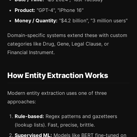
Product:
"GPT-4", "iPhone 16"
Money / Quantity:
"$4.2 billion", "3 million users"
Domain-specific systems extend these with custom
categories like Drug, Gene, Legal Clause, or
Financial Instrument.
How Entity Extraction Works
Modern entity extraction uses one of three
approaches:
Rule-based:
Regex patterns and gazetteers
(lookup lists). Fast, precise, brittle.
Supervised ML:
Models like BERT fine-tuned on