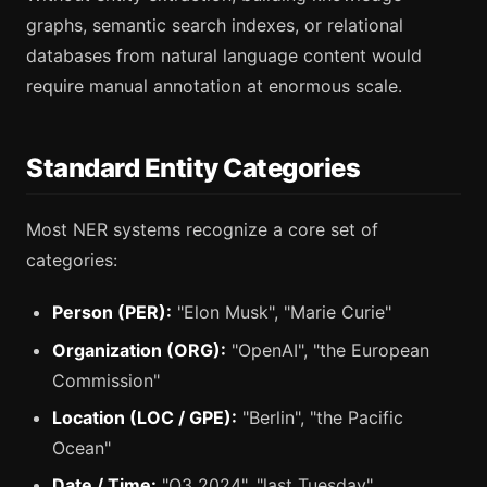
graphs, semantic search indexes, or relational
databases from natural language content would
require manual annotation at enormous scale.
Standard Entity Categories
Most NER systems recognize a core set of
categories:
Person (PER):
"Elon Musk", "Marie Curie"
Organization (ORG):
"OpenAI", "the European
Commission"
Location (LOC / GPE):
"Berlin", "the Pacific
Ocean"
Date / Time:
"Q3 2024", "last Tuesday"