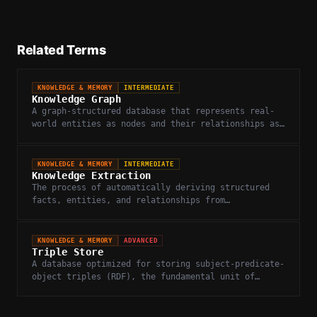
Related Terms
KNOWLEDGE & MEMORY
INTERMEDIATE
Knowledge Graph
A graph-structured database that represents real-
world entities as nodes and their relationships as
edges, enabling structured reasoning.
KNOWLEDGE & MEMORY
INTERMEDIATE
Knowledge Extraction
The process of automatically deriving structured
facts, entities, and relationships from
unstructured text or web content.
KNOWLEDGE & MEMORY
ADVANCED
Triple Store
A database optimized for storing subject-predicate-
object triples (RDF), the fundamental unit of
knowledge in semantic web and knowledge graphs.