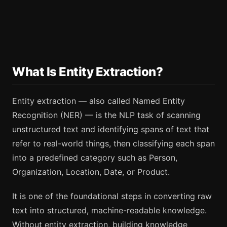
What Is Entity Extraction?
Entity extraction — also called Named Entity
Recognition (NER) — is the NLP task of scanning
unstructured text and identifying spans of text that
refer to real-world things, then classifying each span
into a predefined category such as Person,
Organization, Location, Date, or Product.
It is one of the foundational steps in converting raw
text into structured, machine-readable knowledge.
Without entity extraction, building knowledge