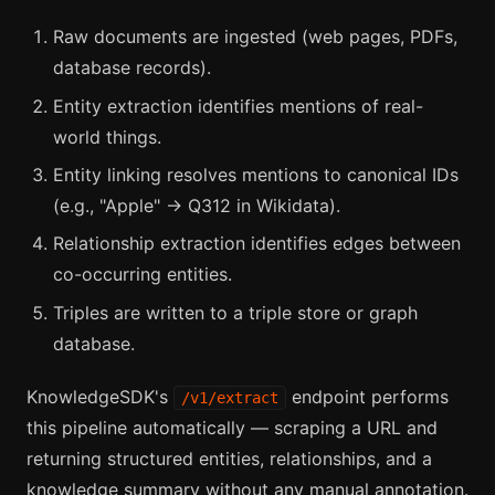
Raw documents are ingested (web pages, PDFs,
database records).
Entity extraction identifies mentions of real-
world things.
Entity linking resolves mentions to canonical IDs
(e.g., "Apple" → Q312 in Wikidata).
Relationship extraction identifies edges between
co-occurring entities.
Triples are written to a triple store or graph
database.
KnowledgeSDK's
endpoint performs
/v1/extract
this pipeline automatically — scraping a URL and
returning structured entities, relationships, and a
knowledge summary without any manual annotation.