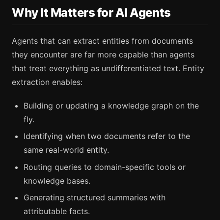
Why It Matters for AI Agents
Agents that can extract entities from documents
they encounter are far more capable than agents
that treat everything as undifferentiated text. Entity
extraction enables:
Building or updating a knowledge graph on the
fly.
Identifying when two documents refer to the
same real-world entity.
Routing queries to domain-specific tools or
knowledge bases.
Generating structured summaries with
attributable facts.