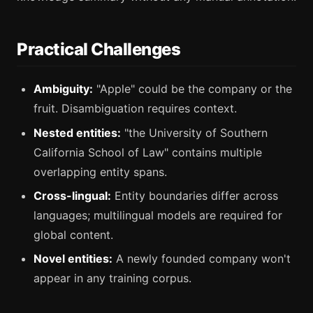
Practical Challenges
Ambiguity:
"Apple" could be the company or the
fruit. Disambiguation requires context.
Nested entities:
"the University of Southern
California School of Law" contains multiple
overlapping entity spans.
Cross-lingual:
Entity boundaries differ across
languages; multilingual models are required for
global content.
Novel entities:
A newly founded company won't
appear in any training corpus.