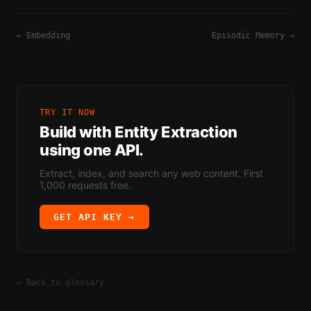
←
Embedding
Episodic Memory
→
TRY IT NOW
Build with
Entity Extraction
using one API.
Extract, index, and search any web content. First
1,000 requests free.
GET API KEY →
← Back to glossary