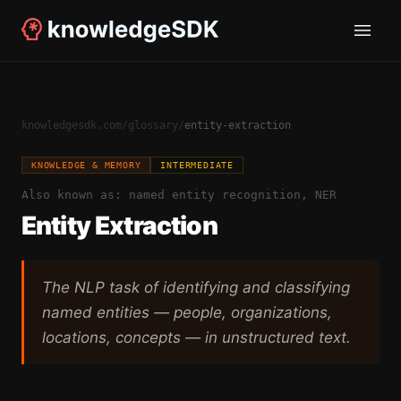
knowledgesdk.com
/
glossary
/
entity-extraction
KNOWLEDGE & MEMORY
INTERMEDIATE
Also known as:
named entity recognition, NER
Entity Extraction
The NLP task of identifying and classifying
named entities — people, organizations,
locations, concepts — in unstructured text.