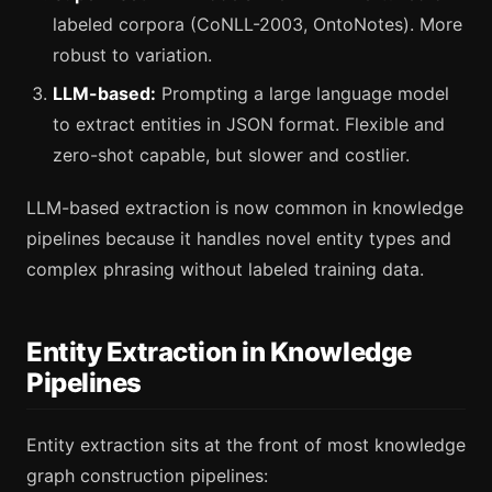
labeled corpora (CoNLL-2003, OntoNotes). More
robust to variation.
LLM-based:
Prompting a large language model
to extract entities in JSON format. Flexible and
zero-shot capable, but slower and costlier.
LLM-based extraction is now common in knowledge
pipelines because it handles novel entity types and
complex phrasing without labeled training data.
Entity Extraction in Knowledge
Pipelines
Entity extraction sits at the front of most knowledge
graph construction pipelines: