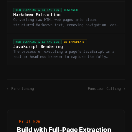
WEB SCRAPING & EXTRACTION
BEGINNER
Markdown Extraction
Converting raw HTML web pages into clean,
structured Markdown text, removing navigation, ads,
and boilerplate.
WEB SCRAPING & EXTRACTION
INTERMEDIATE
JavaScript Rendering
The process of executing a page's JavaScript in a
real or headless browser to capture the fully
rendered DOM before extraction.
←
Fine-tuning
Function Calling
→
TRY IT NOW
Build with
Full-Page Extraction