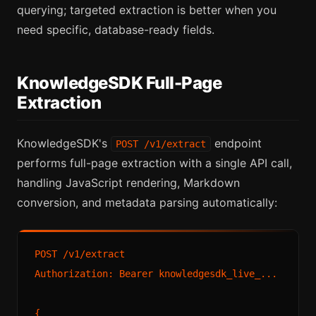
querying; targeted extraction is better when you
need specific, database-ready fields.
KnowledgeSDK Full-Page
Extraction
KnowledgeSDK's
endpoint
POST /v1/extract
performs full-page extraction with a single API call,
handling JavaScript rendering, Markdown
conversion, and metadata parsing automatically:
POST /v1/extract

Authorization: Bearer knowledgesdk_live_...

{
