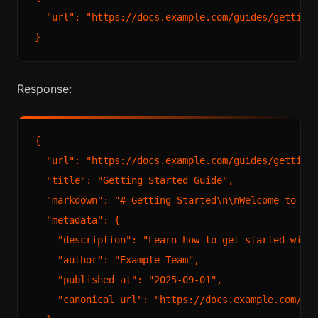
  "url": "https://docs.example.com/guides/getting-
Response:
{

  "url": "https://docs.example.com/guides/getting-
  "title": "Getting Started Guide",

  "markdown": "# Getting Started\n\nWelcome to Exa
  "metadata": {

    "description": "Learn how to get started with 
    "author": "Example Team",

    "published_at": "2025-09-01",

    "canonical_url": "https://docs.example.com/gui