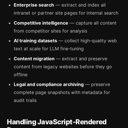
Enterprise search
— extract and index all
intranet or partner site pages for internal search
Competitive intelligence
— capture all content
from competitor sites for analysis
AI training datasets
— collect high-quality web
text at scale for LLM fine-tuning
Content migration
— extract and preserve
content from legacy websites before they go
offline
Legal and compliance archiving
— preserve
complete page snapshots with metadata for
audit trails
Handling JavaScript-Rendered