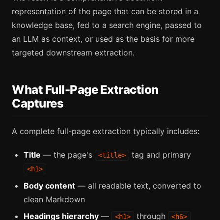
representation of the page that can be stored in a
knowledge base, fed to a search engine, passed to
an LLM as context, or used as the basis for more
targeted downstream extraction.
What Full-Page Extraction
Captures
A complete full-page extraction typically includes:
Title
— the page's
tag and primary
<title>
<h1>
Body content
— all readable text, converted to
clean Markdown
Headings hierarchy
—
through
<h1>
<h6>