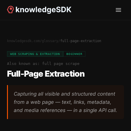
knowledgesdk.com
/
glossary
/
full-page-extraction
WEB SCRAPING & EXTRACTION
BEGINNER
Also known as:
full page scrape
Full-Page Extraction
Capturing all visible and structured content
from a web page — text, links, metadata,
and media references — in a single API call.