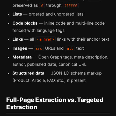
preserved as
through
#
######
Lists
— ordered and unordered lists
Code blocks
— inline code and multi-line code
fenced with language tags
Links
— all
links with their anchor text
<a href>
Images
—
URLs and
text
src
alt
Metadata
— Open Graph tags, meta description,
author, published date, canonical URL
Structured data
— JSON-LD schema markup
(Product, Article, FAQ, etc.) if present
Full-Page Extraction vs. Targeted
Extraction