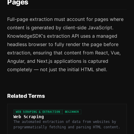
Pages
Full-page extraction must account for pages where
content is generated by client-side JavaScript.
KnowledgeSDK's extraction API uses a managed
headless browser to fully render the page before
extraction, ensuring that content from React, Vue,
Angular, and Next.js applications is captured
completely — not just the initial HTML shell.
Related Terms
WEB SCRAPING & EXTRACTION
BEGINNER
Web Scraping
The automated extraction of data from websites by
programmatically fetching and parsing HTML content.