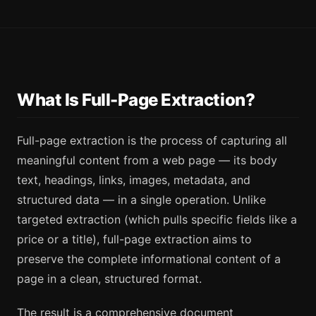
What Is Full-Page Extraction?
Full-page extraction is the process of capturing all
meaningful content from a web page — its body
text, headings, links, images, metadata, and
structured data — in a single operation. Unlike
targeted extraction (which pulls specific fields like a
price or a title), full-page extraction aims to
preserve the complete informational content of a
page in a clean, structured format.
The result is a comprehensive document