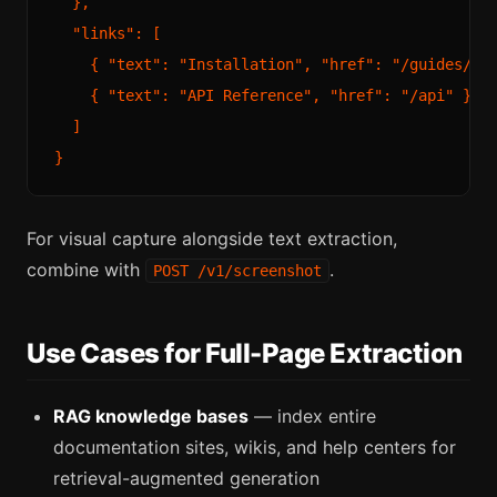
  },

  "links": [

    { "text": "Installation", "href": "/guides/ins
    { "text": "API Reference", "href": "/api" }

  ]

For visual capture alongside text extraction,
combine with
.
POST /v1/screenshot
Use Cases for Full-Page Extraction
RAG knowledge bases
— index entire
documentation sites, wikis, and help centers for
retrieval-augmented generation