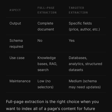
FULL-PAGE
TARGETED
ASPECT
EXTRACTION
EXTRACTION
Output
Complete
Specific fields
document
(price, author, etc.)
Schema
No
Yes
required
Use case
Knowledge
Databases,
bases, RAG,
analytics, structured
search
datasets
Maintenance
Low (no
Medium (schema
selectors)
may need updates)
Full-page extraction is the right choice when you
want to index all of a page's content for future