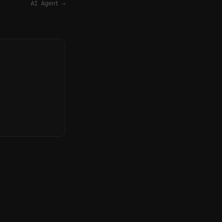
AI Agent
→