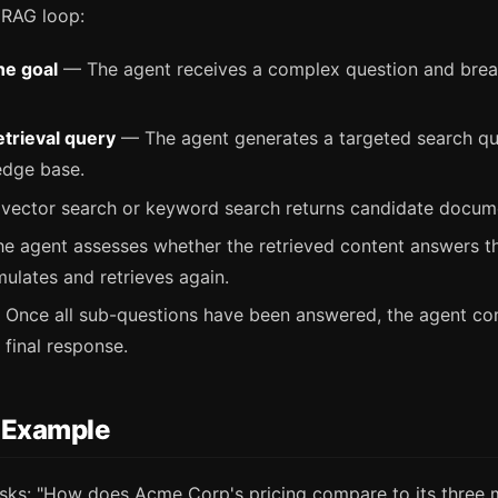
 RAG loop:
he goal
— The agent receives a complex question and break
etrieval query
— The agent generates a targeted search qu
edge base.
ector search or keyword search returns candidate docum
 agent assesses whether the retrieved content answers th
rmulates and retrieves again.
Once all sub-questions have been answered, the agent co
 final response.
 Example
sks: "How does Acme Corp's pricing compare to its three 