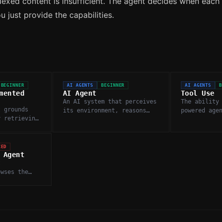
dexed content is insufficient. The agent decides when each
 just provide the capabilities.
BEGINNER
AI AGENTS
BEGINNER
AI AGENTS
mented
AI Agent
Tool Use
An AI system that perceives
The ability
t grounds
its environment, reasons
powered age
y retrieving
about it, and takes
external fu
nts from an
autonomous actions to
or services
dge base
complete goals.
information
on.
actions.
CED
 Agent
t
owses the
s findings
ources, and
hensive
s.