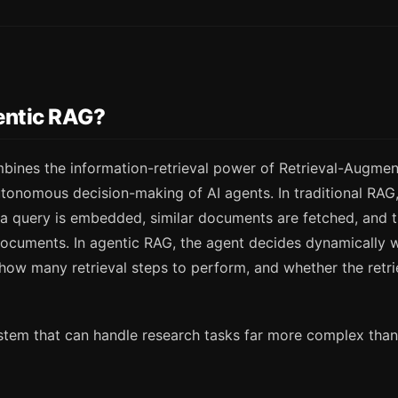
entic RAG?
ines the information-retrieval power of Retrieval-Augme
tonomous decision-making of AI agents. In traditional RAG, 
 query is embedded, similar documents are fetched, and 
ocuments. In agentic RAG, the agent decides dynamically w
 how many retrieval steps to perform, and whether the retri
ystem that can handle research tasks far more complex than