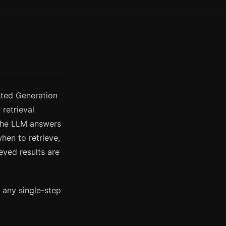
nted Generation
retrieval
the LLM answers
hen to retrieve,
eved results are
 any single-step