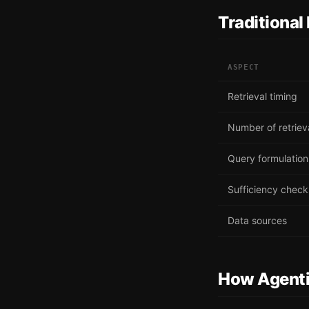
Traditional
ASPECT
Retrieval timing
Number of retriev
Query formulation
Sufficiency check
Data sources
How Agent