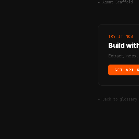
←
Agent Scaffold
TRY IT NOW
Build wit
Extract, index,
GET API 
← Back to glossary