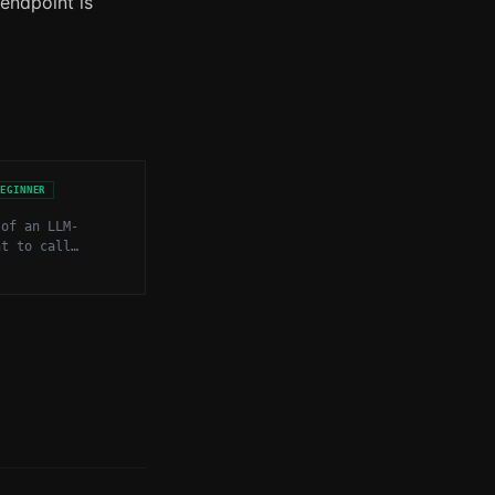
 endpoint is
BEGINNER
 of an LLM-
nt to call
nctions, APIs,
 to gather
 or take