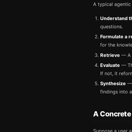
A typical agentic
Understand t
questions.
Formulate a r
for the knowl
Retrieve
— A v
Evaluate
— The
If not, it refo
Synthesize
— 
findings into a
A Concrete
Suppose a user a