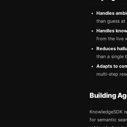
Handles ambi
than guess at a
Handles know
from the live 
Reduces hallu
than a single 
Adapts to com
multi-step res
Building A
KnowledgeSDK is 
for semantic sea