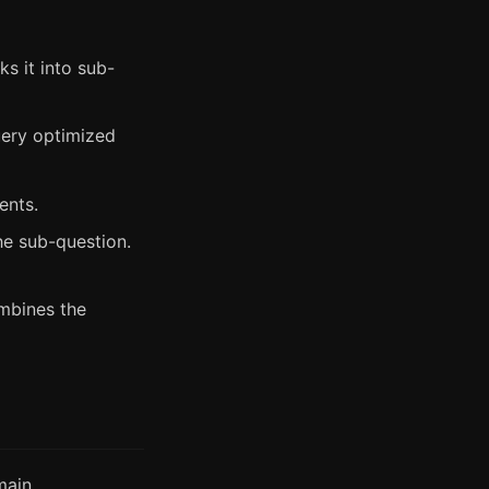
s it into sub-
ery optimized
ents.
e sub-question.
mbines the
main