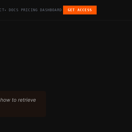
CT
DOCS
PRICING
DASHBOARD
GET ACCESS
▾
how to retrieve