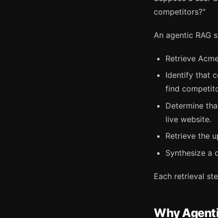
competitors?"
An agentic RAG s
Retrieve Acme
Identify that
find competit
Determine that
live website.
Retrieve the 
Synthesize a 
Each retrieval st
Why Agenti