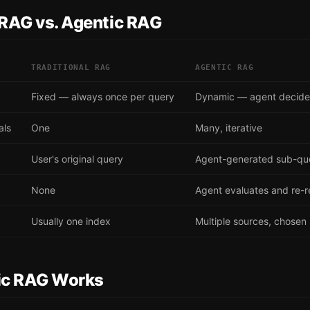
 RAG vs. Agentic RAG
TRADITIONAL RAG
AGENTIC RAG
Fixed — always once per query
Dynamic — agent decid
als
One
Many, iterative
User's original query
Agent-generated sub-qu
None
Agent evaluates and re-r
Usually one index
Multiple sources, chosen
ic RAG Works