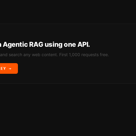
h
Agentic RAG
using one API.
 and search any web content. First 1,000 requests free.
KEY →