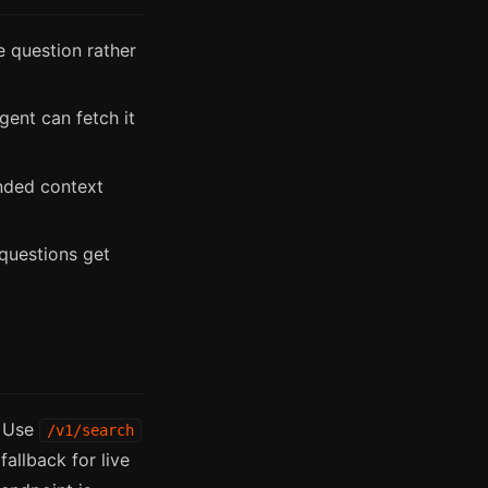
 question rather
gent can fetch it
nded context
questions get
. Use
/v1/search
fallback for live