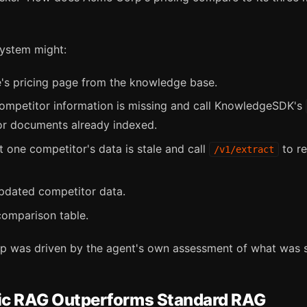
ystem might:
's pricing page from the knowledge base.
 competitor information is missing and call KnowledgeSDK's
or documents already indexed.
 one competitor's data is stale and call
to re
/v1/extract
updated competitor data.
comparison table.
ep was driven by the agent's own assessment of what was st
c RAG Outperforms Standard RAG