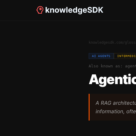
knowledgesdk.com
/
gloss
AI AGENTS
INTERMEDI
Also known as:
agen
Agenti
A RAG architect
information, ofte