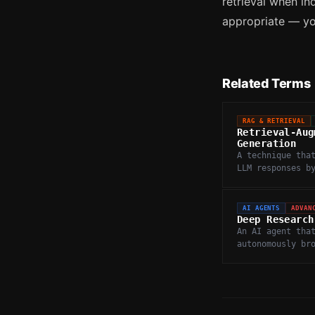
retrieval when in
appropriate — you
Related Terms
RAG & RETRIEVAL
Retrieval-Aug
Generation
A technique tha
LLM responses b
relevant docume
external knowle
before generati
AI AGENTS
ADVAN
Deep Research
An AI agent tha
autonomously br
web, synthesize
from multiple s
produces compre
research report