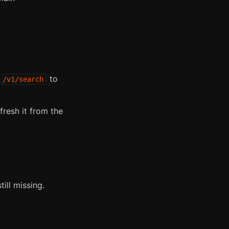
to
/v1/search
fresh it from the
ill missing.