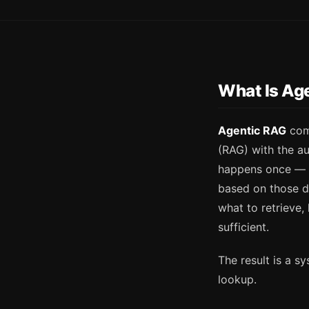
What Is Ag
Agentic RAG
comb
(RAG) with the au
happens once — a
based on those d
what to retrieve,
sufficient.
The result is a s
lookup.