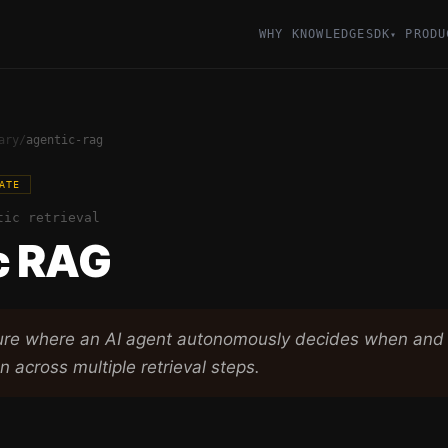
WHY KNOWLEDGESDK
PRODU
▾
ary
/
agentic-rag
ATE
tic retrieval
c RAG
ure where an AI agent autonomously decides when and 
n across multiple retrieval steps.