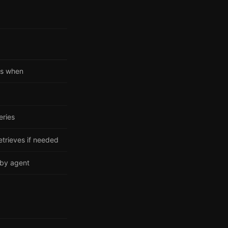
es when
eries
etrieves if needed
 by agent