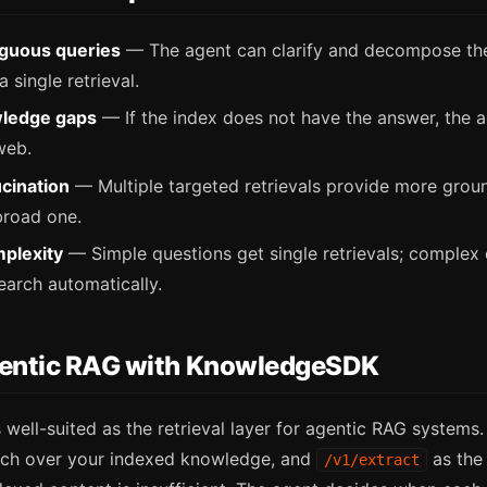
guous queries
— The agent can clarify and decompose the
 single retrieval.
ledge gaps
— If the index does not have the answer, the a
web.
cination
— Multiple targeted retrievals provide more grou
broad one.
plexity
— Simple questions get single retrievals; complex 
earch automatically.
gentic RAG with KnowledgeSDK
well-suited as the retrieval layer for agentic RAG systems
rch over your indexed knowledge, and
as the 
/v1/extract