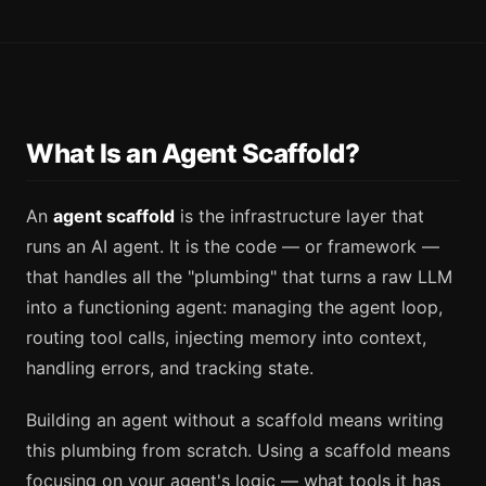
What Is an Agent Scaffold?
An
agent scaffold
is the infrastructure layer that
runs an AI agent. It is the code — or framework —
that handles all the "plumbing" that turns a raw LLM
into a functioning agent: managing the agent loop,
routing tool calls, injecting memory into context,
handling errors, and tracking state.
Building an agent without a scaffold means writing
this plumbing from scratch. Using a scaffold means
focusing on your agent's logic — what tools it has