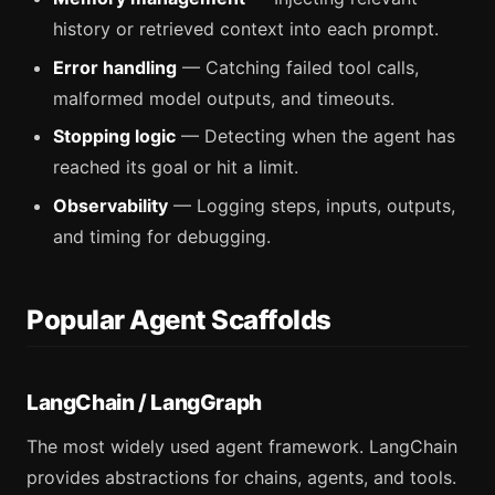
history or retrieved context into each prompt.
Error handling
— Catching failed tool calls,
malformed model outputs, and timeouts.
Stopping logic
— Detecting when the agent has
reached its goal or hit a limit.
Observability
— Logging steps, inputs, outputs,
and timing for debugging.
Popular Agent Scaffolds
LangChain / LangGraph
The most widely used agent framework. LangChain
provides abstractions for chains, agents, and tools.