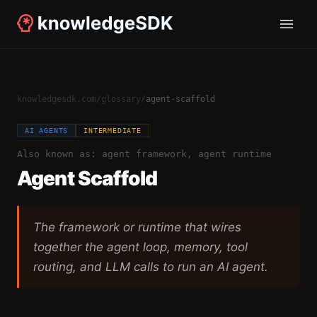
knowledgesdk.com
/
glossary
/
agent-scaffold
AI AGENTS
INTERMEDIATE
Also known as:
agent framework, agent runtime
Agent Scaffold
The framework or runtime that wires
together the agent loop, memory, tool
routing, and LLM calls to run an AI agent.