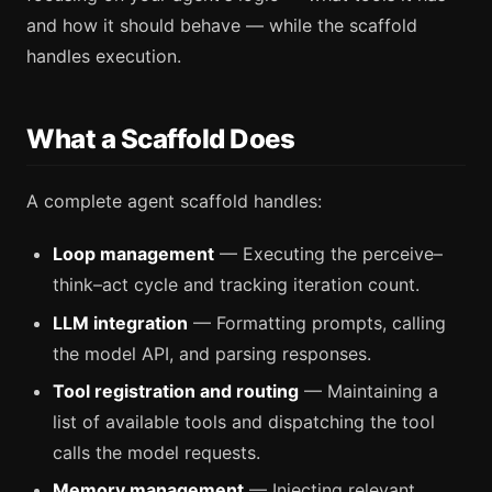
and how it should behave — while the scaffold
handles execution.
What a Scaffold Does
A complete agent scaffold handles:
Loop management
— Executing the perceive–
think–act cycle and tracking iteration count.
LLM integration
— Formatting prompts, calling
the model API, and parsing responses.
Tool registration and routing
— Maintaining a
list of available tools and dispatching the tool
calls the model requests.
Memory management
— Injecting relevant