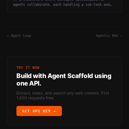
agents collaborate, each handling a sub-task and
communicating results to an orchestrator.
←
Agent Loop
Agentic RAG
→
TRY IT NOW
Build with
Agent Scaffold
using
one API.
Extract, index, and search any web content. First
1,000 requests free.
GET API KEY →