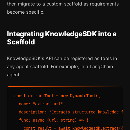
then migrate to a custom scaffold as requirements
become specific.
Integrating KnowledgeSDK into a
Scaffold
KnowledgeSDK's API can be registered as tools in
any agent scaffold. For example, in a LangChain
agent:
const extractTool = new DynamicTool({

  name: "extract_url",

  description: "Extracts structured knowledge from
  func: async (url: string) => {

    const result = await knowledgesdk.extract({ ur