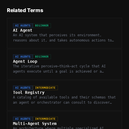
Related Terms
AI AGENTS
BEGINNER
AI Agent
An AI system that perceives its environment,
reasons about it, and takes autonomous actions to
complete goals.
AI AGENTS
BEGINNER
Agent Loop
The iterative perceive–think–act cycle that AI
agents execute until a goal is achieved or a
stopping condition is met.
AI AGENTS
INTERMEDIATE
Tool Registry
A catalog of available tools and their schemas that
an agent or orchestrator can consult to discover
and invoke capabilities.
AI AGENTS
INTERMEDIATE
Multi-Agent System
An architecture where multiple specialized AI