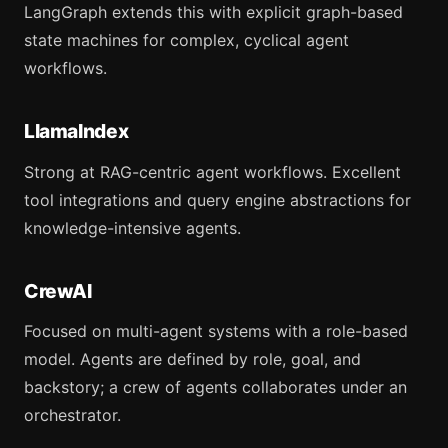
LangGraph extends this with explicit graph-based
state machines for complex, cyclical agent
workflows.
LlamaIndex
Strong at RAG-centric agent workflows. Excellent
tool integrations and query engine abstractions for
knowledge-intensive agents.
CrewAI
Focused on multi-agent systems with a role-based
model. Agents are defined by role, goal, and
backstory; a crew of agents collaborates under an
orchestrator.