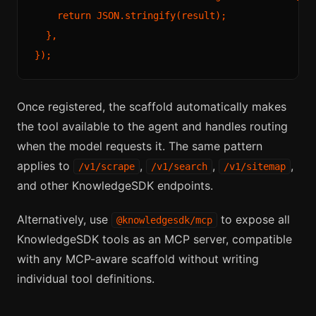
    return JSON.stringify(result);

  },

Once registered, the scaffold automatically makes
the tool available to the agent and handles routing
when the model requests it. The same pattern
applies to
,
,
,
/v1/scrape
/v1/search
/v1/sitemap
and other KnowledgeSDK endpoints.
Alternatively, use
to expose all
@knowledgesdk/mcp
KnowledgeSDK tools as an MCP server, compatible
with any MCP-aware scaffold without writing
individual tool definitions.