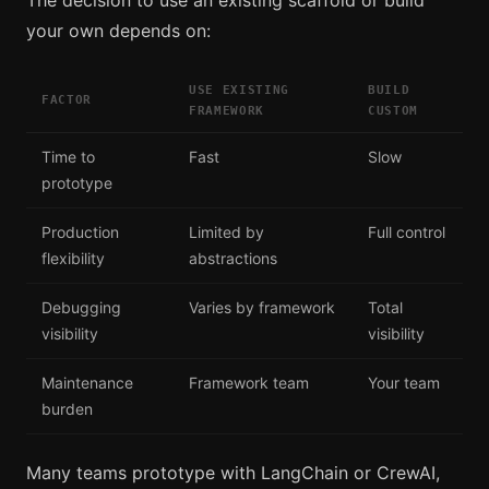
your own depends on:
USE EXISTING
BUILD
FACTOR
FRAMEWORK
CUSTOM
Time to
Fast
Slow
prototype
Production
Limited by
Full control
flexibility
abstractions
Debugging
Varies by framework
Total
visibility
visibility
Maintenance
Framework team
Your team
burden
Many teams prototype with LangChain or CrewAI,