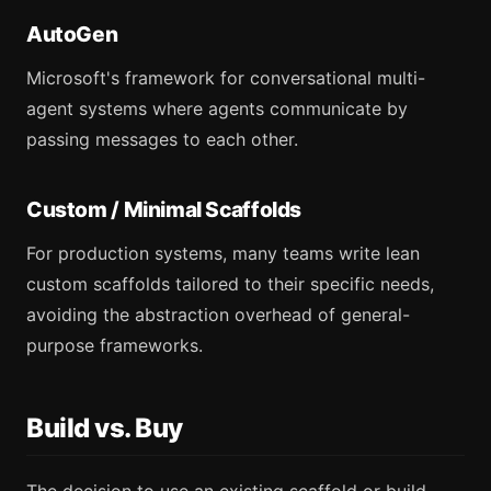
AutoGen
Microsoft's framework for conversational multi-
agent systems where agents communicate by
passing messages to each other.
Custom / Minimal Scaffolds
For production systems, many teams write lean
custom scaffolds tailored to their specific needs,
avoiding the abstraction overhead of general-
purpose frameworks.
Build vs. Buy
The decision to use an existing scaffold or build