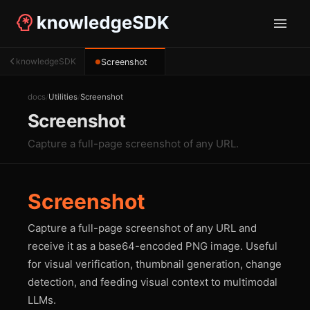
knowledgeSDK
Screenshot
●
docs
/
Utilities
/
Screenshot
Screenshot
Capture a full-page screenshot of any URL.
Screenshot
Capture a full-page screenshot of any URL and
receive it as a base64-encoded PNG image. Useful
for visual verification, thumbnail generation, change
detection, and feeding visual context to multimodal
LLMs.