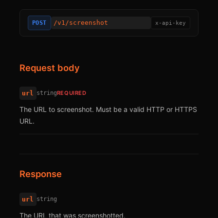
/v1/screenshot
POST
x-api-key
Request body
url
string
REQUIRED
The URL to screenshot. Must be a valid HTTP or HTTPS
URL.
Response
url
string
The URL that was screenshotted.