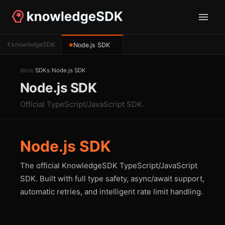
knowledgeSDK
Node.js SDK
●
docs
/
SDKs
/
Node.js SDK
Node.js SDK
Official TypeScript/JavaScript SDK.
Node.js SDK
The official KnowledgeSDK TypeScript/JavaScript
SDK. Built with full type safety, async/await support,
automatic retries, and intelligent rate limit handling.