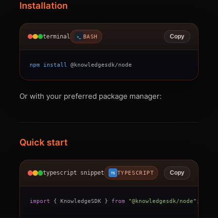
Installation
terminal
BASH
Copy
>_
npm
install
 @knowledgesdk/node
Or with your preferred package manager:
Quick start
typescript snippet
TYPESCRIPT
Copy
TS
import
{
 KnowledgeSDK 
}
from
"@knowledgesdk/node"
;