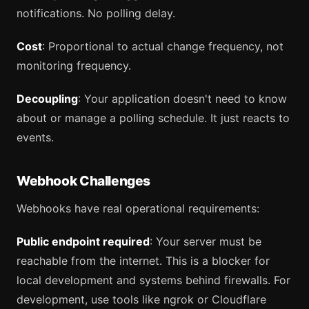
notifications. No polling delay.
Cost
: Proportional to actual change frequency, not
monitoring frequency.
Decoupling
: Your application doesn't need to know
about or manage a polling schedule. It just reacts to
events.
Webhook Challenges
Webhooks have real operational requirements:
Public endpoint required
: Your server must be
reachable from the internet. This is a blocker for
local development and systems behind firewalls. For
development, use tools like ngrok or Cloudflare