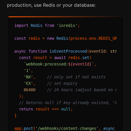
production, use Redis or your database:
import
Redis
from
'ioredis'
;

const
 redis = 
new
Redis
(process.
env
.
REDIS_URL
!);

async
function
isEventProcessed
(
eventId
: 
string
):
const
 result = 
await
 redis.
set
(

`webhook:processed:
${eventId}
`
,

'1'
,

'NX'
,     
// only set if not exists
'EX'
,     
// set expiry
86400
// 24 hours (adjust based on retry 
  );

// Returns null if key already existed, 'OK' if
return
 result === 
null
;

}

app.
post
(
'/webhooks/content-changes'
, 
async
 (req, 