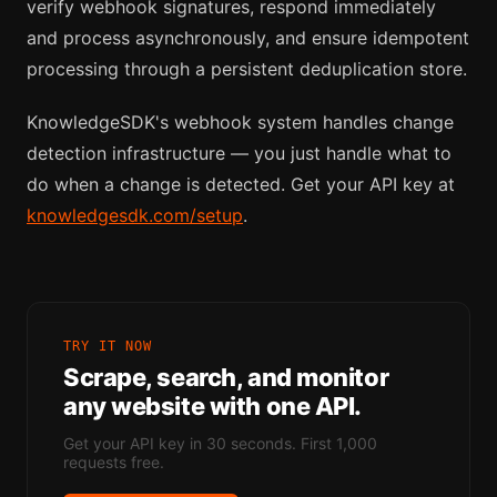
verify webhook signatures, respond immediately
and process asynchronously, and ensure idempotent
processing through a persistent deduplication store.
KnowledgeSDK's webhook system handles change
detection infrastructure — you just handle what to
do when a change is detected. Get your API key at
knowledgesdk.com/setup
.
TRY IT NOW
Scrape, search, and monitor
any website with one API.
Get your API key in 30 seconds. First 1,000
requests free.