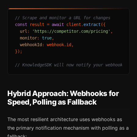
// Scrape and monitor a URL for changes
const
 result = 
await
 client.
extract
({

url
: 
'https://competitor.com/pricing'
,

monitor
: 
true
,

webhookId
: webhook.
id
,

});

// KnowledgeSDK will now notify your webhook when
Hybrid Approach: Webhooks for
Speed, Polling as Fallback
The most resilient architecture uses webhooks as
the primary notification mechanism with polling as a
fallback: