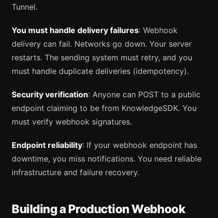
Tunnel.
You must handle delivery failures
: Webhook
delivery can fail. Networks go down. Your server
restarts. The sending system must retry, and you
must handle duplicate deliveries (idempotency).
Security verification
: Anyone can POST to a public
endpoint claiming to be from KnowledgeSDK. You
must verify webhook signatures.
Endpoint reliability
: If your webhook endpoint has
downtime, you miss notifications. You need reliable
infrastructure and failure recovery.
Building a Production Webhook