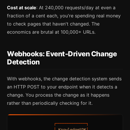
Cost at scale
: At 240,000 requests/day at even a
fraction of a cent each, you're spending real money
to check pages that haven't changed. The
economics are brutal at 100,000+ URLs.
Webhooks: Event-Driven Change
Detection
With webhooks, the change detection system sends
an HTTP POST to your endpoint when it detects a
change. You process the change as it happens
rather than periodically checking for it.
┌─────────────┐
│
KnowledgeSDK
│