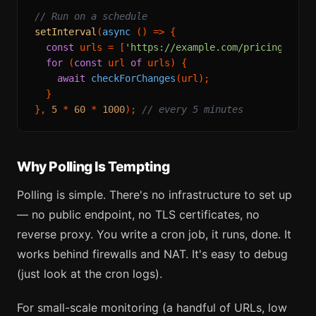
// Run on a schedule
setInterval
(
async
 () => {

const
 urls = [
'https://example.com/pricing'
, 
'h
for
 (
const
 url 
of
 urls) {

await
checkForChanges
(url);

  }

}, 
5
 * 
60
 * 
1000
); 
// every 5 minutes
Why Polling Is Tempting
Polling is simple. There's no infrastructure to set up
— no public endpoint, no TLS certificates, no
reverse proxy. You write a cron job, it runs, done. It
works behind firewalls and NAT. It's easy to debug
(just look at the cron logs).
For small-scale monitoring (a handful of URLs, low