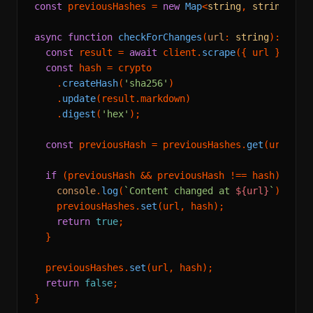
const
 previousHashes = 
new
Map
<
string
, 
string
>();

async
function
checkForChanges
(
url
: 
string
): 
Prom
const
 result = 
await
 client.
scrape
({ url });

const
 hash = crypto

    .
createHash
(
'sha256'
)

    .
update
(result.
markdown
)

    .
digest
(
'hex'
);

const
 previousHash = previousHashes.
get
(url);

if
 (previousHash && previousHash !== hash) {

console
.
log
(
`Content changed at 
${url}
`
);

    previousHashes.
set
(url, hash);

return
true
;

  }

  previousHashes.
set
(url, hash);

return
false
;

}
