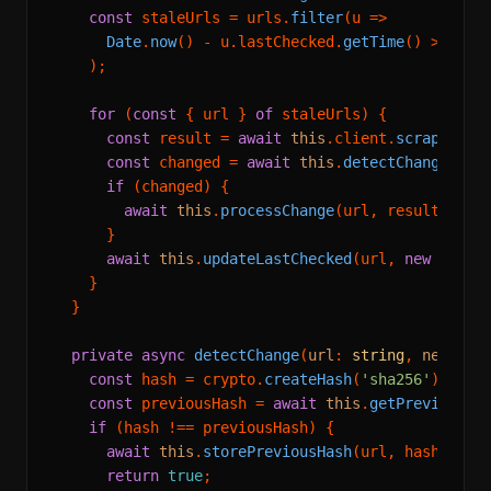
const
 staleUrls = urls.
filter
(
u
 =>
Date
.
now
() - u.
lastChecked
.
getTime
() > 
6
 * 
    );

for
 (
const
 { url } 
of
 staleUrls) {

const
 result = 
await
this
.
client
.
scrape
({ ur
const
 changed = 
await
this
.
detectChange
(url
if
 (changed) {

await
this
.
processChange
(url, result.
mark
      }

await
this
.
updateLastChecked
(url, 
new
Date
()
    }

  }

private
async
detectChange
(
url
: 
string
, 
newMark
const
 hash = crypto.
createHash
(
'sha256'
).
upda
const
 previousHash = 
await
this
.
getPreviousHa
if
 (hash !== previousHash) {

await
this
.
storePreviousHash
(url, hash);

return
true
;
