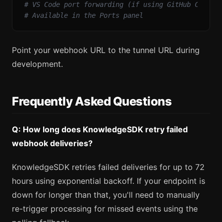
# VS Code port forwarding (if using GitHub Codesp
# Available in the Ports panel
Point your webhook URL to the tunnel URL during
development.
Frequently Asked Questions
Q: How long does KnowledgeSDK retry failed
webhook deliveries?
KnowledgeSDK retries failed deliveries for up to 72
hours using exponential backoff. If your endpoint is
down for longer than that, you'll need to manually
re-trigger processing for missed events using the