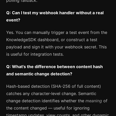
polling fallback.
Q: Can I test my webhook handler without a real
event?
Yes. You can manually trigger a test event from the
KnowledgeSDK dashboard, or construct a test
payload and sign it with your webhook secret. This
is useful for integration tests.
Q: What's the difference between content hash
and semantic change detection?
Hash-based detection (SHA-256 of full content)
catches any character-level change. Semantic
change detection identifies whether the
meaning
of
the content changed — useful for ignoring
timestamp updates, view counts, and other dynamic