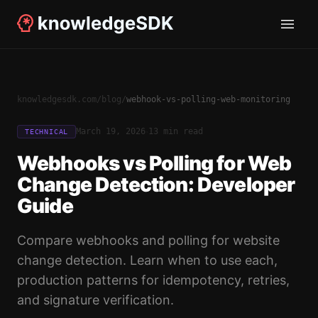
knowledgesdk.com
/
blog
/
webhook-vs-polling-web-monitoring
·
March 19, 2026
13 min read
TECHNICAL
Webhooks vs Polling for Web
Change Detection: Developer
Guide
Compare webhooks and polling for website
change detection. Learn when to use each,
production patterns for idempotency, retries,
and signature verification.