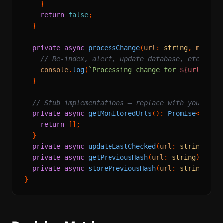
    }

return
false
;

  }

private
async
processChange
(
url
: 
string
, 
markdo
// Re-index, alert, update database, etc.
console
.
log
(
`Processing change for 
${url}
`
);

  }

// Stub implementations — replace with your dat
private
async
getMonitoredUrls
(): 
Promise
<
Array
return
 [];

  }

private
async
updateLastChecked
(
url
: 
string
, 
da
private
async
getPreviousHash
(
url
: 
string
): 
Pro
private
async
storePreviousHash
(
url
: 
string
, 
ha