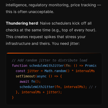
intelligence, regulatory monitoring, price tracking —
this is often unacceptable.
Thundering herd
: Naive schedulers kick off all
checks at the same time (e.g., top of every hour).
This creates request spikes that stress your
infrastructure and theirs. You need jitter:
// Add random jitter to distribute load
function
scheduleWithJitter
(
fn
: () => 
Promise
<
voi
const
 jitter = 
Math
.
random
() * intervalMs * 
0.2
setTimeout
(
async
 () => {

await
fn
();

scheduleWithJitter
(fn, intervalMs); 
// resche
  }, intervalMs + jitter);
