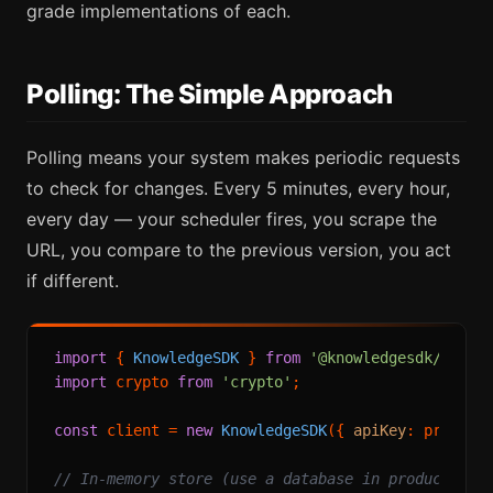
grade implementations of each.
Polling: The Simple Approach
Polling means your system makes periodic requests
to check for changes. Every 5 minutes, every hour,
every day — your scheduler fires, you scrape the
URL, you compare to the previous version, you act
if different.
import
 { 
KnowledgeSDK
 } 
from
'@knowledgesdk/node'
import
 crypto 
from
'crypto'
;

const
 client = 
new
KnowledgeSDK
({ 
apiKey
: process
// In-memory store (use a database in production)