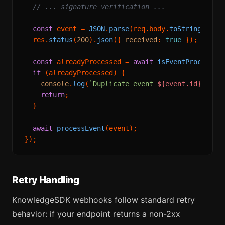
// ... signature verification ...
const
 event = 
JSON
.
parse
(req.
body
.
toString
());

  res.
status
(
200
).
json
({ 
received
: 
true
 });

const
 alreadyProcessed = 
await
isEventProcessed
if
 (alreadyProcessed) {

console
.
log
(
`Duplicate event 
${event.id}
, ski
return
;

  }

await
processEvent
(event);

Retry Handling
KnowledgeSDK webhooks follow standard retry
behavior: if your endpoint returns a non-2xx