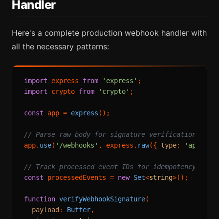
Handler
Here's a complete production webhook handler with
all the necessary patterns:
import
 express 
from
'express'
import
 crypto 
from
'crypto'
;

const
 app = 
express
();

// Parse raw body for signature verification (mus
app.
use
(
'/webhooks'
, express.
raw
({ 
type
: 
'applica
// Track processed event IDs for idempotency
const
 processedEvents = 
new
Set
<
string
>();

function
verifyWebhookSignature
(
payload
: 
Buffer
,
