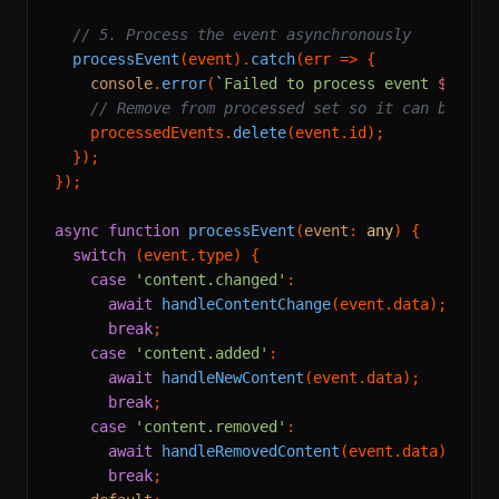
// 5. Process the event asynchronously
processEvent
(event).
catch
(
err
 =>
 {

console
.
error
(
`Failed to process event 
${even
// Remove from processed set so it can be ret
    processedEvents.
delete
(event.
id
);

  });

});

async
function
processEvent
(
event
: 
any
) {

switch
 (event.
type
) {

case
'content.changed'
:

await
handleContentChange
(event.
data
);

break
;

case
'content.added'
:

await
handleNewContent
(event.
data
);

break
;

case
'content.removed'
:

await
handleRemovedContent
(event.
data
);

break
;
