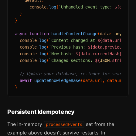
default
:

console
.
log
(
`Unhandled event type: 
${event.
  }

}

async
function
handleContentChange
(
data
: 
any
) {

console
.
log
(
`Content changed at 
${data.url}
`
);

console
.
log
(
`Previous hash: 
${data.previousHash
console
.
log
(
`New hash: 
${data.currentHash}
`
);

console
.
log
(
`Changed sections: 
${
JSON
.stringify
// Update your database, re-index for search, s
await
updateKnowledgeBase
(data.
url
, data.
markdo
Persistent Idempotency
The in-memory
set from the
processedEvents
example above doesn't survive restarts. In