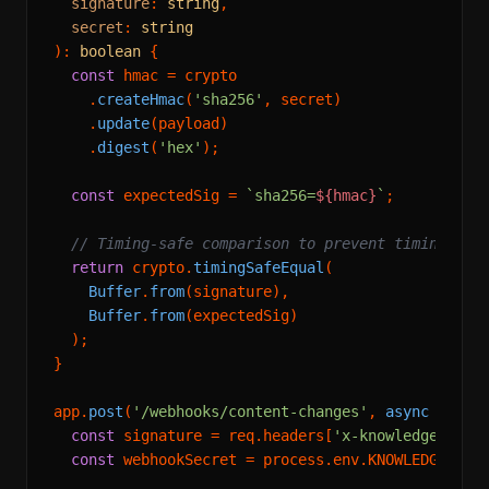
signature
: 
string
,

secret
: 
string
): 
boolean
 {

const
 hmac = crypto

    .
createHmac
(
'sha256'
, secret)

    .
update
(payload)

    .
digest
(
'hex'
);

const
 expectedSig = 
`sha256=
${hmac}
`
;

// Timing-safe comparison to prevent timing att
return
 crypto.
timingSafeEqual
(

Buffer
.
from
(signature),

Buffer
.
from
(expectedSig)

  );

}

app.
post
(
'/webhooks/content-changes'
, 
async
 (req, 
const
 signature = req.
headers
[
'x-knowledgesdk-s
const
 webhookSecret = process.
env
.
KNOWLEDGESDK_