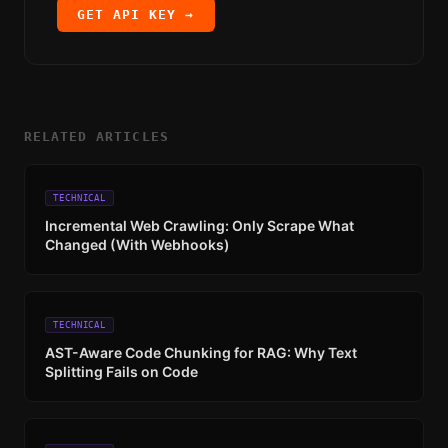
GET API KEY →
RELATED ARTICLES
TECHNICAL
Incremental Web Crawling: Only Scrape What
Changed (With Webhooks)
TECHNICAL
AST-Aware Code Chunking for RAG: Why Text
Splitting Fails on Code