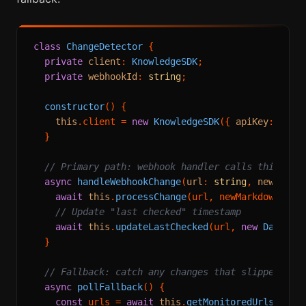
class
ChangeDetector
 {

private
client
: 
KnowledgeSDK
;

private
webhookId
: 
string
;

constructor
(
) {

this
.
client
 = 
new
KnowledgeSDK
({ 
apiKey
: proc
  }

// Primary path: webhook handler calls this
async
handleWebhookChange
(
url
: 
string
, 
newMarkd
await
this
.
processChange
(url, newMarkdown);

// Update "last checked" timestamp
await
this
.
updateLastChecked
(url, 
new
Date
());
  }

// Fallback: catch any changes that slipped thr
async
pollFallback
(
) {

const
 urls = 
await
this
.
getMonitoredUrls
();
