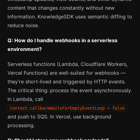
content that changes constantly without new
information. KnowledgeSDK uses semantic diffing to
reduce noise.
Q: How do I handle webhooks in a serverless
environment?
Serverless functions (Lambda, Cloudflare Workers,
Vercel Functions) are well-suited for webhooks —
they're short-lived and triggered by HTTP events.
The critical thing: process the event asynchronously.
In Lambda, call
context.callbackWaitsForEmptyEventLoop = false
and push to SQS. In Vercel, use background
processing.