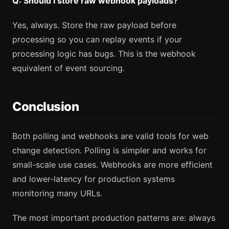
Q: Should I store raw webhook payloads?
Yes, always. Store the raw payload before
processing so you can replay events if your
processing logic has bugs. This is the webhook
equivalent of event sourcing.
Conclusion
Both polling and webhooks are valid tools for web
change detection. Polling is simpler and works for
small-scale use cases. Webhooks are more efficient
and lower-latency for production systems
monitoring many URLs.
The most important production patterns are: always