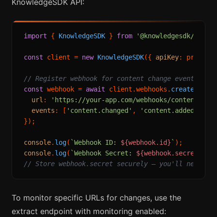
KnowledgeSDK API:
import
 { 
KnowledgeSDK
 } 
from
'@knowledgesdk/node'
;
const
 client = 
new
KnowledgeSDK
({ 
apiKey
: process
// Register webhook for content change events
const
 webhook = 
await
 client.
webhooks
.
create
({

url
: 
'https://your-app.com/webhooks/content-cha
events
: [
'content.changed'
, 
'content.added'
],

});

console
.
log
(
`Webhook ID: 
${webhook.id}
`
console
.
log
(
`Webhook Secret: 
${webhook.secret}
`
// Store webhook.secret securely — you'll need it
To monitor specific URLs for changes, use the
extract endpoint with monitoring enabled: