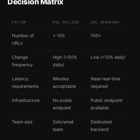
Decision Matrix
FACTOR
USE POLLING
USE WEBHOOKS
Number of
< 100
100+
URLs
Change
High (>50%
Low (<10% daily)
frequency
daily)
Latency
Minutes
Near-real-time
requirements
acceptable
required
Infrastructure
No public
Public endpoint
endpoint
available
Team size
Solo/small
Dedicated
team
backend