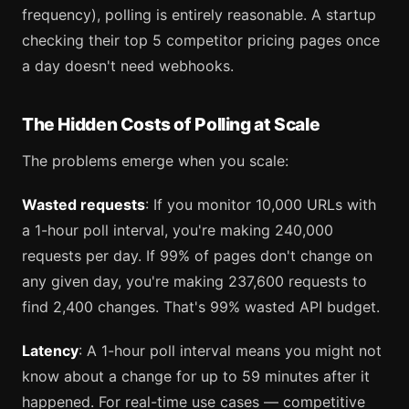
frequency), polling is entirely reasonable. A startup
checking their top 5 competitor pricing pages once
a day doesn't need webhooks.
The Hidden Costs of Polling at Scale
The problems emerge when you scale:
Wasted requests
: If you monitor 10,000 URLs with
a 1-hour poll interval, you're making 240,000
requests per day. If 99% of pages don't change on
any given day, you're making 237,600 requests to
find 2,400 changes. That's 99% wasted API budget.
Latency
: A 1-hour poll interval means you might not
know about a change for up to 59 minutes after it
happened. For real-time use cases — competitive