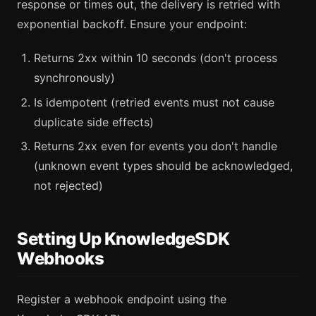
response or times out, the delivery is retried with
exponential backoff. Ensure your endpoint:
Returns 2xx within 10 seconds (don't process
synchronously)
Is idempotent (retried events must not cause
duplicate side effects)
Returns 2xx even for events you don't handle
(unknown event types should be acknowledged,
not rejected)
Setting Up KnowledgeSDK
Webhooks
Register a webhook endpoint using the