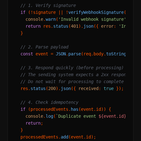
// 1. Verify signature
if
 (!signature || !
verifyWebhookSignature
(req.
b
console
.
warn
(
'Invalid webhook signature'
);

return
 res.
status
(
401
).
json
({ 
error
: 
'Invalid
  }

// 2. Parse payload
const
 event = 
JSON
.
parse
(req.
body
.
toString
());

// 3. Respond quickly (before processing)
// The sending system expects a 2xx response qu
// Do not wait for processing to complete
  res.
status
(
200
).
json
({ 
received
: 
true
 });

// 4. Check idempotency
if
 (processedEvents.
has
(event.
id
)) {

console
.
log
(
`Duplicate event 
${event.id}
, ski
return
;

  }

  processedEvents.
add
(event.
id
);
