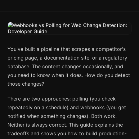
You've built a pipeline that scrapes a competitor's
pricing page, a documentation site, or a regulatory
database. The content changes occasionally, and
you need to know when it does. How do you detect
those changes?
There are two approaches: polling (you check
repeatedly on a schedule) and webhooks (you get
notified when something changes). Both work.
Neither is always correct. This guide explains the
tradeoffs and shows you how to build production-