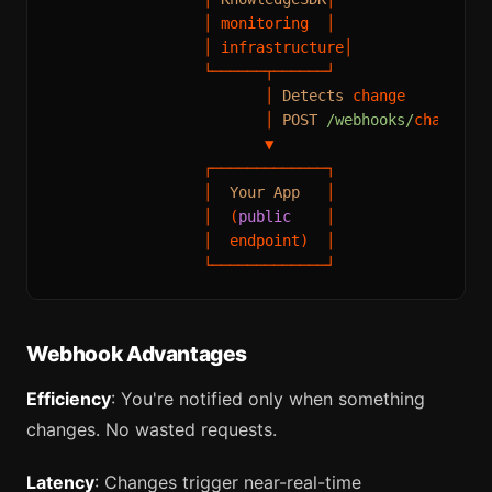
│
 monitoring  
│
│
 infrastructure
│
└──────┬──────┘
│
Detects
 change

│
POST
/webhooks/
changes

▼
┌─────────────┐
│
Your
App
│
│
  (
public
│
│
  endpoint)  
│
└─────────────┘
Webhook Advantages
Efficiency
: You're notified only when something
changes. No wasted requests.
Latency
: Changes trigger near-real-time