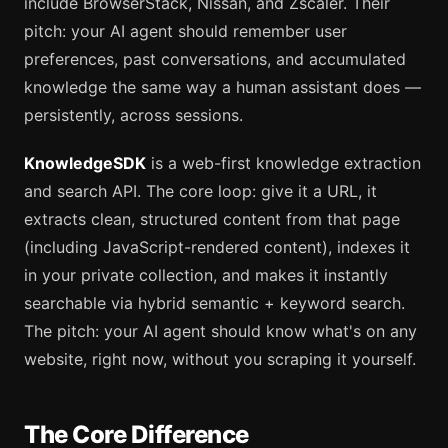
include BrowserStack, Nissan, and Zscaler. Their
pitch: your AI agent should remember user
preferences, past conversations, and accumulated
knowledge the same way a human assistant does —
persistently, across sessions.
KnowledgeSDK
is a web-first knowledge extraction
and search API. The core loop: give it a URL, it
extracts clean, structured content from that page
(including JavaScript-rendered content), indexes it
in your private collection, and makes it instantly
searchable via hybrid semantic + keyword search.
The pitch: your AI agent should know what's on any
website, right now, without you scraping it yourself.
The Core Difference