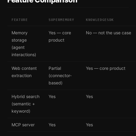
FEATURE
SUPERMEMORY
KNOWLEDGESDK
Memory
Yes — core
No — not the use case
storage
product
(agent
interactions)
Web content
Partial
Yes — core product
extraction
(connector-
based)
Hybrid search
Yes
Yes
(semantic +
keyword)
MCP server
Yes
Yes