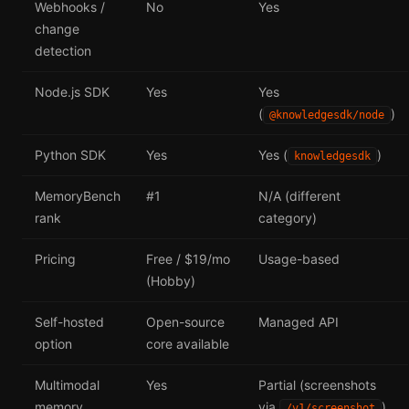
Webhooks /
No
Yes
change
detection
Node.js SDK
Yes
Yes
(
)
@knowledgesdk/node
Python SDK
Yes
Yes (
)
knowledgesdk
MemoryBench
#1
N/A (different
rank
category)
Pricing
Free / $19/mo
Usage-based
(Hobby)
Self-hosted
Open-source
Managed API
option
core available
Multimodal
Yes
Partial (screenshots
memory
via
)
/v1/screenshot