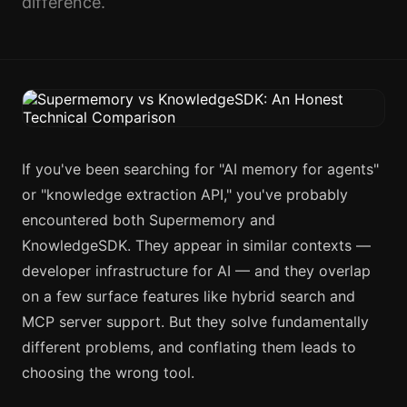
difference.
If you've been searching for "AI memory for agents"
or "knowledge extraction API," you've probably
encountered both Supermemory and
KnowledgeSDK. They appear in similar contexts —
developer infrastructure for AI — and they overlap
on a few surface features like hybrid search and
MCP server support. But they solve fundamentally
different problems, and conflating them leads to
choosing the wrong tool.