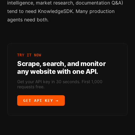
intelligence, market research, documentation Q&A)
tend to need KnowledgeSDK. Many production
agents need both.
TRY IT NOW
Scrape, search, and monitor
any website with one API.
Get your API key in 30 seconds. First 1,000
requests free.
GET API KEY →