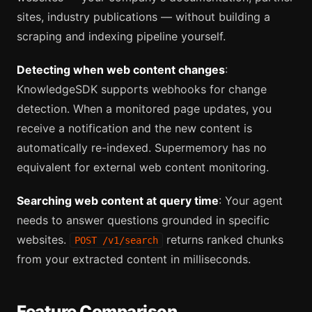
sites, industry publications — without building a
scraping and indexing pipeline yourself.
Detecting when web content changes
:
KnowledgeSDK supports webhooks for change
detection. When a monitored page updates, you
receive a notification and the new content is
automatically re-indexed. Supermemory has no
equivalent for external web content monitoring.
Searching web content at query time
: Your agent
needs to answer questions grounded in specific
websites.
returns ranked chunks
POST /v1/search
from your extracted content in milliseconds.
Feature Comparison