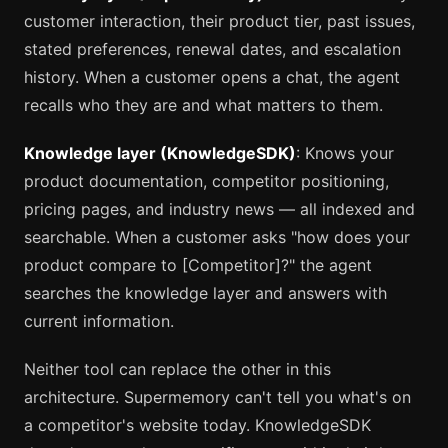
customer interaction, their product tier, past issues,
stated preferences, renewal dates, and escalation
history. When a customer opens a chat, the agent
recalls who they are and what matters to them.
Knowledge layer (KnowledgeSDK)
: Knows your
product documentation, competitor positioning,
pricing pages, and industry news — all indexed and
searchable. When a customer asks "how does your
product compare to [Competitor]?" the agent
searches the knowledge layer and answers with
current information.
Neither tool can replace the other in this
architecture. Supermemory can't tell you what's on
a competitor's website today. KnowledgeSDK