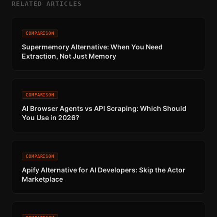
RELATED ARTICLES
COMPARISON
Supermemory Alternative: When You Need
Extraction, Not Just Memory
COMPARISON
AI Browser Agents vs API Scraping: Which Should
You Use in 2026?
COMPARISON
Apify Alternative for AI Developers: Skip the Actor
Marketplace