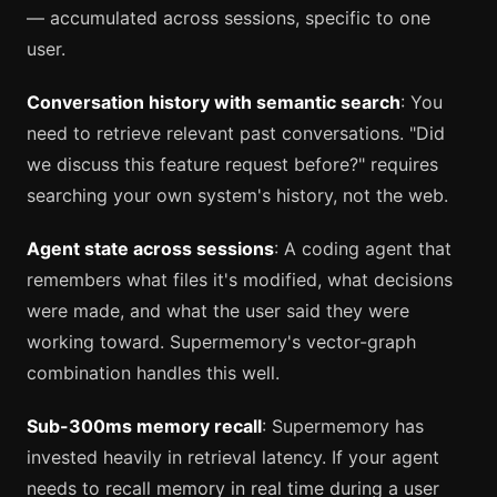
— accumulated across sessions, specific to one
user.
Conversation history with semantic search
: You
need to retrieve relevant past conversations. "Did
we discuss this feature request before?" requires
searching your own system's history, not the web.
Agent state across sessions
: A coding agent that
remembers what files it's modified, what decisions
were made, and what the user said they were
working toward. Supermemory's vector-graph
combination handles this well.
Sub-300ms memory recall
: Supermemory has
invested heavily in retrieval latency. If your agent
needs to recall memory in real time during a user