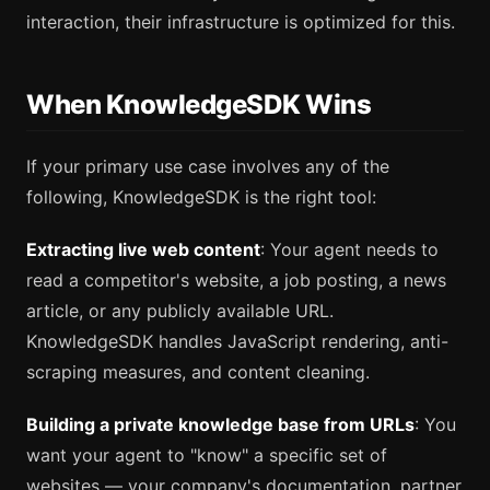
interaction, their infrastructure is optimized for this.
When KnowledgeSDK Wins
If your primary use case involves any of the
following, KnowledgeSDK is the right tool:
Extracting live web content
: Your agent needs to
read a competitor's website, a job posting, a news
article, or any publicly available URL.
KnowledgeSDK handles JavaScript rendering, anti-
scraping measures, and content cleaning.
Building a private knowledge base from URLs
: You
want your agent to "know" a specific set of
websites — your company's documentation, partner