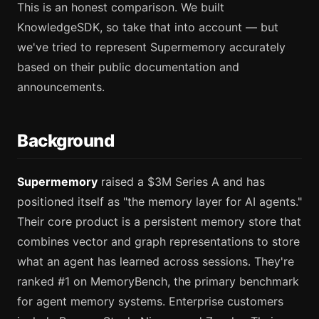
This is an honest comparison. We built
KnowledgeSDK, so take that into account — but
we've tried to represent Supermemory accurately
based on their public documentation and
announcements.
Background
Supermemory
raised a $3M Series A and has
positioned itself as "the memory layer for AI agents."
Their core product is a persistent memory store that
combines vector and graph representations to store
what an agent has learned across sessions. They're
ranked #1 on MemoryBench, the primary benchmark
for agent memory systems. Enterprise customers