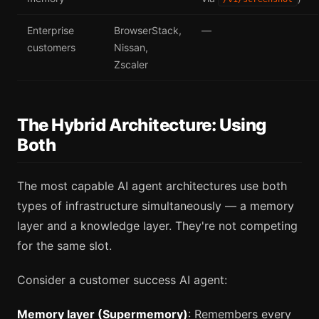
Enterprise
BrowserStack,
—
customers
Nissan,
Zscaler
The Hybrid Architecture: Using
Both
The most capable AI agent architectures use both
types of infrastructure simultaneously — a memory
layer and a knowledge layer. They're not competing
for the same slot.
Consider a customer success AI agent:
Memory layer (Supermemory)
: Remembers every