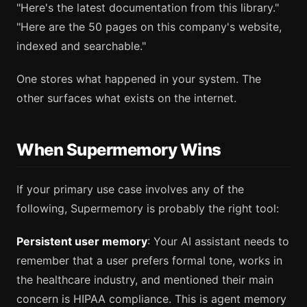
"Here's the latest documentation from this library."
"Here are the 50 pages on this company's website,
indexed and searchable."
One stores what happened in your system. The
other surfaces what exists on the internet.
When Supermemory Wins
If your primary use case involves any of the
following, Supermemory is probably the right tool:
Persistent user memory
: Your AI assistant needs to
remember that a user prefers formal tone, works in
the healthcare industry, and mentioned their main
concern is HIPAA compliance. This is agent memory