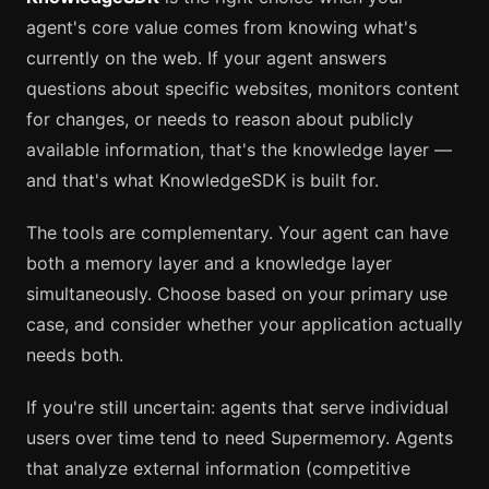
agent's core value comes from knowing what's
currently on the web. If your agent answers
questions about specific websites, monitors content
for changes, or needs to reason about publicly
available information, that's the knowledge layer —
and that's what KnowledgeSDK is built for.
The tools are complementary. Your agent can have
both a memory layer and a knowledge layer
simultaneously. Choose based on your primary use
case, and consider whether your application actually
needs both.
If you're still uncertain: agents that serve individual
users over time tend to need Supermemory. Agents
that analyze external information (competitive