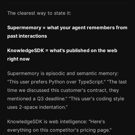
The clearest way to state it:
Supermemory = what your agent remembers from
past interactions
KnowledgeSDK = what's published on the web
right now
Supermemory is episodic and semantic memory:
"This user prefers Python over TypeScript." "The last
time we discussed this customer's contract, they
mentioned a Q3 deadline." "This user's coding style
uses 2-space indentation."
KnowledgeSDK is web intelligence: "Here's
everything on this competitor's pricing page."