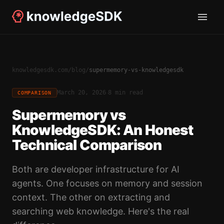
knowledgesdk.com
/
blog
/
supermemory-vs-knowledgesdk
·
March 20, 2026
8 min read
COMPARISON
Supermemory vs
KnowledgeSDK: An Honest
Technical Comparison
Both are developer infrastructure for AI
agents. One focuses on memory and session
context. The other on extracting and
searching web knowledge. Here's the real