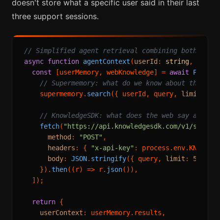
doesn't store what a specific user said in their last
three support sessions.
// Simplified agent retrieval combining both laye
async
function
agentContext
(
userId
: 
string
, 
query
const
 [userMemory, webKnowledge] = 
await
Promis
// Supermemory: what do we know about this us
    supermemory.
search
({ userId, query, 
limit
: 
3
 }
// KnowledgeSDK: what does the web say about 
fetch
(
"https://api.knowledgesdk.com/v1/search
method
: 
"POST"
,

headers
: { 
"x-api-key"
: process.
env
.
KNOWLED
body
: 
JSON
.
stringify
({ query, 
limit
: 
5
 }),

    }).
then
(
(
r
) =>
 r.
json
()),

  ]);

return
 {

userContext
: userMemory.
results
,
