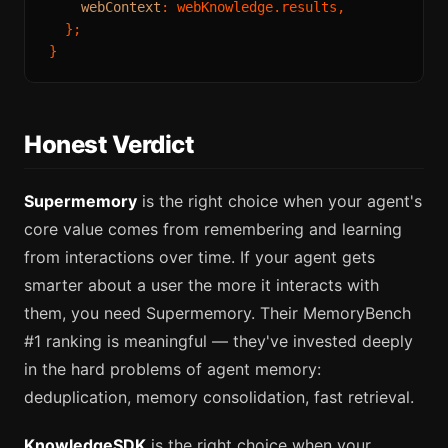
webContext
: webKnowledge.
results
,

  };

Honest Verdict
Supermemory
is the right choice when your agent's
core value comes from remembering and learning
from interactions over time. If your agent gets
smarter about a user the more it interacts with
them, you need Supermemory. Their MemoryBench
#1 ranking is meaningful — they've invested deeply
in the hard problems of agent memory:
deduplication, memory consolidation, fast retrieval.
KnowledgeSDK
is the right choice when your