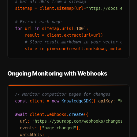
# Get all URLs from a sitemap
sitemap = client.sitemap(url=
"https://docs.exampl
# Extract each page
for
 url 
in
 sitemap.urls[:
100
]:

    result = client.extract(url=url)

# Store result.markdown in your vector databa
    store_in_pinecone(result.markdown, metadata={
Ongoing Monitoring with Webhooks
// Monitor competitor pages for changes
const
 client = 
new
KnowledgeSDK
({ 
apiKey
: 
"knowle
await
 client.
webhooks
.
create
({

url
: 
"https://yourapp.com/webhooks/changes"
,

events
: [
"page.changed"
],

watchUrls
: [
