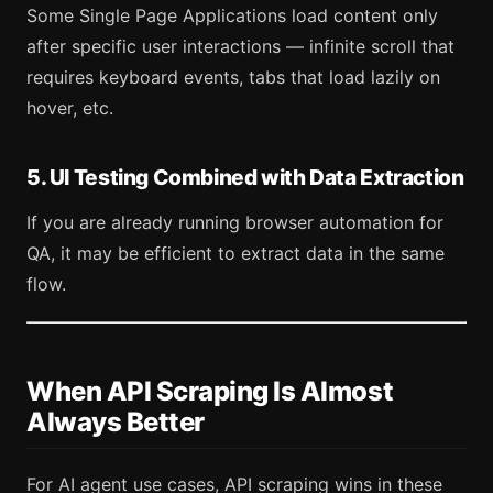
Some Single Page Applications load content only
after specific user interactions — infinite scroll that
requires keyboard events, tabs that load lazily on
hover, etc.
5. UI Testing Combined with Data Extraction
If you are already running browser automation for
QA, it may be efficient to extract data in the same
flow.
When API Scraping Is Almost
Always Better
For AI agent use cases, API scraping wins in these