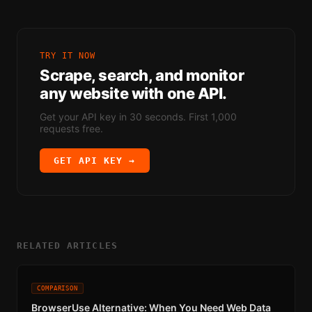
TRY IT NOW
Scrape, search, and monitor
any website with one API.
Get your API key in 30 seconds. First 1,000
requests free.
GET API KEY →
RELATED ARTICLES
COMPARISON
BrowserUse Alternative: When You Need Web Data