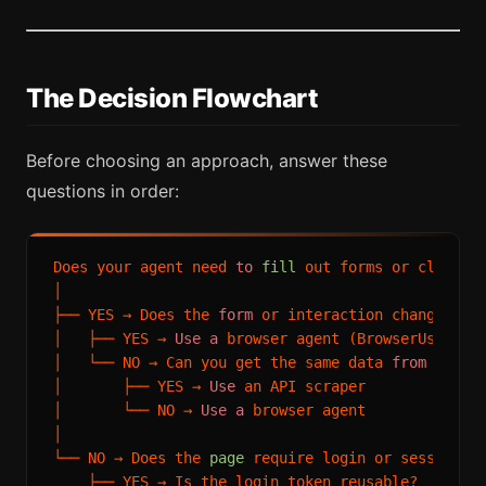
The Decision Flowchart
Before choosing an approach, answer these
questions in order:
Does your agent need 
to
fill
 out forms or click bu
│

├── YES → Does the 
form
 or interaction change the
│   ├── YES → 
Use
a
 browser agent (BrowserUse, Sta
│   └── NO → Can you get the same data 
from
a
 URL 
│       ├── YES → 
Use
 an API scraper

│       └── NO → 
Use
a
 browser agent

│

└── NO → Does the 
page
 require login or session-ba
    ├── YES → Is the login token reusable?
