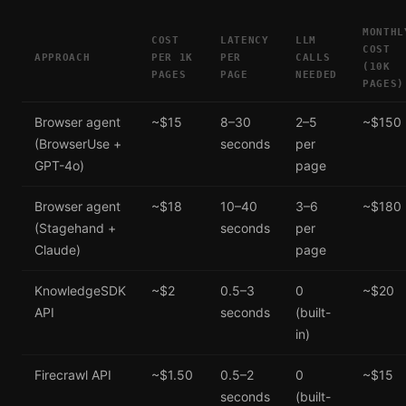
MONTHL
COST
LATENCY
LLM
COST
APPROACH
PER 1K
PER
CALLS
(10K
PAGES
PAGE
NEEDED
PAGES)
Browser agent
~$15
8–30
2–5
~$150
(BrowserUse +
seconds
per
GPT-4o)
page
Browser agent
~$18
10–40
3–6
~$180
(Stagehand +
seconds
per
Claude)
page
KnowledgeSDK
~$2
0.5–3
0
~$20
API
seconds
(built-
in)
Firecrawl API
~$1.50
0.5–2
0
~$15
seconds
(built-