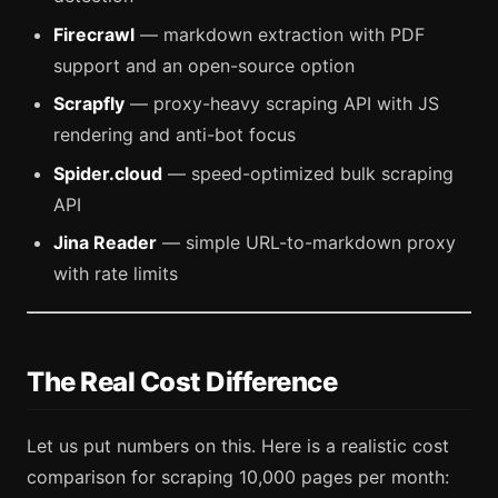
Firecrawl
— markdown extraction with PDF
support and an open-source option
Scrapfly
— proxy-heavy scraping API with JS
rendering and anti-bot focus
Spider.cloud
— speed-optimized bulk scraping
API
Jina Reader
— simple URL-to-markdown proxy
with rate limits
The Real Cost Difference
Let us put numbers on this. Here is a realistic cost
comparison for scraping 10,000 pages per month: