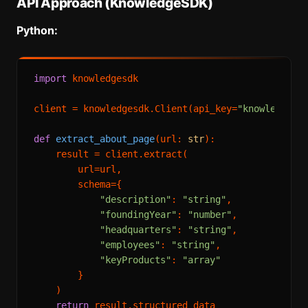
API Approach (KnowledgeSDK)
Python:
import
 knowledgesdk

client = knowledgesdk.Client(api_key=
"knowledgesd
def
extract_about_page
(
url: 
str
):

    result = client.extract(

        url=url,

        schema={

"description"
: 
"string"
,

"foundingYear"
: 
"number"
,

"headquarters"
: 
"string"
,

"employees"
: 
"string"
,

"keyProducts"
: 
"array"
        }

    )

return
 result.structured_data
