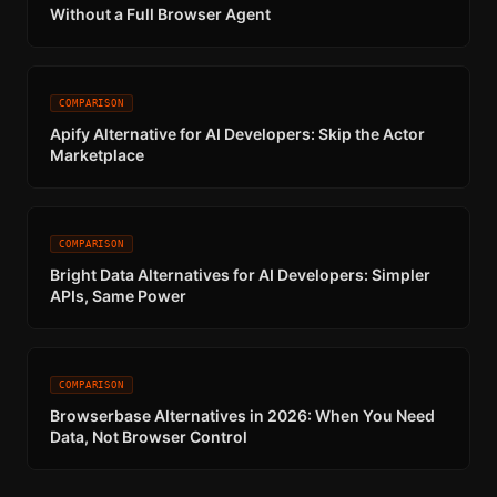
Without a Full Browser Agent
COMPARISON
Apify Alternative for AI Developers: Skip the Actor
Marketplace
COMPARISON
Bright Data Alternatives for AI Developers: Simpler
APIs, Same Power
COMPARISON
Browserbase Alternatives in 2026: When You Need
Data, Not Browser Control