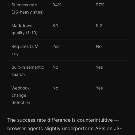
Success rate
94%
97%
(JS-heavy sites)
Markdown
8.1
9.2
quality (1-10)
Requires LLM
Yes
No
key
Built-in semantic
No
Yes
search
Webhook
No
Yes
change
detection
The success rate difference is counterintuitive —
browser agents slightly underperform APIs on JS-