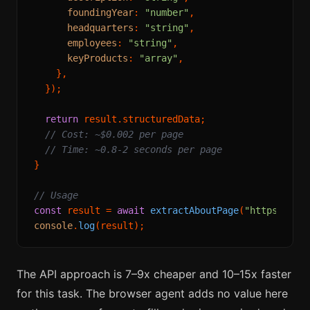
foundingYear
: 
"number"
,

headquarters
: 
"string"
,

employees
: 
"string"
,

keyProducts
: 
"array"
,

    },

  });

return
 result.
structuredData
;

// Cost: ~$0.002 per page
// Time: ~0.8-2 seconds per page
}

// Usage
const
 result = 
await
extractAboutPage
(
"https://ex
console
.
log
The API approach is 7–9x cheaper and 10–15x faster
for this task. The browser agent adds no value here