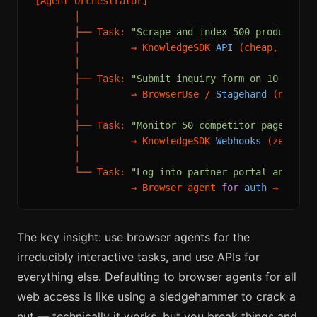
[Agent Orchestrator]

       │

       ├── Task: 
"Scrape and index 500 product pa
       │         → KnowledgeSDK 
API
 (cheap, fast, 
       │

       ├── Task: 
"Submit inquiry form on 10 vendo
       │         → BrowserUse / 
Stagehand
 (necess
       │

       ├── Task: 
"Monitor 50 competitor pages for
       │         → KnowledgeSDK 
Webhooks
 (zero cos
       │

       └── Task: 
"Log into partner portal and dow
                 → Browser agent 
for
auth
 → API 
f
The key insight: use browser agents for the
irreducibly interactive tasks, and use APIs for
everything else. Defaulting to browser agents for all
web access is like using a sledgehammer to crack a
nut — technically it works, but you break things and