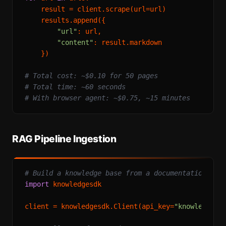
    result = client.scrape(url=url)

    results.append({

"url"
: url,

"content"
: result.markdown

    })

# Total cost: ~$0.10 for 50 pages
# Total time: ~60 seconds
# With browser agent: ~$0.75, ~15 minutes
RAG Pipeline Ingestion
# Build a knowledge base from a documentation sit
import
 knowledgesdk

client = knowledgesdk.Client(api_key=
"knowledgesd