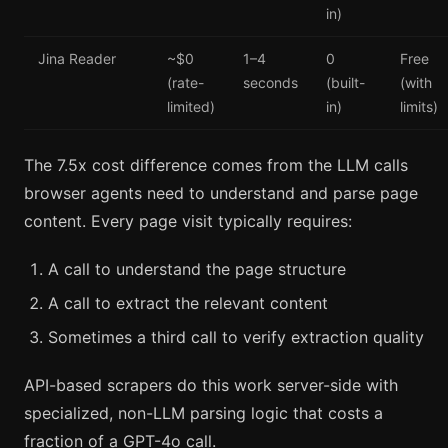
in)
Jina Reader
~$0
1–4
0
Free
(rate-
seconds
(built-
(with
limited)
in)
limits)
The 7.5x cost difference comes from the LLM calls
browser agents need to understand and parse page
content. Every page visit typically requires:
A call to understand the page structure
A call to extract the relevant content
Sometimes a third call to verify extraction quality
API-based scrapers do this work server-side with
specialized, non-LLM parsing logic that costs a
fraction of a GPT-4o call.