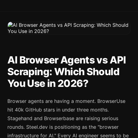
AI Browser Agents vs API
Scraping: Which Should
You Use in 2026?
Browser agents are having a moment. BrowserUse
hit 40k GitHub stars in under three months.
Stagehand and Browserbase are raising serious
rounds. Steel.dev is positioning as the "browser
infrastructure for AI." Every AI engineer seems to be