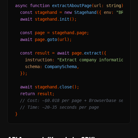
async
function
extractAboutPage
(
url
: 
string
) {

const
 stagehand = 
new
Stagehand
({ 
env
: 
"BROWSER
await
 stagehand.
init
();

const
 page = stagehand.
page
;

await
 page.
goto
(url);

const
 result = 
await
 page.
extract
({

instruction
: 
"Extract company information fro
schema
: 
CompanySchema
,

  });

await
 stagehand.
close
();

return
 result;

// Cost: ~$0.018 per page + Browserbase session
// Time: ~20-35 seconds per page