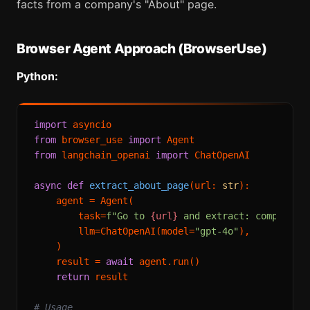
facts from a company's "About" page.
Browser Agent Approach (BrowserUse)
Python:
import
from
 browser_use 
import
from
 langchain_openai 
import
 ChatOpenAI

async
def
extract_about_page
(
url: 
str
):

    agent = Agent(

        task=
f"Go to 
{url}
 and extract: company d
        llm=ChatOpenAI(model=
"gpt-4o"
),

    )

    result = 
await
 agent.run()

return
 result

# Usage