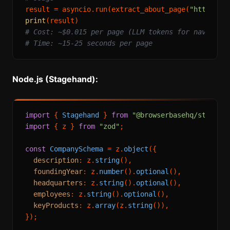
result = asyncio.run(extract_about_page(
"https://
print
# Cost: ~$0.015 per page (LLM tokens for navigati
# Time: ~15-25 seconds per page
Node.js (Stagehand):
import
 { 
Stagehand
 } 
from
"@browserbasehq/stageha
import
 { z } 
from
"zod"
;

const
CompanySchema
 = z.
object
({

description
: z.
string
(),

foundingYear
: z.
number
().
optional
(),

headquarters
: z.
string
().
optional
(),

employees
: z.
string
().
optional
(),

keyProducts
: z.
array
(z.
string
()),

});
