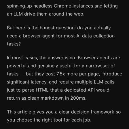
spinning up headless Chrome instances and letting
an LLM drive them around the web.
But here is the honest question: do you actually
need a browser agent for most AI data collection
tasks?
In most cases, the answer is no. Browser agents are
powerful and genuinely useful for a narrow set of
tasks — but they cost 7.5x more per page, introduce
significant latency, and require multiple LLM calls
just to parse HTML that a dedicated API would
return as clean markdown in 200ms.
This article gives you a clear decision framework so
you choose the right tool for each job.