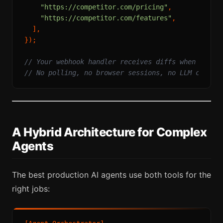
"https://competitor.com/pricing"
,

"https://competitor.com/features"
,

  ],

});

// Your webhook handler receives diffs when pages
// No polling, no browser sessions, no LLM calls
A Hybrid Architecture for Complex
Agents
The best production AI agents use both tools for the
right jobs: