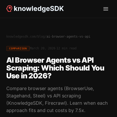
knowledgesdk.com
/
blog
/
ai-browser-agents-vs-api
·
March 20, 2026
12 min read
COMPARISON
AI Browser Agents vs API
Scraping: Which Should You
Use in 2026?
Compare browser agents (BrowserUse,
Stagehand, Steel) vs API scraping
(KnowledgeSDK, Firecrawl). Learn when each
approach fits and cut costs by 7.5x.