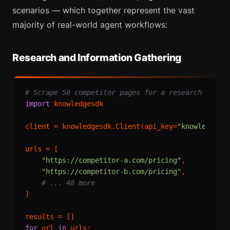
scenarios — which together represent the vast
majority of real-world agent workflows:
Research and Information Gathering
# Scrape 50 competitor pages for a research repor
import
 knowledgesdk

client = knowledgesdk.Client(api_key=
"knowledgesd
urls = [

"https://competitor-a.com/pricing"
,

"https://competitor-b.com/pricing"
,

# ... 48 more
]

for
 url 
in
 urls:
