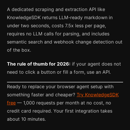
A dedicated scraping and extraction API like
KnowledgeSDK returns LLM-ready markdown in
under two seconds, costs 7.5x less per page,
requires no LLM calls for parsing, and includes
semantic search and webhook change detection out
of the box.
The rule of thumb for 2026:
if your agent does not
need to click a button or fill a form, use an API.
Ready to replace your browser agent setup with
something faster and cheaper?
Try KnowledgeSDK
free
— 1,000 requests per month at no cost, no
credit card required. Your first integration takes
about 10 minutes.