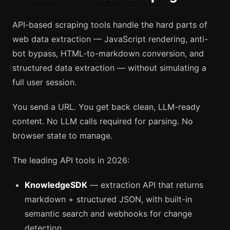
API-based scraping tools handle the hard parts of
web data extraction — JavaScript rendering, anti-
bot bypass, HTML-to-markdown conversion, and
structured data extraction — without simulating a
full user session.
You send a URL. You get back clean, LLM-ready
content. No LLM calls required for parsing. No
browser state to manage.
The leading API tools in 2026:
KnowledgeSDK
— extraction API that returns
markdown + structured JSON, with built-in
semantic search and webhooks for change
detection