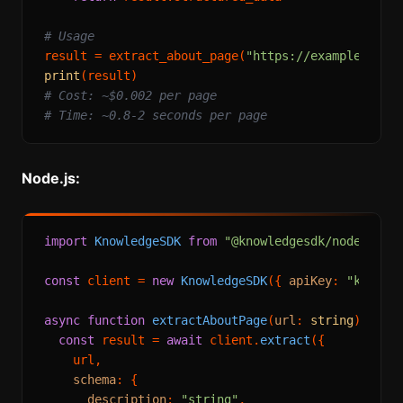
# Usage
result = extract_about_page(
"https://example.com/
print
# Cost: ~$0.002 per page
# Time: ~0.8-2 seconds per page
Node.js:
import
KnowledgeSDK
from
"@knowledgesdk/node"
;

const
 client = 
new
KnowledgeSDK
({ 
apiKey
: 
"knowle
async
function
extractAboutPage
(
url
: 
string
) {

const
 result = 
await
 client.
extract
({

    url,

schema
: {

description
: 
"string"
,
