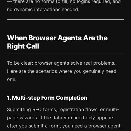
— there are no forms to fill, no logins required, and
no dynamic interactions needed.
When Browser Agents Are the
Right Call
To be clear: browser agents solve real problems.
Here are the scenarios where you genuinely need
one:
1. Multi-step Form Completion
Submitting RFQ forms, registration flows, or multi-
page wizards. If the data you need only appears
after you submit a form, you need a browser agent.