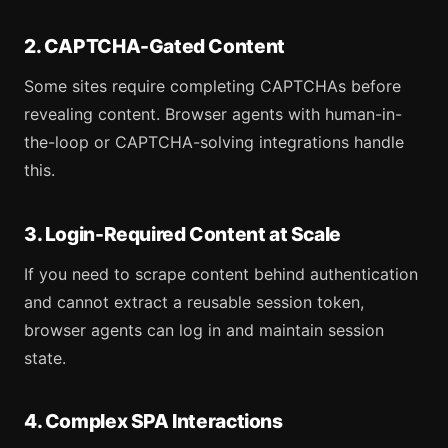
2. CAPTCHA-Gated Content
Some sites require completing CAPTCHAs before
revealing content. Browser agents with human-in-
the-loop or CAPTCHA-solving integrations handle
this.
3. Login-Required Content at Scale
If you need to scrape content behind authentication
and cannot extract a reusable session token,
browser agents can log in and maintain session
state.
4. Complex SPA Interactions