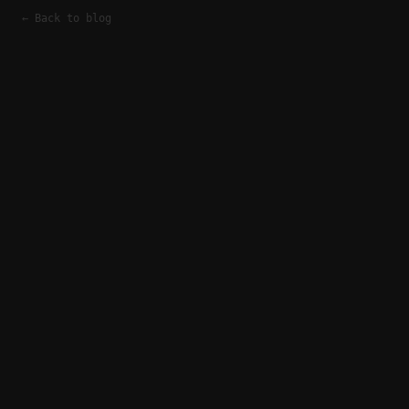
← Back to blog