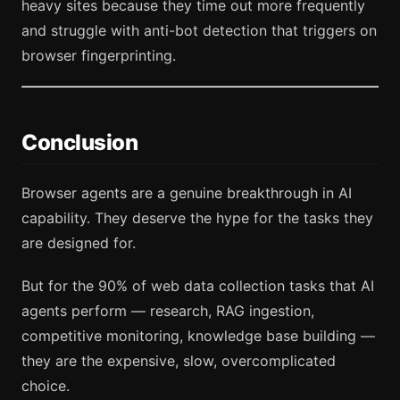
heavy sites because they time out more frequently
and struggle with anti-bot detection that triggers on
browser fingerprinting.
Conclusion
Browser agents are a genuine breakthrough in AI
capability. They deserve the hype for the tasks they
are designed for.
But for the 90% of web data collection tasks that AI
agents perform — research, RAG ingestion,
competitive monitoring, knowledge base building —
they are the expensive, slow, overcomplicated
choice.