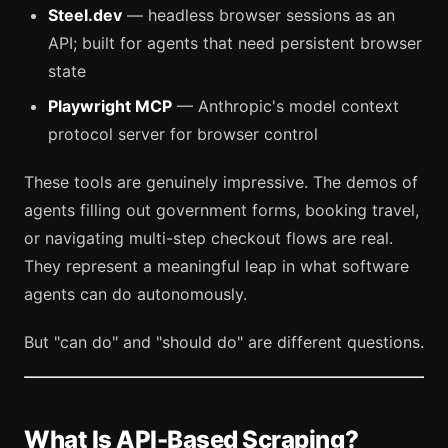
Steel.dev
— headless browser sessions as an
API; built for agents that need persistent browser
state
Playwright MCP
— Anthropic's model context
protocol server for browser control
These tools are genuinely impressive. The demos of
agents filling out government forms, booking travel,
or navigating multi-step checkout flows are real.
They represent a meaningful leap in what software
agents can do autonomously.
But "can do" and "should do" are different questions.
What Is API-Based Scraping?