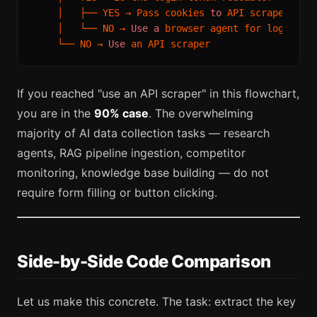
    │   ├── YES → Pass cookies 
to
 API scraper (
he
    │   └── NO → 
Use
a
 browser agent for login, AP
    └── NO → 
Use
If you reached "use an API scraper" in this flowchart,
you are in the
90% case
. The overwhelming
majority of AI data collection tasks — research
agents, RAG pipeline ingestion, competitor
monitoring, knowledge base building — do not
require form filling or button clicking.
Side-by-Side Code Comparison
Let us make this concrete. The task: extract the key