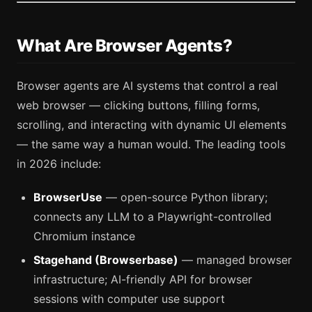
What Are Browser Agents?
Browser agents are AI systems that control a real
web browser — clicking buttons, filling forms,
scrolling, and interacting with dynamic UI elements
— the same way a human would. The leading tools
in 2026 include:
BrowserUse
— open-source Python library;
connects any LLM to a Playwright-controlled
Chromium instance
Stagehand (Browserbase)
— managed browser
infrastructure; AI-friendly API for browser
sessions with computer use support