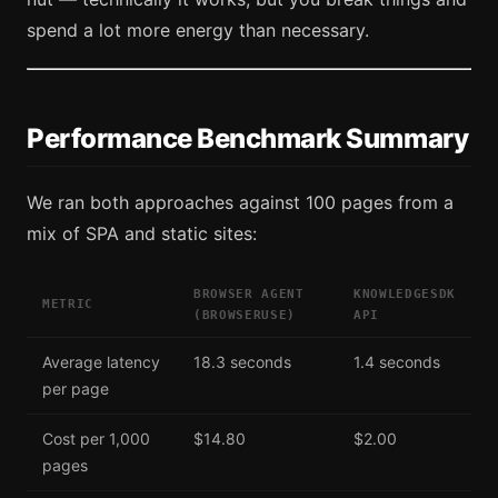
spend a lot more energy than necessary.
Performance Benchmark Summary
We ran both approaches against 100 pages from a
mix of SPA and static sites:
BROWSER AGENT
KNOWLEDGESDK
METRIC
(BROWSERUSE)
API
Average latency
18.3 seconds
1.4 seconds
per page
Cost per 1,000
$14.80
$2.00
pages