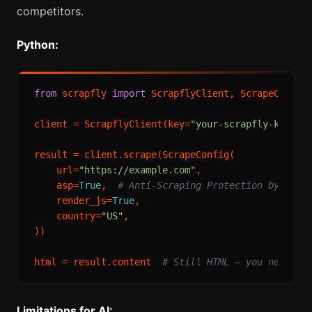
competitors.
Python:
from
 scrapfly 
import
 ScrapflyClient, ScrapeConfig

client = ScrapflyClient(key=
"your-scrapfly-key"
)

result = client.scrape(ScrapeConfig(

    url=
"https://example.com"
,

    asp=
True
,  
# Anti-Scraping Protection bypass
    render_js=
True
,

    country=
"US"
,

))

html = result.content  
# Still HTML — you need to
Limitations for AI: