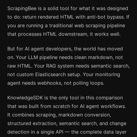
ScrapingBee is a solid tool for what it was designed
to do: return rendered HTML with anti-bot bypass. If
you are running a traditional web scraping pipeline
that processes HTML downstream, it works well.
But for AI agent developers, the world has moved
on. Your LLM pipeline needs clean markdown, not
raw HTML. Your RAG system needs semantic search,
not custom Elasticsearch setup. Your monitoring
agent needs webhooks, not polling loops.
KnowledgeSDK is the only tool in this comparison
that was built from scratch for AI agent workflows.
It combines scraping, markdown conversion,
structured extraction, semantic search, and change
detection in a single API — the complete data layer