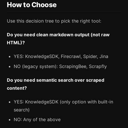
How to Choose
Use this decision tree to pick the right tool:
Do you need clean markdown output (not raw
HTML)?
YES: KnowledgeSDK, Firecrawl, Spider, Jina
NO (legacy system): ScrapingBee, Scrapfly
Do you need semantic search over scraped
content?
YES: KnowledgeSDK (only option with built-in
search)
NO: Any of the above