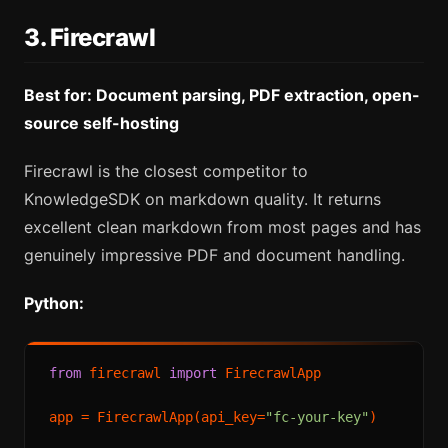
3. Firecrawl
Best for: Document parsing, PDF extraction, open-
source self-hosting
Firecrawl is the closest competitor to
KnowledgeSDK on markdown quality. It returns
excellent clean markdown from most pages and has
genuinely impressive PDF and document handling.
Python:
from
 firecrawl 
import
 FirecrawlApp

app = FirecrawlApp(api_key=
"fc-your-key"
)
