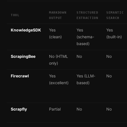
MARKDOWN
STRUCTURED
SEMANTIC
TOOL
OUTPUT
EXTRACTION
SEARCH
KnowledgeSDK
Yes
Yes
Yes
(clean)
(schema-
(built-in)
based)
ScrapingBee
No (HTML
No
No
only)
Firecrawl
Yes
Yes (LLM-
No
(excellent)
based)
Scrapfly
Partial
No
No