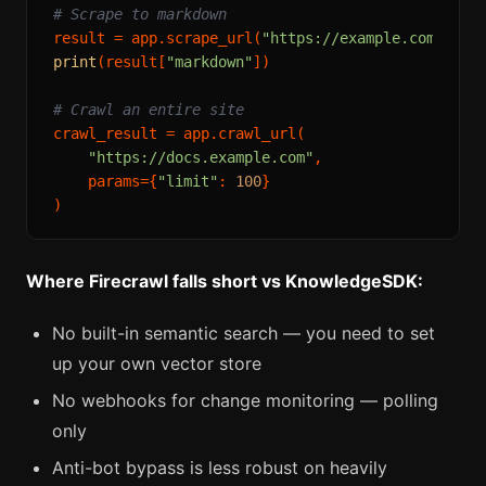
# Scrape to markdown
result = app.scrape_url(
"https://example.com/arti
print
(result[
"markdown"
])

# Crawl an entire site
crawl_result = app.crawl_url(

"https://docs.example.com"
,

    params={
"limit"
: 
100
}

Where Firecrawl falls short vs KnowledgeSDK:
No built-in semantic search — you need to set
up your own vector store
No webhooks for change monitoring — polling
only
Anti-bot bypass is less robust on heavily