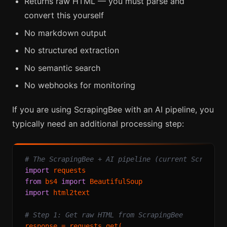
Returns raw HTML — you must parse and
convert this yourself
No markdown output
No structured extraction
No semantic search
No webhooks for monitoring
If you are using ScrapingBee with an AI pipeline, you
typically need an additional processing step:
# The ScrapingBee + AI pipeline (current Scraping
import
from
 bs4 
import
import
 html2text

# Step 1: Get raw HTML from ScrapingBee
response = requests.get(
