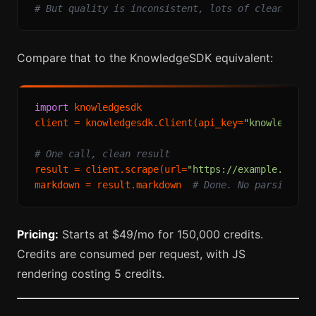
# But quality is inconsistent, lots of cleanup ne
Compare that to the KnowledgeSDK equivalent:
import
 knowledgesdk

client = knowledgesdk.Client(api_key=
"knowledgesd
# One call, clean result
result = client.scrape(url=
"https://example.com/a
markdown = result.markdown  
# Done. No parsing, n
Pricing:
Starts at $49/mo for 150,000 credits.
Credits are consumed per request, with JS
rendering costing 5 credits.