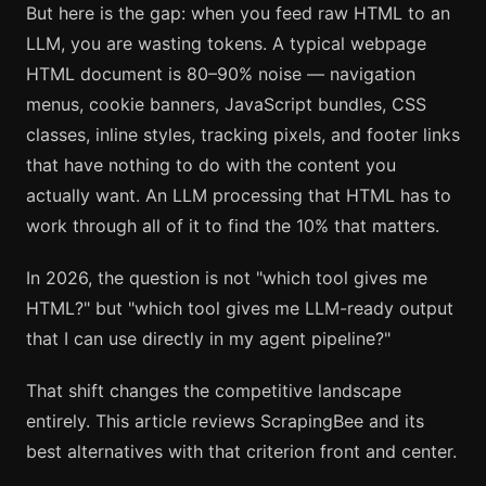
But here is the gap: when you feed raw HTML to an
LLM, you are wasting tokens. A typical webpage
HTML document is 80–90% noise — navigation
menus, cookie banners, JavaScript bundles, CSS
classes, inline styles, tracking pixels, and footer links
that have nothing to do with the content you
actually want. An LLM processing that HTML has to
work through all of it to find the 10% that matters.
In 2026, the question is not "which tool gives me
HTML?" but "which tool gives me LLM-ready output
that I can use directly in my agent pipeline?"
That shift changes the competitive landscape
entirely. This article reviews ScrapingBee and its
best alternatives with that criterion front and center.