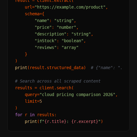
result = client.extract(

    url=
"https://example.com/product"
,

    schema={

"name"
: 
"string"
,

"price"
: 
"number"
,

"description"
: 
"string"
,

"inStock"
: 
"boolean"
,

"reviews"
: 
"array"
    }

print
(result.structured_data)  
# {"name": "...", 
# Search across all scraped content
results = client.search(

    query=
"cloud pricing comparison 2026"
,

    limit=
5
for
 r 
in
 results:

print
(
f"
{r.title}
: 
{r.excerpt}
"