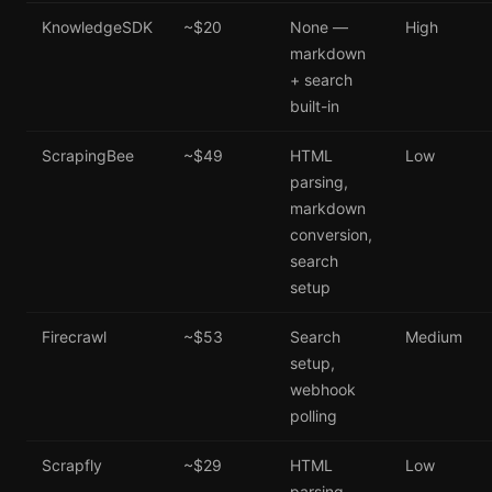
KnowledgeSDK
~$20
None —
High
markdown
+ search
built-in
ScrapingBee
~$49
HTML
Low
parsing,
markdown
conversion,
search
setup
Firecrawl
~$53
Search
Medium
setup,
webhook
polling
Scrapfly
~$29
HTML
Low
parsing,