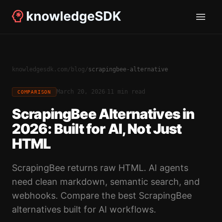
knowledgesdk.com
/
blog
/
scrapingbee-alternative
·
March 20, 2026
11 min read
COMPARISON
ScrapingBee Alternatives in
2026: Built for AI, Not Just
HTML
ScrapingBee returns raw HTML. AI agents
need clean markdown, semantic search, and
webhooks. Compare the best ScrapingBee
alternatives built for AI workflows.