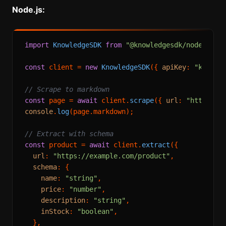
Node.js:
import
KnowledgeSDK
from
"@knowledgesdk/node"
;

const
 client = 
new
KnowledgeSDK
({ 
apiKey
: 
"knowle
// Scrape to markdown
const
 page = 
await
 client.
scrape
({ 
url
: 
"https://
console
.
log
(page.
markdown
);

// Extract with schema
const
 product = 
await
 client.
extract
({

url
: 
"https://example.com/product"
,

schema
: {

name
: 
"string"
,

price
: 
"number"
,

description
: 
"string"
,

inStock
: 
"boolean"
,

  },
