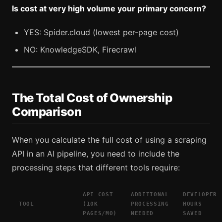
Is cost at very high volume your primary concern?
YES: Spider.cloud (lowest per-page cost)
NO: KnowledgeSDK, Firecrawl
The Total Cost of Ownership
Comparison
When you calculate the full cost of using a scraping
API in an AI pipeline, you need to include the
processing steps that different tools require:
API COST
ADDITIONAL
DEVELOPER
TOOL
(10K
PROCESSING
HOURS
PAGES/MO)
NEEDED
SAVED