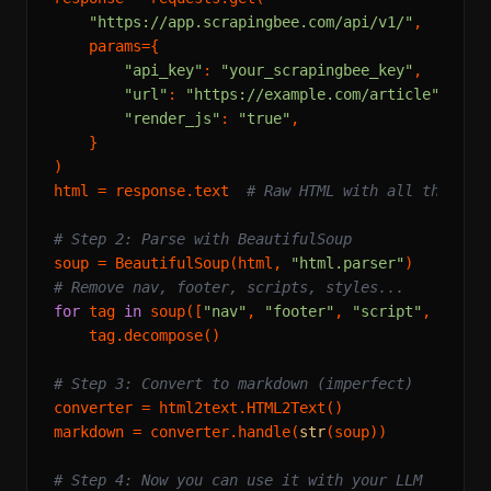
"https://app.scrapingbee.com/api/v1/"
,

    params={

"api_key"
: 
"your_scrapingbee_key"
,

"url"
: 
"https://example.com/article"
,

"render_js"
: 
"true"
,

    }

)

html = response.text  
# Raw HTML with all the noi
# Step 2: Parse with BeautifulSoup
soup = BeautifulSoup(html, 
"html.parser"
# Remove nav, footer, scripts, styles...
for
 tag 
in
 soup([
"nav"
, 
"footer"
, 
"script"
, 
"styl
    tag.decompose()

# Step 3: Convert to markdown (imperfect)
converter = html2text.HTML2Text()

markdown = converter.handle(
str
(soup))

# Step 4: Now you can use it with your LLM