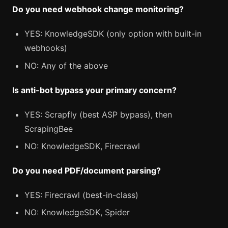
Do you need webhook change monitoring?
YES: KnowledgeSDK (only option with built-in
webhooks)
NO: Any of the above
Is anti-bot bypass your primary concern?
YES: Scrapfly (best ASP bypass), then
ScrapingBee
NO: KnowledgeSDK, Firecrawl
Do you need PDF/document parsing?
YES: Firecrawl (best-in-class)
NO: KnowledgeSDK, Spider