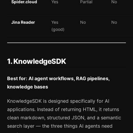
Spider.cloud
Yes
Partial
No
Jina Reader
Yes
No
No
(good)
1. KnowledgeSDK
Best for: AI agent workflows, RAG pipelines,
knowledge bases
KnowledgeSDK is designed specifically for AI
applications. Instead of returning HTML, it returns
clean markdown, structured JSON, and a semantic
search layer — the three things AI agents need