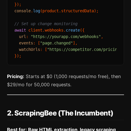
console
.
log
(product.
structuredData
);

// Set up change monitoring
await
 client.
webhooks
.
create
({

url
: 
"https://yourapp.com/webhooks"
,

events
: [
"page.changed"
],

watchUrls
: [
"https://competitor.com/pricing"
],

Pricing:
Starts at $0 (1,000 requests/mo free), then
$29/mo for 50,000 requests.
2. ScrapingBee (The Incumbent)
Best for: Raw HTML extraction, legacy scraping