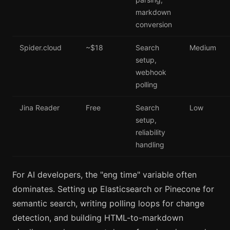
markdown
conversion
Spider.cloud
~$18
Search
Medium
setup,
webhook
polling
Jina Reader
Free
Search
Low
setup,
reliability
handling
For AI developers, the "eng time" variable often
dominates. Setting up Elasticsearch or Pinecone for
semantic search, writing polling loops for change
detection, and building HTML-to-markdown