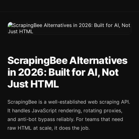
ScrapingBee Alternatives
in 2026: Built for AI, Not
Just HTML
ScrapingBee is a well-established web scraping API.
It handles JavaScript rendering, rotating proxies,
and anti-bot bypass reliably. For teams that need
raw HTML at scale, it does the job.