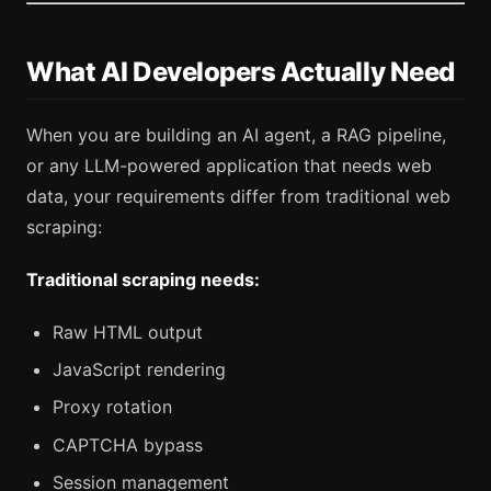
What AI Developers Actually Need
When you are building an AI agent, a RAG pipeline,
or any LLM-powered application that needs web
data, your requirements differ from traditional web
scraping:
Traditional scraping needs:
Raw HTML output
JavaScript rendering
Proxy rotation
CAPTCHA bypass
Session management