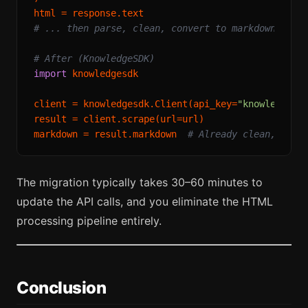
# ... then parse, clean, convert to markdown
# After (KnowledgeSDK)
import
 knowledgesdk

client = knowledgesdk.Client(api_key=
"knowledgesd
result = client.scrape(url=url)

markdown = result.markdown  
# Already clean, read
The migration typically takes 30–60 minutes to
update the API calls, and you eliminate the HTML
processing pipeline entirely.
Conclusion