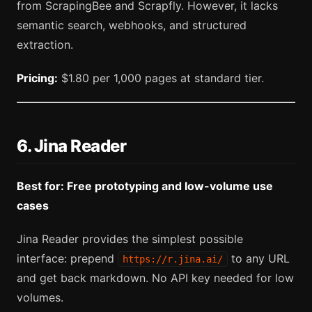
from ScrapingBee and Scrapfly. However, it lacks
semantic search, webhooks, and structured
extraction.
Pricing:
$1.80 per 1,000 pages at standard tier.
6. Jina Reader
Best for: Free prototyping and low-volume use
cases
Jina Reader provides the simplest possible
interface: prepend
to any URL
https://r.jina.ai/
and get back markdown. No API key needed for low
volumes.