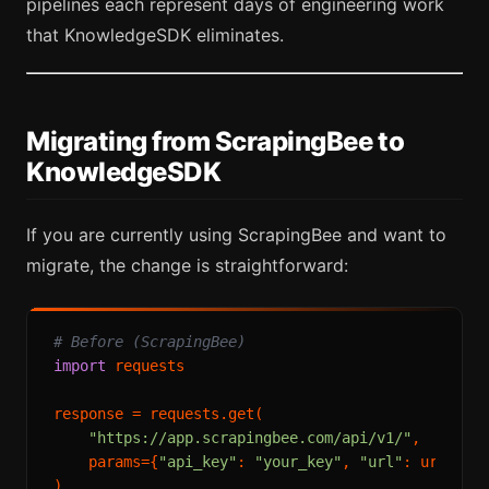
pipelines each represent days of engineering work
that KnowledgeSDK eliminates.
Migrating from ScrapingBee to
KnowledgeSDK
If you are currently using ScrapingBee and want to
migrate, the change is straightforward:
# Before (ScrapingBee)
import
 requests

response = requests.get(

"https://app.scrapingbee.com/api/v1/"
,

    params={
"api_key"
: 
"your_key"
, 
"url"
: url, 
"r
)
