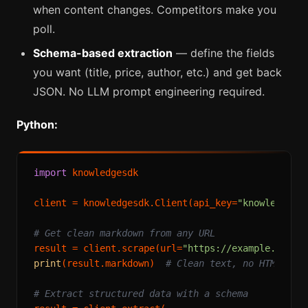
when content changes. Competitors make you
poll.
Schema-based extraction
— define the fields
you want (title, price, author, etc.) and get back
JSON. No LLM prompt engineering required.
Python:
import
 knowledgesdk

client = knowledgesdk.Client(api_key=
"knowledgesd
# Get clean markdown from any URL
result = client.scrape(url=
"https://example.com/a
print
(result.markdown)  
# Clean text, no HTML noi
# Extract structured data with a schema