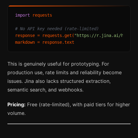
import
 requests

# No API key needed (rate-limited)
response = requests.get(
"https://r.jina.ai/https:
This is genuinely useful for prototyping. For
production use, rate limits and reliability become
issues. Jina also lacks structured extraction,
semantic search, and webhooks.
Pricing:
Free (rate-limited), with paid tiers for higher
volume.