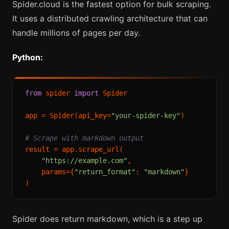
Spider.cloud is the fastest option for bulk scraping.
It uses a distributed crawling architecture that can
handle millions of pages per day.
Python:
from
 spider 
import
 Spider

app = Spider(api_key=
"your-spider-key"
)

# Scrape with markdown output
result = app.scrape_url(

"https://example.com"
,

    params={
"return_format"
: 
"markdown"
}

Spider does return markdown, which is a step up