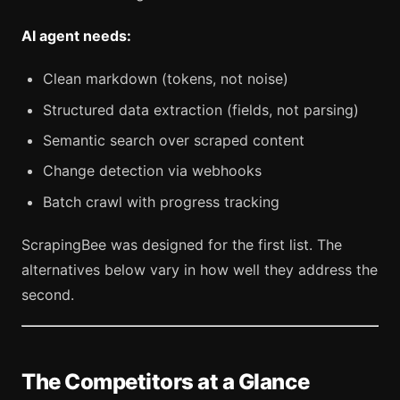
AI agent needs:
Clean markdown (tokens, not noise)
Structured data extraction (fields, not parsing)
Semantic search over scraped content
Change detection via webhooks
Batch crawl with progress tracking
ScrapingBee was designed for the first list. The
alternatives below vary in how well they address the
second.
The Competitors at a Glance