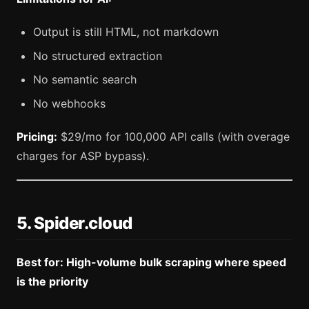
Output is still HTML, not markdown
No structured extraction
No semantic search
No webhooks
Pricing:
$29/mo for 100,000 API calls (with overage
charges for ASP bypass).
5. Spider.cloud
Best for: High-volume bulk scraping where speed
is the priority