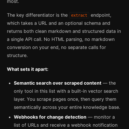
most.
The key differentiator is the
endpoint,
extract
which takes a URL and an optional schema and
returns both clean markdown and structured data in
a single API call. No HTML parsing, no markdown
conversion on your end, no separate calls for
structure.
What sets it apart:
Semantic search over scraped content
— the
only tool in this list with a built-in vector search
layer. You scrape pages once, then query them
semantically across your entire knowledge base.
Webhooks for change detection
— monitor a
list of URLs and receive a webhook notification