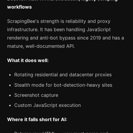
workflows
ScrapingBee's strength is reliability and proxy
infrastructure. It has been handling JavaScript
rendering and anti-bot bypass since 2019 and has a
mature, well-documented API.
What it does well:
Rotating residential and datacenter proxies
Stealth mode for bot-detection-heavy sites
Screenshot capture
Custom JavaScript execution
Where it falls short for AI: