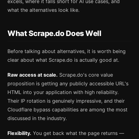
excels, where it falls short for AI use cases, and
what the alternatives look like.
What Scrape.do Does Well
Before talking about alternatives, it is worth being
clear about what Scrape.do is actually good at.
Raw access at scale.
Scrape.do's core value
proposition is getting any publicly accessible URL's
HTML into your application with high reliability.
Their IP rotation is genuinely impressive, and their
Cloudflare bypass capabilities are among the most
discussed in the industry.
Flexibility.
You get back what the page returns —