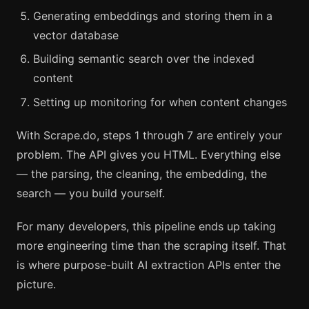
Generating embeddings and storing them in a
vector database
Building semantic search over the indexed
content
Setting up monitoring for when content changes
With Scrape.do, steps 1 through 7 are entirely your
problem. The API gives you HTML. Everything else
— the parsing, the cleaning, the embedding, the
search — you build yourself.
For many developers, this pipeline ends up taking
more engineering time than the scraping itself. That
is where purpose-built AI extraction APIs enter the
picture.