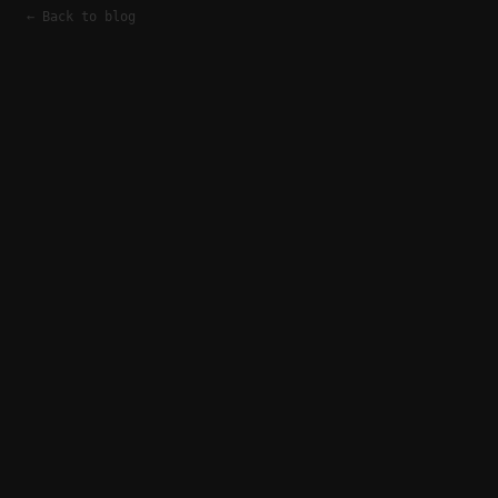
← Back to blog