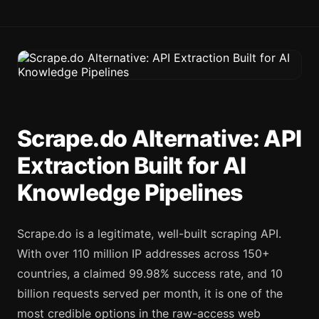
Scrape.do Alternative: API
Extraction Built for AI
Knowledge Pipelines
Scrape.do is a legitimate, well-built scraping API.
With over 110 million IP addresses across 150+
countries, a claimed 99.98% success rate, and 10
billion requests served per month, it is one of the
most credible options in the raw-access web