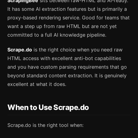
ScrapingBee
sits between raw-HTML and AI-ready.
It has some AI extraction features but is primarily a
proxy-based rendering service. Good for teams that
want a step up from raw HTML but are not yet
committed to a full AI knowledge pipeline.
Scrape.do
is the right choice when you need raw
HTML access with excellent anti-bot capabilities
and you have custom parsing requirements that go
beyond standard content extraction. It is genuinely
excellent at what it does.
When to Use Scrape.do
Scrape.do is the right tool when: