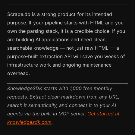
Scrape.do is a strong product for its intended
purpose. If your pipeline starts with HTML and you
own the parsing stack, it is a credible choice. If you
are building AI applications and need clean,
searchable knowledge — not just raw HTML — a
purpose-built extraction API will save you weeks of
infrastructure work and ongoing maintenance
overhead.
KnowledgeSDK starts with 1,000 free monthly
requests. Extract clean markdown from any URL,
search it semantically, and connect it to your AI
agents via the built-in MCP server.
Get started at
knowledgesdk.com
.