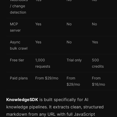
/ change
detection
MCP
Yes
No
No
server
Async
Yes
No
Yes
bulk crawl
Free tier
1,000
Trial only
500
requests
credits
Paid plans
From $29/mo
From
From
$29/mo
$16/mo
KnowledgeSDK
is built specifically for AI
knowledge pipelines. It extracts clean, structured
markdown from any URL with full JavaScript