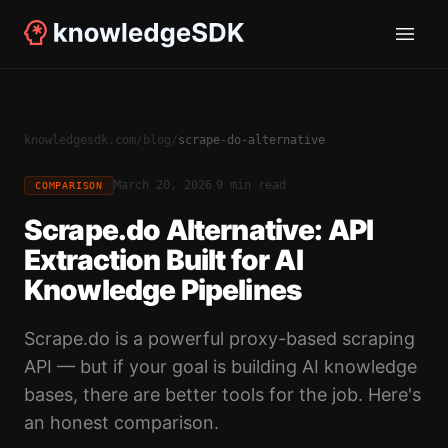
knowledgesdk.com
/
blog
/
scrape-do-alternative
·
March 20, 2026
9 min read
COMPARISON
Scrape.do Alternative: API
Extraction Built for AI
Knowledge Pipelines
Scrape.do is a powerful proxy-based scraping
API — but if your goal is building AI knowledge
bases, there are better tools for the job. Here's
an honest comparison.