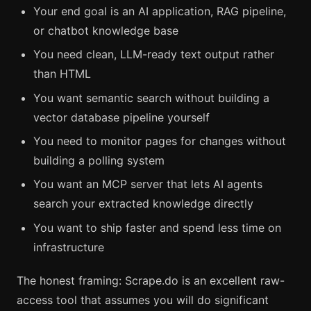
Your end goal is an AI application, RAG pipeline,
or chatbot knowledge base
You need clean, LLM-ready text output rather
than HTML
You want semantic search without building a
vector database pipeline yourself
You need to monitor pages for changes without
building a polling system
You want an MCP server that lets AI agents
search your extracted knowledge directly
You want to ship faster and spend less time on
infrastructure
The honest framing: Scrape.do is an excellent raw-
access tool that assumes you will do significant