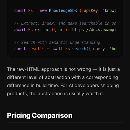
const
 ks = 
new
KnowledgeSDK
({ 
apiKey
: 
'knowledges
// Extract, index, and make searchable in one cal
await
 ks.
extract
({ 
url
: 
'https://docs.example.com
// Search with semantic understanding
const
 results = 
await
 ks.
search
({ 
query
: 
'how to 
The raw-HTML approach is not wrong — it is just a
different level of abstraction with a corresponding
difference in build time. For AI developers shipping
products, the abstraction is usually worth it.
Pricing Comparison