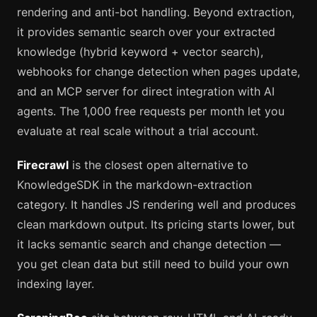
rendering and anti-bot handling. Beyond extraction,
it provides semantic search over your extracted
knowledge (hybrid keyword + vector search),
webhooks for change detection when pages update,
and an MCP server for direct integration with AI
agents. The 1,000 free requests per month let you
evaluate at real scale without a trial account.
Firecrawl
is the closest open alternative to
KnowledgeSDK in the markdown-extraction
category. It handles JS rendering well and produces
clean markdown output. Its pricing starts lower, but
it lacks semantic search and change detection —
you get clean data but still need to build your own
indexing layer.