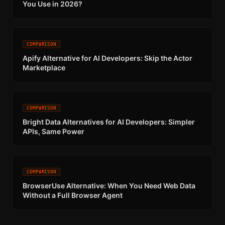
You Use in 2026?
COMPARISON
Apify Alternative for AI Developers: Skip the Actor
Marketplace
COMPARISON
Bright Data Alternatives for AI Developers: Simpler
APIs, Same Power
COMPARISON
BrowserUse Alternative: When You Need Web Data
Without a Full Browser Agent