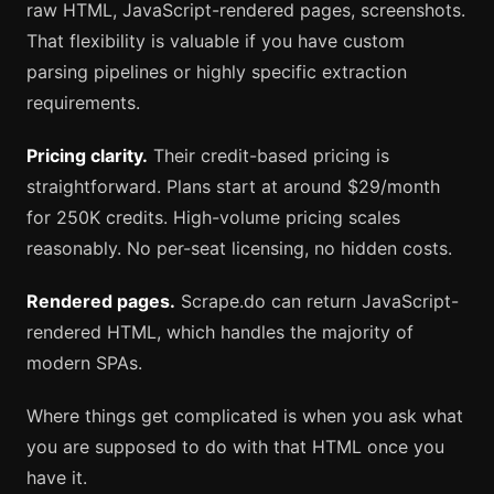
raw HTML, JavaScript-rendered pages, screenshots.
That flexibility is valuable if you have custom
parsing pipelines or highly specific extraction
requirements.
Pricing clarity.
Their credit-based pricing is
straightforward. Plans start at around $29/month
for 250K credits. High-volume pricing scales
reasonably. No per-seat licensing, no hidden costs.
Rendered pages.
Scrape.do can return JavaScript-
rendered HTML, which handles the majority of
modern SPAs.
Where things get complicated is when you ask what
you are supposed to do with that HTML once you
have it.