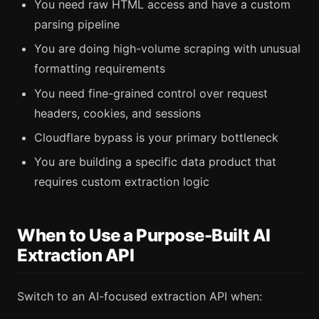
You need raw HTML access and have a custom
parsing pipeline
You are doing high-volume scraping with unusual
formatting requirements
You need fine-grained control over request
headers, cookies, and sessions
Cloudflare bypass is your primary bottleneck
You are building a specific data product that
requires custom extraction logic
When to Use a Purpose-Built AI
Extraction API
Switch to an AI-focused extraction API when: