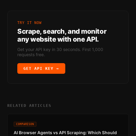
TRY IT NOW
Scrape, search, and monitor
any website with one API.
Get your API key in 30 seconds. First 1,000
requests free.
GET API KEY →
RELATED ARTICLES
COMPARISON
AI Browser Agents vs API Scraping: Which Should