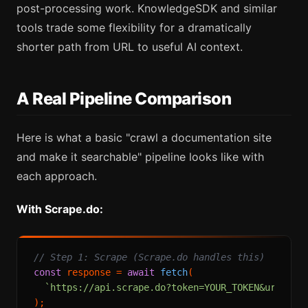
post-processing work. KnowledgeSDK and similar
tools trade some flexibility for a dramatically
shorter path from URL to useful AI context.
A Real Pipeline Comparison
Here is what a basic "crawl a documentation site
and make it searchable" pipeline looks like with
each approach.
With Scrape.do:
// Step 1: Scrape (Scrape.do handles this)
const
 response = 
await
fetch
(

`https://api.scrape.do?token=YOUR_TOKEN&url=
${
e