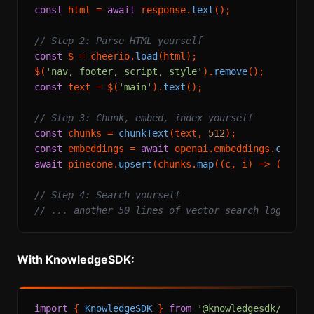
const
 html = 
await
 response.
text
();

// Step 2: Parse HTML yourself
const
 $ = cheerio.
load
(html);

$(
'nav, footer, script, style'
).
remove
const
 text = $(
'main'
).
text
();

// Step 3: Chunk, embed, index yourself
const
 chunks = 
chunkText
(text, 
512
const
 embeddings = 
await
 openai.
embeddings
.
create
await
 pinecone.
upsert
(chunks.
map
(
(
c, i
) =>
 ({ 
id
:
// Step 4: Search yourself
// ... another 50 lines of vector search logic
With KnowledgeSDK:
import
 { 
KnowledgeSDK
 } 
from
'@knowledgesdk/node'
;