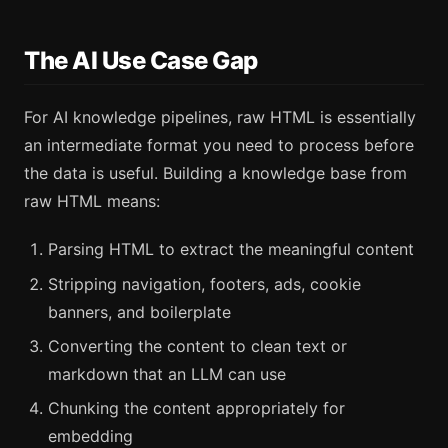
The AI Use Case Gap
For AI knowledge pipelines, raw HTML is essentially
an intermediate format you need to process before
the data is useful. Building a knowledge base from
raw HTML means:
Parsing HTML to extract the meaningful content
Stripping navigation, footers, ads, cookie
banners, and boilerplate
Converting the content to clean text or
markdown that an LLM can use
Chunking the content appropriately for
embedding