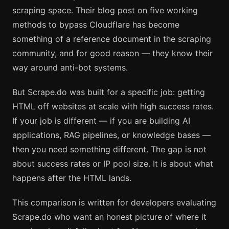
scraping space. Their blog post on five working
methods to bypass Cloudflare has become
something of a reference document in the scraping
community, and for good reason — they know their
way around anti-bot systems.
But Scrape.do was built for a specific job: getting
HTML off websites at scale with high success rates.
If your job is different — if you are building AI
applications, RAG pipelines, or knowledge bases —
then you need something different. The gap is not
about success rates or IP pool size. It is about what
happens after the HTML lands.
This comparison is written for developers evaluating
Scrape.do who want an honest picture of where it