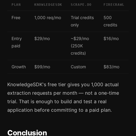
PLAN
KNOWLEDGESDK
SCRAPE.DO
FIRECRAWL
Free
1,000 req/mo
Trial credits
500
only
credits
Entry
$29/mo
~$29/mo
$16/mo
paid
(250K
credits)
Growth
$99/mo
Custom
$83/mo
KnowledgeSDK's free tier gives you 1,000 actual
extraction requests per month — not a one-time
trial. That is enough to build and test a real
application before committing to a paid plan.
Conclusion