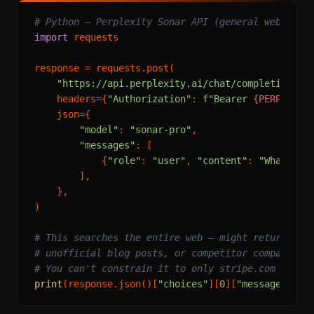
# Python — Perplexity Sonar API (general web sear
import
 requests

response = requests.post(

"https://api.perplexity.ai/chat/completions"
,

    headers={
"Authorization"
: 
f"Bearer 
{PERPLEXIT
    json={

"model"
: 
"sonar-pro"
,

"messages"
: [

            {
"role"
: 
"user"
, 
"content"
: 
"What is 
        ],

    },

)

# This searches the entire web — might return out
# unofficial blog posts, or competitor comparison
# You can't constrain it to only stripe.com
print
(response.json()[
"choices"
][
0
][
"message"
][
"c