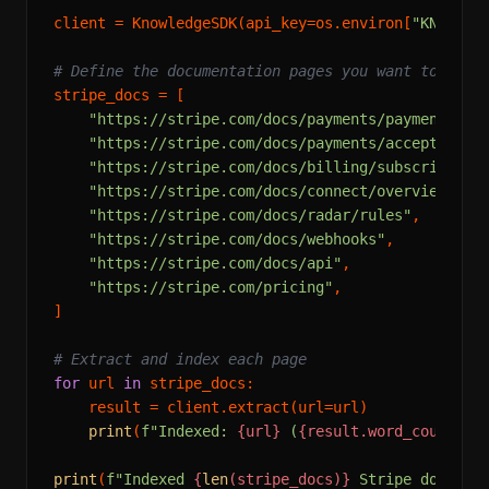
client = KnowledgeSDK(api_key=os.environ[
"KNOWLED
# Define the documentation pages you want to inde
stripe_docs = [

"https://stripe.com/docs/payments/payment-int
"https://stripe.com/docs/payments/accept-a-pa
"https://stripe.com/docs/billing/subscription
"https://stripe.com/docs/connect/overview"
,

"https://stripe.com/docs/radar/rules"
,

"https://stripe.com/docs/webhooks"
,

"https://stripe.com/docs/api"
,

"https://stripe.com/pricing"
,

]

# Extract and index each page
for
 url 
in
 stripe_docs:

    result = client.extract(url=url)

print
(
f"Indexed: 
{url}
 (
{result.word_count}
 w
print
(
f"Indexed 
{
len
(stripe_docs)}
 Stripe documen