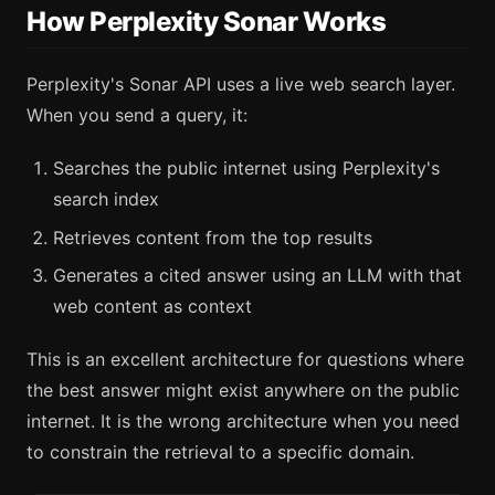
How Perplexity Sonar Works
Perplexity's Sonar API uses a live web search layer.
When you send a query, it:
Searches the public internet using Perplexity's
search index
Retrieves content from the top results
Generates a cited answer using an LLM with that
web content as context
This is an excellent architecture for questions where
the best answer might exist anywhere on the public
internet. It is the wrong architecture when you need
to constrain the retrieval to a specific domain.