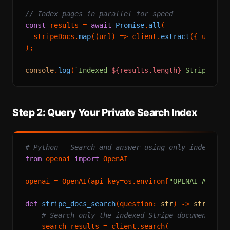
// Index pages in parallel for speed
const
 results = 
await
Promise
.
all
(

  stripeDocs.
map
(
(
url
) =>
 client.
extract
({ url }))
);

console
.
log
(
`Indexed 
${results.length}
 Stripe doc
Step 2: Query Your Private Search Index
# Python — Search and answer using only indexed c
from
 openai 
import
 OpenAI

openai = OpenAI(api_key=os.environ[
"OPENAI_API_KE
def
stripe_docs_search
(
question: 
str
) -> 
str
:

# Search only the indexed Stripe documentatio
    search_results = client.search(
