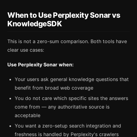
When to Use Perplexity Sonar vs
KnowledgeSDK
This is not a zero-sum comparison. Both tools have
clear use cases:
Use Perplexity Sonar when:
Your users ask general knowledge questions that
benefit from broad web coverage
You do not care which specific sites the answers
come from — any authoritative source is
acceptable
You want a zero-setup search integration and
freshness is handled by Perplexity's crawlers