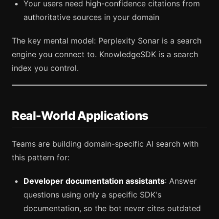
Your users need high-confidence citations from
authoritative sources in your domain
The key mental model: Perplexity Sonar is a search
engine you connect to. KnowledgeSDK is a search
index you control.
Real-World Applications
Teams are building domain-specific AI search with
this pattern for:
Developer documentation assistants
: Answer
questions using only a specific SDK's
documentation, so the bot never cites outdated