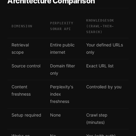
Architecture Comparison
KNOWLEDGESDK
PERPLEXITY
DIMENSION
(CRAWL-THEN-
SONAR API
SEARCH)
Retrieval
Entire public
Your defined URLs
scope
internet
only
Source control
Domain filter
Exact URL list
only
Content
Perplexity's
Controlled by you
freshness
index
freshness
Setup required
None
Crawl step
(minutes)
Works on
No
Yes (with auth)