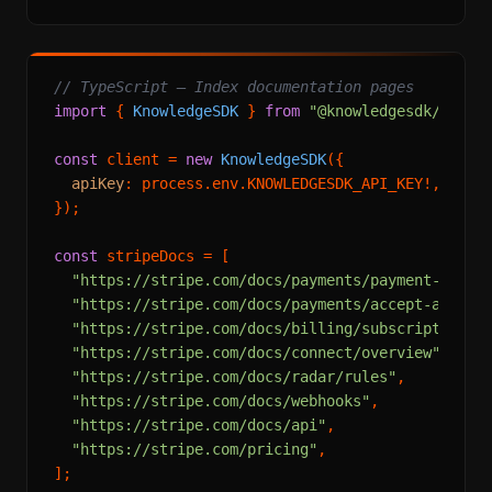
// TypeScript — Index documentation pages
import
 { 
KnowledgeSDK
 } 
from
"@knowledgesdk/node"
;
const
 client = 
new
KnowledgeSDK
({

apiKey
: process.
env
.
KNOWLEDGESDK_API_KEY
!,

});

const
 stripeDocs = [

"https://stripe.com/docs/payments/payment-inten
"https://stripe.com/docs/payments/accept-a-paym
"https://stripe.com/docs/billing/subscriptions/
"https://stripe.com/docs/connect/overview"
,

"https://stripe.com/docs/radar/rules"
,

"https://stripe.com/docs/webhooks"
,

"https://stripe.com/docs/api"
,

"https://stripe.com/pricing"
,

];
