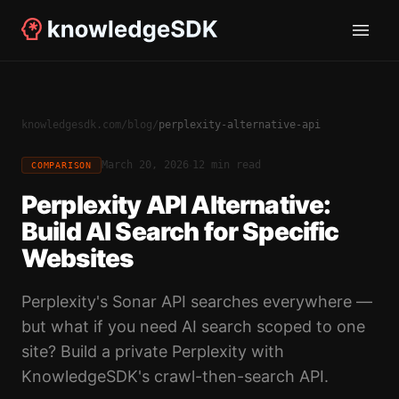
knowledgesdk.com
/
blog
/
perplexity-alternative-api
·
March 20, 2026
12 min read
COMPARISON
Perplexity API Alternative:
Build AI Search for Specific
Websites
Perplexity's Sonar API searches everywhere —
but what if you need AI search scoped to one
site? Build a private Perplexity with
KnowledgeSDK's crawl-then-search API.