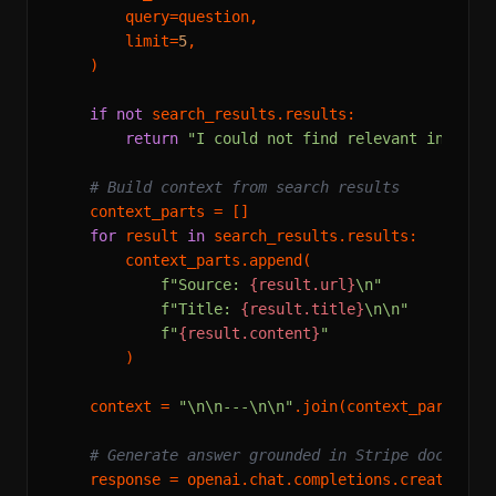
        query=question,

        limit=
5
,

    )

if
not
 search_results.results:

return
"I could not find relevant informa
# Build context from search results
    context_parts = []

for
 result 
in
 search_results.results:

        context_parts.append(

f"Source: 
{result.url}
\n"
f"Title: 
{result.title}
\n\n"
f"
{result.content}
"
        )

    context = 
"\n\n---\n\n"
.join(context_parts)

# Generate answer grounded in Stripe docs onl
    response = openai.chat.completions.create(
