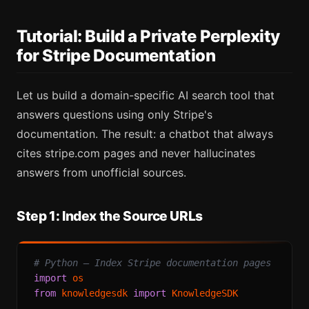
Tutorial: Build a Private Perplexity
for Stripe Documentation
Let us build a domain-specific AI search tool that
answers questions using only Stripe's
documentation. The result: a chatbot that always
cites stripe.com pages and never hallucinates
answers from unofficial sources.
Step 1: Index the Source URLs
# Python — Index Stripe documentation pages
import
from
 knowledgesdk 
import
 KnowledgeSDK
