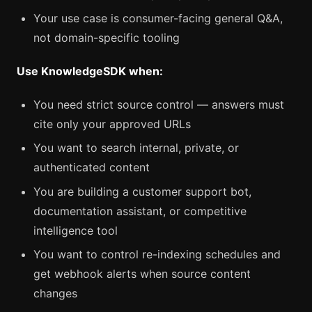
Your use case is consumer-facing general Q&A,
not domain-specific tooling
Use KnowledgeSDK when:
You need strict source control — answers must
cite only your approved URLs
You want to search internal, private, or
authenticated content
You are building a customer support bot,
documentation assistant, or competitive
intelligence tool
You want to control re-indexing schedules and
get webhook alerts when source content
changes