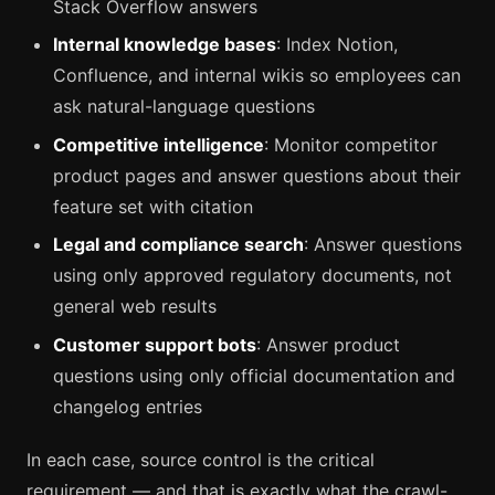
Stack Overflow answers
Internal knowledge bases
: Index Notion,
Confluence, and internal wikis so employees can
ask natural-language questions
Competitive intelligence
: Monitor competitor
product pages and answer questions about their
feature set with citation
Legal and compliance search
: Answer questions
using only approved regulatory documents, not
general web results
Customer support bots
: Answer product
questions using only official documentation and
changelog entries
In each case, source control is the critical
requirement — and that is exactly what the crawl-