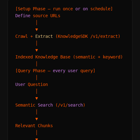
[Setup Phase — run once 
or
on
Define
 source URLs

        │

        ▼

Crawl 
+
Extract
 (KnowledgeSDK 
/
v1
/
extract)

        │

        ▼

Indexed Knowledge Base (semantic 
+
 keyword)

        │

[Query Phase — 
every
user
 query]

User
 Question

        │

        ▼

Semantic 
Search
 (
/
v1
/
search
)

        │

        ▼

Relevant Chunks

        │

        ▼
