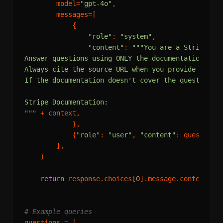
        model=
"gpt-4o"
,

        messages=[

            {

"role"
: 
"system"
,

"content"
: 
"""You are a Stripe doc
Answer questions using ONLY the documentation exce
Always cite the source URL when you provide inform
If the documentation doesn't cover the question, s
Stripe Documentation:

"""
 + context,

            },

            {
"role"
: 
"user"
, 
"content"
: question},
        ],

    )

return
 response.choices[
0
].message.content

# Example queries
questions = [
