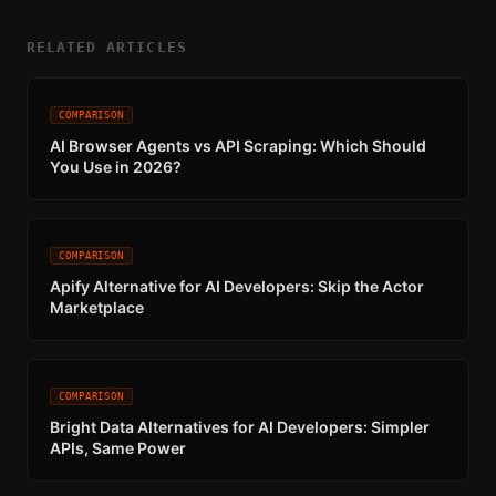
RELATED ARTICLES
COMPARISON
AI Browser Agents vs API Scraping: Which Should
You Use in 2026?
COMPARISON
Apify Alternative for AI Developers: Skip the Actor
Marketplace
COMPARISON
Bright Data Alternatives for AI Developers: Simpler
APIs, Same Power