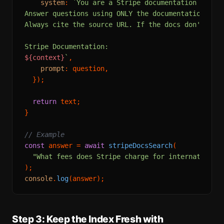
system
: 
`You are a Stripe documentation assist
Answer questions using ONLY the documentation exce
Always cite the source URL. If the docs don't cove
${context}
`
,

prompt
: question,

  });

return
 text;

}

// Example
const
 answer = 
await
stripeDocsSearch
(

"What fees does Stripe charge for international
console
.
log
Step 3: Keep the Index Fresh with