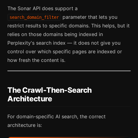
The Sonar API does support a
parameter that lets you
search_domain_filter
restrict results to specific domains. This helps, but it
relies on those domains being indexed in
Perplexity's search index — it does not give you
control over which specific pages are indexed or
how fresh the content is.
The Crawl-Then-Search
Architecture
For domain-specific AI search, the correct
architecture is: