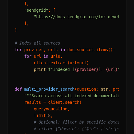
    ],

"sendgrid"
: [

"https://docs.sendgrid.com/for-developers
    ],

}

# Index all sources
for
 provider, urls 
in
 doc_sources.items():

for
 url 
in
 urls:

        client.extract(url=url)

print
(
f"Indexed [
{provider}
]: 
{url}
"
)

def
multi_provider_search
(
question: 
str
, provider
"""Search across all indexed documentation.""
    results = client.search(

        query=question,

        limit=
8
,

# Optional: filter by specific domains
# filter={"domain": {"$in": ["stripe.com"