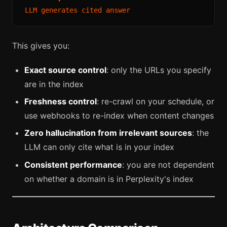
This gives you:
Exact source control
: only the URLs you specify
are in the index
Freshness control
: re-crawl on your schedule, or
use webhooks to re-index when content changes
Zero hallucination from irrelevant sources
: the
LLM can only cite what is in your index
Consistent performance
: you are not dependent
on whether a domain is in Perplexity's index