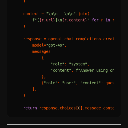
    )

    context = 
"\n\n---\n\n"
.join(

f"[
{r.url}
]\n
{r.content}
"
for
 r 
in
 results
    )

    response = openai.chat.completions.create(

        model=
"gpt-4o"
,

        messages=[

            {

"role"
: 
"system"
,

"content"
: 
f"Answer using only th
            },

            {
"role"
: 
"user"
, 
"content"
: question},
        ],

    )

return
 response.choices[
0