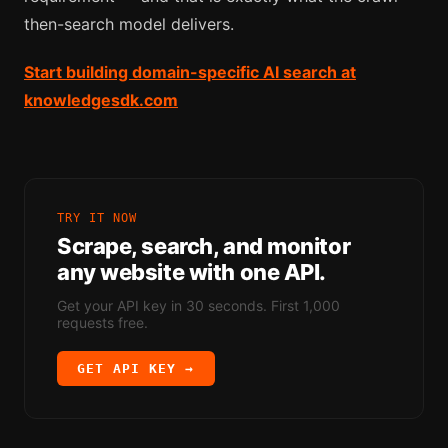
then-search model delivers.
Start building domain-specific AI search at
knowledgesdk.com
TRY IT NOW
Scrape, search, and monitor
any website with one API.
Get your API key in 30 seconds. First 1,000
requests free.
GET API KEY →