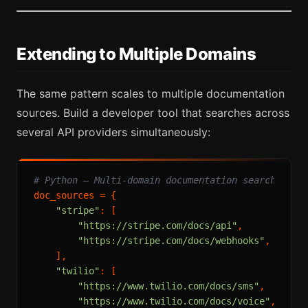
Extending to Multiple Domains
The same pattern scales to multiple documentation
sources. Build a developer tool that searches across
several API providers simultaneously:
# Python — Multi-domain documentation search
doc_sources = {

"stripe"
: [

"https://stripe.com/docs/api"
,

"https://stripe.com/docs/webhooks"
,

    ],

"twilio"
: [

"https://www.twilio.com/docs/sms"
,

"https://www.twilio.com/docs/voice"
,
