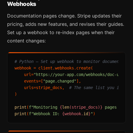
Webhooks
Documentation pages change. Stripe updates their
pricing, adds new features, and revises their guides.
Set up a webhook to re-index pages when their
content changes:
# Python — Set up webhook to monitor documentatio
webhook = client.webhooks.create(

    url=
"https://your-app.com/webhooks/doc-update
    events=[
"page.changed"
],

    urls=stripe_docs,  
# The same list you indexe
)

print
(
f"Monitoring 
{
len
(stripe_docs)}
 pages for c
print
(
f"Webhook ID: 
{webhook.
id
}
"