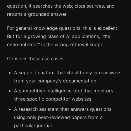
question, it searches the web, cites sources, and
returns a grounded answer.
For general knowledge questions, this is excellent.
But for a growing class of AI applications, "the
entire internet" is the wrong retrieval scope.
Consider these use cases:
A support chatbot that should only cite answers
from your company's documentation
A competitive intelligence tool that monitors
three specific competitor websites
A research assistant that answers questions
using only peer-reviewed papers from a
particular journal