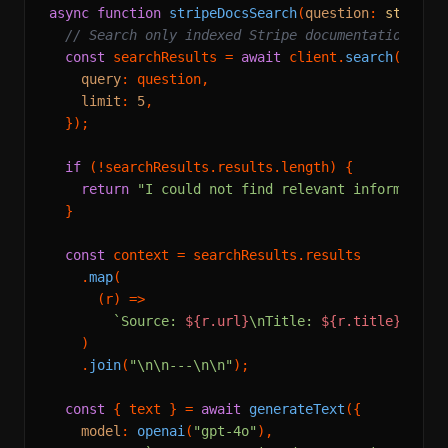
async
function
stripeDocsSearch
(
question
: 
string
)
// Search only indexed Stripe documentation
const
 searchResults = 
await
 client.
search
({

query
: question,

limit
: 
5
,

  });

if
 (!searchResults.
results
.
length
) {

return
"I could not find relevant information
  }

const
 context = searchResults.
results
    .
map
(

(
r
) =>
`Source: 
${r.url}
\nTitle: 
${r.title}
\n\n
$
    )

    .
join
(
"\n\n---\n\n"
);

const
 { text } = 
await
generateText
({

model
: 
openai
(
"gpt-4o"
),
