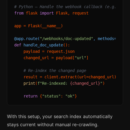
# Python — Handle the webhook callback (e.g., Fla
from
 flask 
import
 Flask, request

app = Flask(__name__)

@app.route(
"/webhooks/doc-updated"
, methods=[
"POS
def
handle_doc_update
():

    payload = request.json

    changed_url = payload[
"url"
]

# Re-index the changed page
    result = client.extract(url=changed_url)

print
(
f"Re-indexed: 
{changed_url}
"
)

return
 {
"status"
: 
"ok"
With this setup, your search index automatically
stays current without manual re-crawling.