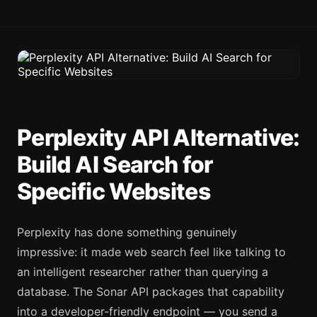
Perplexity API Alternative:
Build AI Search for
Specific Websites
Perplexity has done something genuinely
impressive: it made web search feel like talking to
an intelligent researcher rather than querying a
database. The Sonar API packages that capability
into a developer-friendly endpoint — you send a