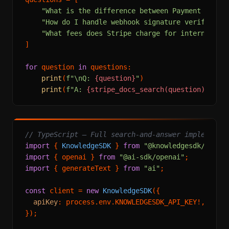
"What is the difference between Payment Inten
"How do I handle webhook signature verificati
"What fees does Stripe charge for internation
]

for
 question 
in
 questions:

print
(
f"\nQ: 
{question}
"
)

print
(
f"A: 
{stripe_docs_search(question)}
"
// TypeScript — Full search-and-answer implementa
import
 { 
KnowledgeSDK
 } 
from
"@knowledgesdk/node"
import
 { openai } 
from
"@ai-sdk/openai"
import
 { generateText } 
from
"ai"
;

const
 client = 
new
KnowledgeSDK
({

apiKey
: process.
env
.
KNOWLEDGESDK_API_KEY
!,

});
