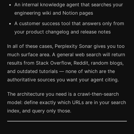
An internal knowledge agent that searches your
engineering wiki and Notion pages
A customer success tool that answers only from
your product changelog and release notes
In all of these cases, Perplexity Sonar gives you too
much surface area. A general web search will return
results from Stack Overflow, Reddit, random blogs,
and outdated tutorials — none of which are the
authoritative sources you want your agent citing.
The architecture you need is a crawl-then-search
model: define exactly which URLs are in your search
index, and query only those.