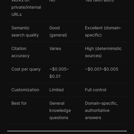
private/internal
URLs
Semantic
Good
Excellent (domain-
search quality
(general)
specific)
Citation
Varies
High (deterministic
accuracy
sources)
Cost per query
~$0.005–
~$0.001–$0.005
$0.01
Customization
Limited
Full control
Best for
General
Domain-specific,
knowledge
authoritative
questions
answers